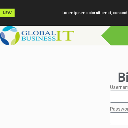
NEW
Lorem ipsum dolor sit amet, consecte
B
Usernam
Passwo