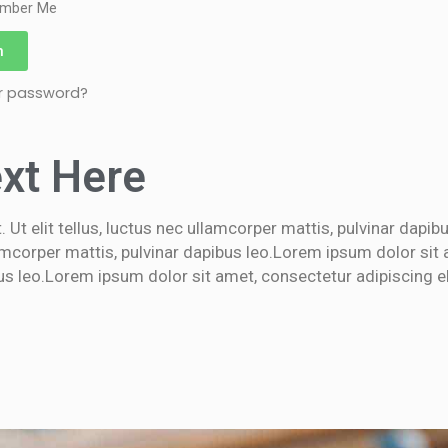
mber Me
n
ur password?
xt Here
 Ut elit tellus, luctus nec ullamcorper mattis, pulvinar dapi
llamcorper mattis, pulvinar dapibus leo.Lorem ipsum dolor sit 
bus leo.Lorem ipsum dolor sit amet, consectetur adipiscing elit