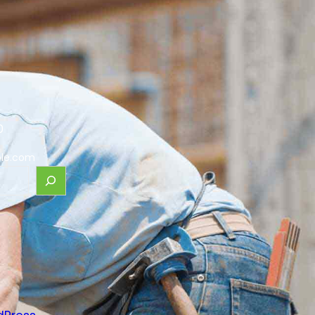
0
le.com