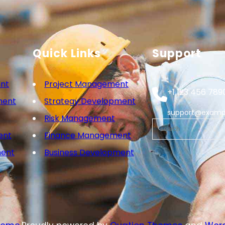
Quick Links
Support
nt
Project Management
+1 123 456 789
ment
Strategy Development
support@examp
Risk Management
ent
Finance Management
ment
Business Development