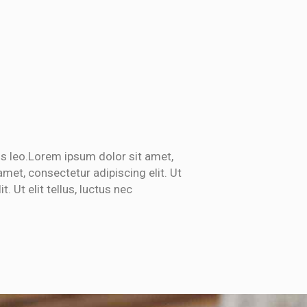
bus leo.Lorem ipsum dolor sit amet,
amet, consectetur adipiscing elit. Ut
. Ut elit tellus, luctus nec