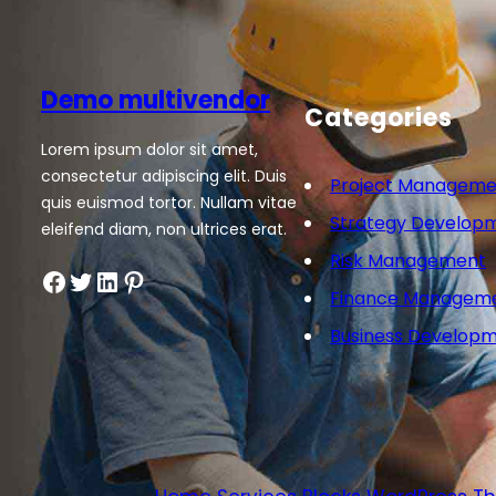
Demo multivendor
Categories
Lorem ipsum dolor sit amet,
consectetur adipiscing elit. Duis
Project Manageme
quis euismod tortor. Nullam vitae
Strategy Develop
eleifend diam, non ultrices erat.
Risk Management
Finance Managem
Business Develop