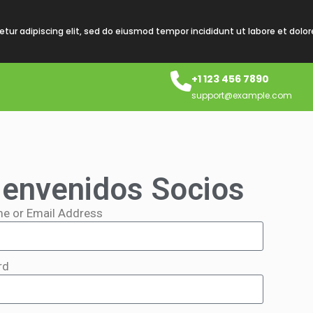
tur adipiscing elit, sed do eiusmod tempor incididunt ut labore et dolo
+1 123 456 7890
support@example.com
ienvenidos Socios
e or Email Address
rd