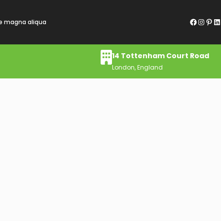
re magna aliqua
14 Tottenham Court Road
London, England