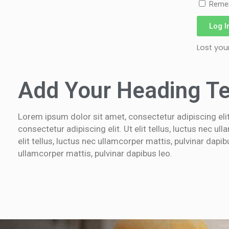
Reme
Log I
Lost yo
Add Your Heading Te
Lorem ipsum dolor sit amet, consectetur adipiscing elit.
consectetur adipiscing elit. Ut elit tellus, luctus nec u
elit tellus, luctus nec ullamcorper mattis, pulvinar dapi
ullamcorper mattis, pulvinar dapibus leo.