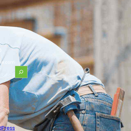
0
le.com
dPress
.