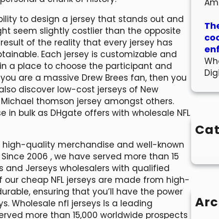
Am
ility to design a jersey that stands out and
The
t seem slightly costlier than the opposite
co
esult of the reality that every jersey has
en
ainable. Each jersey is customizable and
Wha
e in a place to choose the participant and
Dig
If you are a massive Drew Brees fan, then you
also discover low-cost jerseys of New
, Michael thomson jersey amongst others.
 in bulk as DHgate offers with wholesale NFL
Cat
00 high-quality merchandise and well-known
 Since 2006 , we have served more than 15
ts and Jerseys wholesalers with qualified
of our cheap NFL jerseys are made from high-
rable, ensuring that you’ll have the power
Arc
. Wholesale nfl jerseys Is a leading
served more than 15,000 worldwide prospects