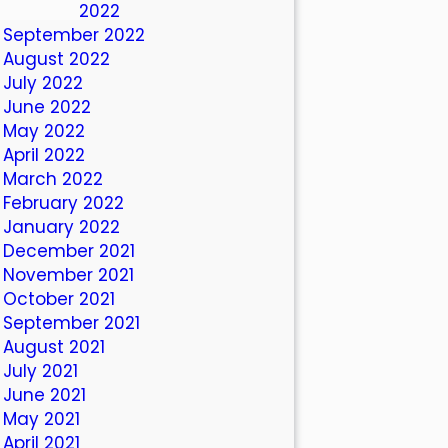
October 2022
September 2022
August 2022
July 2022
June 2022
May 2022
April 2022
March 2022
February 2022
January 2022
December 2021
November 2021
October 2021
September 2021
August 2021
July 2021
June 2021
May 2021
April 2021