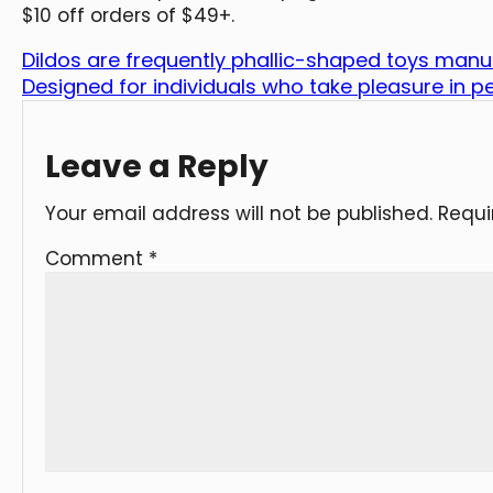
$10 off orders of $49+.
Dildos are frequently phallic-shaped toys man
Designed for individuals who take pleasure in p
Leave a Reply
Your email address will not be published.
Requi
Comment
*