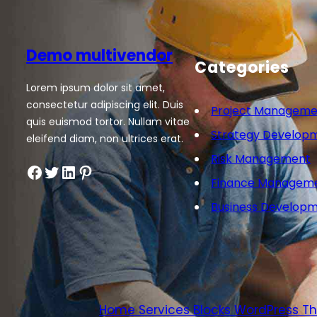
Demo multivendor
Categories
Lorem ipsum dolor sit amet,
consectetur adipiscing elit. Duis
Project Manageme
quis euismod tortor. Nullam vitae
Strategy Develop
eleifend diam, non ultrices erat.
Risk Management
Facebook
Twitter
LinkedIn
Pinterest
Finance Managem
Business Develop
Home Services Blocks WordPress 