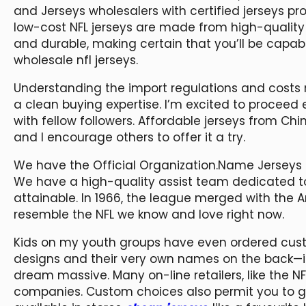
and Jerseys wholesalers with certified jerseys p
low-cost NFL jerseys are made from high-quality
and durable, making certain that you’ll be capa
wholesale nfl jerseys.
Understanding the import regulations and costs
a clean buying expertise. I’m excited to proceed
with fellow followers. Affordable jerseys from C
and I encourage others to offer it a try.
We have the Official Organization.Name Jerseys in
We have a high-quality assist team dedicated to
attainable. In 1966, the league merged with the A
resemble the NFL we know and love right now.
Kids on my youth groups have even ordered custom
designs and their very own names on the back—i
dream massive. Many on-line retailers, like the 
companies. Custom choices also permit you to ge