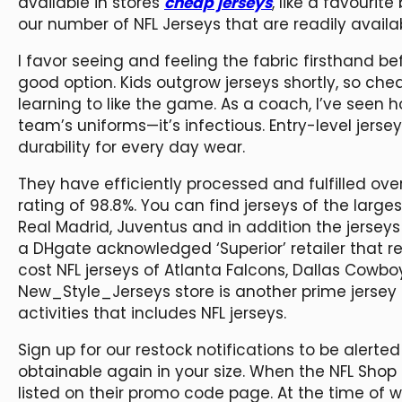
available in stores
cheap jerseys
, like a favourite
our number of NFL Jerseys that are readily availab
I favor seeing and feeling the fabric firsthand b
good option. Kids outgrow jerseys shortly, so c
learning to like the game. As a coach, I’ve seen h
team’s uniforms—it’s infectious. Entry-level jerse
durability for every day wear.
They have efficiently processed and fulfilled over
rating of 98.8%. You can find jerseys of the larg
Real Madrid, Juventus and in addition the jerseys 
a DHgate acknowledged ‘Superior’ retailer that ret
cost NFL jerseys of Atlanta Falcons, Dallas Cow
New_Style_Jerseys store is another prime jersey s
activities that includes NFL jerseys.
Sign up for our restock notifications to be alerte
obtainable again in your size. When the NFL Sh
listed on their promo code page. At the time of wr