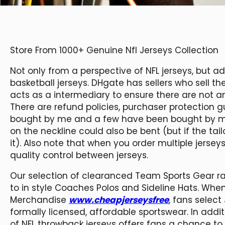
Store From 1000+ Genuine Nfl Jerseys Collection
Not only from a perspective of NFL jerseys, but a
basketball jerseys. DHgate has sellers who sell 
acts as a intermediary to ensure there are not 
There are refund policies, purchaser protectio
bought by me and a few have been bought by my
on the neckline could also be bent (but if the ta
it). Also note that when you order multiple jersey
quality control between jerseys.
Our selection of clearanced Team Sports Gear ra
to in style Coaches Polos and Sideline Hats. When
Merchandise
www.cheapjerseysfree
, fans select 
formally licensed, affordable sportswear. In addit
of NFL throwback jerseys offers fans a chance to 