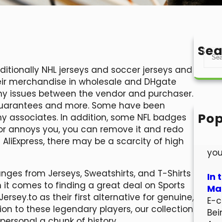
Sea
S
e
dditionally NHL jerseys and soccer jerseys and
a
their merchandise in wholesale and DHgate
r
any issues between the vendor and purchaser.
c
n guarantees and more. Some have been
h
Pop
 associates. In addition, some NFL badges
Hel
ilor annoys you, you can remove it and redo
Wel
s AliExpress, there may be a scarcity of high
you
nges from Jerseys, Sweatshirts, and T-Shirts
In 
 it comes to finding a great deal on Sports
Mar
Jersey.to as their first alternative for genuine,
E-c
ion to these legendary players, our collection
Bei
personal a chunk of history.