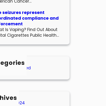
erican Cancer…
 seizures represent
ordinated compliance and
forcement
t Is Vaping? Find Out About
ital Cigarettes Public Health…
egories
Uncategorized
hives
March 2024