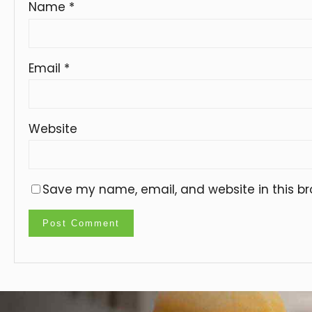
Name
*
Email
*
Website
Save my name, email, and website in this br