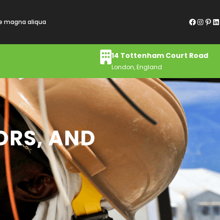
Facebook
Instagram
Pinterest
LinkedIn
re magna aliqua
14 Tottenham Court Road
London, England
LORS, AND