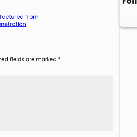
Fol
ufactured from
enetration
red fields are marked
*