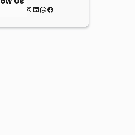
low Us
Twitter
Instagram
LinkedIn
WhatsApp
Facebook