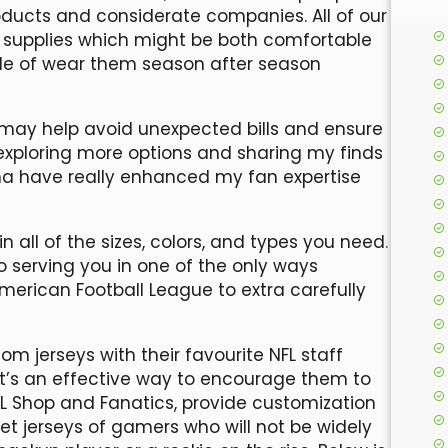
roducts and considerate companies. All of our
 supplies which might be both comfortable
ble of wear them season after season
 may help avoid unexpected bills and ensure
 exploring more options and sharing my finds
hina have really enhanced my fan expertise
 all of the sizes, colors, and types you need.
 serving you in one of the only ways
merican Football League to extra carefully
 jerseys with their favourite NFL staff
t’s an effective way to encourage them to
NFL Shop and Fanatics, provide customization
t jerseys of gamers who will not be widely