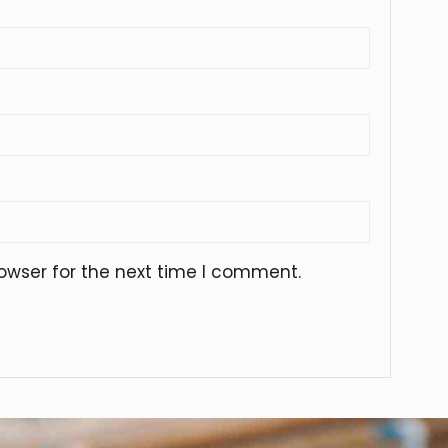
owser for the next time I comment.