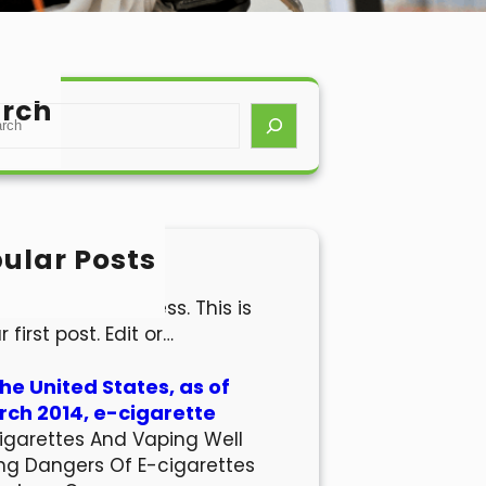
rch
ular Posts
lo world!
come to WordPress. This is
r first post. Edit or…
the United States, as of
ch 2014, e-cigarette
igarettes And Vaping Well
ng Dangers Of E-cigarettes