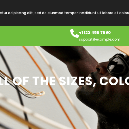
tur adipiscing elit, sed do eiusmod tempor incididunt ut labore et dolo
+1 123 456 7890
support@example.com
L OF THE SIZES, CO