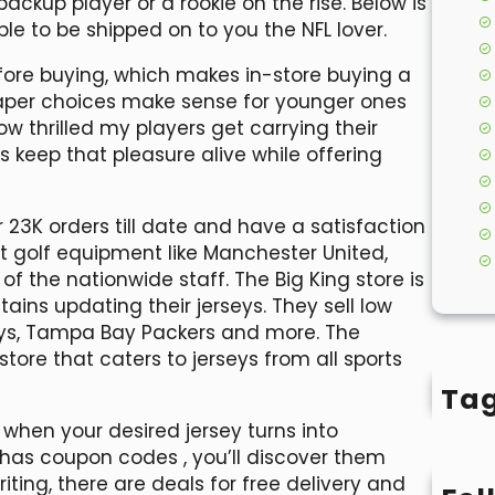
 backup player or a rookie on the rise. Below is
le to be shipped on to you the NFL lover.
efore buying, which makes in-store buying a
heaper choices make sense for younger ones
ow thrilled my players get carrying their
ys keep that pleasure alive while offering
 23K orders till date and have a satisfaction
est golf equipment like Manchester United,
of the nationwide staff. The Big King store is
ains updating their jerseys. They sell low
boys, Tampa Bay Packers and more. The
tore that caters to jerseys from all sports
Ta
d when your desired jersey turns into
op has coupon codes
, you’ll discover them
iting, there are deals for free delivery and