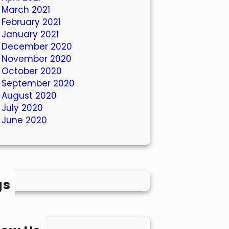
March 2021
February 2021
January 2021
December 2020
November 2020
October 2020
September 2020
August 2020
July 2020
June 2020
gs