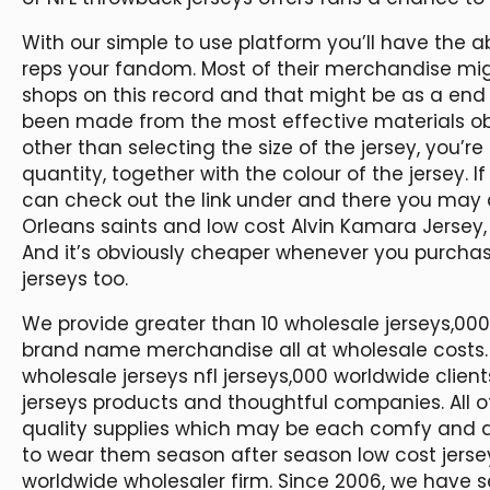
With our simple to use platform you’ll have the ab
reps your fandom. Most of their merchandise migh
shops on this record and that might be as a end r
been made from the most effective materials obt
other than selecting the size of the jersey, you’r
quantity, together with the colour of the jersey. 
can check out the link under and there you may 
Orleans saints and low cost Alvin Kamara Jersey
And it’s obviously cheaper whenever you purchase
jerseys too.
We provide greater than 10 wholesale jerseys,0
brand name merchandise all at wholesale costs.
wholesale jerseys nfl jerseys,000 worldwide clien
jerseys products and thoughtful companies. All 
quality supplies which may be each comfy and du
to wear them season after season low cost jerseys
worldwide wholesaler firm. Since 2006, we have 