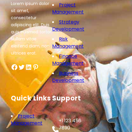
Lorem ipsum dolor
Project
sit amet,
Management
consectetur
Strategy
adipiscing elit. Duis
Development
quis euismod tortor.
Risk
Nullam vitae
Management
eleifend diam, non
ultrices erat.
Finance
Management
Facebook
Twitter
LinkedIn
Pinterest
Business
Development
Quick Links
Support
Project
+1 123 456
Management
7890