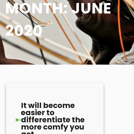
MONTH:
JUNE
2020
It will become
easier to
differentiate the
more comfy you