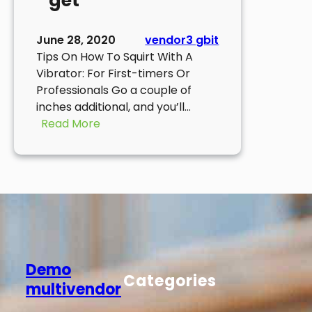
get
June 28, 2020
vendor3 gbit
Tips On How To Squirt With A
Vibrator: For First-timers Or
Professionals Go a couple of
inches additional, and you’ll…
:
Read More
It
will
become
easier
to
differentiate
the
more
Demo
comfy
Categories
multivendor
you
get