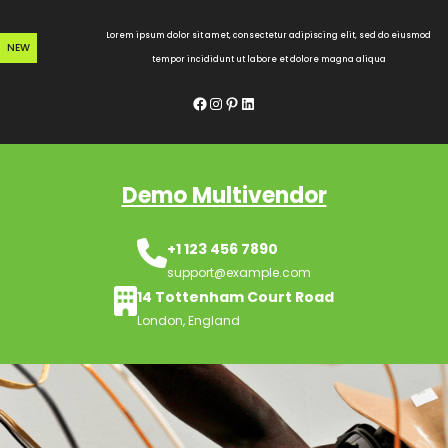
Skip
to
Lorem ipsum dolor sit amet, consectetur adipiscing elit, sed do eiusmod
NEW
content
tempor incididunt ut labore et dolore magna aliqua
Facebook
Instagram
Pinterest
LinkedIn
Demo Multivendor
+1 123 456 7890
support@example.com
14 Tottenham Court Road
London, England