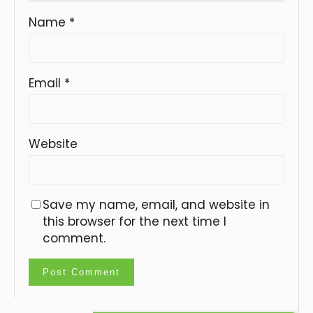
Name
*
Email
*
Website
Save my name, email, and website in
this browser for the next time I
comment.