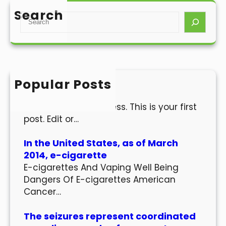
Search
S
e
a
r
c
h
Popular Posts
Hello world!
Welcome to WordPress. This is your first
post. Edit or…
In the United States, as of March
2014, e-cigarette
E-cigarettes And Vaping Well Being
Dangers Of E-cigarettes American
Cancer…
The seizures represent coordinated