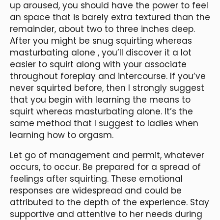
up aroused, you should have the power to feel
an space that is barely extra textured than the
remainder, about two to three inches deep.
After you might be snug squirting whereas
masturbating alone
, you’ll discover it a lot
easier to squirt along with your associate
throughout foreplay and intercourse. If you’ve
never squirted before, then I strongly suggest
that you begin with learning the means to
squirt whereas masturbating alone. It’s the
same method that I suggest to ladies when
learning how to orgasm.
Let go of management and permit, whatever
occurs, to occur. Be prepared for a spread of
feelings after squirting. These emotional
responses are widespread and could be
attributed to the depth of the experience. Stay
supportive and attentive to her needs during