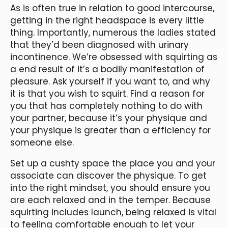
As is often true in relation to good intercourse,
getting in the right headspace is every little
thing. Importantly, numerous the ladies stated
that they’d been diagnosed with urinary
incontinence. We’re obsessed with squirting as
a end result of it’s a bodily manifestation of
pleasure. Ask yourself if you want to, and why
it is that you wish to squirt. Find a reason for
you that has completely nothing to do with
your partner, because it’s your physique and
your physique is greater than a efficiency for
someone else.
Set up a cushty space the place you and your
associate can discover the physique. To get
into the right mindset, you should ensure you
are each relaxed and in the temper. Because
squirting includes launch, being relaxed is vital
to feeling comfortable enough to let your