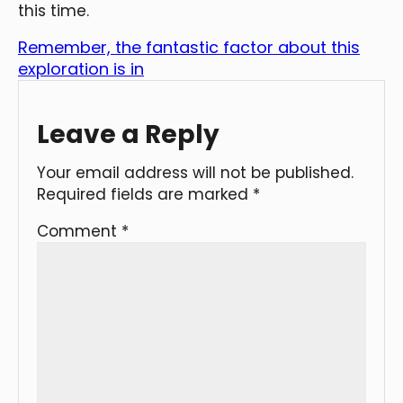
this time.
Remember, the fantastic factor about this
exploration is in
Leave a Reply
Your email address will not be published.
Required fields are marked
*
Comment
*