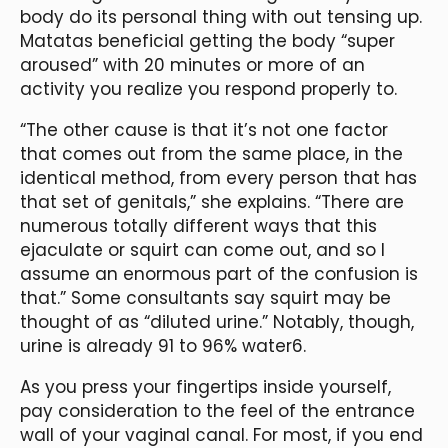
body do its personal thing with out tensing up.
Matatas beneficial getting the body “super
aroused” with 20 minutes or more of an
activity you realize you respond properly to.
“The other cause is that it’s not one factor
that comes out from the same place, in the
identical method, from every person that has
that set of genitals,” she explains. “There are
numerous totally different ways that this
ejaculate or squirt can come out, and so I
assume an enormous part of the confusion is
that.” Some consultants say squirt may be
thought of as “diluted urine.” Notably, though,
urine is already 91 to 96% water6.
As you press your fingertips inside yourself,
pay consideration to the feel of the entrance
wall of your vaginal canal. For most, if you end