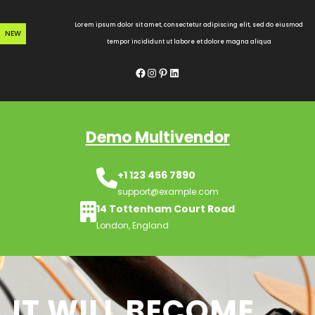
Skip
to
Lorem ipsum dolor sit amet, consectetur adipiscing elit, sed do eiusmod
NEW
content
tempor incididunt ut labore et dolore magna aliqua
Facebook
Instagram
Pinterest
LinkedIn
Demo Multivendor
+1 123 456 7890
support@example.com
14 Tottenham Court Road
London, England
IT WILL BECOME