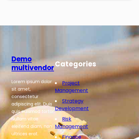
Demo
Categories
multivendor
Lorem ipsum dolor
Project
sit amet,
Management
consectetur
Strategy
adipiscing elit. Duis
Development
quis euismod tortor.
Risk
Nullam vitae
Management
eleifend diam, non
ultrices erat.
Finance