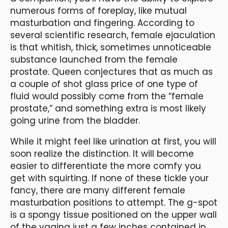
numerous forms of foreplay, like mutual
masturbation and fingering. According to
several scientific research, female ejaculation
is that whitish, thick, sometimes unnoticeable
substance launched from the female
prostate. Queen conjectures that as much as
a couple of shot glass price of one type of
fluid would possibly come from the “female
prostate,” and something extra is most likely
going urine from the bladder.
While it might feel like urination at first, you will
soon realize the distinction. It will become
easier to differentiate the more comfy you
get with squirting. If none of these tickle your
fancy, there are many different female
masturbation positions to attempt. The g-spot
is a spongy tissue positioned on the upper wall
of the vagina just a few inches contained in