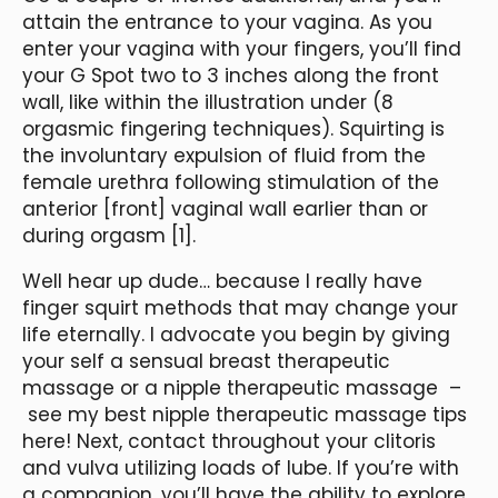
attain the entrance to your vagina. As you
enter your vagina with your fingers, you’ll find
your G Spot two to 3 inches along the front
wall, like within the illustration under (8
orgasmic fingering techniques). Squirting is
the involuntary expulsion of fluid from the
female urethra following stimulation of the
anterior [front] vaginal wall earlier than or
during orgasm [1].
Well hear up dude… because I really have
finger squirt methods that may change your
life eternally. I advocate you begin by giving
your self a sensual breast therapeutic
massage or a nipple therapeutic massage –
see my best nipple therapeutic massage tips
here! Next, contact throughout your clitoris
and vulva utilizing loads of lube. If you’re with
a companion, you’ll have the ability to explore