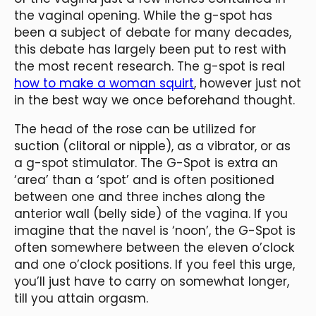
the vaginal opening. While the g-spot has
been a subject of debate for many decades,
this debate has largely been put to rest with
the most recent research. The g-spot is real
how to make a woman squirt
, however just not
in the best way we once beforehand thought.
The head of the rose can be utilized for
suction (clitoral or nipple), as a vibrator, or as
a g-spot stimulator. The G-Spot is extra an
‘area’ than a ‘spot’ and is often positioned
between one and three inches along the
anterior wall (belly side) of the vagina. If you
imagine that the navel is ‘noon’, the G-Spot is
often somewhere between the eleven o’clock
and one o’clock positions. If you feel this urge,
you’ll just have to carry on somewhat longer,
till you attain orgasm.