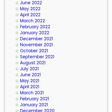
June 2022
May 2022
April 2022
March 2022
February 2022
January 2022
December 2021
November 2021
October 2021
September 2021
August 2021
July 2021
June 2021
May 2021
April 2021
March 2021
February 2021
January 2021
December 2020