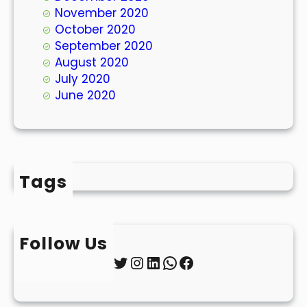
November 2020
October 2020
September 2020
August 2020
July 2020
June 2020
Tags
Follow Us
Twitter
Instagram
LinkedIn
WhatsApp
Facebook