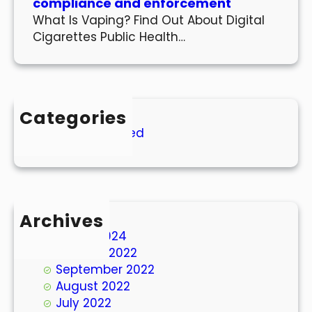
compliance and enforcement
What Is Vaping? Find Out About Digital
Cigarettes Public Health…
Categories
Uncategorized
Archives
March 2024
October 2022
September 2022
August 2022
July 2022