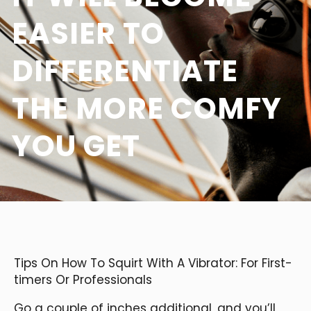
EASIER TO
DIFFERENTIATE
THE MORE COMFY
YOU GET
Tips On How To Squirt With A Vibrator: For First-
timers Or Professionals
Go a couple of inches additional, and you’ll