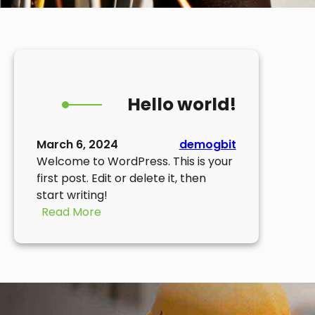
Hello world!
March 6, 2024
demogbit
Welcome to WordPress. This is your
first post. Edit or delete it, then
start writing!
:
Read More
Hello
world!