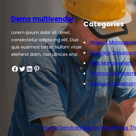
Demo multivendor
Categories
Lorem ipsum dolor sit amet,
consectetur adipiscing elit. Duis
Project Manageme
quis euismod tortor. Nullam vitae
Strategy Develop
eleifend diam, non ultrices erat.
Risk Management
Facebook
Twitter
LinkedIn
Pinterest
Finance Managem
Business Develop
Home Services Blocks WordPress 