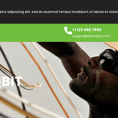
tur adipiscing elit, sed do eiusmod tempor incididunt ut labore et dolo
+1 123 456 7890
support@example.com
BIT