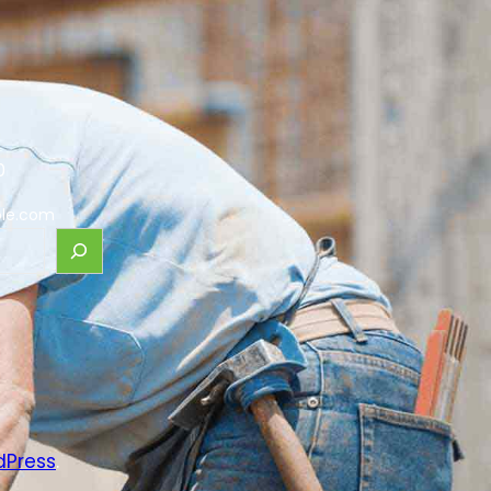
0
le.com
dPress
.