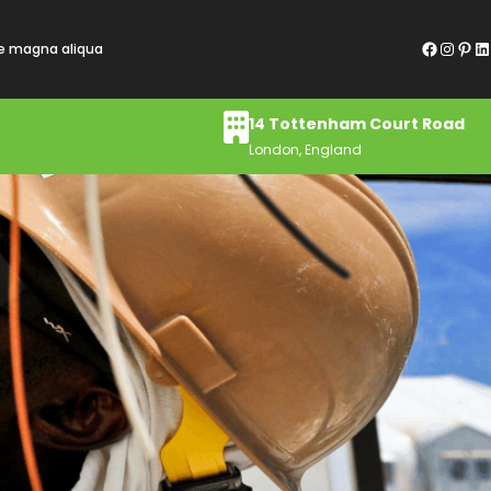
Facebook
Instagram
Pinterest
LinkedIn
re magna aliqua
14 Tottenham Court Road
London, England