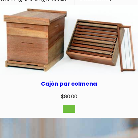
Cajón par colmena
$
80.00