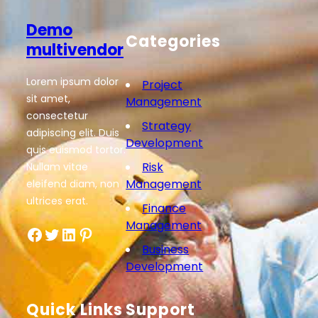
Demo
Categories
multivendor
Lorem ipsum dolor
Project
sit amet,
Management
consectetur
Strategy
adipiscing elit. Duis
Development
quis euismod tortor.
Risk
Nullam vitae
Management
eleifend diam, non
ultrices erat.
Finance
Management
Business
Development
Quick Links
Support