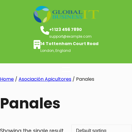
+1 123 456 7890
support@example.com
14 Tottenham Court Road
London, England
Home
/
Asociación Apicultores
/ Panales
Panales
Showing the single result