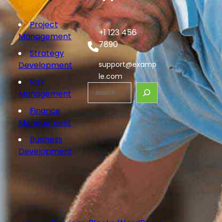
Project
+1 123 456
Management
7890
Strategy
Development
support@examp
le.com
Risk
Management
Finance
Management
Business
Development