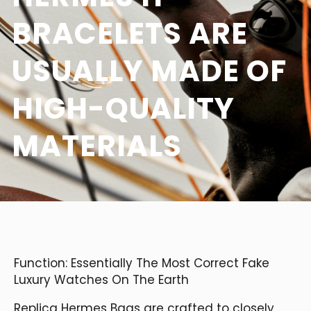
BRACELETS ARE
USUALLY MADE OF
HIGH-QUALITY
MATERIALS
Function: Essentially The Most Correct Fake
Luxury Watches On The Earth
Replica Hermes Bags are crafted to closely