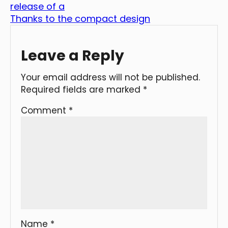
release of a
Thanks to the compact design
Leave a Reply
Your email address will not be published.
Required fields are marked
*
Comment
*
Name
*