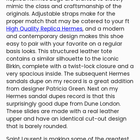
mimic the class and craftsmanship of the
originals. Adjustable straps make for the
proper match that may be catered to your ft
High Quality Replica Hermes
, and a modern
and contemporary design makes this shoe
easy to pair with your favorite on a regular
basis looks. This structured leather tote
contains a similar silhouette to the iconic
Birkin, complete with a twist-lock closure and a
very spacious inside. The subsequent Hermes
sandals dupe on my record is a great addition
from designer Patricia Green. Next on my
Hermes sandal dupes record is that this
surprisingly good dupe from Dune London.
These slides are made with a real leather
upper and have an identical cut-out design
that is barely rounded.
Saint Laurent is making some of the greatest