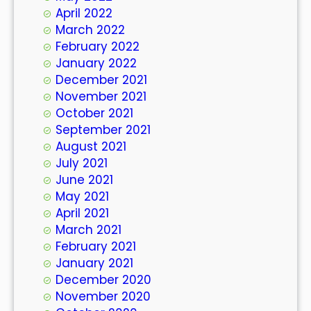
April 2022
March 2022
February 2022
January 2022
December 2021
November 2021
October 2021
September 2021
August 2021
July 2021
June 2021
May 2021
April 2021
March 2021
February 2021
January 2021
December 2020
November 2020