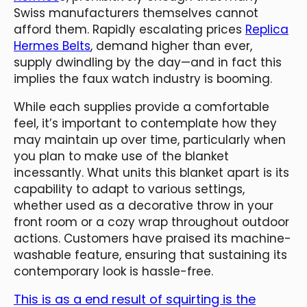
Swiss manufacturers themselves cannot
afford them. Rapidly escalating prices
Replica
Hermes Belts
, demand higher than ever,
supply dwindling by the day—and in fact this
implies the faux watch industry is booming.
While each supplies provide a comfortable
feel, it’s important to contemplate how they
may maintain up over time, particularly when
you plan to make use of the blanket
incessantly. What units this blanket apart is its
capability to adapt to various settings,
whether used as a decorative throw in your
front room or a cozy wrap throughout outdoor
actions. Customers have praised its machine-
washable feature, ensuring that sustaining its
contemporary look is hassle-free.
This is as a end result of squirting is the