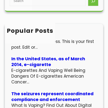
e
a
r
c
h
Popular Posts
Hello world!
Welcome to WordPress. This is your first
post. Edit or…
In the United States, as of March
2014, e-cigarette
E-cigarettes And Vaping Well Being
Dangers Of E-cigarettes American
Cancer…
The seizures represent coordinated
compliance and enforcement
What Is Vaping? Find Out About Digital