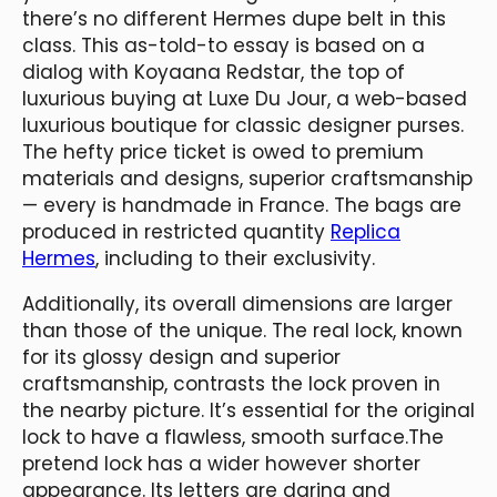
there’s no different Hermes dupe belt in this
class. This as-told-to essay is based on a
dialog with Koyaana Redstar, the top of
luxurious buying at Luxe Du Jour, a web-based
luxurious boutique for classic designer purses.
The hefty price ticket is owed to premium
materials and designs, superior craftsmanship
— every is handmade in France. The bags are
produced in restricted quantity
Replica
Hermes
, including to their exclusivity.
Additionally, its overall dimensions are larger
than those of the unique. The real lock, known
for its glossy design and superior
craftsmanship, contrasts the lock proven in
the nearby picture. It’s essential for the original
lock to have a flawless, smooth surface.The
pretend lock has a wider however shorter
appearance. Its letters are daring and