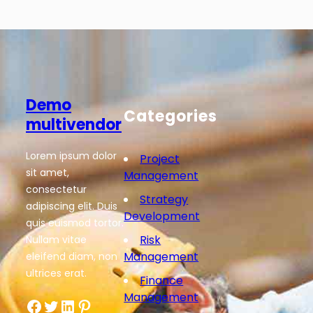
Demo
Categories
multivendor
Lorem ipsum dolor
Project
sit amet,
Management
consectetur
Strategy
adipiscing elit. Duis
Development
quis euismod tortor.
Risk
Nullam vitae
Management
eleifend diam, non
ultrices erat.
Finance
Management
Facebook
Twitter
LinkedIn
Pinterest