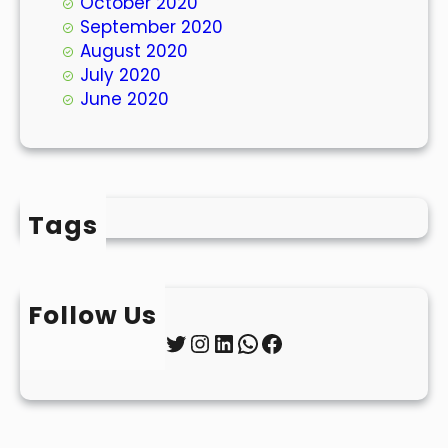
October 2020
September 2020
August 2020
July 2020
June 2020
Tags
Follow Us
Twitter
Instagram
LinkedIn
WhatsApp
Facebook