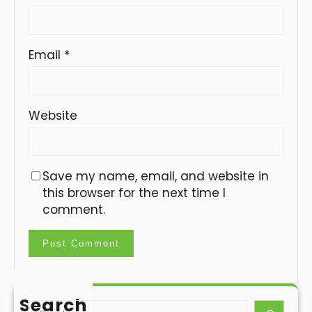
Email
*
Website
Save my name, email, and website in
this browser for the next time I
comment.
Search
S