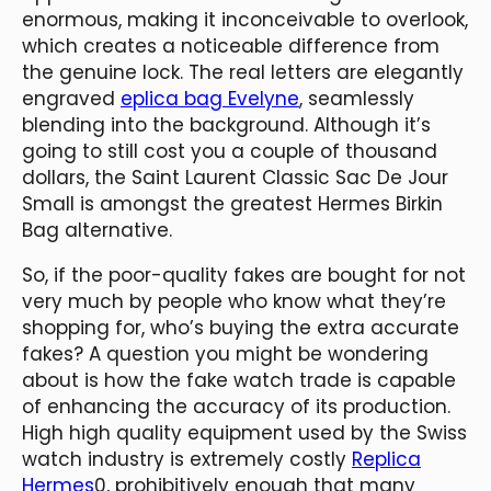
enormous, making it inconceivable to overlook,
which creates a noticeable difference from
the genuine lock. The real letters are elegantly
engraved
eplica bag Evelyne
, seamlessly
blending into the background. Although it’s
going to still cost you a couple of thousand
dollars, the Saint Laurent Classic Sac De Jour
Small is amongst the greatest Hermes Birkin
Bag alternative.
So, if the poor-quality fakes are bought for not
very much by people who know what they’re
shopping for, who’s buying the extra accurate
fakes? A question you might be wondering
about is how the fake watch trade is capable
of enhancing the accuracy of its production.
High high quality equipment used by the Swiss
watch industry is extremely costly
Replica
Hermes
0, prohibitively enough that many