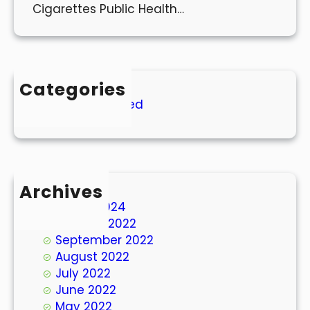
Cigarettes Public Health…
Categories
Uncategorized
Archives
March 2024
October 2022
September 2022
August 2022
July 2022
June 2022
May 2022