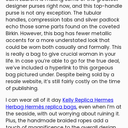
designer purses right now, and this top-handle
purse is not any exception. The tubular
handles, compression tabs and silver padlock
echo those same parts found on the coveted
Birkin. However, this bag has fewer metallic
accents for a more understated look that
could be worn both casually and formally. This
is really a bag to give crucial woman in your
life. In case you’re able to go for the true deal,
we’ve included a hyperlink to this gorgeous
bag pictured under. Despite being sold by a
resale website, it’s still fairly costly on the time
of publishing.
I can wear all of it day
Kelly Replica Hermes
Herbag Hermès replica bags
, even when I’m at
the seaside, with out worrying about ruining it.
Plus, the handmade braided ropes add a
touch of magnificence to the overall design.