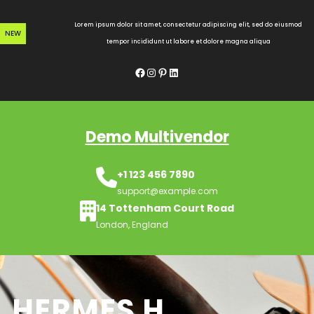
Skip
to
Lorem ipsum dolor sit amet, consectetur adipiscing elit, sed do eiusmod
NEW
content
tempor incididunt ut labore et dolore magna aliqua
Facebook
Instagram
Pinterest
LinkedIn
Demo Multivendor
+1 123 456 7890
support@example.com
14 Tottenham Court Road
London, England
HERMES H