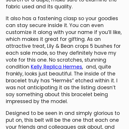
fabric used and its quality.
It also has a fastening clasp so your goodies
can stay secure inside it. You can even
customize it along with your name if you’ll like,
which makes it great for gifting. As an
attractive treat, Lily & Bean crops 5 bushes for
each sale made, so they definitely have my
vote for this one. No scratches, stunning
condition
Kelly Replica Hermes
, and, quite
frankly, looks just beautiful. The inside of the
bracelet truly has “Hermès” etched within it. I
was not anticipating it as the listing doesn’t
say something about this bracelet being
impressed by the model.
Designed to be seen in and simply glorious to
put on, this belt will be the one that each one
your friends and colleagues ask about, and