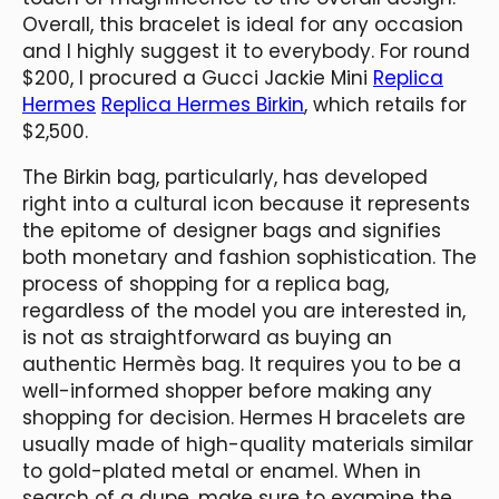
Overall, this bracelet is ideal for any occasion
and I highly suggest it to everybody. For round
$200, I procured a Gucci Jackie Mini
Replica
Hermes
Replica Hermes Birkin
, which retails for
$2,500.
The Birkin bag, particularly, has developed
right into a cultural icon because it represents
the epitome of designer bags and signifies
both monetary and fashion sophistication. The
process of shopping for a replica bag,
regardless of the model you are interested in,
is not as straightforward as buying an
authentic Hermès bag. It requires you to be a
well-informed shopper before making any
shopping for decision. Hermes H bracelets are
usually made of high-quality materials similar
to gold-plated metal or enamel. When in
search of a dupe, make sure to examine the