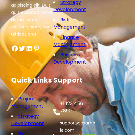
Strategy
adipiscing elit. Duis
Development
quis euismod tortor.
Risk
Nullam vitae
Management
eleifend diam, non
ultrices erat.
Finance
Management
Facebook
Twitter
LinkedIn
Pinterest
Business
Development
Quick Links
Support
Project
+1 123 456
Management
7890
Strategy
Development
support@examp
le.com
Risk