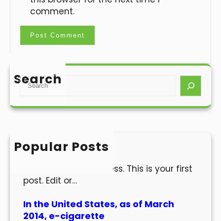
comment.
Search
S
e
a
r
c
h
Popular Posts
Hello world!
Welcome to WordPress. This is your first
post. Edit or…
In the United States, as of March
2014, e-cigarette