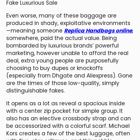
Fake Luxurious Sale
Even worse, many of these baggage are
produced in shady, exploitative environments
—meaning someone
Replica Handbags online
,
somewhere, paid the actual value. Being
bombarded by luxurious brands’ powerful
marketing, however unable to afford the real
deal, extra young people are purposefully
choosing to buy dupes or knockoffs
(especially from Dhgate and Aliexpress). Gone
are the times of those low-quality, simply
distinguishable fakes.
It opens as a lot as reveal a spacious inside
with a center zip pocket for simple group. It
also has an elective crossbody strap and can
be accessorized with a colorful scarf. Michael
Kors creates a few of the best luggage, often