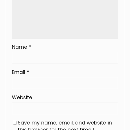
Name
*
Email
*
Website
Save my name, email, and website in
this browser for the next time I