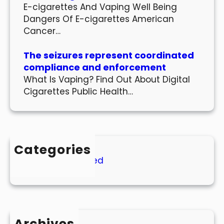
E-cigarettes And Vaping Well Being
Dangers Of E-cigarettes American
Cancer…
The seizures represent coordinated
compliance and enforcement
What Is Vaping? Find Out About Digital
Cigarettes Public Health…
Categories
Uncategorized
Archives