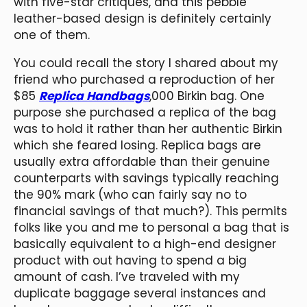
with five-star critiques, and this pebble
leather-based design is definitely certainly
one of them.
You could recall the story I shared about my
friend who purchased a reproduction of her
$85
Replica Handbags
,000 Birkin bag. One
purpose she purchased a replica of the bag
was to hold it rather than her authentic Birkin
which she feared losing. Replica bags are
usually extra affordable than their genuine
counterparts with savings typically reaching
the 90% mark (who can fairly say no to
financial savings of that much?). This permits
folks like you and me to personal a bag that is
basically equivalent to a high-end designer
product with out having to spend a big
amount of cash. I’ve traveled with my
duplicate baggage several instances and