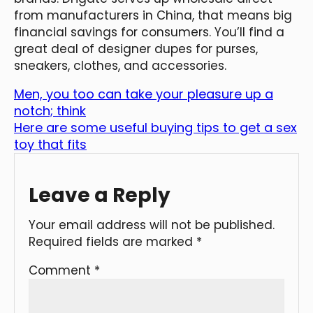
from manufacturers in China, that means big
financial savings for consumers. You’ll find a
great deal of designer dupes for purses,
sneakers, clothes, and accessories.
Men, you too can take your pleasure up a
notch; think
Here are some useful buying tips to get a sex
toy that fits
Leave a Reply
Your email address will not be published.
Required fields are marked
*
Comment
*