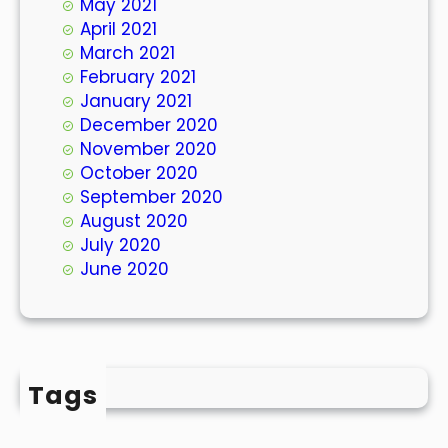
May 2021
April 2021
March 2021
February 2021
January 2021
December 2020
November 2020
October 2020
September 2020
August 2020
July 2020
June 2020
Tags