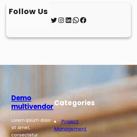
Follow Us
Twitter
Instagram
LinkedIn
WhatsApp
Facebook
Demo
Categories
multivendor
Lorem ipsum dolor
Project
sit amet,
Management
consectetur