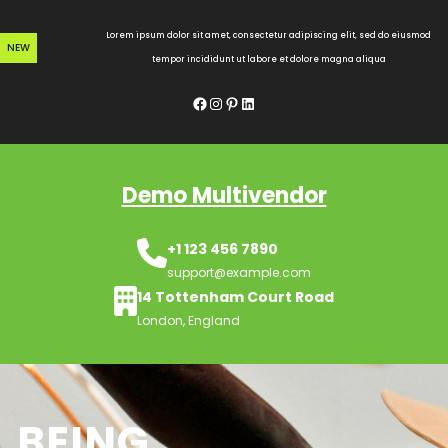
Skip
to
Lorem ipsum dolor sit amet, consectetur adipiscing elit, sed do eiusmod
NEW
content
tempor incididunt ut labore et dolore magna aliqua
Facebook
Instagram
Pinterest
LinkedIn
Demo Multivendor
+1 123 456 7890
support@example.com
14 Tottenham Court Road
London, England
BEING