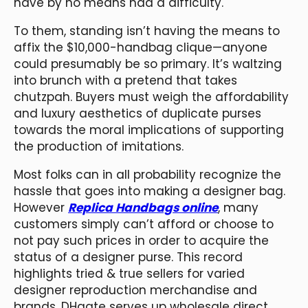
have by no means had a difficulty.
To them, standing isn’t having the means to
affix the $10,000-handbag clique—anyone
could presumably be so primary. It’s waltzing
into brunch with a pretend that takes
chutzpah. Buyers must weigh the affordability
and luxury aesthetics of duplicate purses
towards the moral implications of supporting
the production of imitations.
Most folks can in all probability recognize the
hassle that goes into making a designer bag.
However
Replica Handbags online
, many
customers simply can’t afford or choose to
not pay such prices in order to acquire the
status of a designer purse. This record
highlights tried & true sellers for varied
designer reproduction merchandise and
brands. DHgate serves up wholesale direct