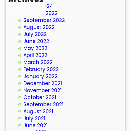
March 2024
October 2022
September 2022
August 2022
July 2022
June 2022
May 2022
April 2022
March 2022
February 2022
January 2022
December 2021
November 2021
October 2021
September 2021
August 2021
July 2021
June 2021