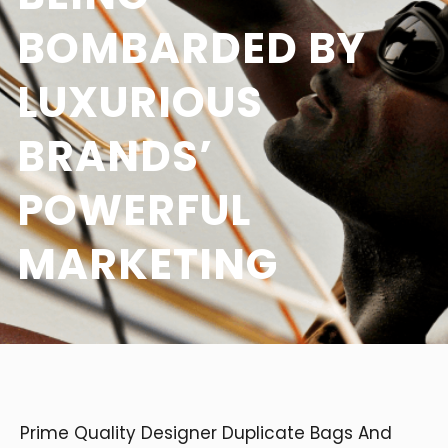
BOMBARDED BY
LUXURIOUS
BRANDS’
POWERFUL
MARKETING
Prime Quality Designer Duplicate Bags And