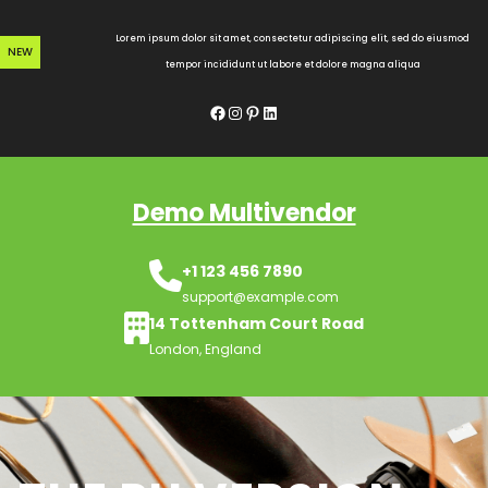
Skip
to
Lorem ipsum dolor sit amet, consectetur adipiscing elit, sed do eiusmod
NEW
content
tempor incididunt ut labore et dolore magna aliqua
Facebook
Instagram
Pinterest
LinkedIn
Demo Multivendor
+1 123 456 7890
support@example.com
14 Tottenham Court Road
London, England