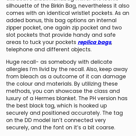
silhouette of the Birkin Bag, nevertheless it also
comes with an identical wristlet pockets. As an
added bonus, this bag options an internal
zipper pocket, one again zip pocket and two
slot pockets that provide handy and safe
areas to tuck your pockets
replica bags
,
telephone and different objects.
Huge recall- as somebody with delicate
allergies I’m livid by the recall. Also, keep away
from bleach as a outcome of it can damage
the colour and materials. By utilizing these
methods, you can showcase the class and
luxury of a Hermes blanket. The PH version has
the best black tag, which is hooked up
securely and positioned accurately. The tag
on the DD model isn’t connected very
securely, and the font on it’s a bit coarse.