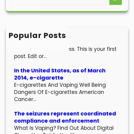
e
a
r
c
h
Popular Posts
Hello world!
Welcome to WordPress. This is your first
post. Edit or…
In the United States, as of March
2014, e-cigarette
E-cigarettes And Vaping Well Being
Dangers Of E-cigarettes American
Cancer…
The seizures represent coordinated
compliance and enforcement
What Is Vaping? Find Out About Digital