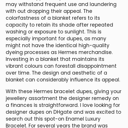
may withstand frequent use and laundering
with out dropping their appeal. The
colorfastness of a blanket refers to its
capacity to retain its shade after repeated
washing or exposure to sunlight. This is
especially important for dupes, as many
might not have the identical high-quality
dyeing processes as Hermes merchandise.
Investing in a blanket that maintains its
vibrant colours can forestall disappointment
over time. The design and aesthetic of a
blanket can considerably influence its appeal.
With these Hermes bracelet dupes, giving your
jewellery assortment the designer remedy on
a finances is straightforward. I love looking for
designer dupes on DHgate and was excited to
search out this spot-on Enamel Luxury
Bracelet. For several years the brand was