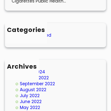
Cigarettes Public Health…
Categories
Uncategorized
Archives
March 2024
October 2022
September 2022
August 2022
July 2022
June 2022
May 2022