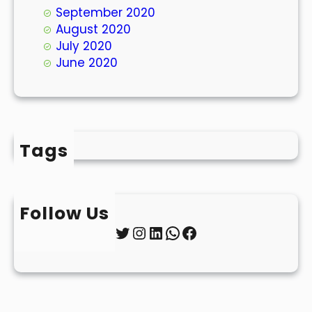
September 2020
August 2020
July 2020
June 2020
Tags
Follow Us
Twitter
Instagram
LinkedIn
WhatsApp
Facebook