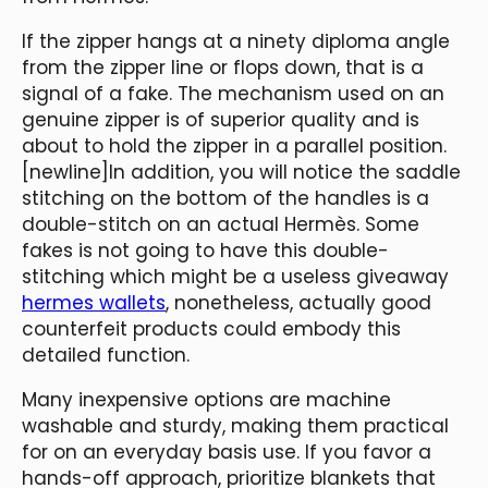
If the zipper hangs at a ninety diploma angle
from the zipper line or flops down, that is a
signal of a fake. The mechanism used on an
genuine zipper is of superior quality and is
about to hold the zipper in a parallel position.
[newline]In addition, you will notice the saddle
stitching on the bottom of the handles is a
double-stitch on an actual Hermès. Some
fakes is not going to have this double-
stitching which might be a useless giveaway
hermes wallets
, nonetheless, actually good
counterfeit products could embody this
detailed function.
Many inexpensive options are machine
washable and sturdy, making them practical
for on an everyday basis use. If you favor a
hands-off approach, prioritize blankets that