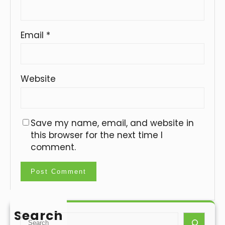
Email
*
Website
Save my name, email, and website in
this browser for the next time I
comment.
Search
S