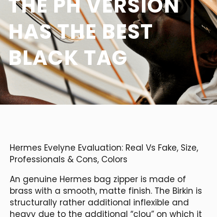
THE PH VERSION
HAS THE BEST
BLACK TAG
Hermes Evelyne Evaluation: Real Vs Fake, Size,
Professionals & Cons, Colors
An genuine Hermes bag zipper is made of
brass with a smooth, matte finish. The Birkin is
structurally rather additional inflexible and
heavy due to the additional “clou” on which it