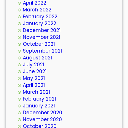
April 2022
March 2022
February 2022
January 2022
December 2021
November 2021
October 2021
September 2021
August 2021
July 2021
June 2021
May 2021
April 2021
March 2021
February 2021
January 2021
December 2020
November 2020
October 2020