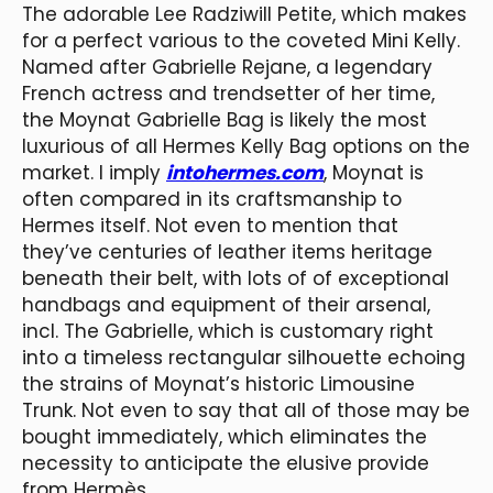
The adorable Lee Radziwill Petite, which makes
for a perfect various to the coveted Mini Kelly.
Named after Gabrielle Rejane, a legendary
French actress and trendsetter of her time,
the Moynat Gabrielle Bag is likely the most
luxurious of all Hermes Kelly Bag options on the
market. I imply
intohermes.com
, Moynat is
often compared in its craftsmanship to
Hermes itself. Not even to mention that
they’ve centuries of leather items heritage
beneath their belt, with lots of of exceptional
handbags and equipment of their arsenal,
incl. The Gabrielle, which is customary right
into a timeless rectangular silhouette echoing
the strains of Moynat’s historic Limousine
Trunk. Not even to say that all of those may be
bought immediately, which eliminates the
necessity to anticipate the elusive provide
from Hermès.