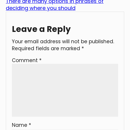
There are many options in phrases of
deciding where you should
Leave a Reply
Your email address will not be published.
Required fields are marked
*
Comment
*
Name
*