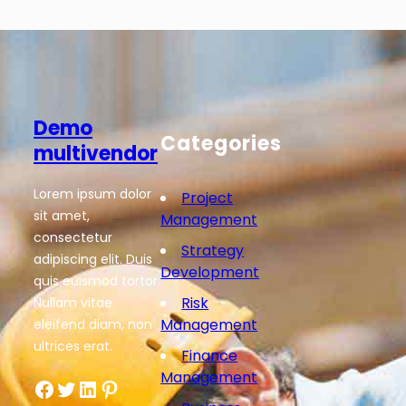
Demo
Categories
multivendor
Lorem ipsum dolor
Project
sit amet,
Management
consectetur
Strategy
adipiscing elit. Duis
Development
quis euismod tortor.
Risk
Nullam vitae
Management
eleifend diam, non
ultrices erat.
Finance
Management
Facebook
Twitter
LinkedIn
Pinterest