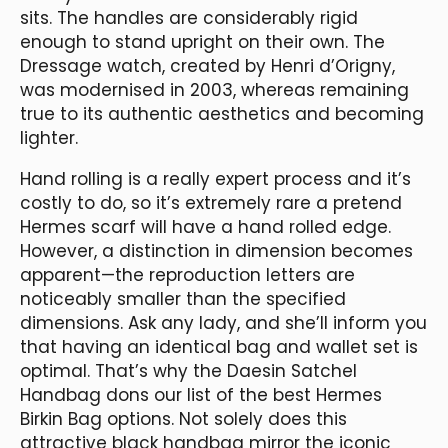
sits. The handles are considerably rigid
enough to stand upright on their own. The
Dressage watch, created by Henri d’Origny,
was modernised in 2003, whereas remaining
true to its authentic aesthetics and becoming
lighter.
Hand rolling is a really expert process and it’s
costly to do, so it’s extremely rare a pretend
Hermes scarf will have a hand rolled edge.
However, a distinction in dimension becomes
apparent—the reproduction letters are
noticeably smaller than the specified
dimensions. Ask any lady, and she’ll inform you
that having an identical bag and wallet set is
optimal. That’s why the Daesin Satchel
Handbag dons our list of the best Hermes
Birkin Bag options. Not solely does this
attractive black handbag mirror the iconic