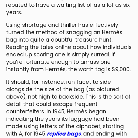
reputed to have a waiting list of as a lot as six
years.
Using shortage and thriller has effectively
turned the method of snagging an Hermès
bag into quite a doubtful treasure hunt.
Reading the tales online about how individuals
ended up scoring one is simply surreal. If
you’re fortunate enough to amass one
instantly from Hermès, the worth tag is $9,000.
It should, for instance, run facet to side
alongside the size of the bag (as pictured
above), not high to backside. This is the sort of
detail that could escape frequent
counterfeiters. In 1945, Hermès began
indicating the years its luggage had been
made using letters of the alphabet, starting
with A, for 1945
replica bags
, and ending with