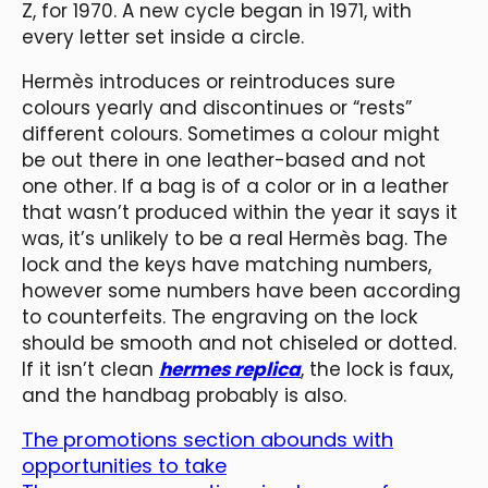
Z, for 1970. A new cycle began in 1971, with
every letter set inside a circle.
Hermès introduces or reintroduces sure
colours yearly and discontinues or “rests”
different colours. Sometimes a colour might
be out there in one leather-based and not
one other. If a bag is of a color or in a leather
that wasn’t produced within the year it says it
was, it’s unlikely to be a real Hermès bag. The
lock and the keys have matching numbers,
however some numbers have been according
to counterfeits. The engraving on the lock
should be smooth and not chiseled or dotted.
If it isn’t clean
hermes replica
, the lock is faux,
and the handbag probably is also.
The promotions section abounds with
opportunities to take