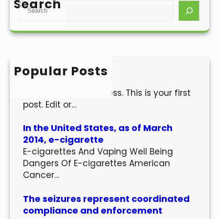
Search
S
e
a
r
c
h
Popular Posts
Hello world!
Welcome to WordPress. This is your first
post. Edit or…
In the United States, as of March
2014, e-cigarette
E-cigarettes And Vaping Well Being
Dangers Of E-cigarettes American
Cancer…
The seizures represent coordinated
compliance and enforcement