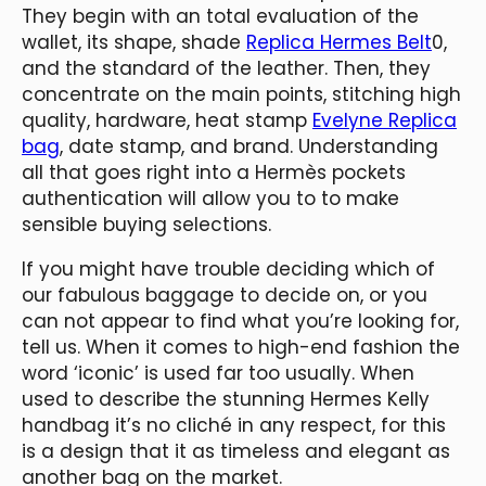
They begin with an total evaluation of the
wallet, its shape, shade
Replica Hermes Belt
0,
and the standard of the leather. Then, they
concentrate on the main points, stitching high
quality, hardware, heat stamp
Evelyne Replica
bag
, date stamp, and brand. Understanding
all that goes right into a Hermès pockets
authentication will allow you to to make
sensible buying selections.
If you might have trouble deciding which of
our fabulous baggage to decide on, or you
can not appear to find what you’re looking for,
tell us. When it comes to high-end fashion the
word ‘iconic’ is used far too usually. When
used to describe the stunning Hermes Kelly
handbag it’s no cliché in any respect, for this
is a design that it as timeless and elegant as
another bag on the market.