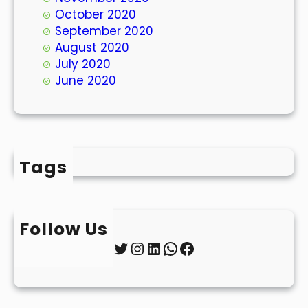
October 2020
September 2020
August 2020
July 2020
June 2020
Tags
Follow Us
Twitter
Instagram
LinkedIn
WhatsApp
Facebook