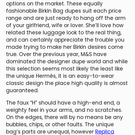
options on the market. These equally
fashionable Birkin Bag dupes suit each price
range and are just ready to hang off the arm
of your girlfriend, wife or lover. She’ll love how
related these luggage look to the real thing,
and can certainly appreciate the trouble you
made trying to make her Birkin desires come
true. Over the previous year, M&S have
dominated the designer dupe world and while
this selection seems most likely the least like
the unique Hermès, it is an easy-to-wear
classic design the place high quality is almost
guaranteed.
The faux “H” should have a high-end end, a
weighty feel in your arms, and no scratches.
On the edges, there will by no means be any
bubbles, chips, or other faults. The unique
bag’s parts are unequal, however
Replica