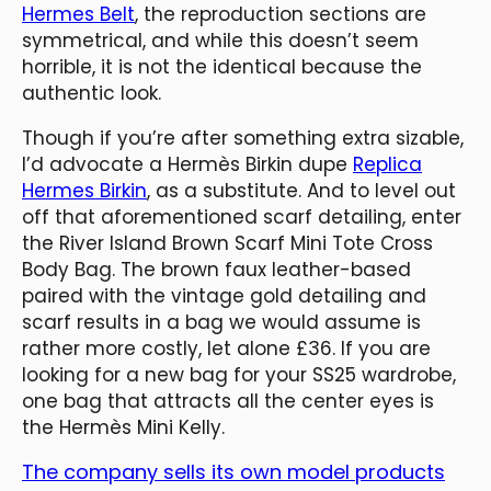
Hermes Belt
, the reproduction sections are
symmetrical, and while this doesn’t seem
horrible, it is not the identical because the
authentic look.
Though if you’re after something extra sizable,
I’d advocate a Hermès Birkin dupe
Replica
Hermes Birkin
, as a substitute. And to level out
off that aforementioned scarf detailing, enter
the River Island Brown Scarf Mini Tote Cross
Body Bag. The brown faux leather-based
paired with the vintage gold detailing and
scarf results in a bag we would assume is
rather more costly, let alone £36. If you are
looking for a new bag for your SS25 wardrobe,
one bag that attracts all the center eyes is
the Hermès Mini Kelly.
The company sells its own model products