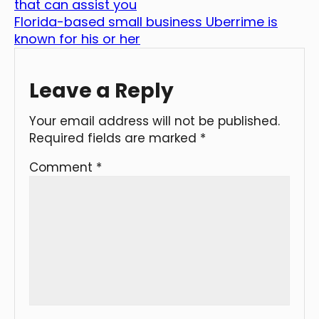
that can assist you
Florida-based small business Uberrime is
known for his or her
Leave a Reply
Your email address will not be published.
Required fields are marked
*
Comment
*