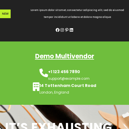
Skip
to
Lorem ipsum dolor sit amet, consectetur adipiscing elit, sed do eiusmod
NEW
content
tempor incididunt ut labore et dolore magna aliqua
Facebook
Instagram
Pinterest
LinkedIn
Demo Multivendor
+1 123 456 7890
support@example.com
14 Tottenham Court Road
London, England
IT’S EXHAUSTING