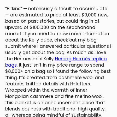
“Birkins” — notoriously difficult to accumulate
— are estimated to price at least $9,000 new,
based on past stories, but could ring in at
upward of $100,000 on the secondhand
market. If you need to know more information
about the Kelly dupe, check out my blog
submit where I answered particular questions I
usually get about the bag. As much as I love
the Hermes mini Kelly
Herbag Hermès replica
bags
, it just isn’t in my price range to spend
$8,000+ on a bag so I found the following best
thing. It’s created from cashmere wool and
features knitted details with H-letters.
Wrapped within the warmth of Inner
Mongolian cashmere and fine merino wool,
this blanket is an announcement piece that
blends coziness with traditional high quality,
all whereas being mindful of sustainability.