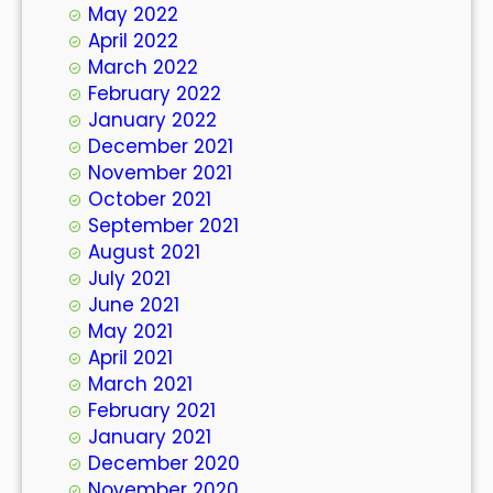
May 2022
April 2022
March 2022
February 2022
January 2022
December 2021
November 2021
October 2021
September 2021
August 2021
July 2021
June 2021
May 2021
April 2021
March 2021
February 2021
January 2021
December 2020
November 2020