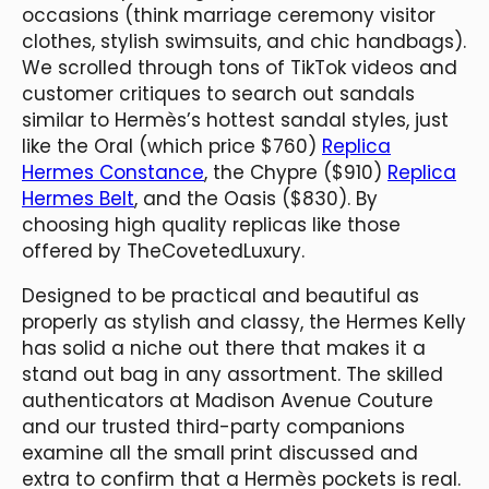
occasions (think marriage ceremony visitor
clothes, stylish swimsuits, and chic handbags).
We scrolled through tons of TikTok videos and
customer critiques to search out sandals
similar to Hermès’s hottest sandal styles, just
like the Oral (which price $760)
Replica
Hermes Constance
, the Chypre ($910)
Replica
Hermes Belt
, and the Oasis ($830). By
choosing high quality replicas like those
offered by TheCovetedLuxury.
Designed to be practical and beautiful as
properly as stylish and classy, the Hermes Kelly
has solid a niche out there that makes it a
stand out bag in any assortment. The skilled
authenticators at Madison Avenue Couture
and our trusted third-party companions
examine all the small print discussed and
extra to confirm that a Hermès pockets is real.