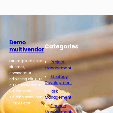
Demo
Categories
multivendor
Lorem ipsum dolor
Project
sit amet,
Management
consectetur
Strategy
adipiscing elit. Duis
Development
quis euismod tortor.
Risk
Nullam vitae
Management
eleifend diam, non
ultrices erat.
Finance
Management