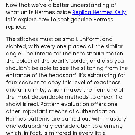
Now that we’ve a better understanding of
what units Hermes aside
Replica Hermes Kelly
,
let’s explore how to spot genuine Hermes
replicas.
The stitches must be small, uniform, and
slanted, with every one placed at the similar
angle. The thread for the hem should match
the colour of the scarf’s border, and also you
shouldn’t be able to see the stitching from the
entrance of the headscarf. It’s exhausting for
faux scarves to copy this level of exactness
and uniformity, which makes the hem one of
the most dependable methods to check if a
shawl is real. Pattern evaluation offers one
other important means of authentication.
Hermès patterns are carried out with mastery
and extraordinary consideration to element,
which, in fact, is mirrored in every little