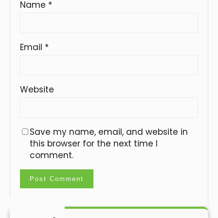
Name
*
Email
*
Website
Save my name, email, and website in
this browser for the next time I
comment.