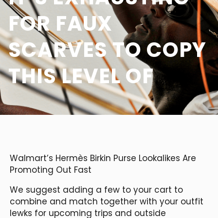
FOR FAUX
SCARVES TO COPY
THIS LEVEL OF
Walmart’s Hermès Birkin Purse Lookalikes Are
Promoting Out Fast
We suggest adding a few to your cart to
combine and match together with your outfit
lewks for upcoming trips and outside