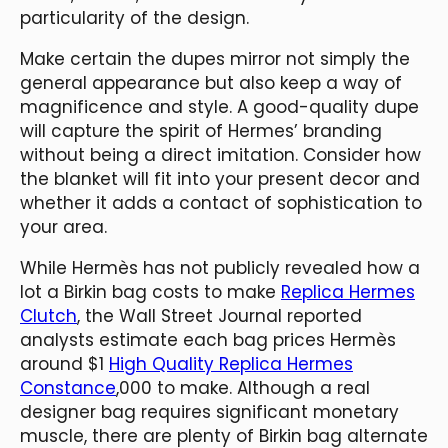
particularity of the design.
Make certain the dupes mirror not simply the
general appearance but also keep a way of
magnificence and style. A good-quality dupe
will capture the spirit of Hermes’ branding
without being a direct imitation. Consider how
the blanket will fit into your present decor and
whether it adds a contact of sophistication to
your area.
While Hermès has not publicly revealed how a
lot a Birkin bag costs to make
Replica Hermes
Clutch
, the Wall Street Journal reported
analysts estimate each bag prices Hermès
around $1
High Quality Replica Hermes
Constance
,000 to make. Although a real
designer bag requires significant monetary
muscle, there are plenty of Birkin bag alternate