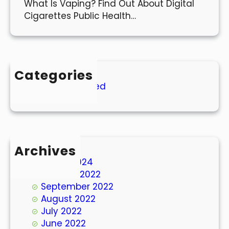
What Is Vaping? Find Out About Digital
Cigarettes Public Health…
Categories
Uncategorized
Archives
March 2024
October 2022
September 2022
August 2022
July 2022
June 2022