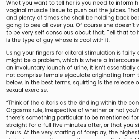
What you want to tell her is you need to inform he
vaginal muscle tissue to push out the juices. Tha
and plenty of times she shall be holding back beca
going to pee all over you. Of course she doesn’t
to be very self conscious about that. Tell that to h
is the type of guy whose is cool with it.
Using your fingers for clitoral stimulation is fairl
might be a problem, which is where a intercourse 
an involuntary launch of urine, it isn’t essentiall
not comprise female ejaculate originating from t
below. In the best terms, squirting is the releas
sexual exercise.
“Think of the clitoris as the kindling within the ca
Orgasms rule, irrespective of whether or not you’r
there’s something particular to be mentioned for
straight for a full five minutes after, or that you
hours. At the very starting of foreplay, the highe