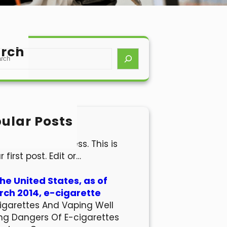
rch
ular Posts
lo world!
come to WordPress. This is
r first post. Edit or…
the United States, as of
ch 2014, e-cigarette
igarettes And Vaping Well
ng Dangers Of E-cigarettes