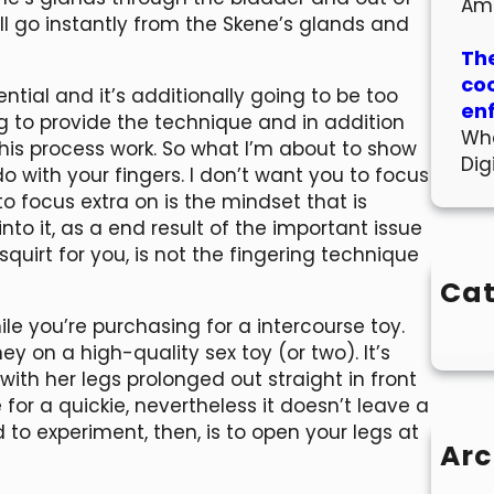
Am
ill go instantly from the Skene’s glands and
The
co
ntial and it’s additionally going to be too
en
 to provide the technique and in addition
Wha
this process work. So what I’m about to show
Dig
o with your fingers. I don’t want you to focus
 focus extra on is the mindset that is
into it, as a end result of the important issue
squirt for you, is not the fingering technique
Cat
le you’re purchasing for a intercourse toy.
 on a high-quality sex toy (or two). It’s
 with her legs prolonged out straight in front
 for a quickie, nevertheless it doesn’t leave a
to experiment, then, is to open your legs at
Arc