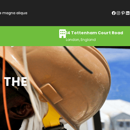
Facebook
Instagram
Pinterest
LinkedIn
re magna aliqua
14 Tottenham Court Road
London, England
 THE