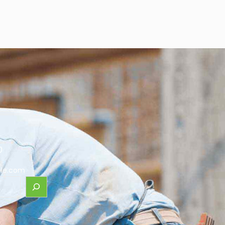
0
le.com