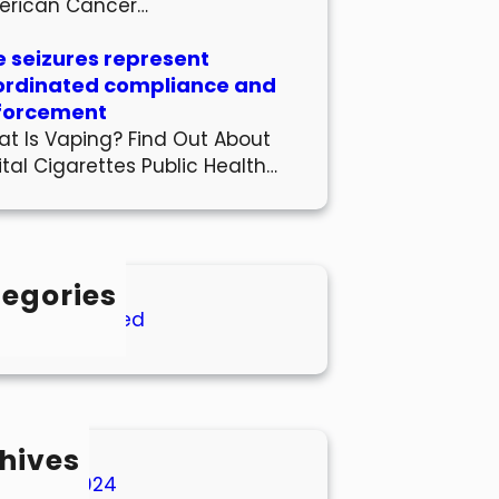
erican Cancer…
 seizures represent
ordinated compliance and
forcement
t Is Vaping? Find Out About
ital Cigarettes Public Health…
egories
Uncategorized
hives
March 2024