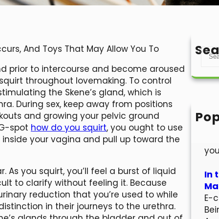
Sea
Occurs, And Toys That May Allow You To
S
e
wind prior to intercourse and become aroused
a
squirt throughout lovemaking. To control
r
timulating the Skene’s gland, which is
c
hra. During sex, keep away from positions
h
Pop
orkouts and growing your pelvic ground
Hel
 G-spot
how do you squirt
, you ought to use
Wel
rs inside your vagina and pull up toward the
you
. As you squirt, you’ll feel a burst of liquid
In 
lt to clarify without feeling it. Because
Mar
e urinary reduction that you’re used to while
E-c
distinction in their journeys to the urethra.
Bei
kene’s glands through the bladder and out of