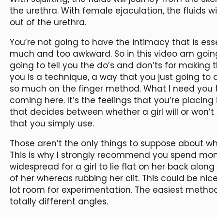
the urethra. With female ejaculation, the fluids w
out of the urethra.
You’re not going to have the intimacy that is esse
much and too awkward. So in this video am going
going to tell you the do’s and don’ts for making 
you is a technique, a way that you just going to d
so much on the finger method. What I need you to
coming here. It’s the feelings that you’re placing 
that decides between whether a girl will or won’t 
that you simply use.
Those aren’t the only things to suppose about whi
This is why I strongly recommend you spend money
widespread for a girl to lie flat on her back along
of her whereas rubbing her clit. This could be nice
lot room for experimentation. The easiest method 
totally different angles.