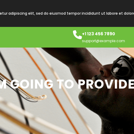
tur adipiscing elit, sed do eiusmod tempor incididunt ut labore et dolo
+1 123 456 7890
support@example.com
AM GOING TO PROVIDE