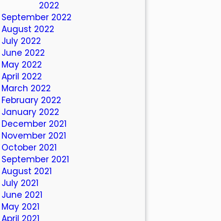
October 2022
September 2022
August 2022
July 2022
June 2022
May 2022
April 2022
March 2022
February 2022
January 2022
December 2021
November 2021
October 2021
September 2021
August 2021
July 2021
June 2021
May 2021
April 2021