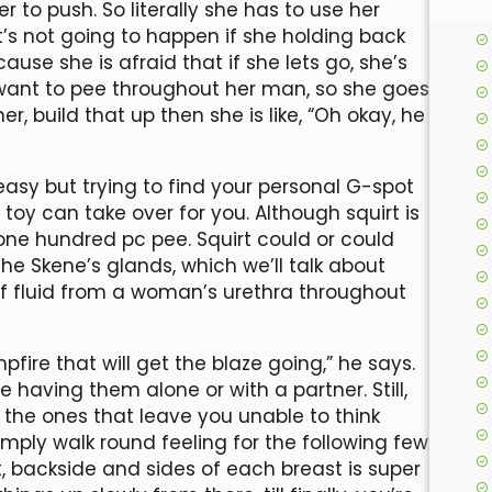
r to push. So literally she has to use her
t’s not going to happen if she holding back
use she is afraid that if she lets go, she’s
 want to pee throughout her man, so she goes
er, build that up then she is like, “Oh okay, he
y easy but trying to find your personal G-spot
toy can take over for you. Although squirt is
y one hundred pc pee. Squirt could or could
he Skene’s glands, which we’ll talk about
e of fluid from a woman’s urethra throughout
mpfire that will get the blaze going,” he says.
e having them alone or with a partner. Still,
 the ones that leave you unable to think
 simply walk round feeling for the following few
st, backside and sides of each breast is super