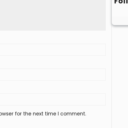
Fol
owser for the next time I comment.