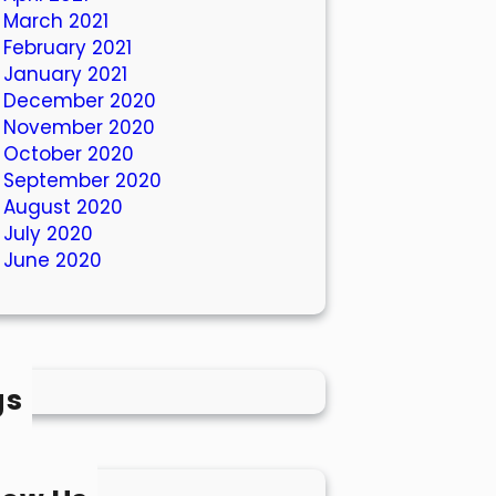
March 2021
February 2021
January 2021
December 2020
November 2020
October 2020
September 2020
August 2020
July 2020
June 2020
gs