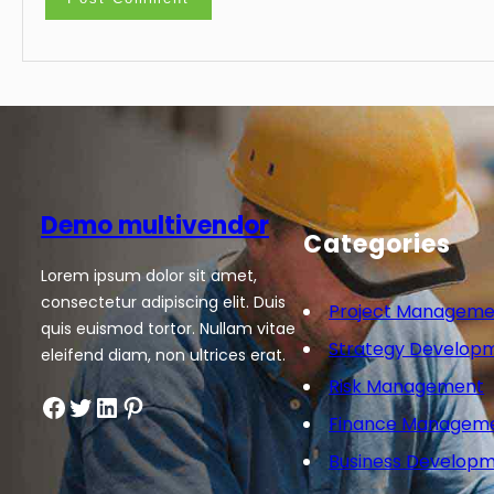
Demo multivendor
Categories
Lorem ipsum dolor sit amet,
consectetur adipiscing elit. Duis
Project Manageme
quis euismod tortor. Nullam vitae
Strategy Develop
eleifend diam, non ultrices erat.
Risk Management
Facebook
Twitter
LinkedIn
Pinterest
Finance Managem
Business Develop