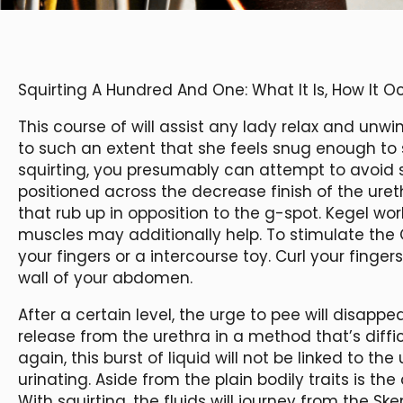
Squirting A Hundred And One: What It Is, How It 
This course of will assist any lady relax and un
to such an extent that she feels snug enough to 
squirting, you presumably can attempt to avoid s
positioned across the decrease finish of the uret
that rub up in opposition to the g-spot. Kegel w
muscles may additionally help. To stimulate the
your fingers or a intercourse toy. Curl your finge
wall of your abdomen.
After a certain level, the urge to pee will disappear
release from the urethra in a method that’s difficu
again, this burst of liquid will not be linked to th
urinating. Aside from the plain bodily traits is the 
With squirting, the fluids will journey from the S