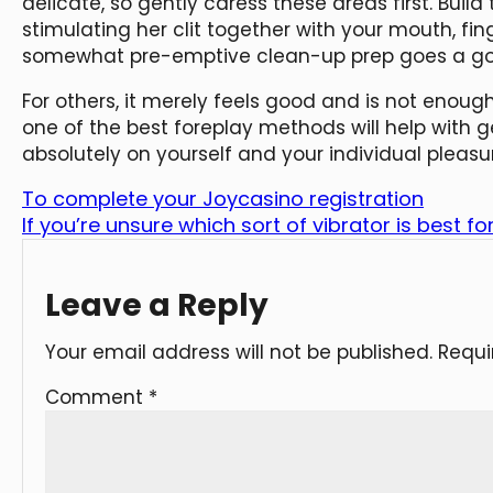
delicate, so gently caress these areas first. Build t
stimulating her clit together with your mouth, fi
somewhat pre-emptive clean-up prep goes a go
For others, it merely feels good and is not enou
one of the best foreplay methods will help with g
absolutely on yourself and your individual pleasu
To complete your Joycasino registration
If you’re unsure which sort of vibrator is best fo
Leave a Reply
Your email address will not be published.
Requi
Comment
*