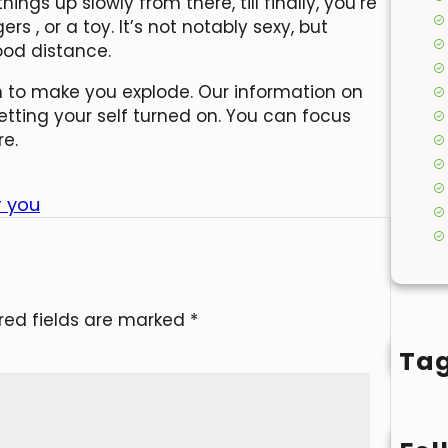
hings up slowly from there, till finally, you’re
ngers
, or a toy. It’s not notably sexy, but
od distance.
gh to make you explode. Our information on
etting your self turned on. You can focus
re.
r you
red fields are marked
*
Ta