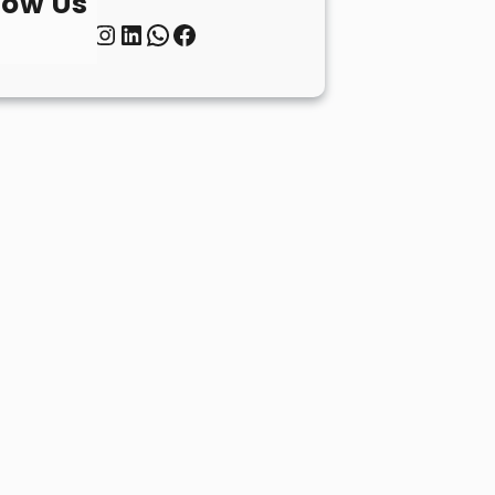
low Us
Twitter
Instagram
LinkedIn
WhatsApp
Facebook