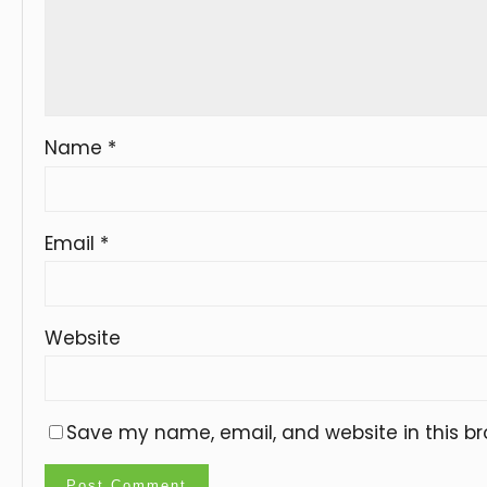
Name
*
Email
*
Website
Save my name, email, and website in this br