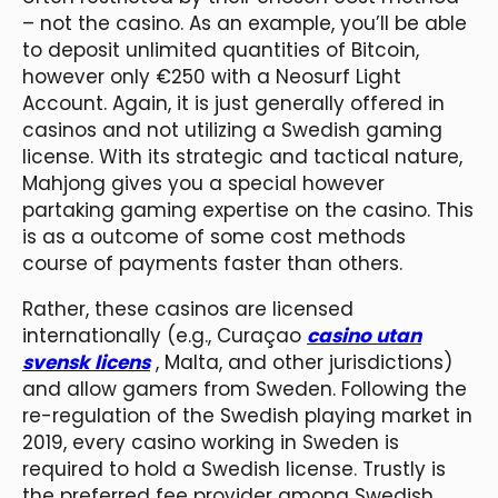
– not the casino. As an example, you’ll be able
to deposit unlimited quantities of Bitcoin,
however only €250 with a Neosurf Light
Account. Again, it is just generally offered in
casinos and not utilizing a Swedish gaming
license. With its strategic and tactical nature,
Mahjong gives you a special however
partaking gaming expertise on the casino. This
is as a outcome of some cost methods
course of payments faster than others.
Rather, these casinos are licensed
internationally (e.g., Curaçao
casino utan
svensk licens
, Malta, and other jurisdictions)
and allow gamers from Sweden. Following the
re-regulation of the Swedish playing market in
2019, every casino working in Sweden is
required to hold a Swedish license. Trustly is
the preferred fee provider among Swedish