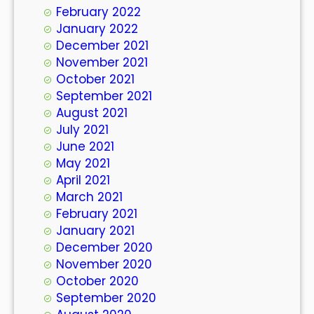
February 2022
January 2022
December 2021
November 2021
October 2021
September 2021
August 2021
July 2021
June 2021
May 2021
April 2021
March 2021
February 2021
January 2021
December 2020
November 2020
October 2020
September 2020