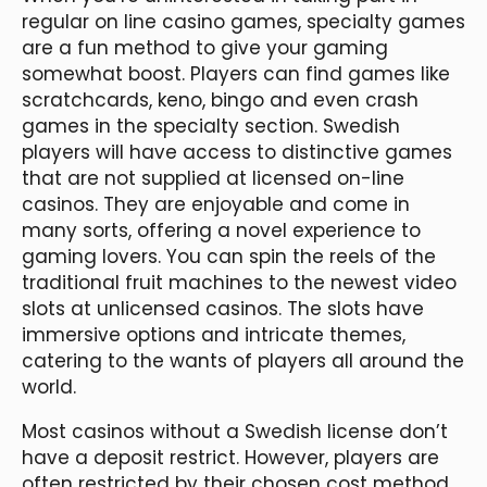
regular on line casino games, specialty games
are a fun method to give your gaming
somewhat boost. Players can find games like
scratchcards, keno, bingo and even crash
games in the specialty section. Swedish
players will have access to distinctive games
that are not supplied at licensed on-line
casinos. They are enjoyable and come in
many sorts, offering a novel experience to
gaming lovers. You can spin the reels of the
traditional fruit machines to the newest video
slots at unlicensed casinos. The slots have
immersive options and intricate themes,
catering to the wants of players all around the
world.
Most casinos without a Swedish license don’t
have a deposit restrict. However, players are
often restricted by their chosen cost method