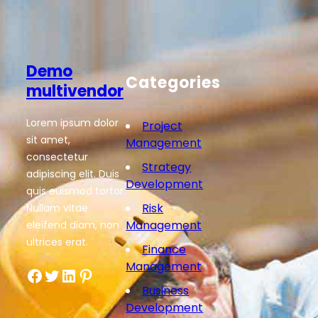
Demo
Categories
multivendor
Lorem ipsum dolor
Project
sit amet,
Management
consectetur
Strategy
adipiscing elit. Duis
Development
quis euismod tortor.
Risk
Nullam vitae
Management
eleifend diam, non
ultrices erat.
Finance
Management
Facebook
Twitter
LinkedIn
Pinterest
Business
Development