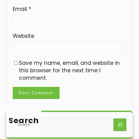
Email
*
Website
Save my name, email, and website in
this browser for the next time I
comment.
Search
S
e
a