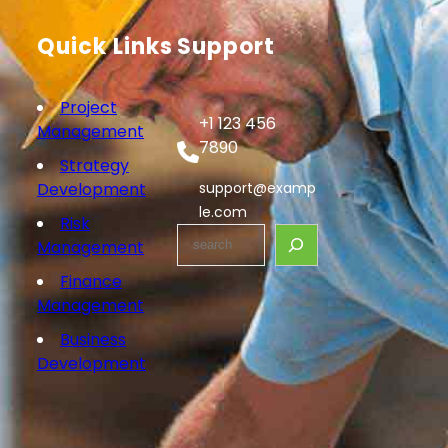
Quick Links
Support
Project
+1 123 456
Management
7890
Strategy
Development
support@examp
le.com
Risk
S
Management
e
Finance
a
Management
r
c
Business
h
Development