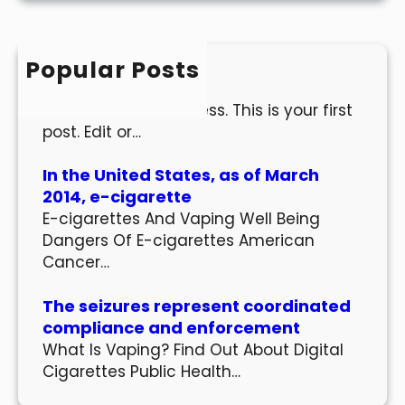
r
c
h
Popular Posts
Hello world!
Welcome to WordPress. This is your first
post. Edit or…
In the United States, as of March
2014, e-cigarette
E-cigarettes And Vaping Well Being
Dangers Of E-cigarettes American
Cancer…
The seizures represent coordinated
compliance and enforcement
What Is Vaping? Find Out About Digital
Cigarettes Public Health…