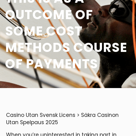
OUTCOME OF
SOME COST
METHODS COURSE
OF PAYMENTS
Casino Utan Svensk Licens > Säkra Casinon
Utan Spelpaus 2025
When you’re uninterested in taking part in