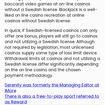
baccarat video games at on-line casinos
without a Swedish license. Blackjack is a well-
liked on line casino recreation at online
casinos without Swedish license.
In quick, if Swedish-licensed casinos can only
offer one bonus, players will still go to casinos
and not utilizing a Swedish license. Although
not required by legislation, most unlicensed
casinos supply some type of loss limit device.
Withdrawal limits at casinos and not utilizing a
Swedish license differ significantly depending
on the on line casino and the chosen
payment methodology.
Serenity was formerly the Managing Editor at
iMore
There is also a free-to-play sport referred to
as Reward