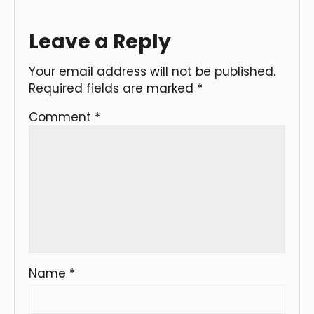
Leave a Reply
Your email address will not be published.
Required fields are marked
*
Comment
*
Name
*