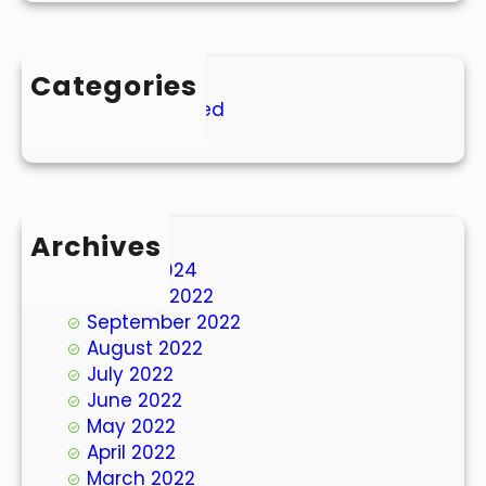
Categories
Uncategorized
Archives
March 2024
October 2022
September 2022
August 2022
July 2022
June 2022
May 2022
April 2022
March 2022