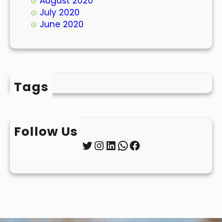
August 2020
July 2020
June 2020
Tags
Follow Us
Twitter
Instagram
LinkedIn
WhatsApp
Facebook