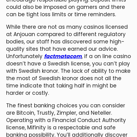
could also be imposed on gamers and there
can be tight loss limits or time reminders.
While there are not as many casinos licensed
at Anjouan compared to different regulatory
bodies, our staff has discovered some high-
quality sites that have earned our advice.
Unfortunately
factmatacom
, if a on line casino
doesn’t have a Swedish license, you can’t play
with Swedish kronor. The lack of ability to make
the most of Swedish kronor does not all the
time indicate that taking half in might be
harder or costly.
The finest banking choices you can consider
are Bitcoin, Trustly, Zimpler, and Neteller.
Operating with a Financial Conduct Authority
license, Mifinity is a respectable and safe
banking possibility. You’ll additionally discover