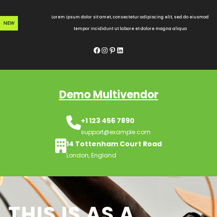
Skip
to
Lorem ipsum dolor sit amet, consectetur adipiscing elit, sed do eiusmod
NEW
content
tempor incididunt ut labore et dolore magna aliqua
Facebook
Instagram
Pinterest
LinkedIn
Demo Multivendor
+1 123 456 7890
support@example.com
14 Tottenham Court Road
London, England
THIS IS AS A