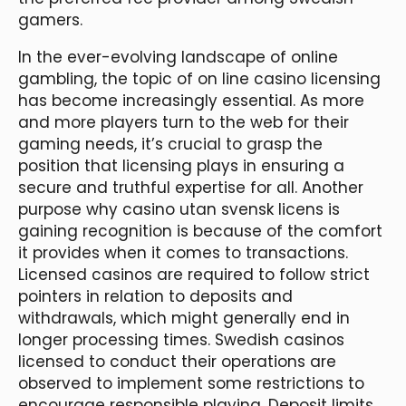
gamers.
In the ever-evolving landscape of online
gambling, the topic of on line casino licensing
has become increasingly essential. As more
and more players turn to the web for their
gaming needs, it’s crucial to grasp the
position that licensing plays in ensuring a
secure and truthful expertise for all. Another
purpose why casino utan svensk licens is
gaining recognition is because of the comfort
it provides when it comes to transactions.
Licensed casinos are required to follow strict
pointers in relation to deposits and
withdrawals, which might generally end in
longer processing times. Swedish casinos
licensed to conduct their operations are
observed to implement some restrictions to
encourage responsible playing. Deposit limits