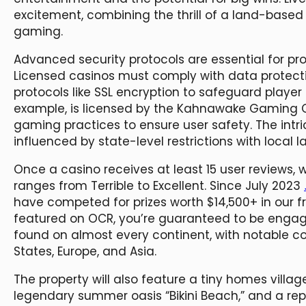
excitement, combining the thrill of a land-based
gaming.
Advanced security protocols are essential for pro
Licensed casinos must comply with data protecti
protocols like SSL encryption to safeguard player
example, is licensed by the Kahnawake Gaming
gaming practices to ensure user safety. The intr
influenced by state-level restrictions with local
Once a casino receives at least 15 user reviews, 
ranges from Terrible to Excellent. Since July 2023
have competed for prizes worth $14,500+ in our 
featured on OCR, you’re guaranteed to be engag
found on almost every continent, with notable con
States, Europe, and Asia.
The property will also feature a tiny homes village
legendary summer oasis “Bikini Beach,” and a repl