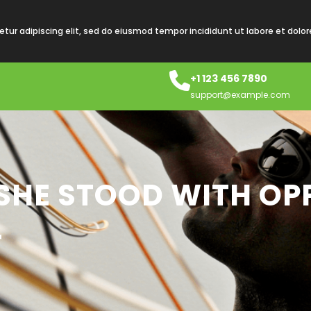
tur adipiscing elit, sed do eiusmod tempor incididunt ut labore et dolo
+1 123 456 7890
support@example.com
SHE STOOD WITH OP
4