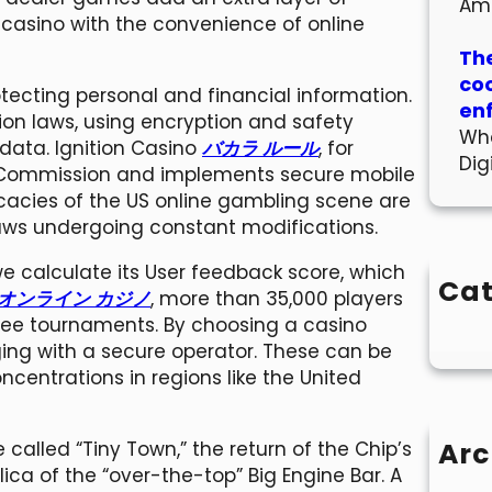
Am
 casino with the convenience of online
The
co
tecting personal and financial information.
en
on laws, using encryption and safety
Wha
 data. Ignition Casino
バカラ ルール
, for
Dig
 Commission and implements secure mobile
icacies of the US online gambling scene are
 laws undergoing constant modifications.
we calculate its User feedback score, which
Cat
オンライン カジノ
, more than 35,000 players
free tournaments. By choosing a casino
ing with a secure operator. These can be
centrations in regions like the United
Arc
 called “Tiny Town,” the return of the Chip’s
ica of the “over-the-top” Big Engine Bar. A