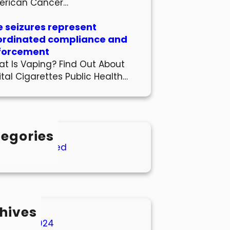
erican Cancer…
 seizures represent
ordinated compliance and
forcement
t Is Vaping? Find Out About
ital Cigarettes Public Health…
egories
Uncategorized
hives
March 2024