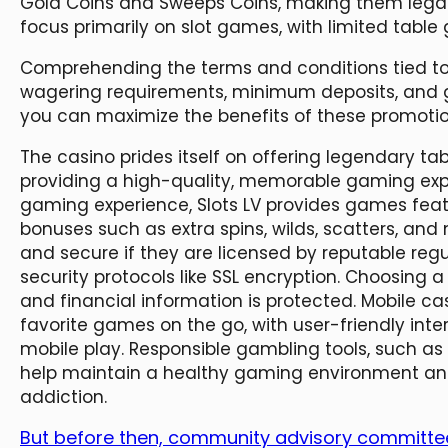
Gold Coins and Sweeps Coins, making them legal 
focus primarily on slot games, with limited table
Comprehending the terms and conditions tied to t
wagering requirements, minimum deposits, and gam
you can maximize the benefits of these promot
The casino prides itself on offering legendary t
providing a high-quality, memorable gaming expe
gaming experience, Slots LV provides games fea
bonuses such as extra spins, wilds, scatters, and 
and secure if they are licensed by reputable re
security protocols like SSL encryption. Choosing 
and financial information is protected. Mobile c
favorite games on the go, with user-friendly in
mobile play. Responsible gambling tools, such as 
help maintain a healthy gaming environment and
addiction.
But before then, community advisory committe