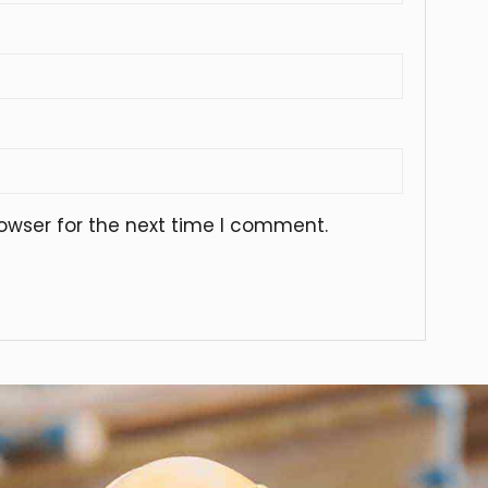
owser for the next time I comment.