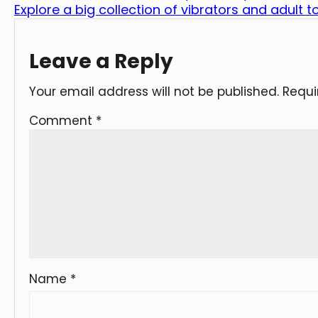
Explore a big collection of vibrators and adult 
Leave a Reply
Your email address will not be published.
Requi
Comment
*
Name
*