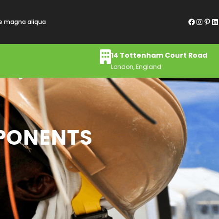
Facebook
Instagram
Pinterest
LinkedIn
re magna aliqua
14 Tottenham Court Road
London, England
PONENTS