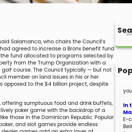
Sea
S
e
 said Salamanca, who chairs the Council’s
a
s had agreed to increase a Bronx benefit fund
r
 of the fund allocated to programs selected by
c
operty from the Trump Organization with a
h
Pop
golf course. The Council typically — but not
Hel
ncil member on land issues in his or her
Wel
 opposed to the $4 billion project, despite
you
 offering sumptuous food and drink buffets,
In 
 lively poker game with the backdrop of a
Mar
like those in the Dominican Republic. Popular
E-c
 poker, and slot games provide endless
Bei
ve dealer games add an extra layer of