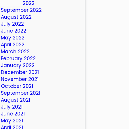
October 2022
September 2022
August 2022
July 2022
June 2022
May 2022
April 2022
March 2022
February 2022
January 2022
December 2021
November 2021
October 2021
September 2021
August 2021
July 2021
June 2021
May 2021
April 2021