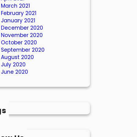
March 2021
February 2021
January 2021
December 2020
November 2020
October 2020
September 2020
August 2020
July 2020
June 2020
gs