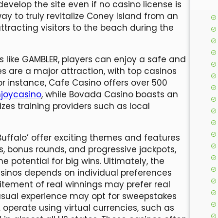
evelop the site even if no casino license is
y to truly revitalize Coney Island from an
tracting visitors to the beach during the
 like GAMBLER, players can enjoy a safe and
 are a major attraction, with top casinos
or instance, Cafe Casino offers over 500
joycasino
, while Bovada Casino boasts an
zes training providers such as local
n Buffalo’ offer exciting themes and features
, bonus rounds, and progressive jackpots,
potential for big wins. Ultimately, the
inos depends on individual preferences
citement of real winnings may prefer real
asual experience may opt for sweepstakes
operate using virtual currencies, such as