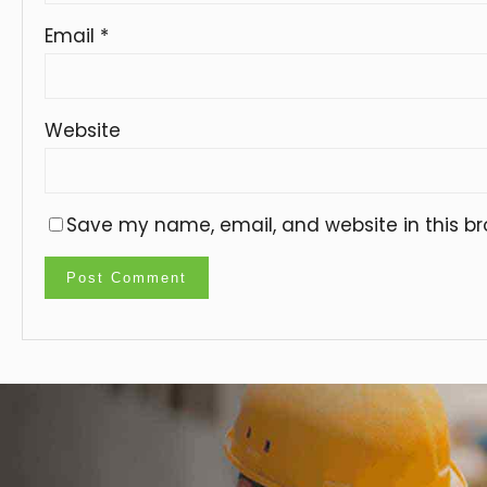
Email
*
Website
Save my name, email, and website in this br