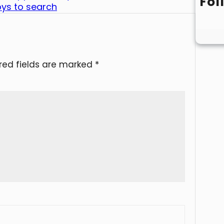
Fol
toys to search
red fields are marked
*