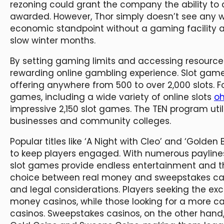
rezoning could grant the company the ability to d
awarded. However, Thor simply doesn’t see any wa
economic standpoint without a gaming facility at
slow winter months.
By setting gaming limits and accessing resources
rewarding online gambling experience. Slot games
offering anywhere from 500 to over 2,000 slots. F
games, including a wide variety of online slots
oh
impressive 2,150 slot games. The TEN program utili
businesses and community colleges.
Popular titles like ‘A Night with Cleo’ and ‘Golde
to keep players engaged. With numerous paylines
slot games provide endless entertainment and the 
choice between real money and sweepstakes cas
and legal considerations. Players seeking the ex
money casinos, while those looking for a more c
casinos. Sweepstakes casinos, on the other hand, 