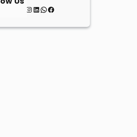
low Us
Twitter
Instagram
LinkedIn
WhatsApp
Facebook