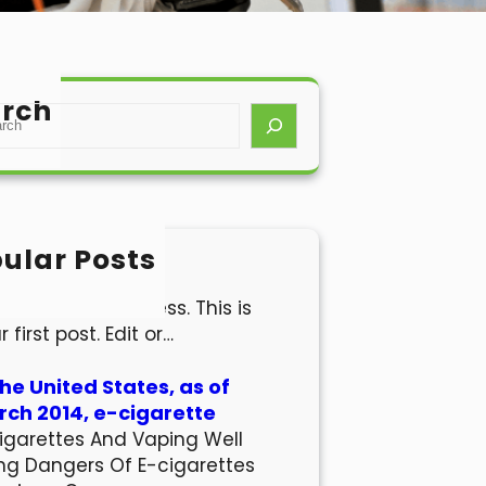
rch
ular Posts
lo world!
come to WordPress. This is
r first post. Edit or…
the United States, as of
ch 2014, e-cigarette
igarettes And Vaping Well
ng Dangers Of E-cigarettes