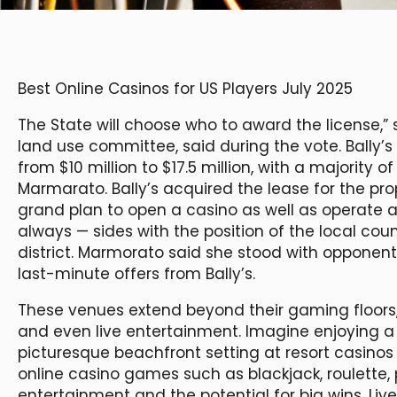
Best Online Casinos for US Players July 2025
The State will choose who to award the license,”
land use committee, said during the vote. Bally’
from $10 million to $17.5 million, with a majority
Marmarato. Bally’s acquired the lease for the pr
grand plan to open a casino as well as operate a 
always — sides with the position of the local cou
district. Marmorato said she stood with opponents
last-minute offers from Bally’s.
These venues extend beyond their gaming floors,
and even live entertainment. Imagine enjoying a
picturesque beachfront setting at resort casinos 
online casino games such as blackjack, roulette,
entertainment and the potential for big wins. Li