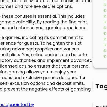
in almost all US states. These casinos often
 games and rare live dealer options.
hese bonuses is essential. This includes
e availability. By reading the fine print,
ions and enhance your gaming experience.
able games, indicating its commitment to
rience for guests. To heighten the slot
turing advanced graphics and various
multipliers. Yes, online casinos can be safe
gulatory authorities and implement advanced
a licensed casino ensures that your personal
asino gaming allows you to enjoy your
terfaces and exclusive games designed for
self-exclusion options and deposit limits,
Ta
 prevent the negative effects of gambling
es appointed by