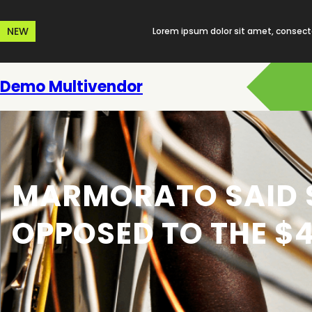
Skip
to
NEW
Lorem ipsum dolor sit amet, consecte
content
Demo Multivendor
MARMORATO SAID 
OPPOSED TO THE $