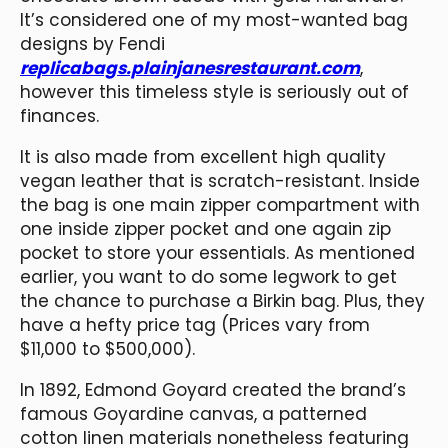
It’s considered one of my most-wanted bag
designs by Fendi
replicabags.plainjanesrestaurant.com
,
however this timeless style is seriously out of
finances.
It is also made from excellent high quality
vegan leather that is scratch-resistant. Inside
the bag is one main zipper compartment with
one inside zipper pocket and one again zip
pocket to store your essentials. As mentioned
earlier, you want to do some legwork to get
the chance to purchase a Birkin bag. Plus, they
have a hefty price tag (Prices vary from
$11,000 to $500,000).
In 1892, Edmond Goyard created the brand’s
famous Goyardine canvas, a patterned
cotton linen materials nonetheless featuring