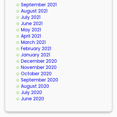
September 2021
August 2021
July 2021
June 2021
May 2021
April 2021
March 2021
February 2021
January 2021
December 2020
November 2020
October 2020
September 2020
August 2020
July 2020
June 2020