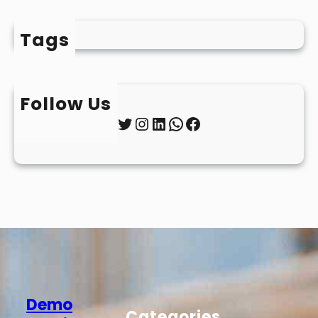
Tags
Follow Us
Twitter
Instagram
LinkedIn
WhatsApp
Facebook
Demo
Categories