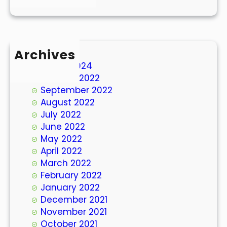
Archives
March 2024
October 2022
September 2022
August 2022
July 2022
June 2022
May 2022
April 2022
March 2022
February 2022
January 2022
December 2021
November 2021
October 2021