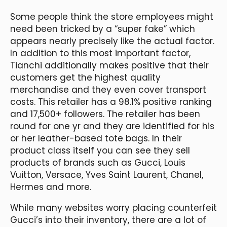
Some people think the store employees might
need been tricked by a “super fake” which
appears nearly precisely like the actual factor.
In addition to this most important factor,
Tianchi additionally makes positive that their
customers get the highest quality
merchandise and they even cover transport
costs. This retailer has a 98.1% positive ranking
and 17,500+ followers. The retailer has been
round for one yr and they are identified for his
or her leather-based tote bags. In their
product class itself you can see they sell
products of brands such as Gucci, Louis
Vuitton, Versace, Yves Saint Laurent, Chanel,
Hermes and more.
While many websites worry placing counterfeit
Gucci’s into their inventory, there are a lot of