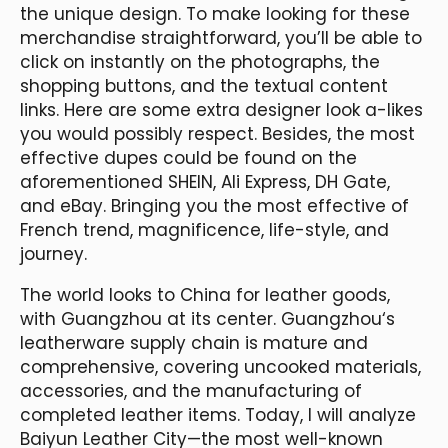
the unique design. To make looking for these
merchandise straightforward, you’ll be able to
click on instantly on the photographs, the
shopping buttons, and the textual content
links. Here are some extra designer look a-likes
you would possibly respect. Besides, the most
effective dupes could be found on the
aforementioned SHEIN, Ali Express, DH Gate,
and eBay. Bringing you the most effective of
French trend, magnificence, life-style, and
journey.
The world looks to China for leather goods,
with Guangzhou at its center. Guangzhou‘s
leatherware supply chain is mature and
comprehensive, covering uncooked materials,
accessories, and the manufacturing of
completed leather items. Today, I will analyze
Baiyun Leather City—the most well-known