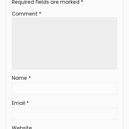
Required fields are marked
*
Comment
*
Name
*
Email
*
Website