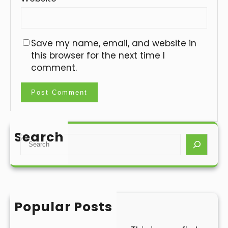
Save my name, email, and website in
this browser for the next time I
comment.
Search
S
e
a
r
c
h
Popular Posts
Hello world!