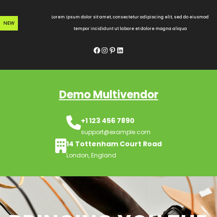
Skip
to
Lorem ipsum dolor sit amet, consectetur adipiscing elit, sed do eiusmod
NEW
content
tempor incididunt ut labore et dolore magna aliqua
Facebook
Instagram
Pinterest
LinkedIn
Demo Multivendor
+1 123 456 7890
support@example.com
14 Tottenham Court Road
London, England