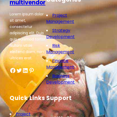
multivendor
Lorem ipsum dolor
Project
sit amet,
Management
consectetur
Strategy
adipiscing elit. Duis
Development
quis euismod tortor.
Risk
Nullam vitae
Management
eleifend diam, non
ultrices erat.
Finance
Management
Facebook
Twitter
LinkedIn
Pinterest
Business
Development
Quick Links
Support
Project