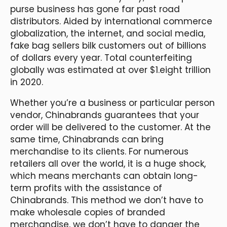
purse business has gone far past road
distributors. Aided by international commerce
globalization, the internet, and social media,
fake bag sellers bilk customers out of billions
of dollars every year. Total counterfeiting
globally was estimated at over $1.eight trillion
in 2020.
Whether you’re a business or particular person
vendor, Chinabrands guarantees that your
order will be delivered to the customer. At the
same time, Chinabrands can bring
merchandise to its clients. For numerous
retailers all over the world, it is a huge shock,
which means merchants can obtain long-
term profits with the assistance of
Chinabrands. This method we don’t have to
make wholesale copies of branded
merchandise, we don’t have to danger the