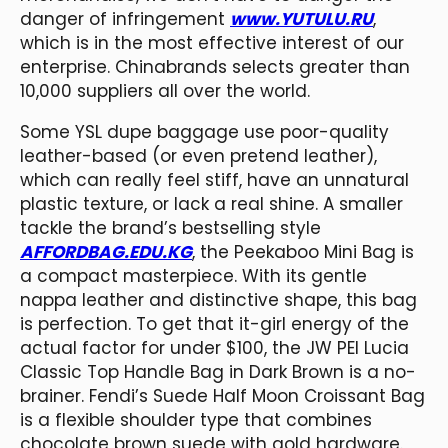
danger of infringement
www.YUTULU.RU
,
which is in the most effective interest of our
enterprise. Chinabrands selects greater than
10,000 suppliers all over the world.
Some YSL dupe baggage use poor-quality
leather-based (or even pretend leather),
which can really feel stiff, have an unnatural
plastic texture, or lack a real shine. A smaller
tackle the brand’s bestselling style
AFFORDBAG.EDU.KG
, the Peekaboo Mini Bag is
a compact masterpiece. With its gentle
nappa leather and distinctive shape, this bag
is perfection. To get that it-girl energy of the
actual factor for under $100, the JW PEI Lucia
Classic Top Handle Bag in Dark Brown is a no-
brainer. Fendi’s Suede Half Moon Croissant Bag
is a flexible shoulder type that combines
chocolate brown suede with gold hardware.