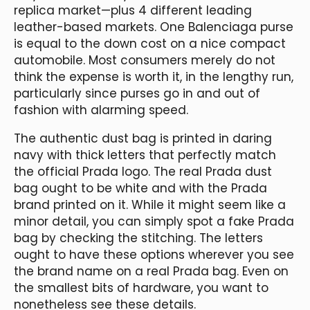
replica market—plus 4 different leading
leather-based markets. One Balenciaga purse
is equal to the down cost on a nice compact
automobile. Most consumers merely do not
think the expense is worth it, in the lengthy run,
particularly since purses go in and out of
fashion with alarming speed.
The authentic dust bag is printed in daring
navy with thick letters that perfectly match
the official Prada logo. The real Prada dust
bag ought to be white and with the Prada
brand printed on it. While it might seem like a
minor detail, you can simply spot a fake Prada
bag by checking the stitching. The letters
ought to have these options wherever you see
the brand name on a real Prada bag. Even on
the smallest bits of hardware, you want to
nonetheless see these details.