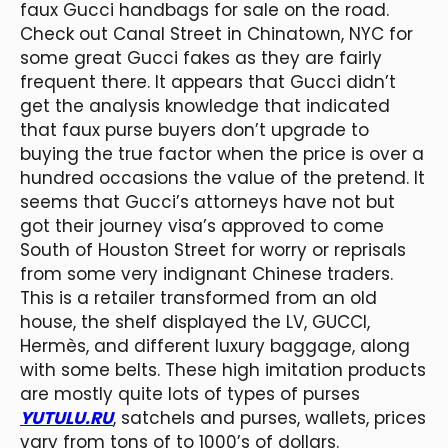
faux Gucci handbags for sale on the road.
Check out Canal Street in Chinatown, NYC for
some great Gucci fakes as they are fairly
frequent there. It appears that Gucci didn’t
get the analysis knowledge that indicated
that faux purse buyers don’t upgrade to
buying the true factor when the price is over a
hundred occasions the value of the pretend. It
seems that Gucci’s attorneys have not but
got their journey visa’s approved to come
South of Houston Street for worry or reprisals
from some very indignant Chinese traders.
This is a retailer transformed from an old
house, the shelf displayed the LV, GUCCI,
Hermès, and different luxury baggage, along
with some belts. These high imitation products
are mostly quite lots of types of purses
YUTULU.RU
, satchels and purses, wallets, prices
vary from tons of to 1000’s of dollars.