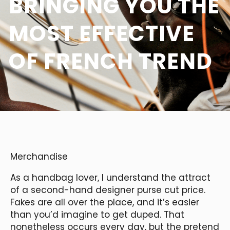
BRINGING YOU THE
MOST EFFECTIVE
OF FRENCH TREND
Merchandise
As a handbag lover, I understand the attract
of a second-hand designer purse cut price.
Fakes are all over the place, and it’s easier
than you’d imagine to get duped. That
nonetheless occurs every day, but the pretend