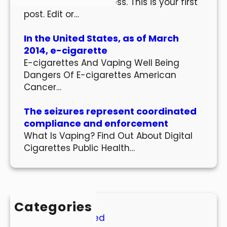
Welcome to WordPress. This is your first
post. Edit or…
In the United States, as of March
2014, e-cigarette
E-cigarettes And Vaping Well Being
Dangers Of E-cigarettes American
Cancer…
The seizures represent coordinated
compliance and enforcement
What Is Vaping? Find Out About Digital
Cigarettes Public Health…
Categories
Uncategorized