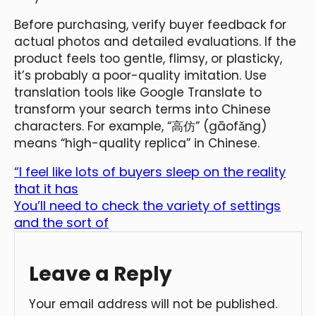
Before purchasing, verify buyer feedback for
actual photos and detailed evaluations. If the
product feels too gentle, flimsy, or plasticky,
it’s probably a poor-quality imitation. Use
translation tools like Google Translate to
transform your search terms into Chinese
characters. For example, “高仿” (gāofǎng)
means “high-quality replica” in Chinese.
“I feel like lots of buyers sleep on the reality
that it has
You’ll need to check the variety of settings
and the sort of
Leave a Reply
Your email address will not be published.