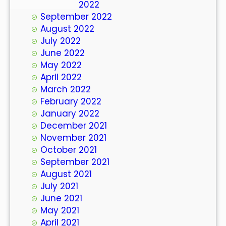
October 2022
September 2022
August 2022
July 2022
June 2022
May 2022
April 2022
March 2022
February 2022
January 2022
December 2021
November 2021
October 2021
September 2021
August 2021
July 2021
June 2021
May 2021
April 2021