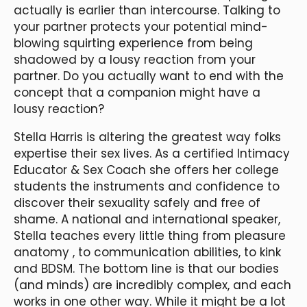
actually is earlier than intercourse. Talking to
your partner protects your potential mind-
blowing squirting experience from being
shadowed by a lousy reaction from your
partner. Do you actually want to end with the
concept that a companion might have a
lousy reaction?
Stella Harris is altering the greatest way folks
expertise their sex lives. As a certified Intimacy
Educator & Sex Coach she offers her college
students the instruments and confidence to
discover their sexuality safely and free of
shame. A national and international speaker,
Stella teaches every little thing from pleasure
anatomy
, to communication abilities, to kink
and BDSM. The bottom line is that our bodies
(and minds) are incredibly complex, and each
works in one other way. While it might be a lot