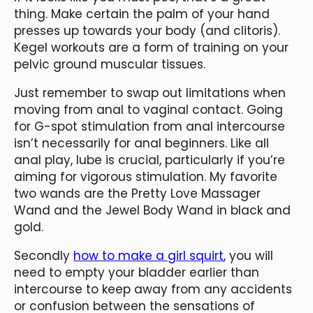
thing. Make certain the palm of your hand
presses up towards your body (and clitoris).
Kegel workouts are a form of training on your
pelvic ground muscular tissues.
Just remember to swap out limitations when
moving from anal to vaginal contact. Going
for G-spot stimulation from anal intercourse
isn’t necessarily for anal beginners. Like all
anal play, lube is crucial, particularly if you’re
aiming for vigorous stimulation. My favorite
two wands are the Pretty Love Massager
Wand and the Jewel Body Wand in black and
gold.
Secondly
how to make a girl squirt
, you will
need to empty your bladder earlier than
intercourse to keep away from any accidents
or confusion between the sensations of