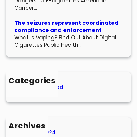
Dangers Of E-cigarettes American
Cancer…
The seizures represent coordinated
compliance and enforcement
What Is Vaping? Find Out About Digital
Cigarettes Public Health…
Categories
Uncategorized
Archives
March 2024