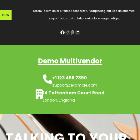
Skip
to
Lorem ipsum dolor sit amet, consectetur adipiscing elit, sed do eiusmod
NEW
content
tempor incididunt ut labore et dolore magna aliqua
Facebook
Instagram
Pinterest
LinkedIn
Demo Multivendor
+1 123 456 7890
support@example.com
14 Tottenham Court Road
London, England
TALKING TO YOUR