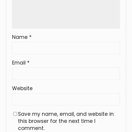
Name
*
Email
*
Website
Save my name, email, and website in
this browser for the next time I
comment.