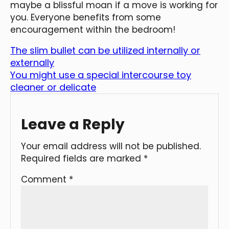
maybe a blissful moan if a move is working for
you. Everyone benefits from some
encouragement within the bedroom!
The slim bullet can be utilized internally or
externally
You might use a special intercourse toy
cleaner or delicate
Leave a Reply
Your email address will not be published.
Required fields are marked
*
Comment
*