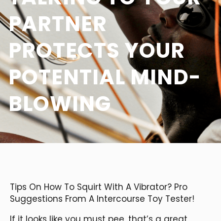
PARTNER
PROTECTS YOUR
POTENTIAL MIND-
BLOWING
Tips On How To Squirt With A Vibrator? Pro
Suggestions From A Intercourse Toy Tester!
If it looks like you must pee, that’s a great