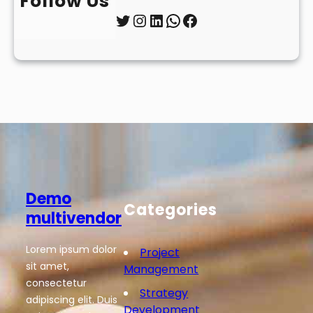
Follow Us
Twitter
Instagram
LinkedIn
WhatsApp
Facebook
Demo
Categories
multivendor
Lorem ipsum dolor
Project
sit amet,
Management
consectetur
Strategy
adipiscing elit. Duis
Development