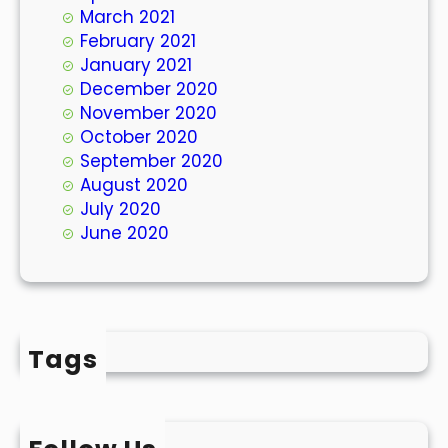
March 2021
February 2021
January 2021
December 2020
November 2020
October 2020
September 2020
August 2020
July 2020
June 2020
Tags