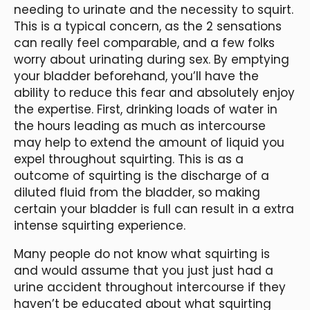
needing to urinate and the necessity to squirt.
This is a typical concern, as the 2 sensations
can really feel comparable, and a few folks
worry about urinating during sex. By emptying
your bladder beforehand, you’ll have the
ability to reduce this fear and absolutely enjoy
the expertise. First, drinking loads of water in
the hours leading as much as intercourse
may help to extend the amount of liquid you
expel throughout squirting. This is as a
outcome of squirting is the discharge of a
diluted fluid from the bladder, so making
certain your bladder is full can result in a extra
intense squirting experience.
Many people do not know what squirting is
and would assume that you just just had a
urine accident throughout intercourse if they
haven’t be educated about what squirting