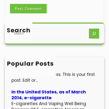
Search
S
e
a
r
c
h
Popular Posts
Hello world!
Welcome to WordPress. This is your first
post. Edit or…
In the United States, as of March
2014, e-cigarette
E-cigarettes And Vaping Well Being