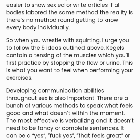
easier to show sex ed or write articles if all
bodies labored the same method the reality is
there’s no method round getting to know
every body individually.
So when you wrestle with squirting, I urge you
to follow the 5 ideas outlined above. Kegels
contain a tensing of the muscles which you’ll
first practice by stopping the flow or urine. This
is what you want to feel when performing your
exercises.
Developing communication abilities
throughout sex is also important. There are a
bunch of various methods to speak what feels
good and what doesn’t within the moment.
The most effective is verbalizing and it doesn’t
need to be fancy or complete sentences. It
can be a “yes”, “fuck yes”, “that feels great” or