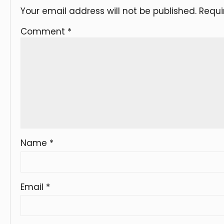
Your email address will not be published.
Requi
Comment
*
Name
*
Email
*