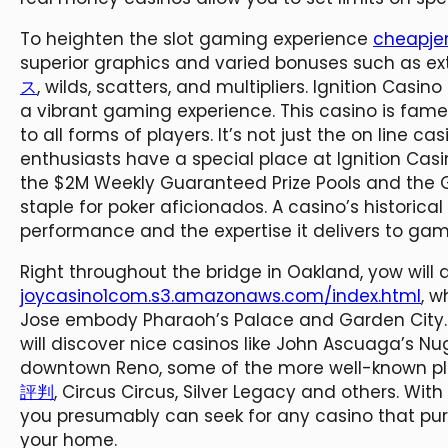
To heighten the slot gaming experience
cheapje
superior graphics and varied bonuses such as ex
ス
, wilds, scatters, and multipliers. Ignition Cas
a vibrant gaming experience. This casino is fam
to all forms of players. It’s not just the on line 
enthusiasts have a special place at Ignition Casin
the $2M Weekly Guaranteed Prize Pools and the
staple for poker aficionados. A casino’s historica
performance and the expertise it delivers to gam
Right throughout the bridge in Oakland, yow will
joycasino1com.s3.amazonaws.com/index.html
, w
Jose embody Pharaoh’s Palace and Garden City. I
will discover nice casinos like John Ascuaga’s Nug
downtown Reno, some of the more well-known p
評判
, Circus Circus, Silver Legacy and others. Wi
you presumably can seek for any casino that pur
your home.