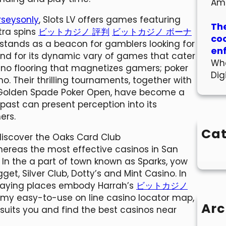
Am
rseysonly
, Slots LV offers games featuring
The
tra spins
ビットカジノ 評判
ビットカジノ ボーナ
co
ino stands as a beacon for gamblers looking for
en
end for its dynamic vary of games that cater
Wha
casino flooring that magnetizes gamers; poker
Dig
o. Their thrilling tournaments, together with
 Golden Spade Poker Open, have become a
l past can present perception into its
ers.
Cat
 discover the Oaks Card Club
hereas the most effective casinos in San
n the a part of town known as Sparks, yow
get, Silver Club, Dotty’s and Mint Casino. In
laying places embody Harrah’s
ビットカジノ
th my easy-to-use on line casino locator map,
Arc
suits you and find the best casinos near