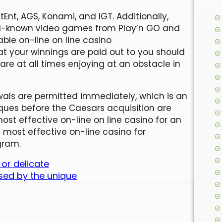
tEnt, AGS, Konami, and IGT. Additionally,
ll-known video games from Play’n GO and
ble on-line on line casino
hat your winnings are paid out to you should
re at all times enjoying at an obstacle in
als are permitted immediately, which is an
iques before the Caesars acquisition are
t effective on-line on line casino for an
most effective on-line casino for
gram.
 or delicate
sed by the unique