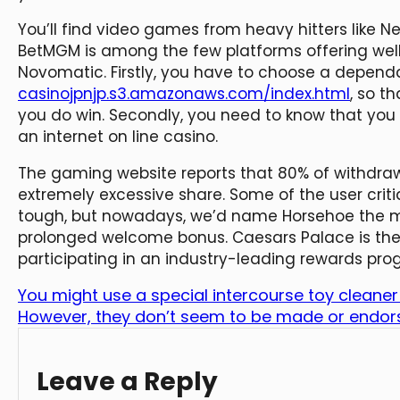
You’ll find video games from heavy hitters like Ne
BetMGM is among the few platforms offering we
Novomatic. Firstly, you have to choose a dependa
casinojpnjp.s3.amazonaws.com/index.html
, so t
you do win. Secondly, you need to know that you a
an internet on line casino.
The gaming website reports that 80% of withdraw
extremely excessive share. Some of the user crit
tough, but nowadays, we’d name Horsehoe the mos
prolonged welcome bonus. Caesars Palace is the 
participating in an industry-leading rewards pro
You might use a special intercourse toy cleaner
However, they don’t seem to be made or endor
Leave a Reply