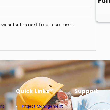
Fol
owser for the next time I comment.
Quick Links
Support
nt
Project Management