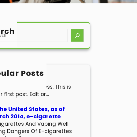
rch
ular Posts
lo world!
come to WordPress. This is
r first post. Edit or…
the United States, as of
ch 2014, e-cigarette
igarettes And Vaping Well
ng Dangers Of E-cigarettes