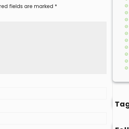
red fields are marked
*
Ta