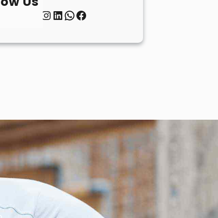
low Us
Twitter
Instagram
LinkedIn
WhatsApp
Facebook