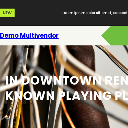
Skip
to
NEW
Lorem ipsum dolor sit amet, consecte
content
Demo Multivendor
IN DOWNTOWN RENO
KNOWN PLAYING P