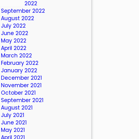
October 2022
September 2022
August 2022
July 2022
June 2022
May 2022
April 2022
March 2022
February 2022
January 2022
December 2021
November 2021
October 2021
September 2021
August 2021
July 2021
June 2021
May 2021
April 2021