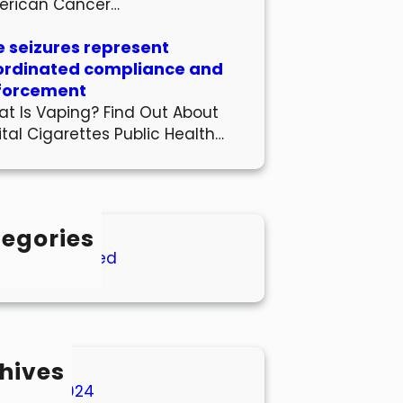
erican Cancer…
 seizures represent
ordinated compliance and
forcement
t Is Vaping? Find Out About
ital Cigarettes Public Health…
egories
Uncategorized
hives
March 2024