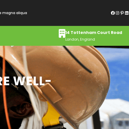
Facebook
Instagram
Pinterest
LinkedIn
re magna aliqua
14 Tottenham Court Road
London, England
E WELL-