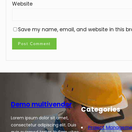
Website
Save my name, email, and website in this br
Demo multivendor
Categories
Lorem ipsum dolor sit amet,
consectetur adipiscing elit. Duis
Project Manageme
quis euismod tortor. Nullam vitae