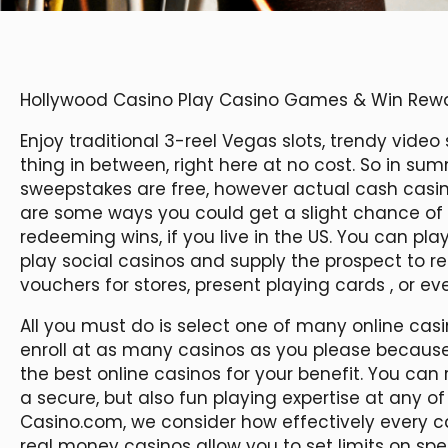
Hollywood Casino Play Casino Games & Win Rew
Enjoy traditional 3-reel Vegas slots, trendy video 
thing in between, right here at no cost. So in su
sweepstakes are free, however actual cash casinos
are some ways you could get a slight chance of 
redeeming wins, if you live in the US. You can pl
play social casinos and supply the prospect to red
vouchers for stores, present playing cards
, or e
All you must do is select one of many online casinos
enroll at as many casinos as you please becaus
the best online casinos for your benefit. You can
a secure, but also fun playing expertise at any
Casino.com, we consider how effectively every
real money casinos allow you to set limits on sp