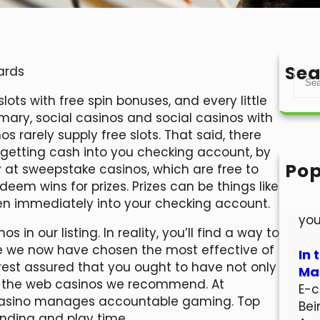
Sea
ards
S
e
slots with free spin bonuses, and every little
a
mmary, social casinos and social casinos with
r
 rarely supply free slots. That said, there
c
getting cash into you checking account, by
h
Pop
ay at sweepstake casinos, which are free to
Hel
eem wins for prizes. Prizes can be things like
Wel
ven immediately into your checking account.
you
 in our listing. In reality, you’ll find a way to
e we now have chosen the most effective of
In 
 rest assured that you ought to have not only
Mar
 of the web casinos we recommend. At
E-c
 casino manages accountable gaming. Top
Bei
ending and play time.