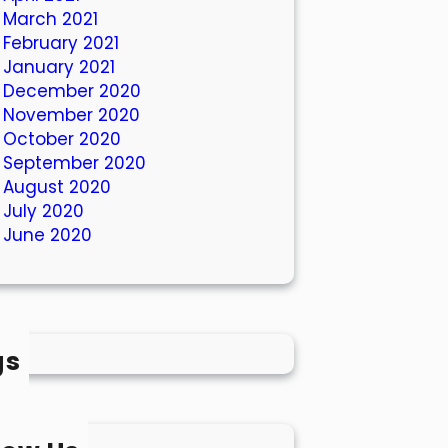
March 2021
February 2021
January 2021
December 2020
November 2020
October 2020
September 2020
August 2020
July 2020
June 2020
gs