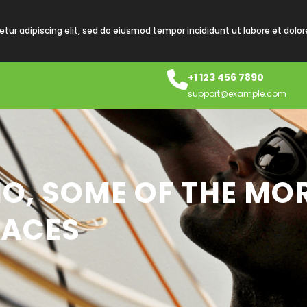
tur adipiscing elit, sed do eiusmod tempor incididunt ut labore et dolo
+1 123 456 7890
support@example.com
, SOME OF THE MOR
LACES