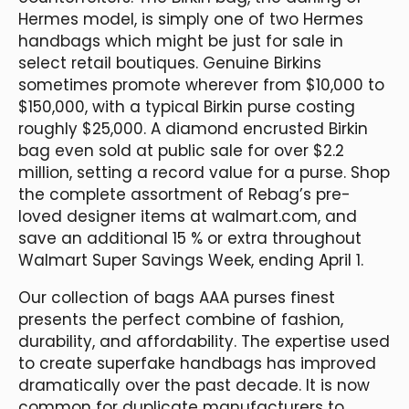
Hermes model, is simply one of two Hermes
handbags which might be just for sale in
select retail boutiques. Genuine Birkins
sometimes promote wherever from $10,000 to
$150,000, with a typical Birkin purse costing
roughly $25,000. A diamond encrusted Birkin
bag even sold at public sale for over $2.2
million, setting a record value for a purse. Shop
the complete assortment of Rebag’s pre-
loved designer items at walmart.com, and
save an additional 15 % or extra throughout
Walmart Super Savings Week, ending April 1.
Our collection of bags AAA purses finest
presents the perfect combine of fashion,
durability, and affordability. The expertise used
to create superfake handbags has improved
dramatically over the past decade. It is now
common for duplicate manufacturers to