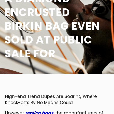
ENCRUSTED
BIRKIN BAG EVEN
SOLD AT PUBLIC
SALE FOR
High-end Trend Dupes Are Soaring Where
Knock-offs By No Means Could
However
replica bags
, the manufacturers of