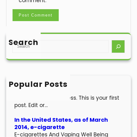
comment.
Search
S
e
a
r
c
h
Popular Posts
Hello world!
Welcome to WordPress. This is your first
post. Edit or…
In the United States, as of March
2014, e-cigarette
E-cigarettes And Vaping Well Being