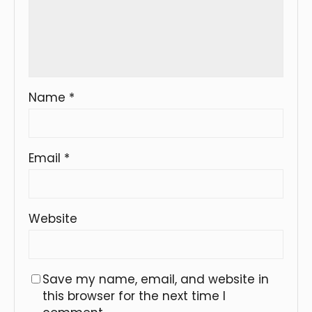
Name
*
Email
*
Website
Save my name, email, and website in
this browser for the next time I