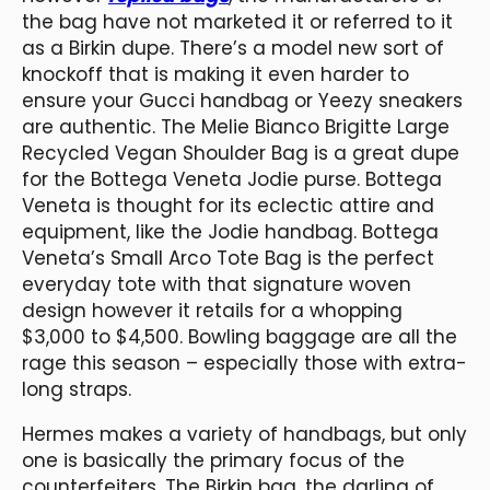
the bag have not marketed it or referred to it
as a Birkin dupe. There’s a model new sort of
knockoff that is making it even harder to
ensure your Gucci handbag or Yeezy sneakers
are authentic. The Melie Bianco Brigitte Large
Recycled Vegan Shoulder Bag is a great dupe
for the Bottega Veneta Jodie purse. Bottega
Veneta is thought for its eclectic attire and
equipment, like the Jodie handbag. Bottega
Veneta’s Small Arco Tote Bag is the perfect
everyday tote with that signature woven
design however it retails for a whopping
$3,000 to $4,500. Bowling baggage are all the
rage this season – especially those with extra-
long straps.
Hermes makes a variety of handbags, but only
one is basically the primary focus of the
counterfeiters. The Birkin bag, the darling of