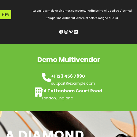
Skip
to
Lorem ipsum dolor sit amet, consectetur adipiscing elit, sed do eiusmod
NEW
content
tempor incididunt ut labore et dolore magna aliqua
Facebook
Instagram
Pinterest
LinkedIn
Demo Multivendor
+1 123 456 7890
support@example.com
14 Tottenham Court Road
London, England
A DIAMOND