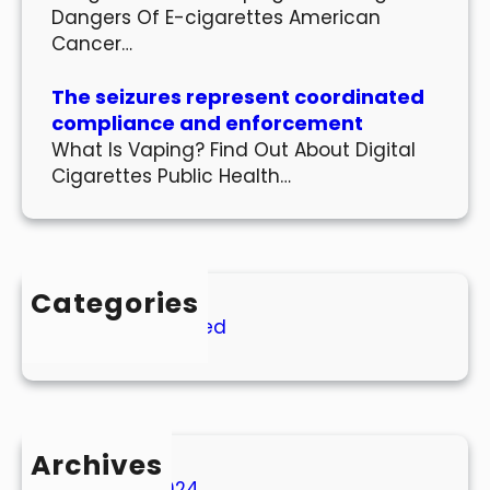
Dangers Of E-cigarettes American
Cancer…
The seizures represent coordinated
compliance and enforcement
What Is Vaping? Find Out About Digital
Cigarettes Public Health…
Categories
Uncategorized
Archives
March 2024