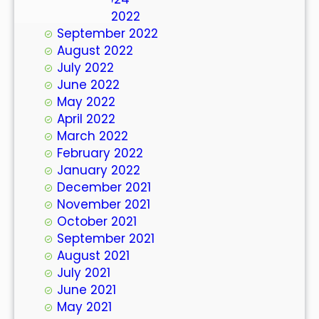
October 2022
September 2022
August 2022
July 2022
June 2022
May 2022
April 2022
March 2022
February 2022
January 2022
December 2021
November 2021
October 2021
September 2021
August 2021
July 2021
June 2021
May 2021