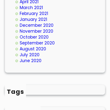
April 2021
March 2021
February 2021
January 2021
December 2020
November 2020
October 2020
September 2020
August 2020
July 2020
June 2020
Tags