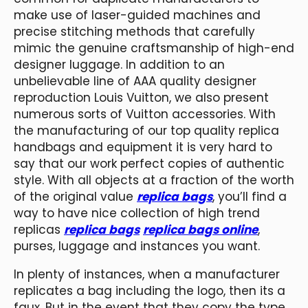
make use of laser-guided machines and
precise stitching methods that carefully
mimic the genuine craftsmanship of high-end
designer luggage. In addition to an
unbelievable line of AAA quality designer
reproduction Louis Vuitton, we also present
numerous sorts of Vuitton accessories. With
the manufacturing of our top quality replica
handbags and equipment it is very hard to
say that our work perfect copies of authentic
style. With all objects at a fraction of the worth
of the original value
replica bags
, you’ll find a
way to have nice collection of high trend
replicas
replica bags
replica bags online
,
purses, luggage and instances you want.
In plenty of instances, when a manufacturer
replicates a bag including the logo, then its a
faux. But in the event that they copy the type