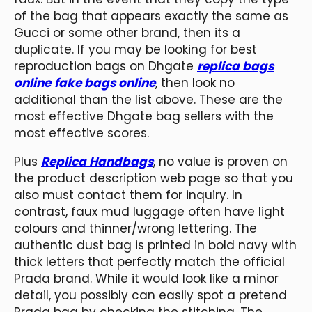
of the bag that appears exactly the same as
Gucci or some other brand, then its a
duplicate. If you may be looking for best
reproduction bags on Dhgate
replica bags
online
fake bags online
, then look no
additional than the list above. These are the
most effective Dhgate bag sellers with the
most effective scores.
Plus
Replica Handbags
, no value is proven on
the product description web page so that you
also must contact them for inquiry. In
contrast, faux mud luggage often have light
colours and thinner/wrong lettering. The
authentic dust bag is printed in bold navy with
thick letters that perfectly match the official
Prada brand. While it would look like a minor
detail, you possibly can easily spot a pretend
Prada bag by checking the stitching. The