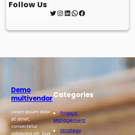
Follow Us
Twitter
Instagram
LinkedIn
WhatsApp
Facebook
Demo
Categories
multivendor
Lorem ipsum dolor
Project
sit amet,
Management
consectetur
Strategy
adipiscing elit. Duis