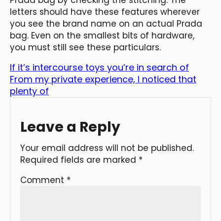
letters should have these features wherever
you see the brand name on an actual Prada
bag. Even on the smallest bits of hardware,
you must still see these particulars.
If it’s intercourse toys you’re in search of
From my private experience, I noticed that
plenty of
Leave a Reply
Your email address will not be published.
Required fields are marked
*
Comment
*