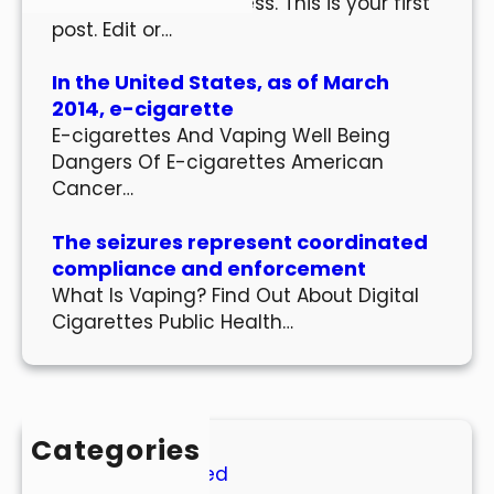
Welcome to WordPress. This is your first
post. Edit or…
In the United States, as of March
2014, e-cigarette
E-cigarettes And Vaping Well Being
Dangers Of E-cigarettes American
Cancer…
The seizures represent coordinated
compliance and enforcement
What Is Vaping? Find Out About Digital
Cigarettes Public Health…
Categories
Uncategorized