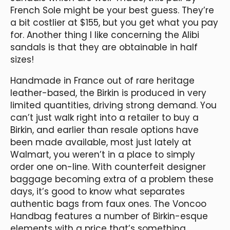
French Sole might be your best guess. They’re
a bit costlier at $155, but you get what you pay
for. Another thing I like concerning the Alibi
sandals is that they are obtainable in half
sizes!
Handmade in France out of rare heritage
leather-based, the Birkin is produced in very
limited quantities, driving strong demand. You
can’t just walk right into a retailer to buy a
Birkin, and earlier than resale options have
been made available, most just lately at
Walmart, you weren’t in a place to simply
order one on-line. With counterfeit designer
baggage becoming extra of a problem these
days, it’s good to know what separates
authentic bags from faux ones. The Voncoo
Handbag features a number of Birkin-esque
elements with a price that’s something