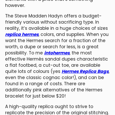
however.
The Steve Madden Hadyn offers a budget-
friendly various without sacrificing type. In
reality, it’s available in a huge choices of sizes
replica hermes
, colors, and supplies. When you
want the Hermes search for a fraction of the
worth, a dupe or search for less, is a great
possibility. To me
intohermes
, the most
effective Hermès sandal dupes characteristic
a flat footbed, a cut-out toe, are available
quite lots of colours (yes
Hermes Replica Bags
,
even the classic cognac color!), and can be
found in a range of costs. There are
additionally pink alternatives of the Hermes
bracelet for just below $20!
A high-quality replica ought to strive to
replicate the precision of the original stitching.