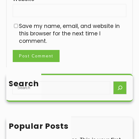
Save my name, email, and website in
this browser for the next time I
comment.
Search
S
e
a
r
c
h
Popular Posts
Hello world!