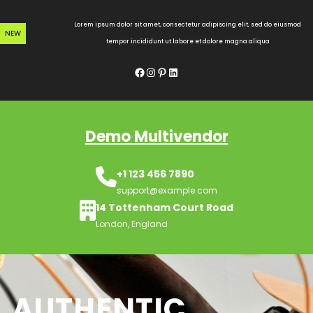
Skip
to
Lorem ipsum dolor sit amet, consectetur adipiscing elit, sed do eiusmod
NEW
content
tempor incididunt ut labore et dolore magna aliqua
Facebook
Instagram
Pinterest
LinkedIn
Demo Multivendor
+1 123 456 7890
support@example.com
14 Tottenham Court Road
London, England
AUTHENTIC