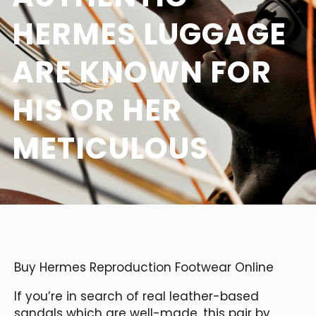
HERMES LUGGAGE
ARE KNOWN FOR
HIS OR HER
METICULOUS
Buy Hermes Reproduction Footwear Online
If you’re in search of real leather-based
sandals which are well-made, this pair by