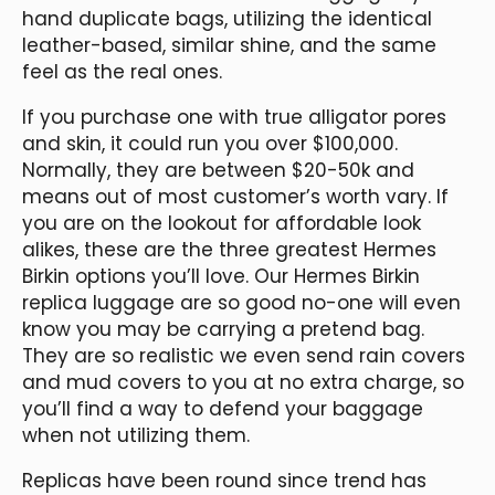
hand duplicate bags, utilizing the identical
leather-based, similar shine, and the same
feel as the real ones.
If you purchase one with true alligator pores
and skin, it could run you over $100,000.
Normally, they are between $20-50k and
means out of most customer’s worth vary. If
you are on the lookout for affordable look
alikes, these are the three greatest Hermes
Birkin options you’ll love. Our Hermes Birkin
replica luggage are so good no-one will even
know you may be carrying a pretend bag.
They are so realistic we even send rain covers
and mud covers to you at no extra charge, so
you’ll find a way to defend your baggage
when not utilizing them.
Replicas have been round since trend has