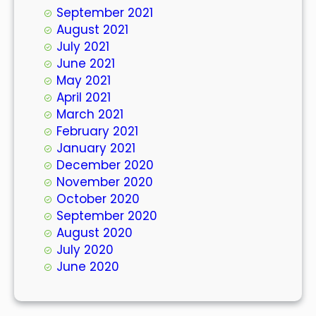
September 2021
August 2021
July 2021
June 2021
May 2021
April 2021
March 2021
February 2021
January 2021
December 2020
November 2020
October 2020
September 2020
August 2020
July 2020
June 2020