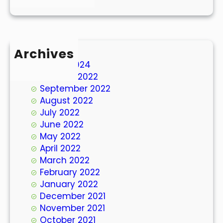
Archives
March 2024
October 2022
September 2022
August 2022
July 2022
June 2022
May 2022
April 2022
March 2022
February 2022
January 2022
December 2021
November 2021
October 2021