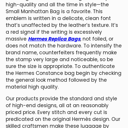
high-quality and all the time in style—the
Small Manhattan Bag is a favorite. This
emblem is written in a delicate, clean font
that’s unaffected by the leather’s texture. It’s
a red signal if the writing is excessively
massive
Hermes Replica Bags
, not foiled, or
does not match the hardware. To intensify the
brand name, counterfeiters frequently make
the stamp very large and noticeable, so be
sure the size is appropriate. To authenticate
the Hermes Constance bag begin by checking
the general look method followed by the
material high quality.
Our products provide the standard and style
of high-end designs, all at an reasonably
priced price. Every stitch and every cut is
predicated on the original Hermès design. Our
skilled craftsmen make these luggage by