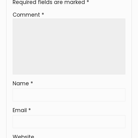
Required fields are marked
*
Comment
*
Name
*
Email
*
Website