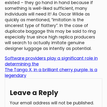
existed – they go hand in hand because if
something is well-liked sufficient, many
individuals will need it! As Oscar Wilde as
quickly as mentioned, “imitation is the
sincerest type of flattery”. In the case of
duplicate baggage this may be said to ring
especially true since high replica producers
will search to actually imitate genuine
designer luggage as intently as potential.
Software providers play a significant role in
determining the
The Tango X, in a brilliant cherry purple, is a
legendary
Leave a Reply
Your email address will not be published.