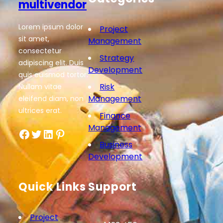
multivendor
Lorem ipsum dolor
Project
sit amet,
Management
consectetur
Strategy
adipiscing elit. Duis
Development
quis euismod tortor.
Risk
Nullam vitae
Management
eleifend diam, non
ultrices erat.
Finance
Management
Facebook
Twitter
LinkedIn
Pinterest
Business
Development
Quick Links
Support
Project