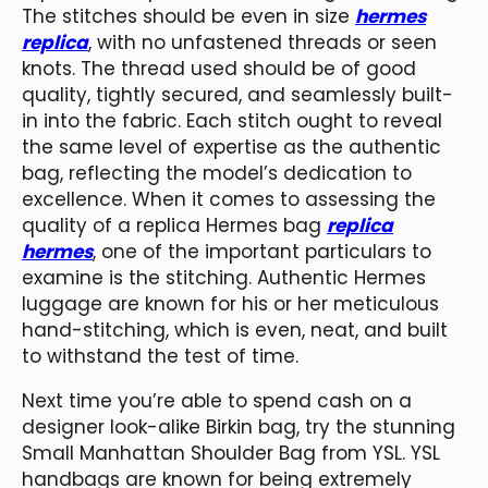
The stitches should be even in size
hermes
replica
, with no unfastened threads or seen
knots. The thread used should be of good
quality, tightly secured, and seamlessly built-
in into the fabric. Each stitch ought to reveal
the same level of expertise as the authentic
bag, reflecting the model’s dedication to
excellence. When it comes to assessing the
quality of a replica Hermes bag
replica
hermes
, one of the important particulars to
examine is the stitching. Authentic Hermes
luggage are known for his or her meticulous
hand-stitching, which is even, neat, and built
to withstand the test of time.
Next time you’re able to spend cash on a
designer look-alike Birkin bag, try the stunning
Small Manhattan Shoulder Bag from YSL. YSL
handbags are known for being extremely