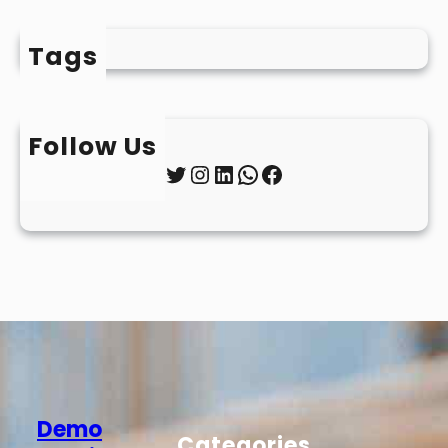
Tags
Follow Us
Twitter
Instagram
LinkedIn
WhatsApp
Facebook
Demo
Categories