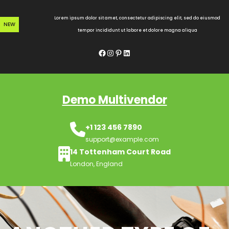
Skip
to
Lorem ipsum dolor sit amet, consectetur adipiscing elit, sed do eiusmod
NEW
content
tempor incididunt ut labore et dolore magna aliqua
Facebook
Instagram
Pinterest
LinkedIn
Demo Multivendor
+1 123 456 7890
support@example.com
14 Tottenham Court Road
London, England