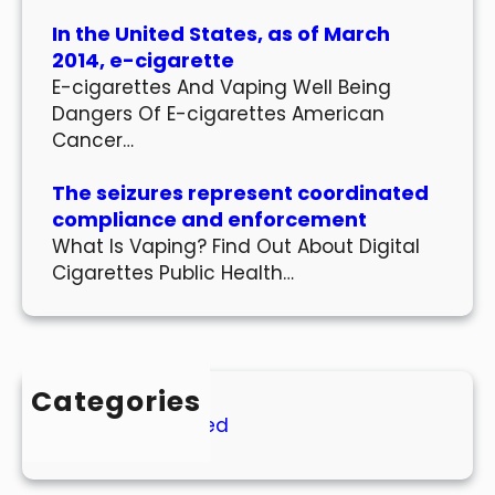
In the United States, as of March
2014, e-cigarette
E-cigarettes And Vaping Well Being
Dangers Of E-cigarettes American
Cancer…
The seizures represent coordinated
compliance and enforcement
What Is Vaping? Find Out About Digital
Cigarettes Public Health…
Categories
Uncategorized