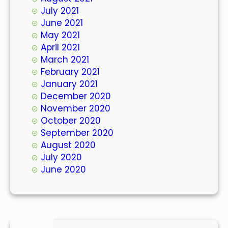
July 2021
June 2021
May 2021
April 2021
March 2021
February 2021
January 2021
December 2020
November 2020
October 2020
September 2020
August 2020
July 2020
June 2020