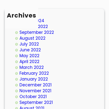
Archives
March 2024
October 2022
September 2022
August 2022
July 2022
June 2022
May 2022
April 2022
March 2022
February 2022
January 2022
December 2021
November 2021
October 2021
September 2021
August 2021