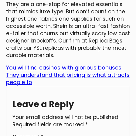
They are a one-stop for elevated essentials
that mimics luxe type. But don’t count on the
highest end fabrics and supplies for such an
accessible worth. Shein is an ultra-fast fashion
e-tailer that churns out virtually scary low cost
designer knockoffs. Our firm at Replica Bags
crafts our YSL replicas with probably the most
durable materials.
You will find casinos with glorious bonuses
They understand that pricing is what attracts
people to
Leave a Reply
Your email address will not be published.
Required fields are marked
*