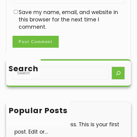
Save my name, email, and website in
this browser for the next time I
comment.
Search
S
e
a
r
c
h
Popular Posts
Hello world!
Welcome to WordPress. This is your first
post. Edit or…