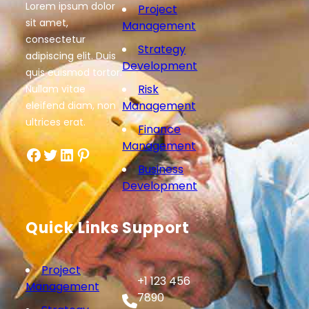
Lorem ipsum dolor
Project
sit amet,
Management
consectetur
Strategy
adipiscing elit. Duis
Development
quis euismod tortor.
Risk
Nullam vitae
Management
eleifend diam, non
ultrices erat.
Finance
Management
Facebook
Twitter
LinkedIn
Pinterest
Business
Development
Quick Links
Support
Project
+1 123 456
Management
7890