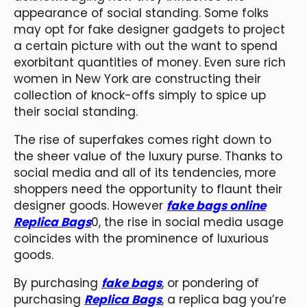
appearance of social standing. Some folks
may opt for fake designer gadgets to project
a certain picture with out the want to spend
exorbitant quantities of money. Even sure rich
women in New York are constructing their
collection of knock-offs simply to spice up
their social standing.
The rise of superfakes comes right down to
the sheer value of the luxury purse. Thanks to
social media and all of its tendencies, more
shoppers need the opportunity to flaunt their
designer goods. However
fake bags online
Replica Bags
0, the rise in social media usage
coincides with the prominence of luxurious
goods.
By purchasing
fake bags
, or pondering of
purchasing
Replica Bags
, a replica bag you’re