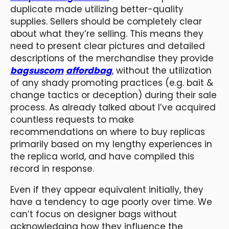
duplicate made utilizing better-quality
supplies. Sellers should be completely clear
about what they’re selling. This means they
need to present clear pictures and detailed
descriptions of the merchandise they provide
bagsuscom
affordbag
, without the utilization
of any shady promoting practices (e.g. bait &
change tactics or deception) during their sale
process. As already talked about I’ve acquired
countless requests to make
recommendations on where to buy replicas
primarily based on my lengthy experiences in
the replica world, and have compiled this
record in response.
Even if they appear equivalent initially, they
have a tendency to age poorly over time. We
can’t focus on designer bags without
acknowledging how they influence the