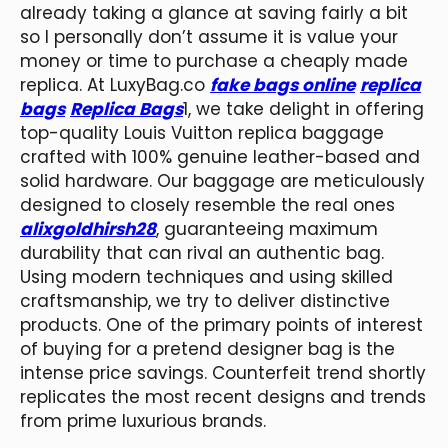
already taking a glance at saving fairly a bit
so I personally don’t assume it is value your
money or time to purchase a cheaply made
replica. At LuxyBag.co
fake bags online
replica
bags
Replica Bags
1, we take delight in offering
top-quality Louis Vuitton replica baggage
crafted with 100% genuine leather-based and
solid hardware. Our baggage are meticulously
designed to closely resemble the real ones
alixgoldhirsh28
, guaranteeing maximum
durability that can rival an authentic bag.
Using modern techniques and using skilled
craftsmanship, we try to deliver distinctive
products. One of the primary points of interest
of buying for a pretend designer bag is the
intense price savings. Counterfeit trend shortly
replicates the most recent designs and trends
from prime luxurious brands.