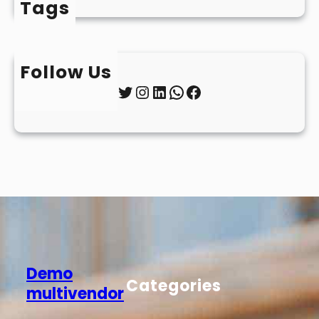
Tags
Follow Us
Twitter
Instagram
LinkedIn
WhatsApp
Facebook
Demo
Categories
multivendor