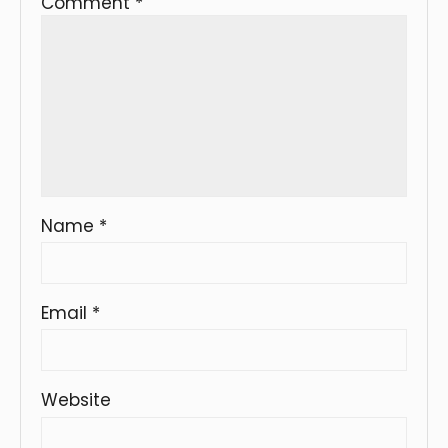
Comment
*
Name
*
Email
*
Website