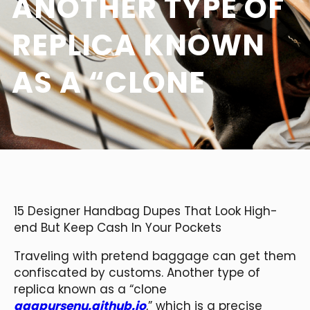
ANOTHER TYPE OF
REPLICA KNOWN
AS A “CLONE
15 Designer Handbag Dupes That Look High-
end But Keep Cash In Your Pockets
Traveling with pretend baggage can get them
confiscated by customs. Another type of
replica known as a “clone
aaapursenu.github.io
,” which is a precise