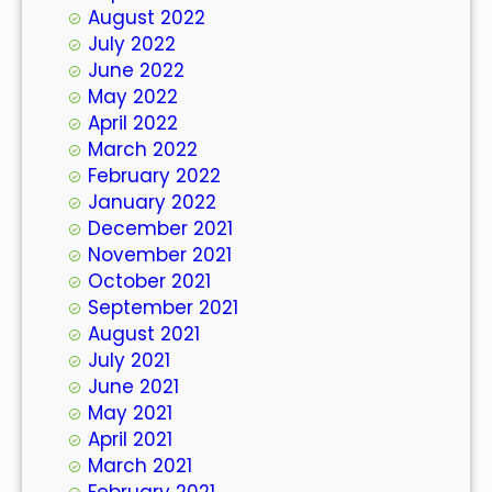
August 2022
July 2022
June 2022
May 2022
April 2022
March 2022
February 2022
January 2022
December 2021
November 2021
October 2021
September 2021
August 2021
July 2021
June 2021
May 2021
April 2021
March 2021
February 2021