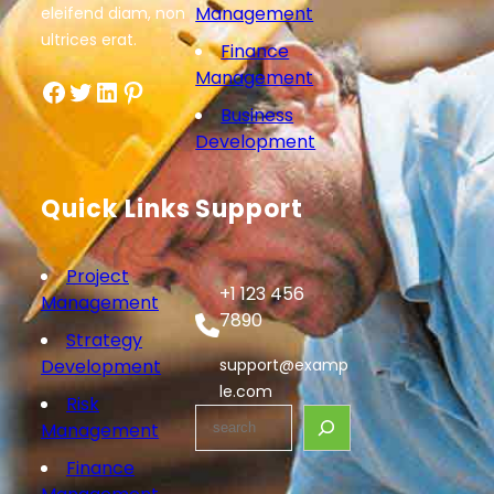
Management
eleifend diam, non
ultrices erat.
Finance
Management
Facebook
Twitter
LinkedIn
Pinterest
Business
Development
Quick Links
Support
Project
+1 123 456
Management
7890
Strategy
Development
support@examp
le.com
Risk
S
Management
e
Finance
a