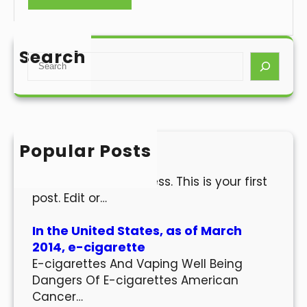
Search
S
e
a
r
c
h
Popular Posts
Hello world!
Welcome to WordPress. This is your first
post. Edit or…
In the United States, as of March
2014, e-cigarette
E-cigarettes And Vaping Well Being
Dangers Of E-cigarettes American
Cancer…