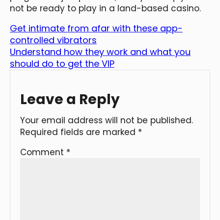
not be ready to play in a land-based casino.
Get intimate from afar with these app-
controlled vibrators
Understand how they work and what you
should do to get the VIP
Leave a Reply
Your email address will not be published.
Required fields are marked
*
Comment
*