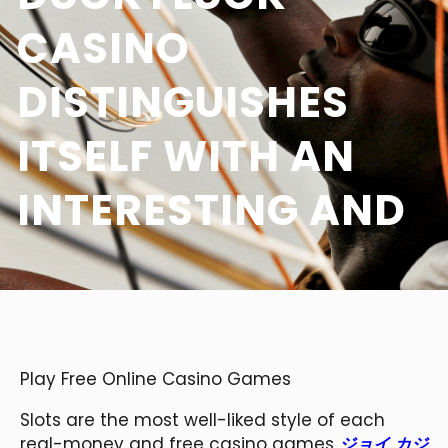
CASINO
DISTINGUISHES
ITSELF WITH AN
INTERESTING AND
Play Free Online Casino Games
Slots are the most well-liked style of each
real-money and free casino games
ジョイ カジ