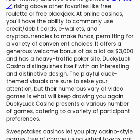
ノ
, rising above other favorites like free
roulette or free blackjack. At online casinos,
you’ll have the ability to commonly use
credit/debit cards, e-wallets, and
cryptocurrencies to make funds, permitting for
a variety of convenient choices. It offers a
generous welcome bonus of as a lot as $3,000
and has a heavy-traffic poker site. DuckyLuck
Casino distinguishes itself with an interesting
and distinctive design. The playful duck-
themed visuals are sure to seize your
attention, but their numerous vary of video
games is what will keep drawing you again.
DuckyLuck Casino presents a various number
of games, catering to a variety of participant
preferences.
Sweepstakes casinos let you play casino-style
games free of charge using virtual tokens, not