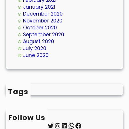
January 2021
December 2020
November 2020
October 2020
September 2020
August 2020
July 2020
June 2020
Tags
Follow Us
Twitter
Instagram
LinkedIn
WhatsApp
Facebook