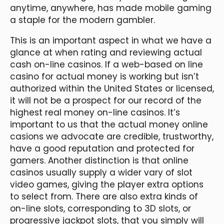
anytime, anywhere, has made mobile gaming
a staple for the modern gambler.
This is an important aspect in what we have a
glance at when rating and reviewing actual
cash on-line casinos. If a web-based on line
casino for actual money is working but isn’t
authorized within the United States or licensed,
it will not be a prospect for our record of the
highest real money on-line casinos. It’s
important to us that the actual money online
casions we advocate are credible, trustworthy,
have a good reputation and protected for
gamers. Another distinction is that online
casinos usually supply a wider vary of slot
video games, giving the player extra options
to select from. There are also extra kinds of
on-line slots, corresponding to 3D slots, or
progressive jackpot slots, that you simply will