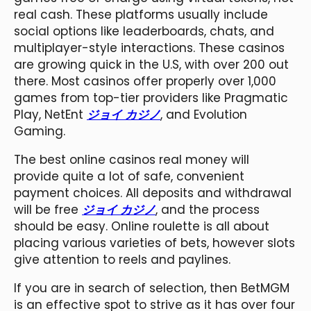
real cash. These platforms usually include
social options like leaderboards, chats, and
multiplayer-style interactions. These casinos
are growing quick in the U.S, with over 200 out
there. Most casinos offer properly over 1,000
games from top-tier providers like Pragmatic
Play, NetEnt
ジョイ カジノ
, and Evolution
Gaming.
The best online casinos real money will
provide quite a lot of safe, convenient
payment choices. All deposits and withdrawal
will be free
ジョイ カジノ
, and the process
should be easy. Online roulette is all about
placing various varieties of bets, however slots
give attention to reels and paylines.
If you are in search of selection, then BetMGM
is an effective spot to strive as it has over four