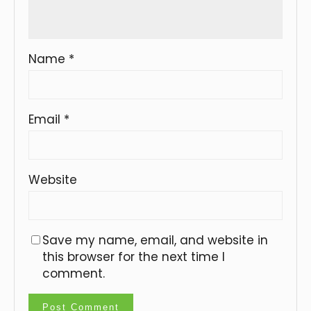
Name
*
Email
*
Website
Save my name, email, and website in
this browser for the next time I
comment.