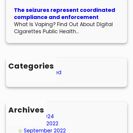
The seizures represent coordinated
compliance and enforcement
What Is Vaping? Find Out About Digital
Cigarettes Public Health…
Categories
Uncategorized
Archives
March 2024
October 2022
September 2022