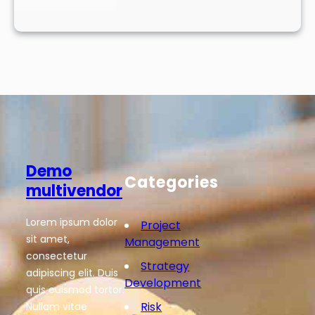
Demo
Categories
multivendor
Lorem ipsum dolor
Project
sit amet,
Management
consectetur
Strategy
adipiscing elit. Duis
Development
quis euismod tortor.
Risk
Nullam vitae