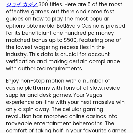
ジョイ カジノ
,300 titles. Here are 5 of the most
effective games out there and some fast
guides on how to play the most popular
options obtainable. BetRivers Casino is praised
for its beneficiant one hundred pc money
matched bonus up to $500, featuring one of
the lowest wagering necessities in the
industry. This data is crucial for account
verification and making certain compliance
with authorized requirements.
Enjoy non-stop motion with a number of
casino platforms with tons of of slots, reside
supplier and desk games. Your Vegas
experience on-line with your next massive win
only a spin away. The cellular gaming
revolution has morphed online casinos into
moveable entertainment behemoths. The
comfort of taking half in your favourite games