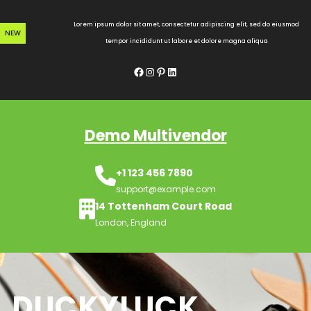
Skip
to
Lorem ipsum dolor sit amet, consectetur adipiscing elit, sed do eiusmod
NEW
content
tempor incididunt ut labore et dolore magna aliqua
Facebook
Instagram
Pinterest
LinkedIn
Demo Multivendor
+1 123 456 7890
support@example.com
14 Tottenham Court Road
London, England
DUCKYLUCK