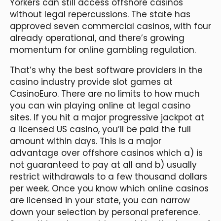
Yorkers can still access offshore casinos
without legal repercussions. The state has
approved seven commercial casinos, with four
already operational, and there’s growing
momentum for online gambling regulation.
That’s why the best software providers in the
casino industry provide slot games at
CasinoEuro. There are no limits to how much
you can win playing online at legal casino
sites. If you hit a major progressive jackpot at
a licensed US casino, you’ll be paid the full
amount within days. This is a major
advantage over offshore casinos which a) is
not guaranteed to pay at all and b) usually
restrict withdrawals to a few thousand dollars
per week. Once you know which online casinos
are licensed in your state, you can narrow
down your selection by personal preference.