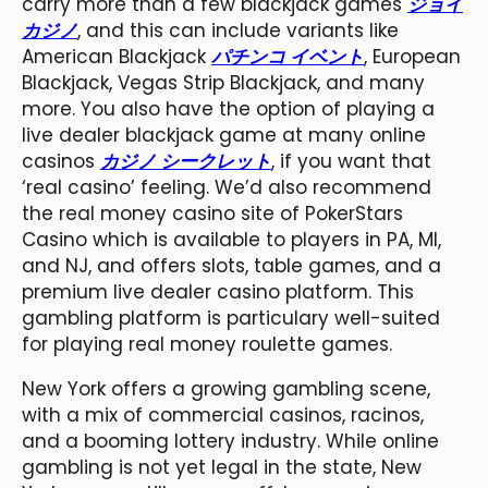
carry more than a few blackjack games
ジョイ
カジノ
, and this can include variants like
American Blackjack
パチンコ イベント
, European
Blackjack, Vegas Strip Blackjack, and many
more. You also have the option of playing a
live dealer blackjack game at many online
casinos
カジノ シークレット
, if you want that
‘real casino’ feeling. We’d also recommend
the real money casino site of PokerStars
Casino which is available to players in PA, MI,
and NJ, and offers slots, table games, and a
premium live dealer casino platform. This
gambling platform is particulary well-suited
for playing real money roulette games.
New York offers a growing gambling scene,
with a mix of commercial casinos, racinos,
and a booming lottery industry. While online
gambling is not yet legal in the state, New