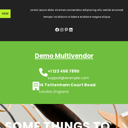
Skip
to
Lorem ipsum dolor sit amet, consectetur adipiscing elit, sed do eiusmod
NEW
content
tempor incididunt ut labore et dolore magna aliqua
Facebook
Instagram
Pinterest
LinkedIn
Demo Multivendor
+1 123 456 7890
support@example.com
14 Tottenham Court Road
London, England
SOME THINGS TO