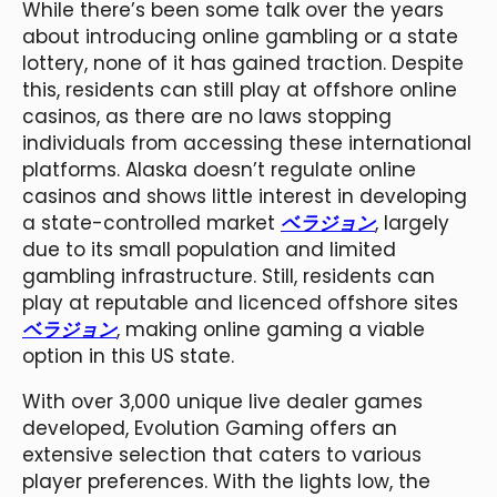
While there’s been some talk over the years
about introducing online gambling or a state
lottery, none of it has gained traction. Despite
this, residents can still play at offshore online
casinos, as there are no laws stopping
individuals from accessing these international
platforms. Alaska doesn’t regulate online
casinos and shows little interest in developing
a state-controlled market
ベラジョン
, largely
due to its small population and limited
gambling infrastructure. Still, residents can
play at reputable and licenced offshore sites
ベラジョン
, making online gaming a viable
option in this US state.
With over 3,000 unique live dealer games
developed, Evolution Gaming offers an
extensive selection that caters to various
player preferences. With the lights low, the