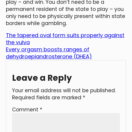
play – and win. You don’t need to be a
permanent resident of the state to play – you
only need to be physically present within state
borders while gambling.
The tapered oval form suits properly against
the vulva
Every orgasm boosts ranges of
dehydroepiandrosterone (DHEA)
Leave a Reply
Your email address will not be published.
Required fields are marked
*
Comment
*