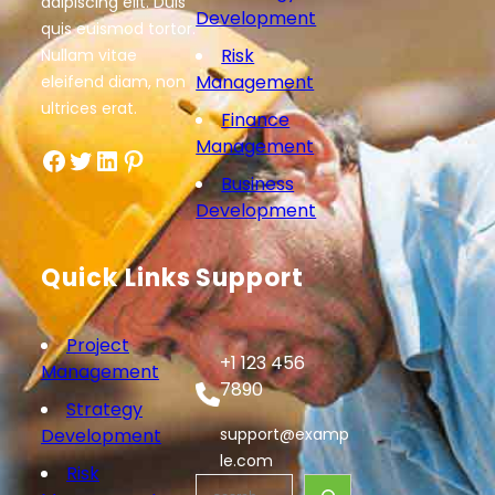
adipiscing elit. Duis
Development
quis euismod tortor.
Risk
Nullam vitae
Management
eleifend diam, non
ultrices erat.
Finance
Management
Facebook
Twitter
LinkedIn
Pinterest
Business
Development
Quick Links
Support
Project
+1 123 456
Management
7890
Strategy
Development
support@examp
le.com
Risk
S