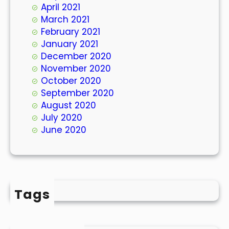
April 2021
March 2021
February 2021
January 2021
December 2020
November 2020
October 2020
September 2020
August 2020
July 2020
June 2020
Tags