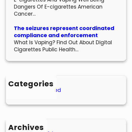
Dangers Of E-cigarettes American
Cancer…
The seizures represent coordinated
compliance and enforcement
What Is Vaping? Find Out About Digital
Cigarettes Public Health…
Categories
Uncategorized
Archives