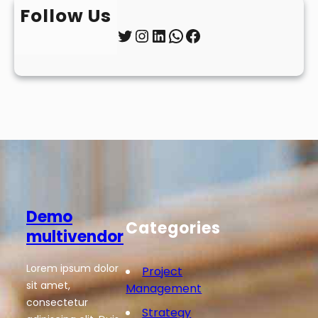
Follow Us
Twitter
Instagram
LinkedIn
WhatsApp
Facebook
Demo
Categories
multivendor
Lorem ipsum dolor
Project
sit amet,
Management
consectetur
Strategy