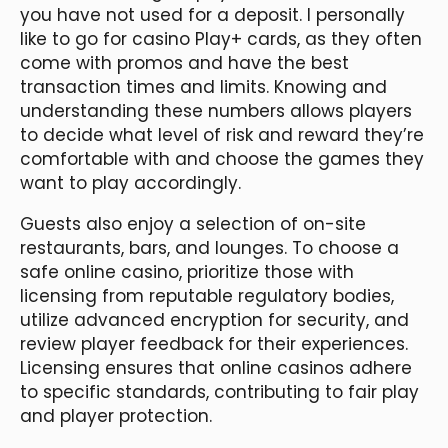
you have not used for a deposit. I personally
like to go for casino Play+ cards, as they often
come with promos and have the best
transaction times and limits. Knowing and
understanding these numbers allows players
to decide what level of risk and reward they’re
comfortable with and choose the games they
want to play accordingly.
Guests also enjoy a selection of on-site
restaurants, bars, and lounges. To choose a
safe online casino, prioritize those with
licensing from reputable regulatory bodies,
utilize advanced encryption for security, and
review player feedback for their experiences.
Licensing ensures that online casinos adhere
to specific standards, contributing to fair play
and player protection.