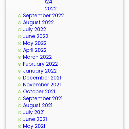
March 2024
October 2022
September 2022
August 2022
July 2022
June 2022
May 2022
April 2022
March 2022
February 2022
January 2022
December 2021
November 2021
October 2021
September 2021
August 2021
July 2021
June 2021
May 2021