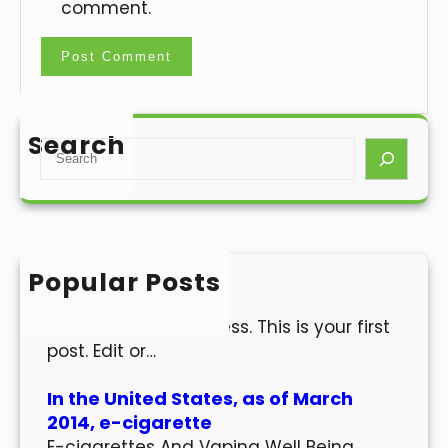
comment.
Search
S
e
a
r
c
h
Popular Posts
Hello world!
Welcome to WordPress. This is your first
post. Edit or…
In the United States, as of March
2014, e-cigarette
E-cigarettes And Vaping Well Being