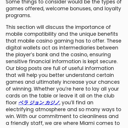
Some things to consider would be the types of
games offered, welcome bonuses, and loyalty
programs.
This section will discuss the importance of
mobile compatibility and the unique benefits
that mobile casino gaming has to offer. These
digital wallets act as intermediaries between
the player’s bank and the casino, ensuring
sensitive financial information is kept secure.
Our blog posts are full of useful information
that will help you better understand certain
games and ultimately increase your chances
of winning. Whether you’re here to lay all your
cards on the table or leave it all on the club
floor
ベラ ジョン カジノ
, you’ll find an
electrifying atmosphere and so many ways to
win. With our commitment to cleanliness and
a friendly staff, we are where Miami comes to