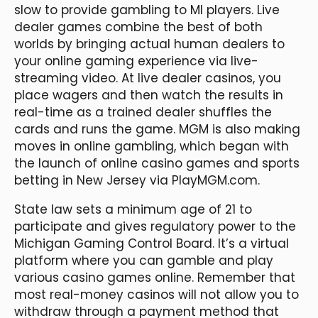
slow to provide gambling to MI players. Live
dealer games combine the best of both
worlds by bringing actual human dealers to
your online gaming experience via live-
streaming video. At live dealer casinos, you
place wagers and then watch the results in
real-time as a trained dealer shuffles the
cards and runs the game. MGM is also making
moves in online gambling, which began with
the launch of online casino games and sports
betting in New Jersey via PlayMGM.com.
State law sets a minimum age of 21 to
participate and gives regulatory power to the
Michigan Gaming Control Board. It’s a virtual
platform where you can gamble and play
various casino games online. Remember that
most real-money casinos will not allow you to
withdraw through a payment method that