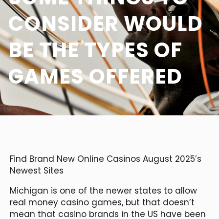
CONSIDER WOULD
BE THE TYPES OF
GAMES OFFERED
Find Brand New Online Casinos August 2025’s
Newest Sites
Michigan is one of the newer states to allow
real money casino games, but that doesn’t
mean that casino brands in the US have been