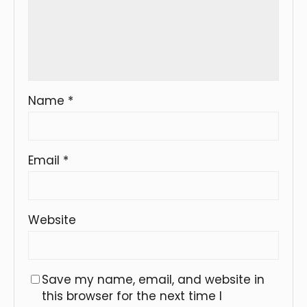
Name
*
Email
*
Website
Save my name, email, and website in
this browser for the next time I