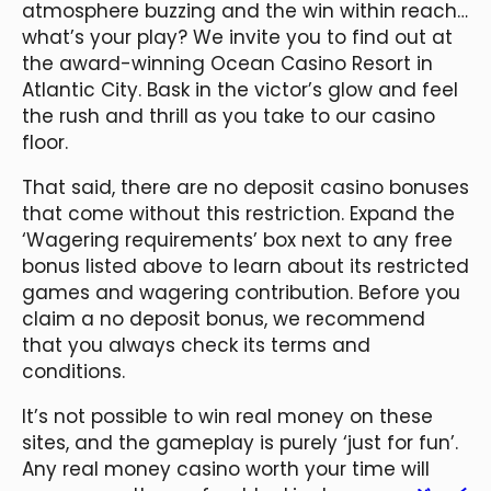
atmosphere buzzing and the win within reach…
what’s your play? We invite you to find out at
the award-winning Ocean Casino Resort in
Atlantic City. Bask in the victor’s glow and feel
the rush and thrill as you take to our casino
floor.
That said, there are no deposit casino bonuses
that come without this restriction. Expand the
‘Wagering requirements’ box next to any free
bonus listed above to learn about its restricted
games and wagering contribution. Before you
claim a no deposit bonus, we recommend
that you always check its terms and
conditions.
It’s not possible to win real money on these
sites, and the gameplay is purely ‘just for fun’.
Any real money casino worth your time will