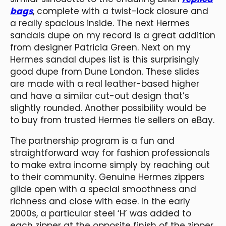
bags
, complete with a twist-lock closure and
a really spacious inside. The next Hermes
sandals dupe on my record is a great addition
from designer Patricia Green. Next on my
Hermes sandal dupes list is this surprisingly
good dupe from Dune London. These slides
are made with a real leather-based higher
and have a similar cut-out design that’s
slightly rounded. Another possibility would be
to buy from trusted Hermes tie sellers on eBay.
The partnership program is a fun and
straightforward way for fashion professionals
to make extra income simply by reaching out
to their community. Genuine Hermes zippers
glide open with a special smoothness and
richness and close with ease. In the early
2000s, a particular steel ‘H’ was added to
each zipper at the opposite finish of the zipper