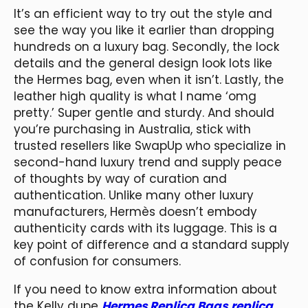
It’s an efficient way to try out the style and
see the way you like it earlier than dropping
hundreds on a luxury bag. Secondly, the lock
details and the general design look lots like
the Hermes bag, even when it isn’t. Lastly, the
leather high quality is what I name ‘omg
pretty.’ Super gentle and sturdy. And should
you’re purchasing in Australia, stick with
trusted resellers like SwapUp who specialize in
second-hand luxury trend and supply peace
of thoughts by way of curation and
authentication. Unlike many other luxury
manufacturers, Hermès doesn’t embody
authenticity cards with its luggage. This is a
key point of difference and a standard supply
of confusion for consumers.
If you need to know extra information about
the Kelly dupe
Hermes Replica Bags
replica