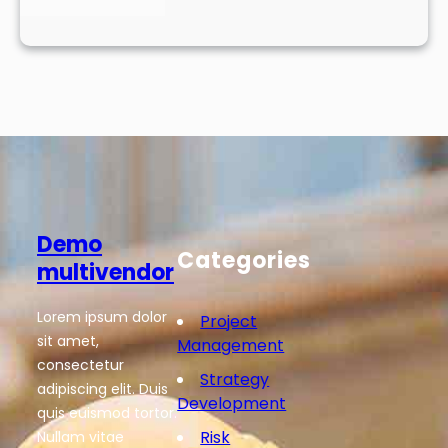
Demo
Categories
multivendor
Lorem ipsum dolor
Project
sit amet,
Management
consectetur
Strategy
adipiscing elit. Duis
Development
quis euismod tortor.
Risk
Nullam vitae