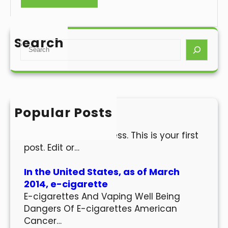
Search
S
e
a
r
c
h
Popular Posts
Hello world!
Welcome to WordPress. This is your first
post. Edit or…
In the United States, as of March
2014, e-cigarette
E-cigarettes And Vaping Well Being
Dangers Of E-cigarettes American
Cancer…