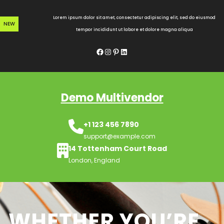
Skip
to
Lorem ipsum dolor sit amet, consectetur adipiscing elit, sed do eiusmod
NEW
content
tempor incididunt ut labore et dolore magna aliqua
Facebook
Instagram
Pinterest
LinkedIn
Demo Multivendor
+1 123 456 7890
support@example.com
14 Tottenham Court Road
London, England
WHETHER YOU’RE