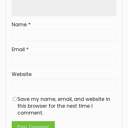
Name
*
Email
*
Website
Save my name, email, and website in
this browser for the next time I
comment.