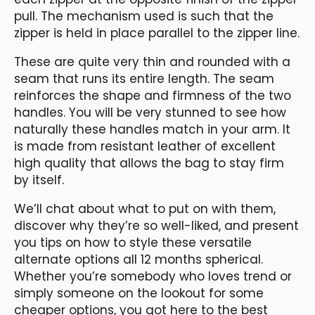
pull. The mechanism used is such that the
zipper is held in place parallel to the zipper line.
These are quite very thin and rounded with a
seam that runs its entire length. The seam
reinforces the shape and firmness of the two
handles. You will be very stunned to see how
naturally these handles match in your arm. It
is made from resistant leather of excellent
high quality that allows the bag to stay firm
by itself.
We’ll chat about what to put on with them,
discover why they’re so well-liked, and present
you tips on how to style these versatile
alternate options all 12 months spherical.
Whether you’re somebody who loves trend or
simply someone on the lookout for some
cheaper options, you got here to the best