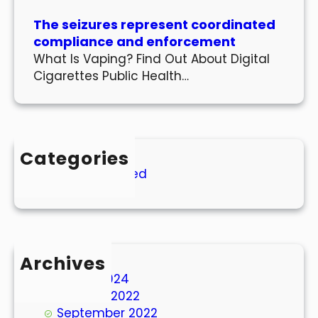
The seizures represent coordinated
compliance and enforcement
What Is Vaping? Find Out About Digital
Cigarettes Public Health…
Categories
Uncategorized
Archives
March 2024
October 2022
September 2022