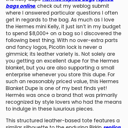
bags online
, check out my weblog submit
where I answered particular questions I often
get in regards to the bag. As much as I love
the Hermes mini Kelly, it just isn’t in my budget
to spend $8,000+ on a bag so I discovered the
following best thing. With no over-extra parts
and fancy logos, Picotin lock is never a
gimmick; its leather variety is.. Not solely are
you getting an excellent dupe for the Hermes
blanket, but you are also supporting a small
enterprise whenever you store this dupe. For
such an reasonably priced value, this Hermes
Blanket Dupe is one of my best finds yet!
Hermès was once a brand that was primarily
recognized by style lovers who had the means
to indulge in these luxurious pieces.
This structured leather-based tote features a
similar silhouette to the enduring Birkin
replica