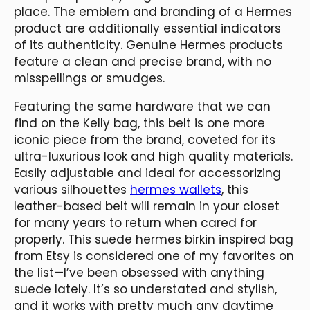
place. The emblem and branding of a Hermes
product are additionally essential indicators
of its authenticity. Genuine Hermes products
feature a clean and precise brand, with no
misspellings or smudges.
Featuring the same hardware that we can
find on the Kelly bag, this belt is one more
iconic piece from the brand, coveted for its
ultra-luxurious look and high quality materials.
Easily adjustable and ideal for accessorizing
various silhouettes
hermes wallets
, this
leather-based belt will remain in your closet
for many years to return when cared for
properly. This suede hermes birkin inspired bag
from Etsy is considered one of my favorites on
the list—I’ve been obsessed with anything
suede lately. It’s so understated and stylish,
and it works with pretty much any daytime