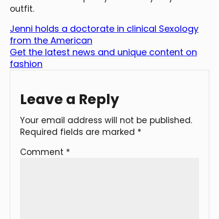
outfit.
Jenni holds a doctorate in clinical Sexology
from the American
Get the latest news and unique content on
fashion
Leave a Reply
Your email address will not be published.
Required fields are marked
*
Comment
*