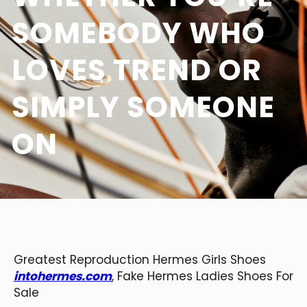
SOMEBODY WHO
LOVES TREND OR
SIMPLY SOMEONE
ON
Greatest Reproduction Hermes Girls Shoes
intohermes.com
, Fake Hermes Ladies Shoes For
Sale