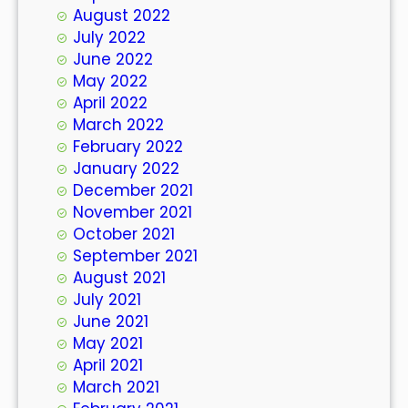
August 2022
July 2022
June 2022
May 2022
April 2022
March 2022
February 2022
January 2022
December 2021
November 2021
October 2021
September 2021
August 2021
July 2021
June 2021
May 2021
April 2021
March 2021