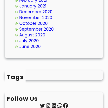
February 2021
January 2021
December 2020
November 2020
October 2020
September 2020
August 2020
July 2020
June 2020
Tags
Follow Us
Twitter
Instagram
LinkedIn
WhatsApp
Facebook