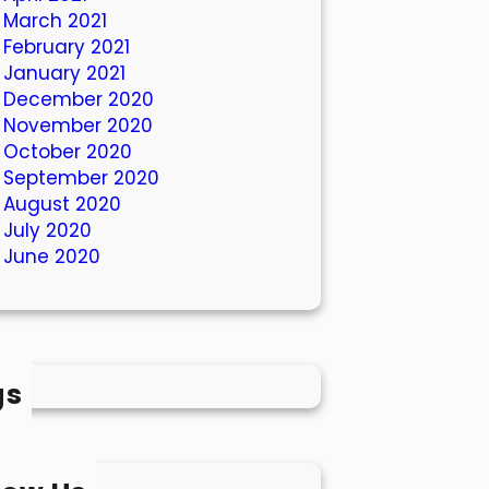
March 2021
February 2021
January 2021
December 2020
November 2020
October 2020
September 2020
August 2020
July 2020
June 2020
gs