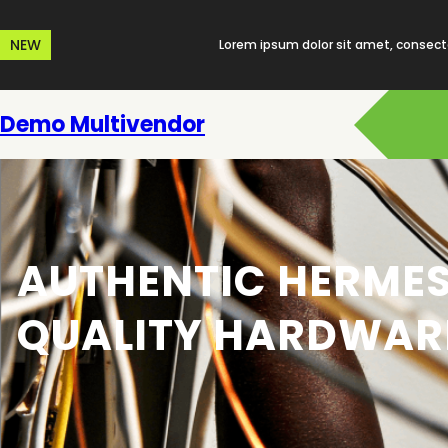
Skip
to
NEW
Lorem ipsum dolor sit amet, consecte
content
Demo Multivendor
AUTHENTIC HERMES
QUALITY HARDWAR