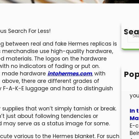
Sea
us Search For Less!
S
e
g between real and fake Hermes replicas is
a
s merchandise use high-quality hardware,
r
d materials. The logos on the hardware
c
 with no indicators of fading or put on.
h
Pop
rly made hardware
intohermes.com
, with
Hel
d above, there are different grades of
Wel
y F-A-K-E luggage and hard to distinguish
you
pplies that won’t simply tarnish or break.
In 
’t just about following tendencies or
Mar
and may serve as a status image for some.
E-c
Bei
 cute various to the Hermes blanket. For such