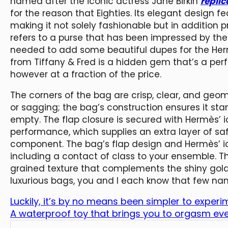
named after the iconic actress Jane Birkin
repli
for the reason that Eighties. Its elegant design f
making it not solely fashionable but in addition 
refers to a purse that has been impressed by the
needed to add some beautiful dupes for the Herm
from Tiffany & Fred is a hidden gem that’s a perf
however at a fraction of the price.
The corners of the bag are crisp, clear, and geo
or sagging; the bag’s construction ensures it stan
empty. The flap closure is secured with Hermès’ 
performance, which supplies an extra layer of sa
component. The bag’s flap design and Hermès’ ico
including a contact of class to your ensemble. 
grained texture that complements the shiny gol
luxurious bags, you and I each know that few n
Luckily, it’s by no means been simpler to experi
A waterproof toy that brings you to orgasm eve