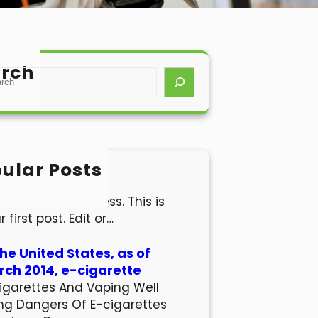
rch
ular Posts
lo world!
come to WordPress. This is
r first post. Edit or…
the United States, as of
ch 2014, e-cigarette
igarettes And Vaping Well
ng Dangers Of E-cigarettes