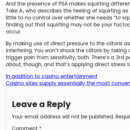
And the presence of PSA makes squirting differen
Take A., who describes the feeling of squirting as s
little to no control over whether she needs “to squi
finding out that squirting may not be your facto
occur.
By making use of direct pressure to the clitoris a
interfering. You won’t shock the clitoris by taki
trigger pain from sensitivity, both. There’s a 3rd p
about, though, and that’s applying direct stress to
In addition to casino entertainment
Casino sites supply essentially the most conve
Leave a Reply
Your email address will not be published.
Requi
Comment
*