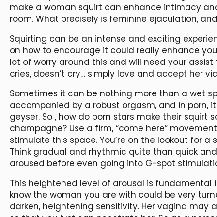
make a woman squirt can enhance intimacy and
room. What precisely is feminine ejaculation, an
Squirting can be an intense and exciting experie
on how to encourage it could really enhance your
lot of worry around this and will need your assist 
cries, doesn’t cry… simply love and accept her via a
Sometimes it can be nothing more than a wet spo
accompanied by a robust orgasm, and in porn, it o
geyser. So
, how do porn stars make their squirt 
champagne? Use a firm, “come here” movement al
stimulate this space. You’re on the lookout for a 
Think gradual and rhythmic quite than quick and 
aroused before even going into G-spot stimulati
This heightened level of arousal is fundamental i
know the woman you are with could be very turne
darken, heightening sensitivity. Her vagina may a