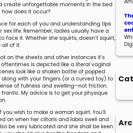
Am
 create unforgettable moments in the bed
d how does it occur?
The
co
nce for each of you and understanding tips
en
 sex life. Remember, ladies usually have a
Wha
to face it. Whether she squirts, doesn’t squirt,
Dig
ll of it.
t on the sheets and other instances it’s
ftentimes is depicted like a literal vaginal
scenes look like a shaken bottle of popped
Cat
ong with your fingers (or a curved toy) to
sense of fullness and swelling—not friction.
frantic. My advice is to get your physique
on.
f you wish to make a woman squirt. You’ll
d on when her clitoris and labia swell and
Arc
lso be very lubricated and she shall be keen