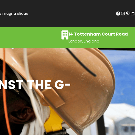
Facebook
Instagram
Pinterest
LinkedIn
re magna aliqua
14 Tottenham Court Road
London, England
NST THE G-