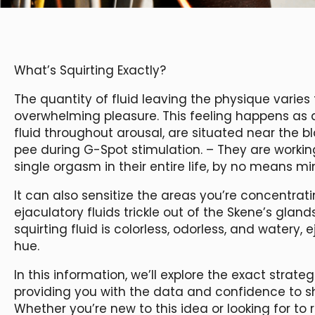
What’s Squirting Exactly?
The quantity of fluid leaving the physique varies f
overwhelming pleasure. This feeling happens as a
fluid throughout arousal, are situated near the b
pee during G-Spot stimulation. – They are work
single orgasm in their entire life, by no means mi
It can also sensitize the areas you’re concentratin
ejaculatory fluids trickle out of the Skene’s gland
squirting fluid is colorless, odorless, and watery, 
hue.
In this information, we’ll explore the exact strate
providing you with the data and confidence to sh
Whether you’re new to this idea or looking for t