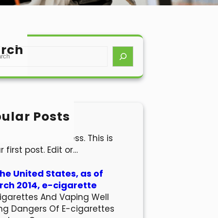
rch
ular Posts
lo world!
come to WordPress. This is
r first post. Edit or…
the United States, as of
ch 2014, e-cigarette
igarettes And Vaping Well
ng Dangers Of E-cigarettes