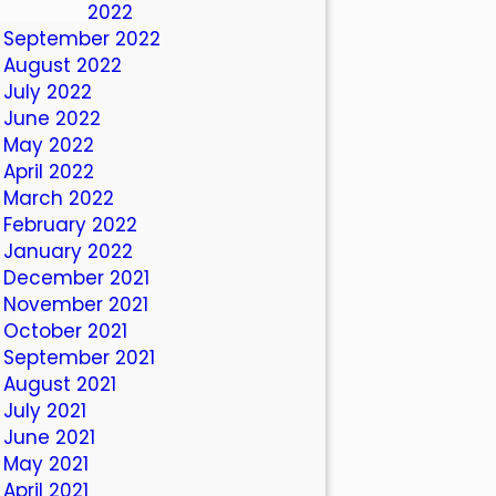
October 2022
September 2022
August 2022
July 2022
June 2022
May 2022
April 2022
March 2022
February 2022
January 2022
December 2021
November 2021
October 2021
September 2021
August 2021
July 2021
June 2021
May 2021
April 2021