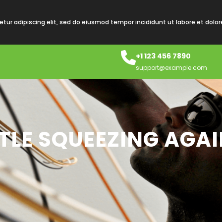
tur adipiscing elit, sed do eiusmod tempor incididunt ut labore et dolo
+1 123 456 7890
support@example.com
TLE SQUEEZING AGAI