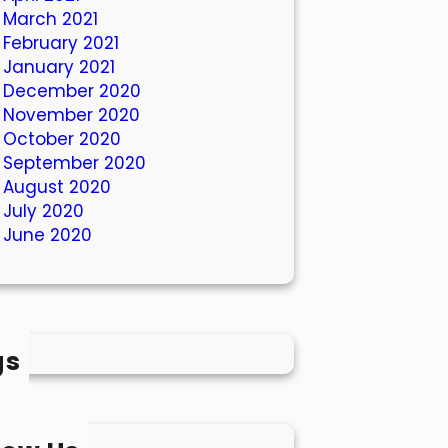
March 2021
February 2021
January 2021
December 2020
November 2020
October 2020
September 2020
August 2020
July 2020
June 2020
gs