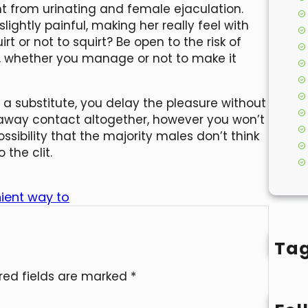
t from urinating and female ejaculation.
lightly painful, making her really feel with
rt or not to squirt? Be open to the risk of
r, whether you manage or not to make it
s a substitute, you delay the pleasure without
ng away contact altogether, however you won’t
ossibility that the majority males don’t think
 the clit.
nient way to
Ta
red fields are marked
*