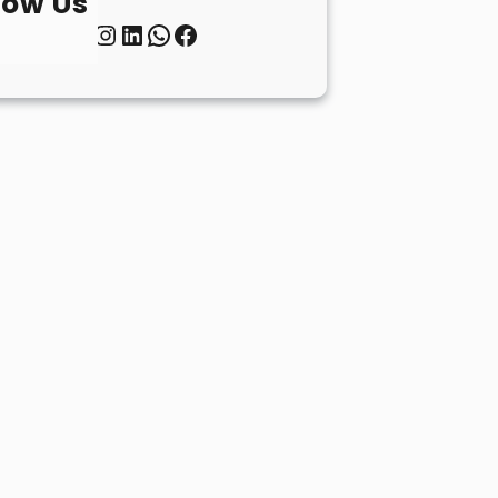
low Us
Twitter
Instagram
LinkedIn
WhatsApp
Facebook