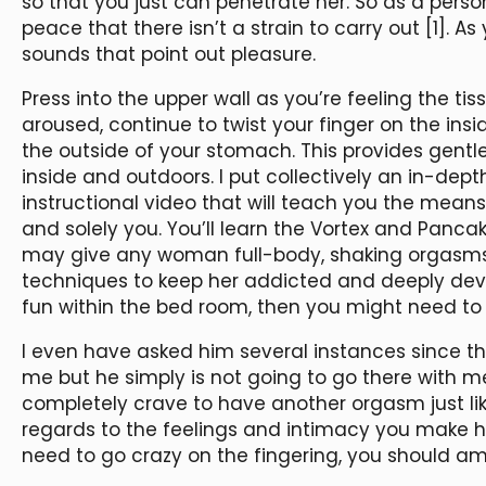
so that you just can penetrate her. So as a pers
peace that there isn’t a strain to carry out [1]. A
sounds that point out pleasure.
Press into the upper wall as you’re feeling the tis
aroused, continue to twist your finger on the in
the outside of your stomach. This provides gent
inside and outdoors. I put collectively an in-dep
instructional video that will teach you the means
and solely you. You’ll learn the Vortex and Pan
may give any woman full-body, shaking orgasms. 
techniques to keep her addicted and deeply devo
fun within the bed room, then you might need to 
I even have asked him several instances since th
me but he simply is not going to go there with me
completely crave to have another orgasm just like 
regards to the feelings and intimacy you make he
need to go crazy on the fingering, you should a