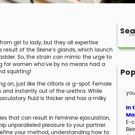
Sea
S
e
rom girl to lady, but they all expertise
a
 result of the Skene’s glands, which launch
r
ladder. So, the strain can mimic the urge to
c
ing for women who’ve by no means had a
h
Pop
nd squirting!
Hel
g on, just like the clitoris or g-spot. Female
Wel
s and instantly out of the urethra. While
you
ejaculatory fluid is thicker and has a milky
In 
Mar
gies that can result in feminine ejaculation,
E-c
ip unparalleled pleasure to your partner.
Bei
o refine your method, understanding how to