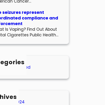
erican Cancer…
 seizures represent
ordinated compliance and
forcement
t Is Vaping? Find Out About
ital Cigarettes Public Health…
egories
Uncategorized
hives
March 2024