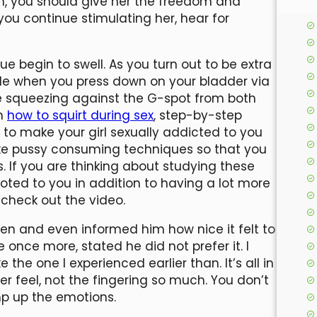
on, you should give her the freedom and
s you continue stimulating her, hear for
sue begin to swell. As you turn out to be extra
side when you press down on your bladder via
le squeezing against the G-spot from both
th
how to squirt during sex
, step-by-step
 to make your girl sexually addicted to you
cake pussy consuming techniques so that you
If you are thinking about studying these
ted to you in addition to having a lot more
check out the video.
en and even informed him how nice it felt to
 once more, stated he did not prefer it. I
the one I experienced earlier than. It’s all in
r feel, not the fingering so much. You don’t
mp up the emotions.