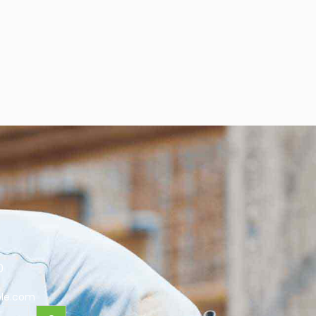
0
le.com