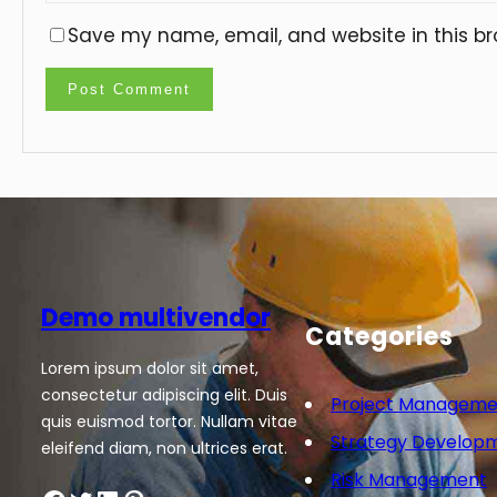
Save my name, email, and website in this br
Demo multivendor
Categories
Lorem ipsum dolor sit amet,
consectetur adipiscing elit. Duis
Project Manageme
quis euismod tortor. Nullam vitae
Strategy Develop
eleifend diam, non ultrices erat.
Risk Management