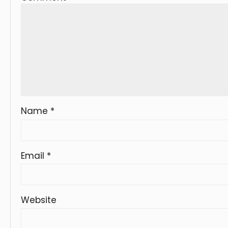
Name
*
Email
*
Website