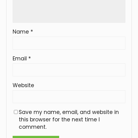
Name
*
Email
*
Website
Save my name, email, and website in
this browser for the next time I
comment.