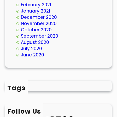
February 2021
January 2021
December 2020
November 2020
October 2020
September 2020
August 2020
July 2020
June 2020
Tags
Follow Us