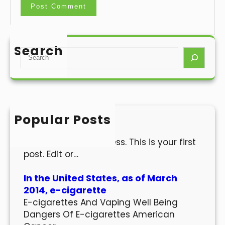
Search
S
e
a
r
c
h
Popular Posts
Hello world!
Welcome to WordPress. This is your first
post. Edit or…
In the United States, as of March
2014, e-cigarette
E-cigarettes And Vaping Well Being
Dangers Of E-cigarettes American