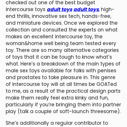
checked out one of the best budget
intercourse toys
adult toys
adult toys
, high-
end thrills, innovative sex tech, hands-free,
and miniature devices. Once we explored the
collection and consulted the experts on what
makes an excellent intercourse toy, the
woman&home well being team tested every
toy. There are so many alternative categories
of toys that it can be tough to know what’s
what. Here’s a breakdown of the main types of
male sex toys available for folks with penises
and prostates to take pleasure in. This genre
of intercourse toy will at all times be GOATed
to me, as a result of the practical design parts
make them really feel extra kinky and fun,
particularly if you’re bringing them into partner
play (talk a couple of soft-launch threesome).
She’s additionally a regular contributor to