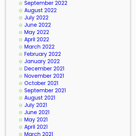
September 2022
August 2022
July 2022
June 2022
May 2022
April 2022
March 2022
February 2022
January 2022
December 2021
November 2021
October 2021
September 2021
August 2021
July 2021
June 2021
May 2021
April 2021
March 2021