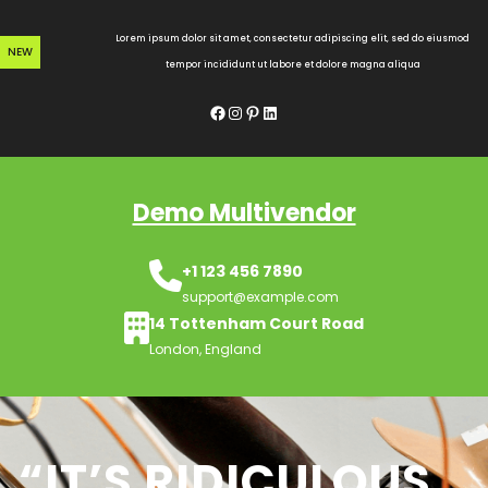
Skip
to
Lorem ipsum dolor sit amet, consectetur adipiscing elit, sed do eiusmod
NEW
content
tempor incididunt ut labore et dolore magna aliqua
Facebook
Instagram
Pinterest
LinkedIn
Demo Multivendor
+1 123 456 7890
support@example.com
14 Tottenham Court Road
London, England
“IT’S RIDICULOUS,