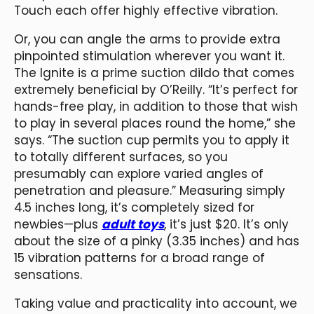
Touch each offer highly effective vibration.
Or, you can angle the arms to provide extra
pinpointed stimulation wherever you want it.
The Ignite is a prime suction dildo that comes
extremely beneficial by O’Reilly. “It’s perfect for
hands-free play, in addition to those that wish
to play in several places round the home,” she
says. “The suction cup permits you to apply it
to totally different surfaces, so you
presumably can explore varied angles of
penetration and pleasure.” Measuring simply
4.5 inches long, it’s completely sized for
newbies—plus
adult toys
, it’s just $20. It’s only
about the size of a pinky (3.35 inches) and has
15 vibration patterns for a broad range of
sensations.
Taking value and practicality into account, we