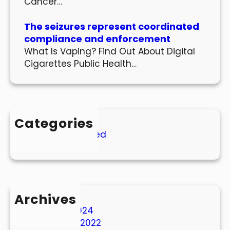
Cancer…
The seizures represent coordinated
compliance and enforcement
What Is Vaping? Find Out About Digital
Cigarettes Public Health…
Categories
Uncategorized
Archives
March 2024
October 2022