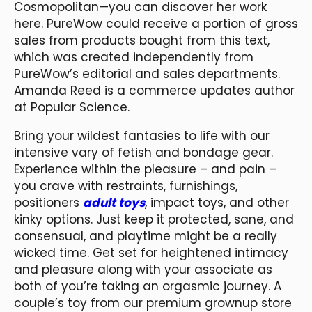
Cosmopolitan—you can discover her work
here. PureWow could receive a portion of gross
sales from products bought from this text,
which was created independently from
PureWow’s editorial and sales departments.
Amanda Reed is a commerce updates author
at Popular Science.
Bring your wildest fantasies to life with our
intensive vary of fetish and bondage gear.
Experience within the pleasure – and pain –
you crave with restraints, furnishings,
positioners
adult toys
, impact toys, and other
kinky options. Just keep it protected, sane, and
consensual, and playtime might be a really
wicked time. Get set for heightened intimacy
and pleasure along with your associate as
both of you’re taking an orgasmic journey. A
couple’s toy from our premium grownup store