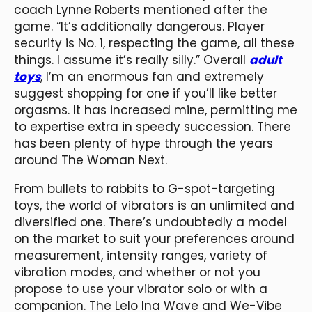
coach Lynne Roberts mentioned after the
game. “It’s additionally dangerous. Player
security is No. 1, respecting the game, all these
things. I assume it’s really silly.” Overall
adult
toys
, I’m an enormous fan and extremely
suggest shopping for one if you’ll like better
orgasms. It has increased mine, permitting me
to expertise extra in speedy succession. There
has been plenty of hype through the years
around The Woman Next.
From bullets to rabbits to G-spot-targeting
toys, the world of vibrators is an unlimited and
diversified one. There’s undoubtedly a model
on the market to suit your preferences around
measurement, intensity ranges, variety of
vibration modes, and whether or not you
propose to use your vibrator solo or with a
companion. The Lelo Ina Wave and We-Vibe