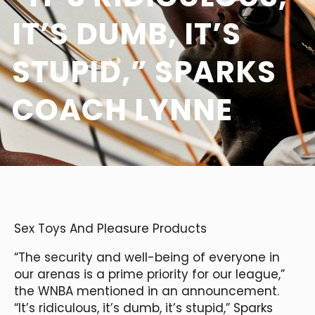
IT’S DUMB, IT’S
STUPID,” SPARKS
COACH LYNNE
Sex Toys And Pleasure Products
“The security and well-being of everyone in
our arenas is a prime priority for our league,”
the WNBA mentioned in an announcement.
“It’s ridiculous, it’s dumb, it’s stupid,” Sparks