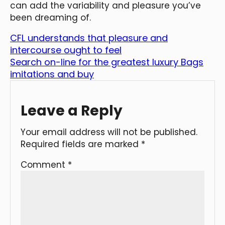
can add the variability and pleasure you’ve
been dreaming of.
CFL understands that pleasure and
intercourse ought to feel
Search on-line for the greatest luxury Bags
imitations and buy
Leave a Reply
Your email address will not be published.
Required fields are marked
*
Comment
*