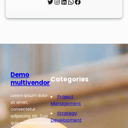
Twitter
Instagram
LinkedIn
WhatsApp
Facebook
Demo
Categories
multivendor
Lorem ipsum dolor
Project
sit amet,
Management
consectetur
Strategy
adipiscing elit. Duis
Development
quis euismod tortor.