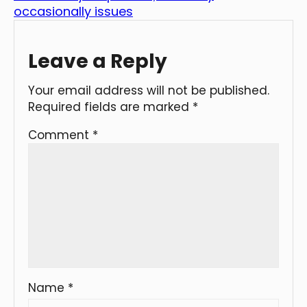
occasionally issues
Leave a Reply
Your email address will not be published.
Required fields are marked
*
Comment
*
Name
*