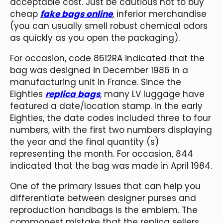
acceptable cost. Just be cautious not to buy
cheap
fake bags online
, inferior merchandise
(you can usually smell robust chemical odors
as quickly as you open the packaging).
For occasion, code 8612RA indicated that the
bag was designed in December 1986 in a
manufacturing unit in France. Since the
Eighties
replica bags
, many LV luggage have
featured a date/location stamp. In the early
Eighties, the date codes included three to four
numbers, with the first two numbers displaying
the year and the final quantity (s)
representing the month. For occasion, 844
indicated that the bag was made in April 1984.
One of the primary issues that can help you
differentiate between designer purses and
reproduction handbags is the emblem. The
commonest mistake that the replica sellers