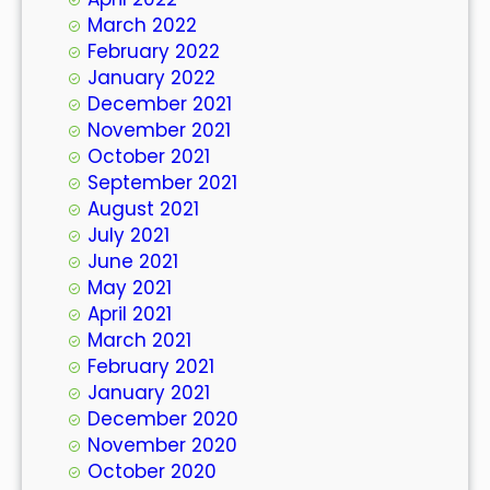
March 2022
February 2022
January 2022
December 2021
November 2021
October 2021
September 2021
August 2021
July 2021
June 2021
May 2021
April 2021
March 2021
February 2021
January 2021
December 2020
November 2020
October 2020