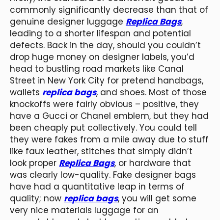
commonly significantly decrease than that of
genuine designer luggage
Replica Bags
,
leading to a shorter lifespan and potential
defects. Back in the day, should you couldn’t
drop huge money on designer labels, you’d
head to bustling road markets like Canal
Street in New York City for pretend handbags,
wallets
replica bags
, and shoes. Most of those
knockoffs were fairly obvious – positive, they
have a Gucci or Chanel emblem, but they had
been cheaply put collectively. You could tell
they were fakes from a mile away due to stuff
like faux leather, stitches that simply didn’t
look proper
Replica Bags
, or hardware that
was clearly low-quality. Fake designer bags
have had a quantitative leap in terms of
quality; now
replica bags
, you will get some
very nice materials luggage for an