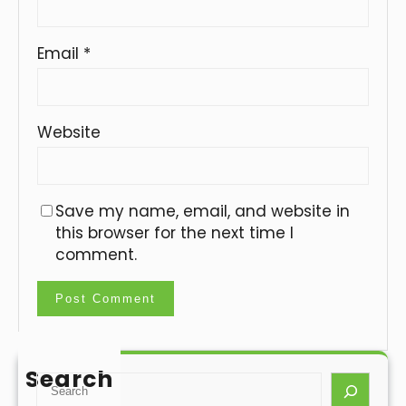
Email
*
Website
Save my name, email, and website in
this browser for the next time I
comment.
Search
S
e