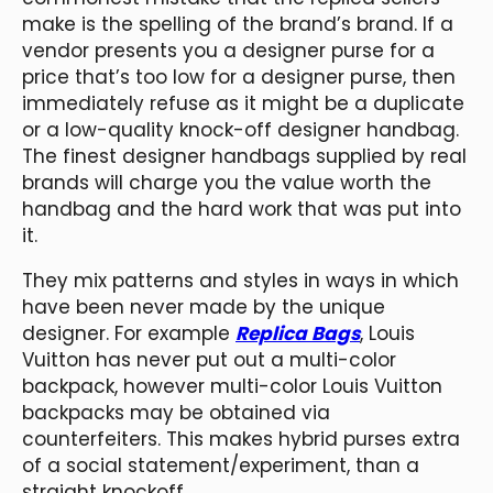
make is the spelling of the brand’s brand. If a
vendor presents you a designer purse for a
price that’s too low for a designer purse, then
immediately refuse as it might be a duplicate
or a low-quality knock-off designer handbag.
The finest designer handbags supplied by real
brands will charge you the value worth the
handbag and the hard work that was put into
it.
They mix patterns and styles in ways in which
have been never made by the unique
designer. For example
Replica Bags
, Louis
Vuitton has never put out a multi-color
backpack, however multi-color Louis Vuitton
backpacks may be obtained via
counterfeiters. This makes hybrid purses extra
of a social statement/experiment, than a
straight knockoff.