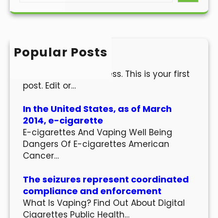
a
r
c
h
Popular Posts
Hello world!
Welcome to WordPress. This is your first
post. Edit or…
In the United States, as of March
2014, e-cigarette
E-cigarettes And Vaping Well Being
Dangers Of E-cigarettes American
Cancer…
The seizures represent coordinated
compliance and enforcement
What Is Vaping? Find Out About Digital
Cigarettes Public Health…