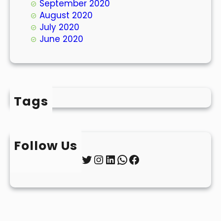
September 2020
August 2020
July 2020
June 2020
Tags
Follow Us
Twitter
Instagram
LinkedIn
WhatsApp
Facebook