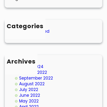
Categories
Uncategorized
Archives
March 2024
October 2022
September 2022
August 2022
July 2022
June 2022
May 2022
April 2022