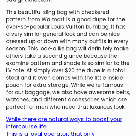
This beautiful sling bag with checkered
pattern from Walmart is a good dupe for the
ever-so-popular Louis Vuitton bumbag. It has
a very similar general look and can be nice
dressed up or down with many outfits in every
season. This look-alike bag will definitely make
others take a second glance because the
examine pattern and shade is so similar to the
LV tote. At simply over $20 the dupe is a total
steal and it even comes with the little inside
pouch for extra storage. While we’re famous
for our baggage, we also have awesome belts,
watches, and different accessories which are
perfect for men who need that luxurious look.
While there are natural ways to boost your
intercourse life
This is a loyal operator, that only