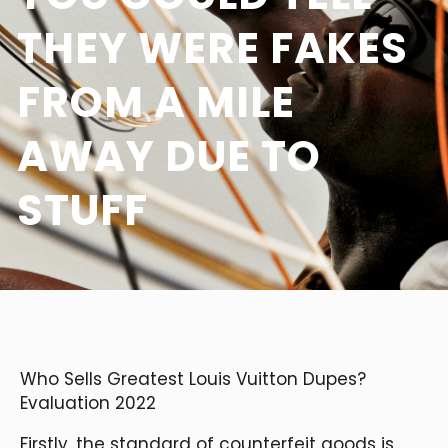
THEY WERE FAKES
FROM A MILE
AWAY DUE TO
STUFF
Who Sells Greatest Louis Vuitton Dupes?
Evaluation 2022
Firstly, the standard of counterfeit goods is