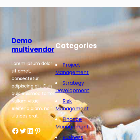
Demo
Categories
multivendor
Lorem ipsum dolor
Project
sit amet,
Management
consectetur
Strategy
adipiscing elit. Duis
Development
quis euismod tortor.
Risk
Nullam vitae
Management
eleifend diam, non
ultrices erat.
Finance
Management
Facebook
Twitter
LinkedIn
Pinterest
Business