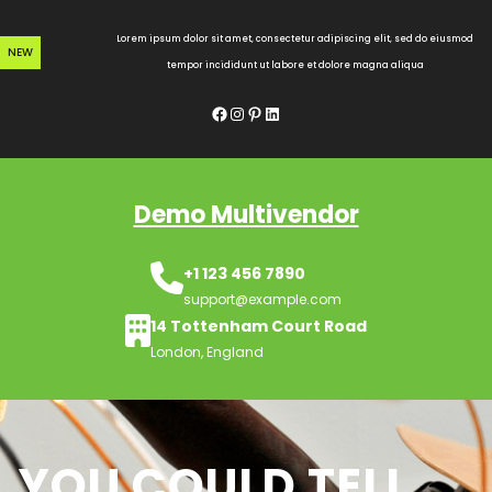
Skip
to
Lorem ipsum dolor sit amet, consectetur adipiscing elit, sed do eiusmod
NEW
content
tempor incididunt ut labore et dolore magna aliqua
Facebook
Instagram
Pinterest
LinkedIn
Demo Multivendor
+1 123 456 7890
support@example.com
14 Tottenham Court Road
London, England
YOU COULD TELL