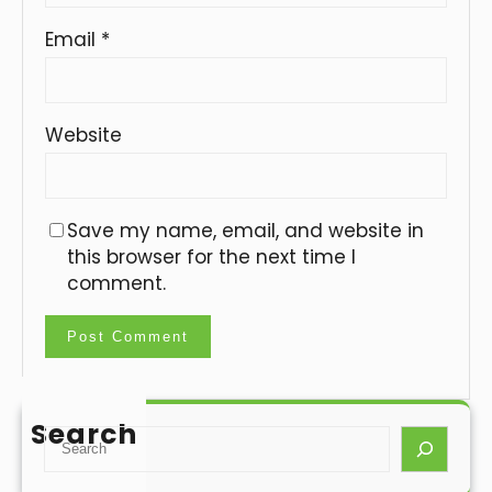
Email
*
Website
Save my name, email, and website in
this browser for the next time I
comment.
Search
S
e
a