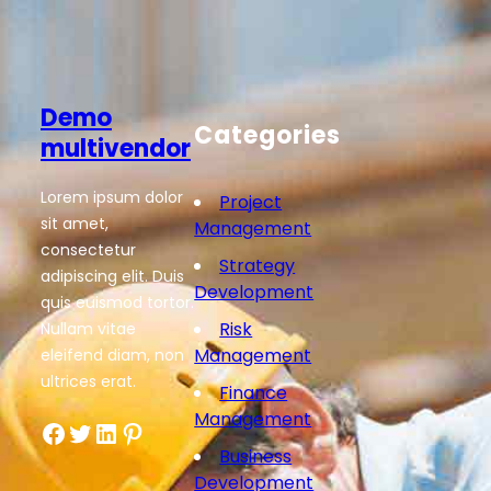
Demo
Categories
multivendor
Lorem ipsum dolor
Project
sit amet,
Management
consectetur
Strategy
adipiscing elit. Duis
Development
quis euismod tortor.
Risk
Nullam vitae
Management
eleifend diam, non
ultrices erat.
Finance
Management
Facebook
Twitter
LinkedIn
Pinterest
Business
Development