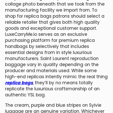
collage photo beneath that we took from the
manufacturing facility we import from. To
shop for replica bags patrons should select a
reliable retailer that gives both high quality
goods and exceptional customer support.
LuxeCarryMe.io serves as an exclusive
purchasing platform for premium replica
handbags by selectively that includes
essential designs from in style luxurious
manufacturers. Saint Laurent reproduction
baggage vary in quality depending on the
producer and materials used. While some
high-end replicas intently mimic the real thing
replica bags
, they’ll by no means totally
replicate the luxurious craftsmanship of an
authentic YSL bag.
The cream, purple and blue stripes on Sylvie
luggage are an genuine variation. Whichever