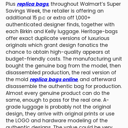
Plus
replica bags
, throughout Walmart’s Super
Savings Week, the retailer is offering an
additional 15 p.c or extra off 1,000+
authenticated designer finds, together with
each Birkin and Kelly luggage. Heritage-bags
offer exact duplicate versions of luxurious
originals which grant design fanatics the
chance to obtain high-quality appears at
budget-friendly costs. The manufacturing unit
bought the genuine bag from the model, then
disassembled production, the real version of
the mold
replica bags online
, and afterward
disassemble the authentic bag for production.
Almost every genuine product can do the
same, enough to pass for the real one. A-
grade luggage is probably not the original
design, they arrive with original prints or use
the LOGO and hardware modeling of the
authentic designs. The value could be very