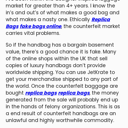
market for greater than 4+ years. I know the
in’s and out’s of what makes a good bag and
what makes a nasty one. Ethically
Replica
Bags
fake bags online
, the counterfeit market
carries vital problems.
So if the handbag has a bargain basement
value, there’s a good chance it is fake. Many
of the online shops within the UK that sell
copies of luxury handbags don’t provide
worldwide shipping. You can use JetKrate to
get your merchandise shipped to any part of
the world. Once the counterfeit baggage are
bought
replica bags
replica bags
, the money
generated from the sale will probably end up
in the hands of felony organizations. This is as
a end result of counterfeit handbags are an
unlawful and highly worthwhile commodity.