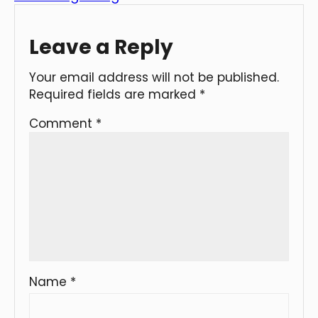
Leave a Reply
Your email address will not be published.
Required fields are marked
*
Comment
*
Name
*