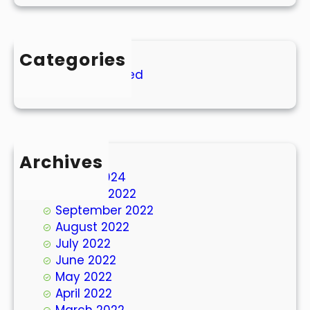
Categories
Uncategorized
Archives
March 2024
October 2022
September 2022
August 2022
July 2022
June 2022
May 2022
April 2022
March 2022