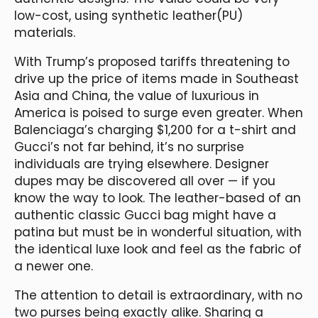
low-cost, using synthetic leather(PU)
materials.
With Trump’s proposed tariffs threatening to
drive up the price of items made in Southeast
Asia and China, the value of luxurious in
America is poised to surge even greater. When
Balenciaga’s charging $1,200 for a t-shirt and
Gucci’s not far behind, it’s no surprise
individuals are trying elsewhere. Designer
dupes may be discovered all over — if you
know the way to look. The leather-based of an
authentic classic Gucci bag might have a
patina but must be in wonderful situation, with
the identical luxe look and feel as the fabric of
a newer one.
The attention to detail is extraordinary, with no
two purses being exactly alike. Sharing a