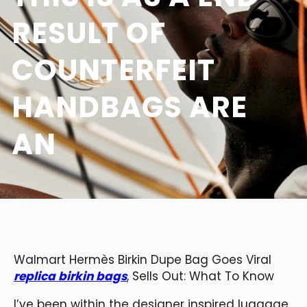
RESULT OF
COUNTERFEIT
HANDBAGS ARE
AN
Walmart Hermès Birkin Dupe Bag Goes Viral
replica birkin bags
, Sells Out: What To Know
I’ve been within the designer inspired luggage