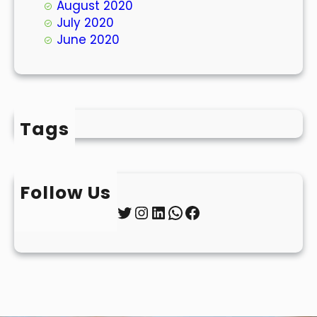
August 2020
July 2020
June 2020
Tags
Follow Us
Twitter
Instagram
LinkedIn
WhatsApp
Facebook