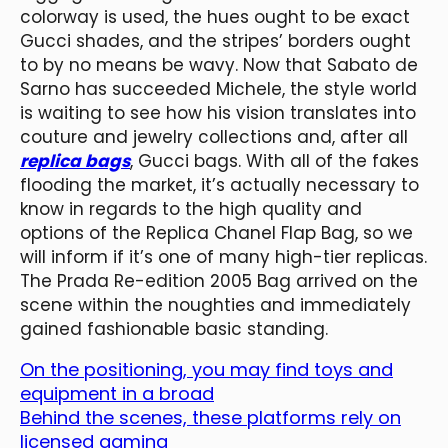
colorway is used, the hues ought to be exact
Gucci shades, and the stripes’ borders ought
to by no means be wavy. Now that Sabato de
Sarno has succeeded Michele, the style world
is waiting to see how his vision translates into
couture and jewelry collections and, after all
replica bags
, Gucci bags. With all of the fakes
flooding the market, it’s actually necessary to
know in regards to the high quality and
options of the Replica Chanel Flap Bag, so we
will inform if it’s one of many high-tier replicas.
The Prada Re-edition 2005 Bag arrived on the
scene within the noughties and immediately
gained fashionable basic standing.
On the positioning, you may find toys and
equipment in a broad
Behind the scenes, these platforms rely on
licensed gaming