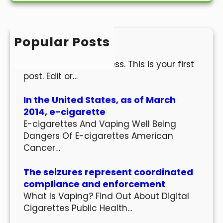
r
c
h
Popular Posts
Hello world!
Welcome to WordPress. This is your first
post. Edit or…
In the United States, as of March
2014, e-cigarette
E-cigarettes And Vaping Well Being
Dangers Of E-cigarettes American
Cancer…
The seizures represent coordinated
compliance and enforcement
What Is Vaping? Find Out About Digital
Cigarettes Public Health…