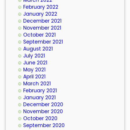
February 2022
January 2022
December 2021
November 2021
October 2021
September 2021
August 2021
July 2021
June 2021
May 2021
April 2021
March 2021
February 2021
January 2021
December 2020
November 2020
October 2020
September 2020