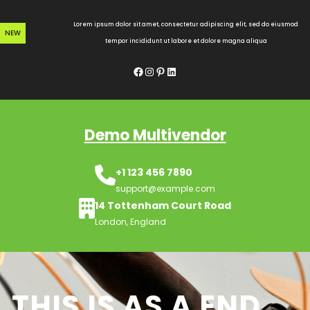
Skip
to
Lorem ipsum dolor sit amet, consectetur adipiscing elit, sed do eiusmod
NEW
content
tempor incididunt ut labore et dolore magna aliqua
Facebook
Instagram
Pinterest
LinkedIn
Demo Multivendor
+1 123 456 7890
support@example.com
14 Tottenham Court Road
London, England
THIS IS AS A END