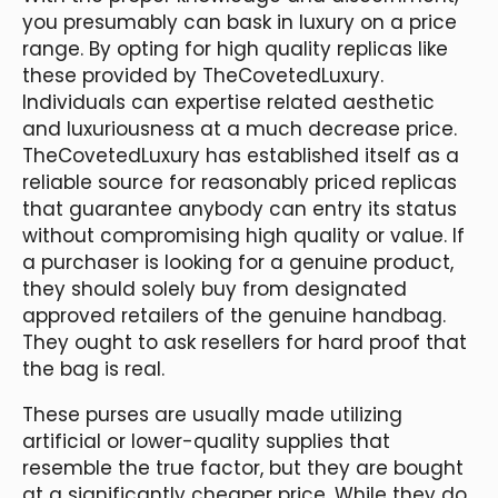
you presumably can bask in luxury on a price
range. By opting for high quality replicas like
these provided by TheCovetedLuxury.
Individuals can expertise related aesthetic
and luxuriousness at a much decrease price.
TheCovetedLuxury has established itself as a
reliable source for reasonably priced replicas
that guarantee anybody can entry its status
without compromising high quality or value. If
a purchaser is looking for a genuine product,
they should solely buy from designated
approved retailers of the genuine handbag.
They ought to ask resellers for hard proof that
the bag is real.
These purses are usually made utilizing
artificial or lower-quality supplies that
resemble the true factor, but they are bought
at a significantly cheaper price. While they do