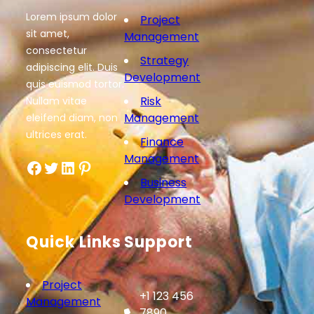
Lorem ipsum dolor
Project
sit amet,
Management
consectetur
Strategy
adipiscing elit. Duis
Development
quis euismod tortor.
Risk
Nullam vitae
Management
eleifend diam, non
ultrices erat.
Finance
Management
Facebook
Twitter
LinkedIn
Pinterest
Business
Development
Quick Links
Support
Project
+1 123 456
Management
7890