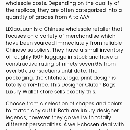
wholesale costs. Depending on the quality of
the replicas, they are often categorized into a
quantity of grades from A to AAA.
LiXiaoJuan is a Chinese wholesale retailer that
focuses on a variety of merchandise which
have been sourced immediately from reliable
Chinese suppliers. They have a small inventory
of roughly 150+ luggage in stock and have a
constructive rating of ninety seven.6% from
over 50k transactions until date. The
packaging, the stitches, logo, print design is
totally error-free. This Designer Clutch Bags
Luxury Wallet store sells exactly this.
Choose from a selection of shapes and colors
to match any outfit. Both are luxury designer
legends, however they go well with totally
different personalities. A well-chosen deal with