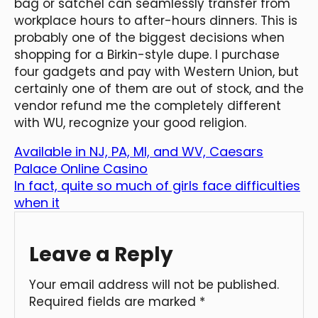
bag or satchel can seamlessly transfer from
workplace hours to after-hours dinners. This is
probably one of the biggest decisions when
shopping for a Birkin-style dupe. I purchase
four gadgets and pay with Western Union, but
certainly one of them are out of stock, and the
vendor refund me the completely different
with WU, recognize your good religion.
Available in NJ, PA, MI, and WV, Caesars
Palace Online Casino
In fact, quite so much of girls face difficulties
when it
Leave a Reply
Your email address will not be published.
Required fields are marked
*