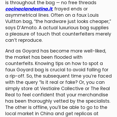
is throughout the bag — no free threads
cocinaclandestina.it
, frayed ends or
asymmetrical lines. Often on a faux Louis
Vuitton bag, “the hardware just looks cheaper,”
says D’Amato. A actual luxurious bag supplies
a pleasure of touch that counterfeiters merely
can’t reproduce.
And as Goyard has become more well-liked,
the market has been flooded with
counterfeits. Knowing tips on how to spot a
faux Goyard bag is crucial to avoid falling for
a rip-off. So, the subsequent time you’re faced
with the query “Is it real or fake? Or, you can
simply store at Vestiaire Collective or The Real
Real to feel confident that your merchandise
has been thoroughly vetted by the specialists.
The other is offline, you’ll be able to go to the
local market in China and get replicas at