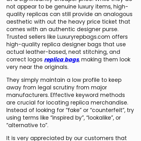
not appear to be genuine luxury items, high-
quality replicas can still provide an analogous
aesthetic with out the heavy price ticket that
comes with an authentic designer purse.
Trusted sellers like Luxuryrepbags.com offers
high-quality replica designer bags that use
actual leather-based, neat stitching, and
correct logos
replica bags
, making them look
very near the originals.
They simply maintain a low profile to keep
away from legal scrutiny from major
manufacturers. Effective keyword methods
are crucial for locating replica merchandise.
Instead of looking for “fake” or “counterfeit”, try
using terms like “inspired by”, “lookalike”, or
“alternative to”.
It is very appreciated by our customers that