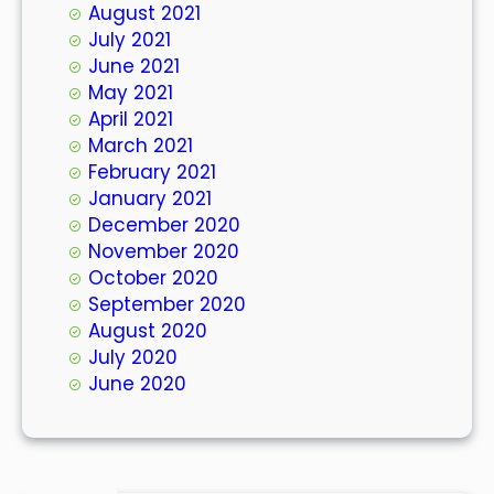
August 2021
July 2021
June 2021
May 2021
April 2021
March 2021
February 2021
January 2021
December 2020
November 2020
October 2020
September 2020
August 2020
July 2020
June 2020