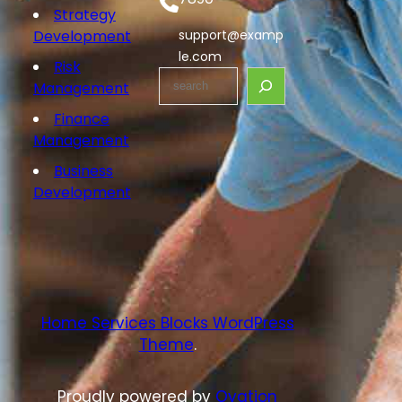
Strategy
Development
support@examp
le.com
Risk
S
Management
e
Finance
a
Management
r
c
Business
h
Development
Home Services Blocks WordPress
Theme
.
Proudly powered by
Ovation