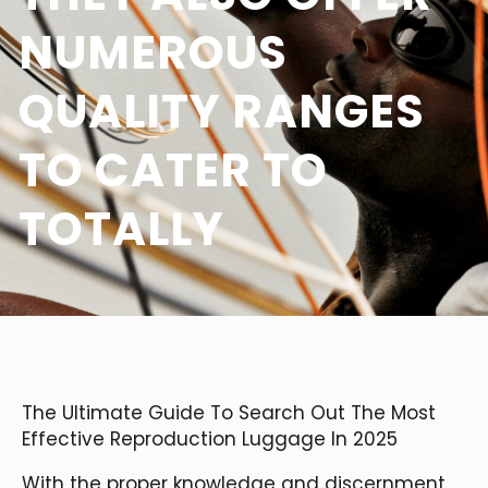
NUMEROUS
QUALITY RANGES
TO CATER TO
TOTALLY
The Ultimate Guide To Search Out The Most
Effective Reproduction Luggage In 2025
With the proper knowledge and discernment,