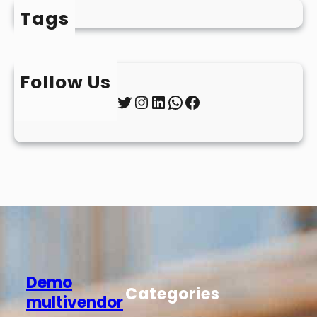
Tags
Follow Us
Twitter
Instagram
LinkedIn
WhatsApp
Facebook
Demo
Categories
multivendor