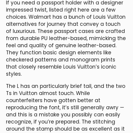
If you need a passport holder with a designer
impressed twist, listed right here are a few
choices. Walmart has a bunch of Louis Vuitton
alternatives for journey that convey a touch
of luxurious. These passport cases are crafted
from durable PU leather-based, mimicking the
feel and quality of genuine leather-based.
They function basic design elements like
checkered patterns and monogram prints
that closely resemble Louis Vuitton’s iconic
styles.
The L has an particularly brief tail, and the two
Ts in Vuitton almost touch. While
counterfeiters have gotten better at
reproducing the font, it’s still generally awry —
and this is a mistake you possibly can easily
recognize, if you’re prepared. The stitching
around the stamp should be as excellent as it