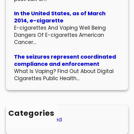
In the United States, as of March
2014, e-cigarette
E-cigarettes And Vaping Well Being
Dangers Of E-cigarettes American
Cancer…
The seizures represent coordinated
compliance and enforcement
What Is Vaping? Find Out About Digital
Cigarettes Public Health…
Categories
Uncategorized