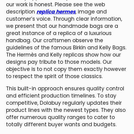
our work is honest. Please see the web
description
replica hermes
, image and
customer’s voice. Through clear information,
we present that our handmade bags are a
great instance of a replica of a luxurious
handbag. Our craftsmen observe the
guidelines of the famous Birkin and Kelly Bags.
The Hermès and Kelly replicas show how our
designs pay tribute to those models. Our
objective is to not copy them exactly however
to respect the spirit of those classics.
This built-in approach ensures quality control
and efficient production timelines. To stay
competitive, Dolabuy regularly updates their
product lines with the newest types. They also
offer numerous quality ranges to cater to
totally different buyer wants and budgets.