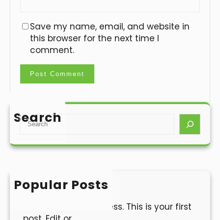
Save my name, email, and website in
this browser for the next time I
comment.
Search
S
e
a
r
c
h
Popular Posts
Hello world!
Welcome to WordPress. This is your first
post. Edit or…