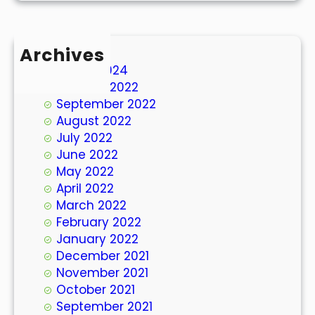
Archives
March 2024
October 2022
September 2022
August 2022
July 2022
June 2022
May 2022
April 2022
March 2022
February 2022
January 2022
December 2021
November 2021
October 2021
September 2021