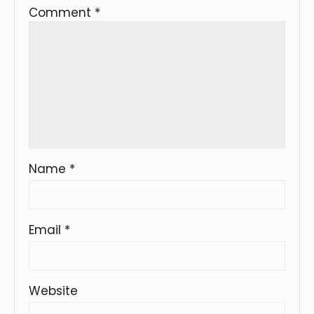
Comment
*
Name
*
Email
*
Website