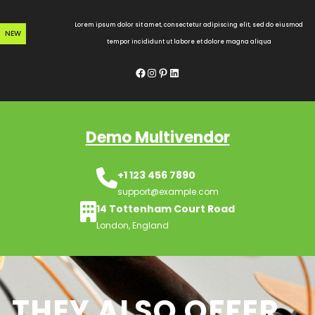
Skip
to
Lorem ipsum dolor sit amet, consectetur adipiscing elit, sed do eiusmod
NEW
content
tempor incididunt ut labore et dolore magna aliqua
Facebook
Instagram
Pinterest
LinkedIn
Demo Multivendor
+1 123 456 7890
support@example.com
14 Tottenham Court Road
London, England
THEY ALSO OFFER