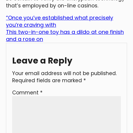
that’s employed by on-line casinos.
“Once you’ve established what precisely
you’re craving with
This two-in-one toy has a dildo at one finish
and a rose on
Leave a Reply
Your email address will not be published.
Required fields are marked
*
Comment
*