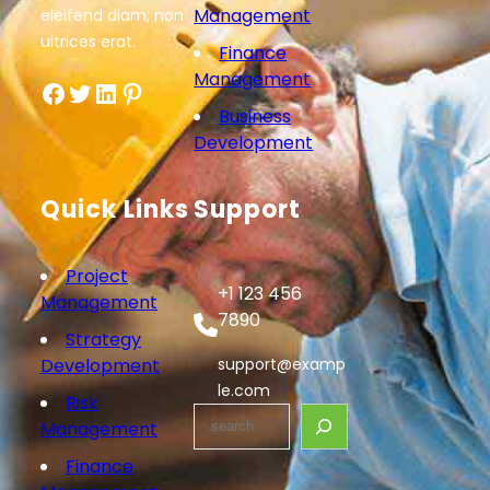
Management
eleifend diam, non
ultrices erat.
Finance
Management
Facebook
Twitter
LinkedIn
Pinterest
Business
Development
Quick Links
Support
Project
+1 123 456
Management
7890
Strategy
Development
support@examp
le.com
Risk
S
Management
e
Finance
a