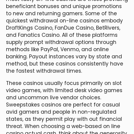
beneficiant bonuses and unique promotions
to new and returning gamers. Some of the
quickest withdrawal on-line casinos embody
DraftKings Casino, FanDue Casino, BetRivers,
and Fanatics Casino. All of these platforms
supply prompt withdrawal options through
methods like PayPal, Venmo, and online
banking. Payout instances vary by state and
method, but these casinos consistently have
the fastest withdrawal times.
These casinos usually focus primarily on slot
video games, with limited desk video games
and uncommon live vendor choices.
Sweepstakes casinos are perfect for casual
avid gamers and people in non-regulated
states, as they permit play with out financial
threat. When choosing a web-based on line
casino actual cash, think about the generosity