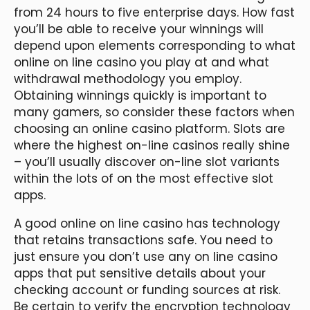
from 24 hours to five enterprise days. How fast
you’ll be able to receive your winnings will
depend upon elements corresponding to what
online on line casino you play at and what
withdrawal methodology you employ.
Obtaining winnings quickly is important to
many gamers, so consider these factors when
choosing an online casino platform. Slots are
where the highest on-line casinos really shine
– you’ll usually discover on-line slot variants
within the lots of on the most effective slot
apps.
A good online on line casino has technology
that retains transactions safe. You need to
just ensure you don’t use any on line casino
apps that put sensitive details about your
checking account or funding sources at risk.
Be certain to verify the encryption technology