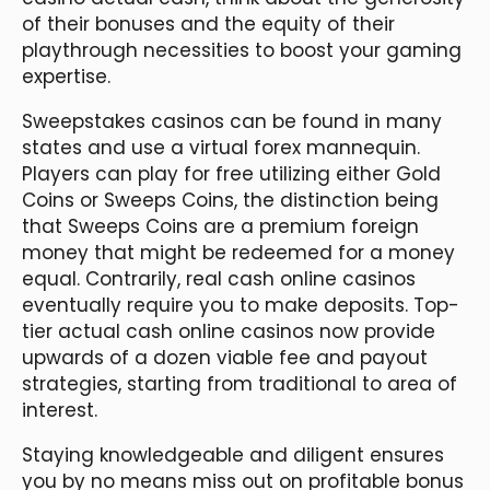
of their bonuses and the equity of their
playthrough necessities to boost your gaming
expertise.
Sweepstakes casinos can be found in many
states and use a virtual forex mannequin.
Players can play for free utilizing either Gold
Coins or Sweeps Coins, the distinction being
that Sweeps Coins are a premium foreign
money that might be redeemed for a money
equal. Contrarily, real cash online casinos
eventually require you to make deposits. Top-
tier actual cash online casinos now provide
upwards of a dozen viable fee and payout
strategies, starting from traditional to area of
interest.
Staying knowledgeable and diligent ensures
you by no means miss out on profitable bonus