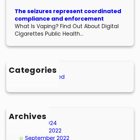
The seizures represent coordinated
compliance and enforcement
What Is Vaping? Find Out About Digital
Cigarettes Public Health…
Categories
Uncategorized
Archives
March 2024
October 2022
September 2022