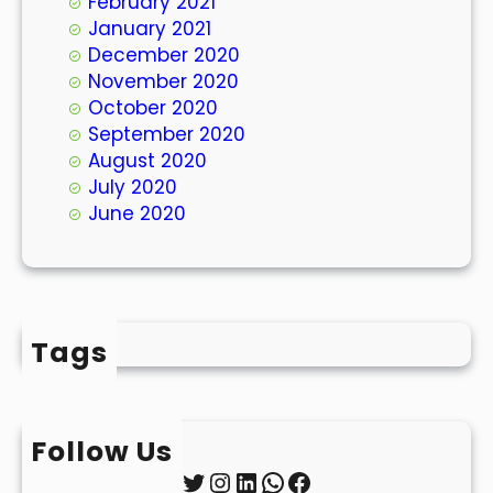
February 2021
January 2021
December 2020
November 2020
October 2020
September 2020
August 2020
July 2020
June 2020
Tags
Follow Us
Twitter
Instagram
LinkedIn
WhatsApp
Facebook