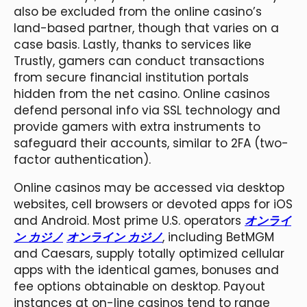
also be excluded from the online casino’s
land-based partner, though that varies on a
case basis. Lastly, thanks to services like
Trustly, gamers can conduct transactions
from secure financial institution portals
hidden from the net casino. Online casinos
defend personal info via SSL technology and
provide gamers with extra instruments to
safeguard their accounts, similar to 2FA (two-
factor authentication).
Online casinos may be accessed via desktop
websites, cell browsers or devoted apps for iOS
and Android. Most prime U.S. operators
オンライ
ン カジノ
オンライン カジノ
, including BetMGM
and Caesars, supply totally optimized cellular
apps with the identical games, bonuses and
fee options obtainable on desktop. Payout
instances at on-line casinos tend to range