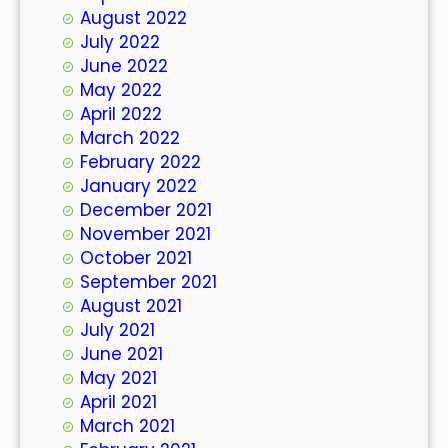
August 2022
July 2022
June 2022
May 2022
April 2022
March 2022
February 2022
January 2022
December 2021
November 2021
October 2021
September 2021
August 2021
July 2021
June 2021
May 2021
April 2021
March 2021