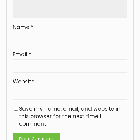
Name
*
Email
*
Website
Save my name, email, and website in
this browser for the next time I
comment.