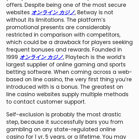
offers. Despite being one of the most secure
websites
オンライン カジノ
, Betway is not
without its limitations. The platform’s
promotional presents are considerably
restricted in comparison with competitors,
which could be a drawback for players seeking
frequent bonuses and rewards. Founded in
1999
オンライン カジノ
, Playtech is the world’s
largest supplier of online gaming and sports
betting software. When coming across a web-
based on line casino, the very first thing you’re
introduced with is a bonus. The greatest on
line casino websites supply multiple methods
to contact customer support.
Self-exclusion is probably the most drastic
step, because it successfully bars you from
gambling on any state-regulated online
casino for 1 yr, 5 years, or a lifetime. You may