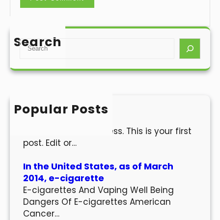
Search
S
e
a
r
c
h
Popular Posts
Hello world!
Welcome to WordPress. This is your first
post. Edit or…
In the United States, as of March
2014, e-cigarette
E-cigarettes And Vaping Well Being
Dangers Of E-cigarettes American
Cancer…