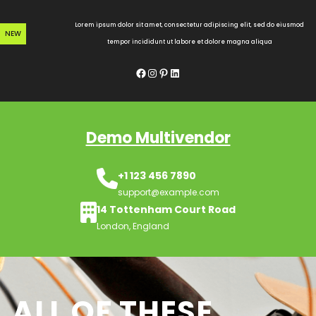
Skip
to
Lorem ipsum dolor sit amet, consectetur adipiscing elit, sed do eiusmod
NEW
content
tempor incididunt ut labore et dolore magna aliqua
Facebook
Instagram
Pinterest
LinkedIn
Demo Multivendor
+1 123 456 7890
support@example.com
14 Tottenham Court Road
London, England
ALL OF THESE