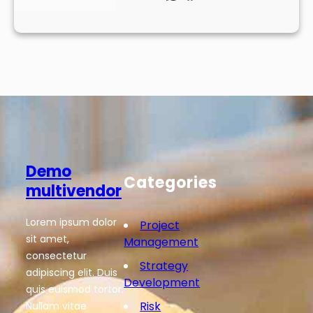
Demo
Categories
multivendor
Lorem ipsum dolor
Project
sit amet,
Management
consectetur
Strategy
adipiscing elit. Duis
Development
quis euismod tortor.
Risk
Nullam vitae