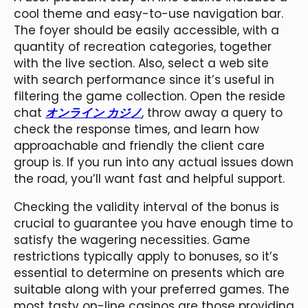
cool theme and easy-to-use navigation bar.
The foyer should be easily accessible, with a
quantity of recreation categories, together
with the live section. Also, select a web site
with search performance since it’s useful in
filtering the game collection. Open the reside
chat
オンライン カジノ
, throw away a query to
check the response times, and learn how
approachable and friendly the client care
group is. If you run into any actual issues down
the road, you’ll want fast and helpful support.
Checking the validity interval of the bonus is
crucial to guarantee you have enough time to
satisfy the wagering necessities. Game
restrictions typically apply to bonuses, so it’s
essential to determine on presents which are
suitable along with your preferred games. The
most tasty on-line casinos are those providing