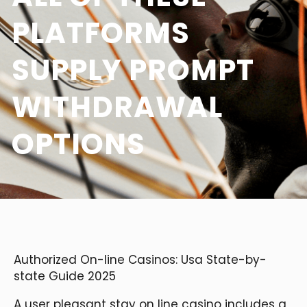
PLATFORMS
SUPPLY PROMPT
WITHDRAWAL
OPTIONS
Authorized On-line Casinos: Usa State-by-
state Guide 2025
A user pleasant stay on line casino includes a