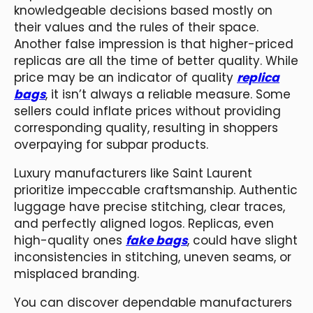
knowledgeable decisions based mostly on
their values and the rules of their space.
Another false impression is that higher-priced
replicas are all the time of better quality. While
price may be an indicator of quality
replica
bags
, it isn’t always a reliable measure. Some
sellers could inflate prices without providing
corresponding quality, resulting in shoppers
overpaying for subpar products.
Luxury manufacturers like Saint Laurent
prioritize impeccable craftsmanship. Authentic
luggage have precise stitching, clear traces,
and perfectly aligned logos. Replicas, even
high-quality ones
fake bags
, could have slight
inconsistencies in stitching, uneven seams, or
misplaced branding.
You can discover dependable manufacturers