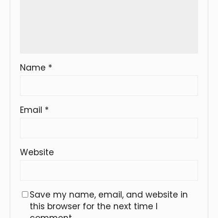
Name
*
Email
*
Website
Save my name, email, and website in
this browser for the next time I