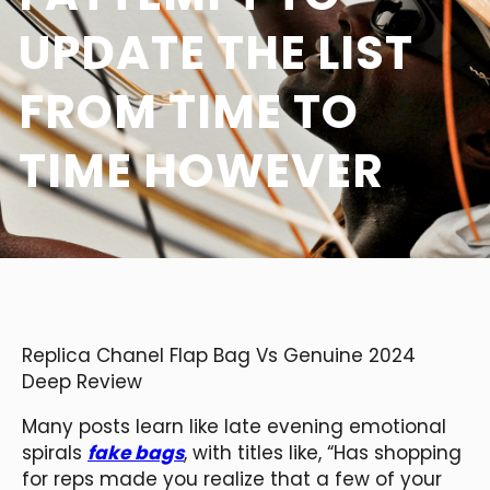
UPDATE THE LIST
FROM TIME TO
TIME HOWEVER
Replica Chanel Flap Bag Vs Genuine 2024
Deep Review
Many posts learn like late evening emotional
spirals
fake bags
, with titles like, “Has shopping
for reps made you realize that a few of your