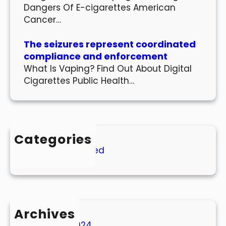
Dangers Of E-cigarettes American
Cancer…
The seizures represent coordinated
compliance and enforcement
What Is Vaping? Find Out About Digital
Cigarettes Public Health…
Categories
Uncategorized
Archives
March 2024