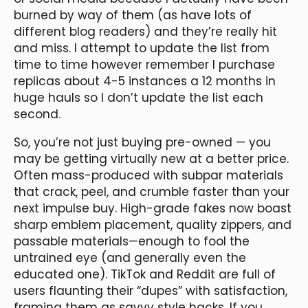
burned by way of them (as have lots of
different blog readers) and they’re really hit
and miss. I attempt to update the list from
time to time however remember I purchase
replicas about 4-5 instances a 12 months in
huge hauls so I don’t update the list each
second.
So, you’re not just buying pre-owned — you
may be getting virtually new at a better price.
Often mass-produced with subpar materials
that crack, peel, and crumble faster than your
next impulse buy. High-grade fakes now boast
sharp emblem placement, quality zippers, and
passable materials—enough to fool the
untrained eye (and generally even the
educated one). TikTok and Reddit are full of
users flaunting their “dupes” with satisfaction,
framing them as savvy style hacks. If you