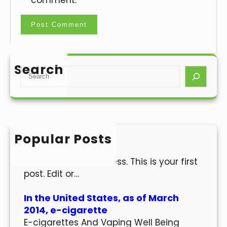
comment.
Search
S
e
a
r
c
h
Popular Posts
Hello world!
Welcome to WordPress. This is your first
post. Edit or…
In the United States, as of March
2014, e-cigarette
E-cigarettes And Vaping Well Being