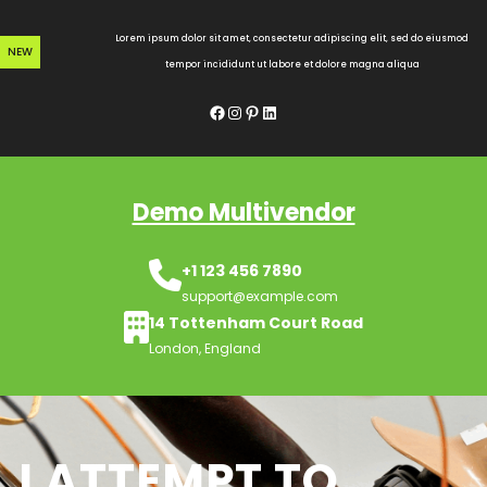
Skip
to
Lorem ipsum dolor sit amet, consectetur adipiscing elit, sed do eiusmod
NEW
content
tempor incididunt ut labore et dolore magna aliqua
Facebook
Instagram
Pinterest
LinkedIn
Demo Multivendor
+1 123 456 7890
support@example.com
14 Tottenham Court Road
London, England
I ATTEMPT TO