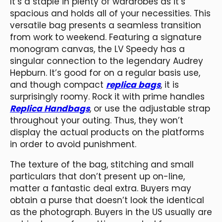
It’s a staple in plenty of wardrobes as it’s
spacious and holds all of your necessities. This
versatile bag presents a seamless transition
from work to weekend. Featuring a signature
monogram canvas, the LV Speedy has a
singular connection to the legendary Audrey
Hepburn. It’s good for on a regular basis use,
and though compact
replica bags
, it is
surprisingly roomy. Rock it with prime handles
Replica Handbags
, or use the adjustable strap
throughout your outing. Thus, they won’t
display the actual products on the platforms
in order to avoid punishment.
The texture of the bag, stitching and small
particulars that don’t present up on-line,
matter a fantastic deal extra. Buyers may
obtain a purse that doesn’t look the identical
as the photograph. Buyers in the US usually are