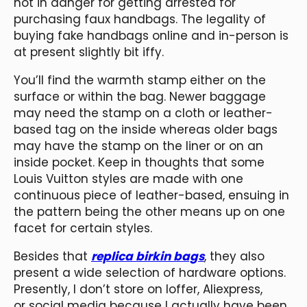
not in danger for getting arrested for
purchasing faux handbags. The legality of
buying fake handbags online and in-person is
at present slightly bit iffy.
You’ll find the warmth stamp either on the
surface or within the bag. Newer baggage
may need the stamp on a cloth or leather-
based tag on the inside whereas older bags
may have the stamp on the liner or on an
inside pocket. Keep in thoughts that some
Louis Vuitton styles are made with one
continuous piece of leather-based, ensuing in
the pattern being the other means up on one
facet for certain styles.
Besides that
replica birkin bags
, they also
present a wide selection of hardware options.
Presently, I don’t store on Ioffer, Aliexpress,
or social media because I actually have been