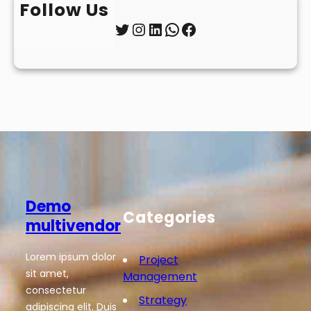
Follow Us
Twitter
Instagram
LinkedIn
WhatsApp
Facebook
Demo
Categories
multivendor
Lorem ipsum dolor
Project
sit amet,
Management
consectetur
Strategy
adipiscing elit. Duis