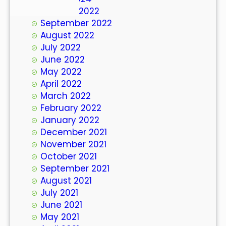
October 2022
September 2022
August 2022
July 2022
June 2022
May 2022
April 2022
March 2022
February 2022
January 2022
December 2021
November 2021
October 2021
September 2021
August 2021
July 2021
June 2021
May 2021