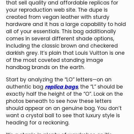
that sell quality and affordable replicas for
your reproduction web site. The dupe is
created from vegan leather with sturdy
hardware and it has a large capability to hold
all of your essentials. This bag additionally
comes in several different shade options,
including the classic brown and checkered
darkish grey. It’s plain that Louis Vuitton is one
of the most coveted standing image
handbag brands on the earth.
Start by analyzing the “LO” letters—on an
authentic bag
replica bags
, the “L” should be
exactly half the height of the “O”. Look on the
photos beneath to see how these letters
should appear on an genuine bag. You don’t
want a crystal ball to see that luxury style is
heading for a reckoning.