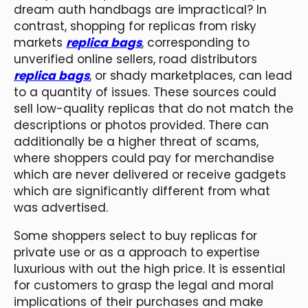
dream auth handbags are impractical? In
contrast, shopping for replicas from risky
markets
replica bags
, corresponding to
unverified online sellers, road distributors
replica bags
, or shady marketplaces, can lead
to a quantity of issues. These sources could
sell low-quality replicas that do not match the
descriptions or photos provided. There can
additionally be a higher threat of scams,
where shoppers could pay for merchandise
which are never delivered or receive gadgets
which are significantly different from what
was advertised.
Some shoppers select to buy replicas for
private use or as a approach to expertise
luxurious with out the high price. It is essential
for customers to grasp the legal and moral
implications of their purchases and make