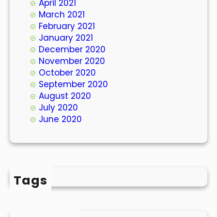
April 2021
March 2021
February 2021
January 2021
December 2020
November 2020
October 2020
September 2020
August 2020
July 2020
June 2020
Tags