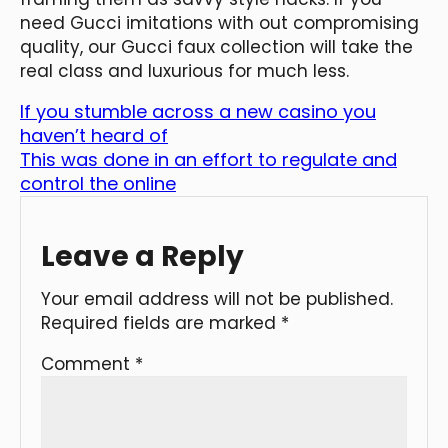
need Gucci imitations with out compromising
quality, our Gucci faux collection will take the
real class and luxurious for much less.
If you stumble across a new casino you
haven’t heard of
This was done in an effort to regulate and
control the online
Leave a Reply
Your email address will not be published.
Required fields are marked
*
Comment
*