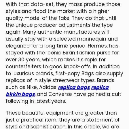
With that data-set, they mass produce those
styles and flood the market with a higher
quality model of the fake. They do that until
the unique producer adjustments the type
again. Many authentic manufactures will
usually stay with a selected mannequin and
elegance for a long time period. Hermes, has
stayed with the iconic Birkin fashion purse for
over 30 years, which makes it simple for
counterfeiters to good knock-offs. In addition
to luxurious brands, first-copy Bags also supply
replicas of in style streetwear types. Brands
such as Nike, Adidas
replica bags
replica
birkin bags
, and Converse have gained a cult
following in latest years.
These beautiful equipment are greater than
just a practical item; they are a statement of
style and sophistication. In this article, we are