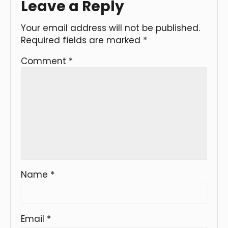
Leave a Reply
Your email address will not be published.
Required fields are marked
*
Comment
*
Name
*
Email
*