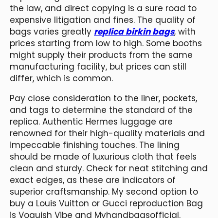
the law, and direct copying is a sure road to
expensive litigation and fines. The quality of
bags varies greatly
replica birkin bags
, with
prices starting from low to high. Some booths
might supply their products from the same
manufacturing facility, but prices can still
differ, which is common.
Pay close consideration to the liner, pockets,
and tags to determine the standard of the
replica. Authentic Hermes luggage are
renowned for their high-quality materials and
impeccable finishing touches. The lining
should be made of luxurious cloth that feels
clean and sturdy. Check for neat stitching and
exact edges, as these are indicators of
superior craftsmanship. My second option to
buy a Louis Vuitton or Gucci reproduction Bag
is Voguish Vibe and Myhandbagsofficial.