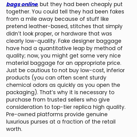
bags online
, but they had been cheaply put
together. You could tell they had been fakes
from a mile away because of stuff like
pretend leather-based, stitches that simply
didn’t look proper, or hardware that was
clearly low-quality. Fake designer baggage
have had a quantitative leap by method of
quality; now, you might get some very nice
material baggage for an appropriate price.
Just be cautious to not buy low-cost, inferior
products (you can often scent sturdy
chemical odors as quickly as you open the
packaging). That’s why it is necessary to
purchase from trusted sellers who give
consideration to top-tier replica high quality.
Pre-owned platforms provide genuine
luxurious purses at a fraction of the retail
worth.