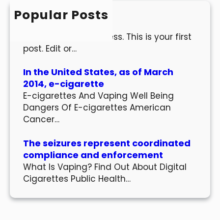
h
Popular Posts
Hello world!
Welcome to WordPress. This is your first
post. Edit or…
In the United States, as of March
2014, e-cigarette
E-cigarettes And Vaping Well Being
Dangers Of E-cigarettes American
Cancer…
The seizures represent coordinated
compliance and enforcement
What Is Vaping? Find Out About Digital
Cigarettes Public Health…