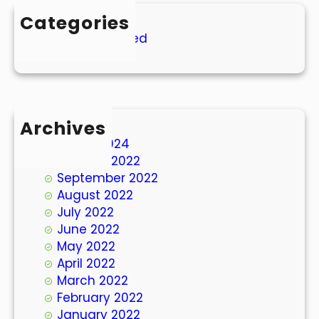
Categories
Uncategorized
Archives
March 2024
October 2022
September 2022
August 2022
July 2022
June 2022
May 2022
April 2022
March 2022
February 2022
January 2022