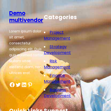
Demo
Categories
multivendor
Lorem ipsum dolor
Project
sit amet,
Management
consectetur
Strategy
adipiscing elit. Duis
Development
quis euismod tortor.
Risk
Nullam vitae
Management
eleifend diam, non
ultrices erat.
Finance
Management
Facebook
Twitter
LinkedIn
Pinterest
Business
Development
Quick Links
Support