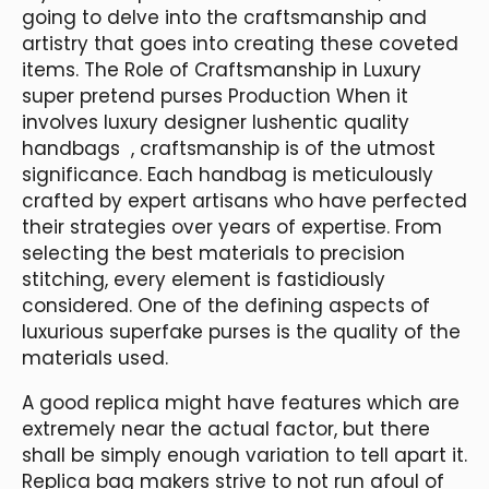
going to delve into the craftsmanship and
artistry that goes into creating these coveted
items. The Role of Craftsmanship in Luxury
super pretend purses Production When it
involves luxury designer lushentic quality
handbags , craftsmanship is of the utmost
significance. Each handbag is meticulously
crafted by expert artisans who have perfected
their strategies over years of expertise. From
selecting the best materials to precision
stitching, every element is fastidiously
considered. One of the defining aspects of
luxurious superfake purses is the quality of the
materials used.
A good replica might have features which are
extremely near the actual factor, but there
shall be simply enough variation to tell apart it.
Replica bag makers strive to not run afoul of