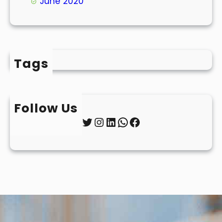
June 2020
Tags
Follow Us
Twitter
Instagram
LinkedIn
WhatsApp
Facebook