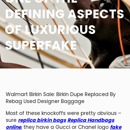
DEFINING ASPECTS
OF LUXURIOUS
SUPERFAKE
Walmart Birkin Sale: Birkin Dupe Replaced By
Rebag Used Designer Baggage
Most of these knockoffs were pretty obvious –
sure
replica birkin bags
Replica Handbags
online
, they have a Gucci or Chanel logo
fake