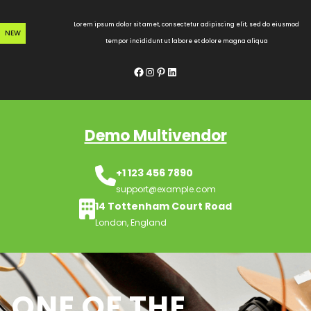
Skip
to
Lorem ipsum dolor sit amet, consectetur adipiscing elit, sed do eiusmod
NEW
content
tempor incididunt ut labore et dolore magna aliqua
Facebook
Instagram
Pinterest
LinkedIn
Demo Multivendor
+1 123 456 7890
support@example.com
14 Tottenham Court Road
London, England
ONE OF THE