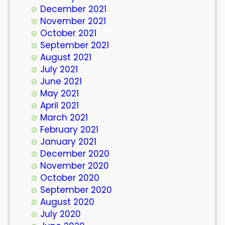
December 2021
November 2021
October 2021
September 2021
August 2021
July 2021
June 2021
May 2021
April 2021
March 2021
February 2021
January 2021
December 2020
November 2020
October 2020
September 2020
August 2020
July 2020