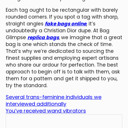
Each tag ought to be rectangular with barely
rounded corners. If you spot a tag with sharp,
straight angles
fake bags online
, it’s
undoubtedly a Christian Dior dupe. At Bag
Glimpse
replica bags
, we imagine that a great
bag is one which stands the check of time.
That’s why we’re dedicated to sourcing the
finest supplies and employing expert artisans
who share our ardour for perfection. The best
approach to begin off is to talk with them, ask
them for a pattern and get it shipped to you,
try the standard.
Several trans-feminine individuals we
interviewed additionally
You’ve received wand vibrators