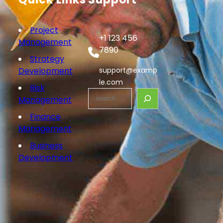
Project
+1 123 456
Management
7890
Strategy
Development
support@examp
le.com
Risk
S
Management
e
Finance
a
Management
r
c
Business
h
Development