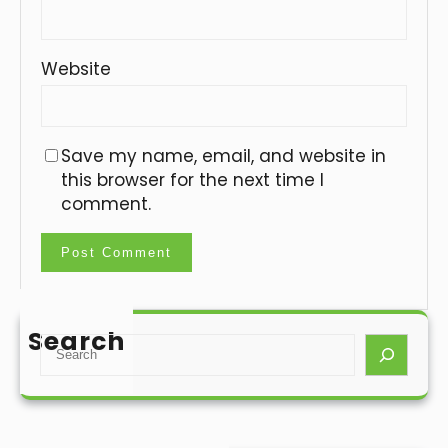
Website
Save my name, email, and website in
this browser for the next time I
comment.
Search
S
e
a
r
c