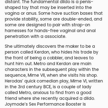
distant. The fundamental dildo is a penis-
shaped toy that may be inserted into the
vagina or anus. Some have suction bases that
provide stability, some are double-ended, and
some are designed to pair with strap-on
harnesses for hands-free vaginal and anal
penetration with a associate.
She ultimately discovers the maker to be a
person called Kerdon, who hides his trade by
the front of being a cobbler, and leaves to
hunt him out. Metro and Kerdon are main
characters in the subsequent play within the
sequence, Mime VII, when she visits his shop.
Herodas’ quick comedian play, Mime VI, written
in the 3rd century BCE, is a couple of lady
called Metro, anxious to find from a good
friend where she recently acquired a dildo.
Joymode’s Sex Performance Booster is