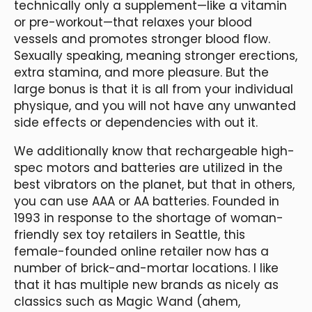
technically only a supplement—like a vitamin
or pre-workout—that relaxes your blood
vessels and promotes stronger blood flow.
Sexually speaking, meaning stronger erections,
extra stamina, and more pleasure. But the
large bonus is that it is all from your individual
physique, and you will not have any unwanted
side effects or dependencies with out it.
We additionally know that rechargeable high-
spec motors and batteries are utilized in the
best vibrators on the planet, but that in others,
you can use AAA or AA batteries. Founded in
1993 in response to the shortage of woman-
friendly sex toy retailers in Seattle, this
female-founded online retailer now has a
number of brick-and-mortar locations. I like
that it has multiple new brands as nicely as
classics such as Magic Wand (ahem,