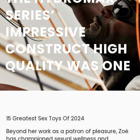
SERIES’
IMPRESSIVE
CONSTRUCT HIGH
QUALITY WAS ONE
15 Greatest Sex Toys Of 2024
Beyond her work as a patron of pleasure, Zoë
has championed sexual wellness and