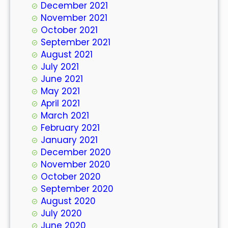
December 2021
November 2021
October 2021
September 2021
August 2021
July 2021
June 2021
May 2021
April 2021
March 2021
February 2021
January 2021
December 2020
November 2020
October 2020
September 2020
August 2020
July 2020
June 2020