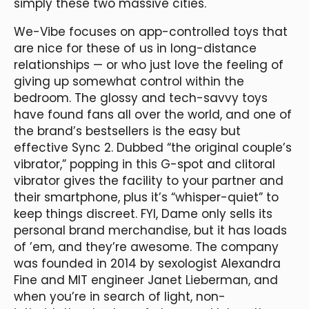
simply these two massive cities.
We-Vibe focuses on app-controlled toys that
are nice for these of us in long-distance
relationships — or who just love the feeling of
giving up somewhat control within the
bedroom. The glossy and tech-savvy toys
have found fans all over the world, and one of
the brand’s bestsellers is the easy but
effective Sync 2. Dubbed “the original couple’s
vibrator,” popping in this G-spot and clitoral
vibrator gives the facility to your partner and
their smartphone, plus it’s “whisper-quiet” to
keep things discreet. FYI, Dame only sells its
personal brand merchandise, but it has loads
of ’em, and they’re awesome. The company
was founded in 2014 by sexologist Alexandra
Fine and MIT engineer Janet Lieberman, and
when you’re in search of light, non-