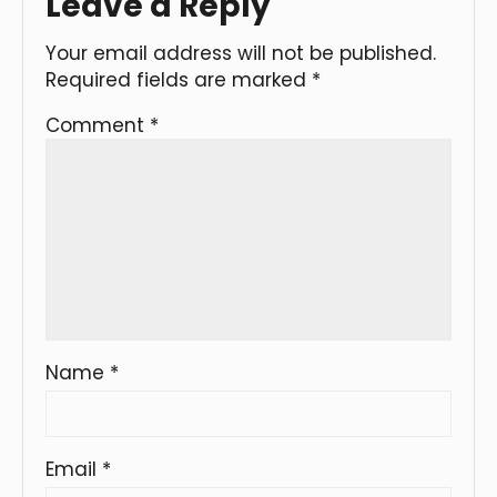
Leave a Reply
Your email address will not be published.
Required fields are marked
*
Comment
*
Name
*
Email
*