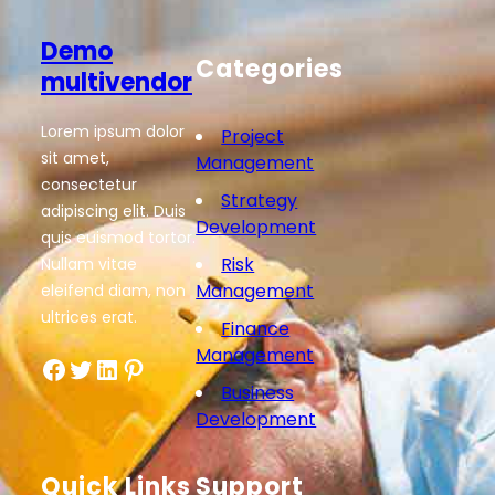
Demo
Categories
multivendor
Lorem ipsum dolor
Project
sit amet,
Management
consectetur
Strategy
adipiscing elit. Duis
Development
quis euismod tortor.
Risk
Nullam vitae
Management
eleifend diam, non
ultrices erat.
Finance
Management
Facebook
Twitter
LinkedIn
Pinterest
Business
Development
Quick Links
Support