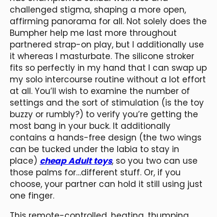
challenged stigma, shaping a more open,
affirming panorama for all. Not solely does the
Bumpher help me last more throughout
partnered strap-on play, but I additionally use
it whereas I masturbate. The silicone stroker
fits so perfectly in my hand that I can swap up
my solo intercourse routine without a lot effort
at all. You’ll wish to examine the number of
settings and the sort of stimulation (is the toy
buzzy or rumbly?) to verify you’re getting the
most bang in your buck. It additionally
contains a hands-free design (the two wings
can be tucked under the labia to stay in
place)
cheap Adult toys
, so you two can use
those palms for…different stuff. Or, if you
choose, your partner can hold it still using just
one finger.
This remote-controlled, heating, thumping