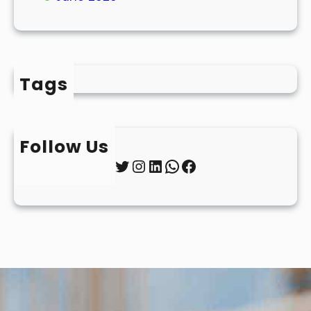
Tags
Follow Us
Twitter
Instagram
LinkedIn
WhatsApp
Facebook