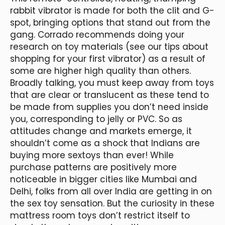
rabbit vibrator is made for both the clit and G-
spot, bringing options that stand out from the
gang. Corrado recommends doing your
research on toy materials (see our tips about
shopping for your first vibrator) as a result of
some are higher high quality than others.
Broadly talking, you must keep away from toys
that are clear or translucent as these tend to
be made from supplies you don’t need inside
you, corresponding to jelly or PVC. So as
attitudes change and markets emerge, it
shouldn’t come as a shock that Indians are
buying more sextoys than ever! While
purchase patterns are positively more
noticeable in bigger cities like Mumbai and
Delhi, folks from all over India are getting in on
the sex toy sensation. But the curiosity in these
mattress room toys don’t restrict itself to