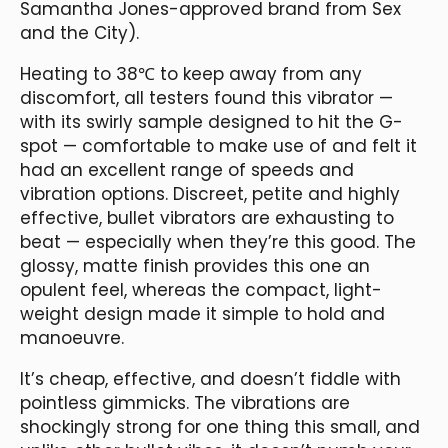
Samantha Jones-approved brand from Sex
and the City).
Heating to 38℃ to keep away from any
discomfort, all testers found this vibrator —
with its swirly sample designed to hit the G-
spot — comfortable to make use of and felt it
had an excellent range of speeds and
vibration options. Discreet, petite and highly
effective, bullet vibrators are exhausting to
beat — especially when they’re this good. The
glossy, matte finish provides this one an
opulent feel, whereas the compact, light-
weight design made it simple to hold and
manoeuvre.
It’s cheap, effective, and doesn’t fiddle with
pointless gimmicks. The vibrations are
shockingly strong for one thing this small, and