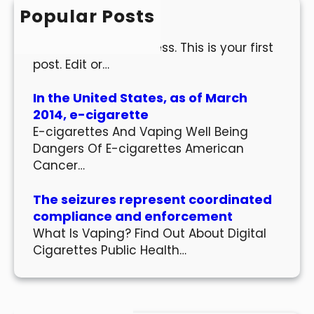
h
Popular Posts
Hello world!
Welcome to WordPress. This is your first
post. Edit or…
In the United States, as of March
2014, e-cigarette
E-cigarettes And Vaping Well Being
Dangers Of E-cigarettes American
Cancer…
The seizures represent coordinated
compliance and enforcement
What Is Vaping? Find Out About Digital
Cigarettes Public Health…