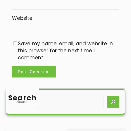
Website
Save my name, email, and website in
this browser for the next time I
comment.
Search
S
e
a
r
c