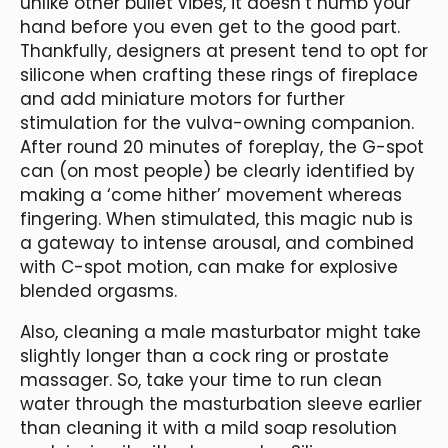
unlike other bullet vibes, it doesn’t numb your
hand before you even get to the good part.
Thankfully, designers at present tend to opt for
silicone when crafting these rings of fireplace
and add miniature motors for further
stimulation for the vulva-owning companion.
After round 20 minutes of foreplay, the G-spot
can (on most people) be clearly identified by
making a ‘come hither’ movement whereas
fingering. When stimulated, this magic nub is
a gateway to intense arousal, and combined
with C-spot motion, can make for explosive
blended orgasms.
Also, cleaning a male masturbator might take
slightly longer than a cock ring or prostate
massager. So, take your time to run clean
water through the masturbation sleeve earlier
than cleaning it with a mild soap resolution