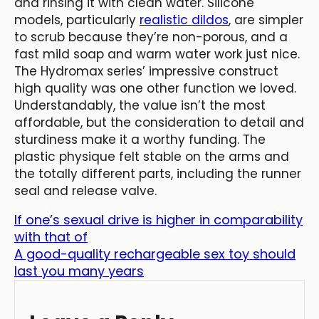
and rinsing it with clean water. Silicone
models, particularly
realistic dildos
, are simpler
to scrub because they’re non-porous, and a
fast mild soap and warm water work just nice.
The Hydromax series’ impressive construct
high quality was one other function we loved.
Understandably, the value isn’t the most
affordable, but the consideration to detail and
sturdiness make it a worthy funding. The
plastic physique felt stable on the arms and
the totally different parts, including the runner
seal and release valve.
If one’s sexual drive is higher in comparability
with that of
A good-quality rechargeable sex toy should
last you many years