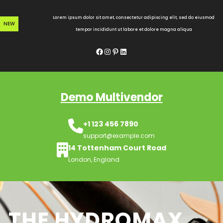
Skip
to
Lorem ipsum dolor sit amet, consectetur adipiscing elit, sed do eiusmod
NEW
content
tempor incididunt ut labore et dolore magna aliqua
Facebook
Instagram
Pinterest
LinkedIn
Demo Multivendor
+1 123 456 7890
support@example.com
14 Tottenham Court Road
London, England
THE HYDROMAX