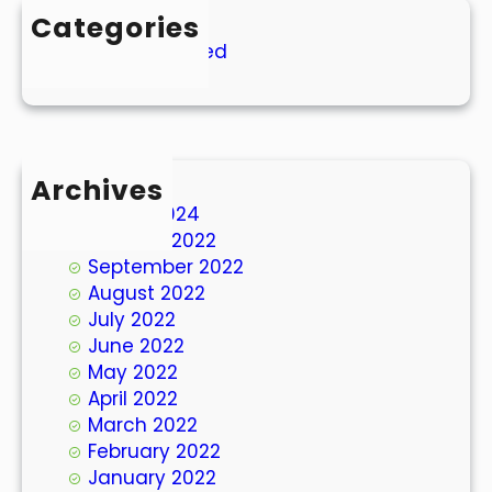
Categories
Uncategorized
Archives
March 2024
October 2022
September 2022
August 2022
July 2022
June 2022
May 2022
April 2022
March 2022
February 2022
January 2022