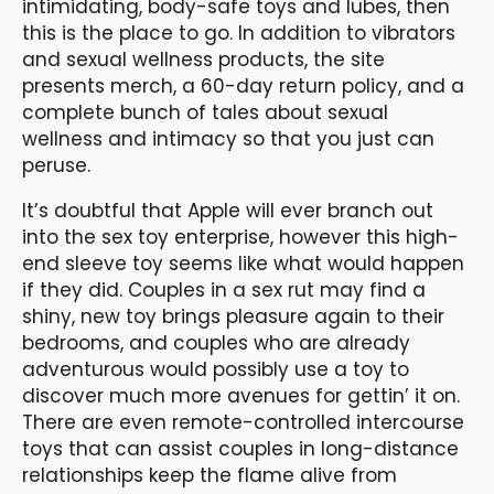
intimidating, body-safe toys and lubes, then
this is the place to go. In addition to vibrators
and sexual wellness products, the site
presents merch, a 60-day return policy, and a
complete bunch of tales about sexual
wellness and intimacy so that you just can
peruse.
It’s doubtful that Apple will ever branch out
into the sex toy enterprise, however this high-
end sleeve toy seems like what would happen
if they did. Couples in a sex rut may find a
shiny, new toy brings pleasure again to their
bedrooms, and couples who are already
adventurous would possibly use a toy to
discover much more avenues for gettin’ it on.
There are even remote-controlled intercourse
toys that can assist couples in long-distance
relationships keep the flame alive from