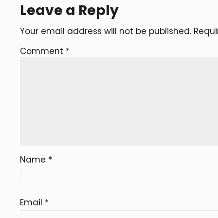
Leave a Reply
Your email address will not be published.
Requi
Comment
*
Name
*
Email
*