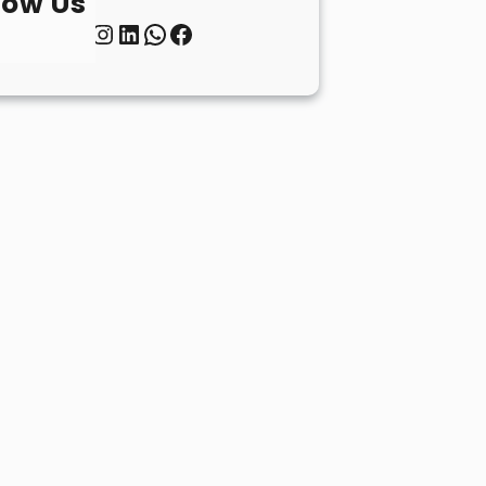
low Us
Twitter
Instagram
LinkedIn
WhatsApp
Facebook