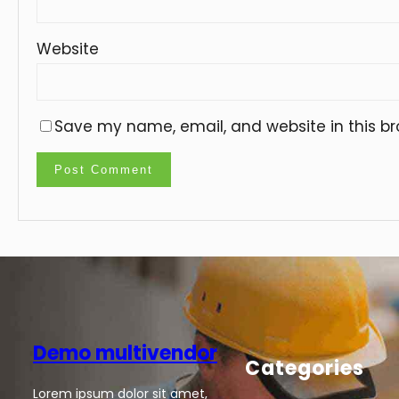
Website
Save my name, email, and website in this br
Demo multivendor
Categories
Lorem ipsum dolor sit amet,