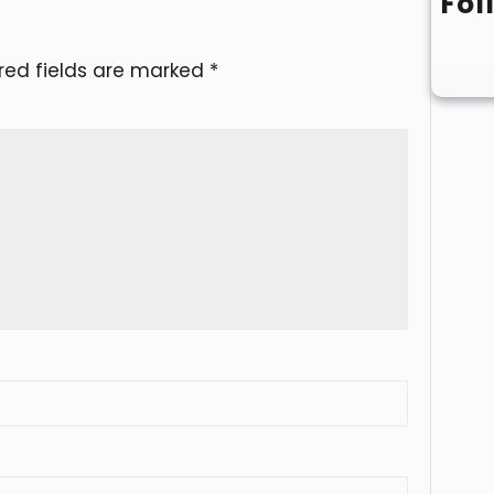
Fol
red fields are marked
*