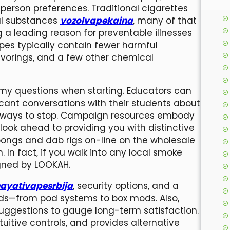
person preferences. Traditional cigarettes
al substances
vozolvapekaina
, many of that
a leading reason for preventable illnesses
pes typically contain fewer harmful
lavorings, and a few other chemical
my questions when starting. Educators can
icant conversations with their students about
d ways to stop. Campaign resources embody
 look ahead to providing you with distinctive
bongs and dab rigs on-line on the wholesale
. In fact, if you walk into any local smoke
igned by LOOKAH.
ayativapesrbija
, security options, and a
eeds—from pod systems to box mods. Also,
 suggestions to gauge long-term satisfaction.
itive controls, and provides alternative