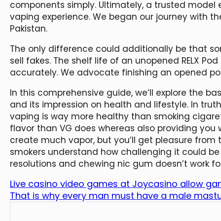
components simply. Ultimately, a trusted model en
vaping experience. We began our journey with the
Pakistan.
The only difference could additionally be that s
sell fakes. The shelf life of an unopened RELX Po
accurately. We advocate finishing an opened pod 
In this comprehensive guide, we’ll explore the basi
and its impression on health and lifestyle. In tru
vaping is way more healthy than smoking cigarett
flavor than VG does whereas also providing you wi
create much vapor, but you’ll get pleasure from th
smokers understand how challenging it could be t
resolutions and chewing nic gum doesn’t work fo
Live casino video games at Joycasino allow ga
That is why every man must have a male mastu