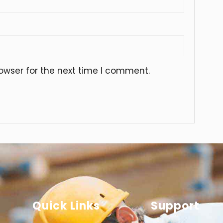
owser for the next time I comment.
Quick Links
Support