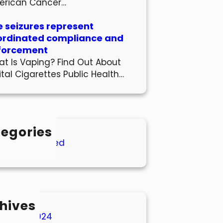
erican Cancer…
 seizures represent
ordinated compliance and
forcement
t Is Vaping? Find Out About
ital Cigarettes Public Health…
egories
Uncategorized
hives
March 2024