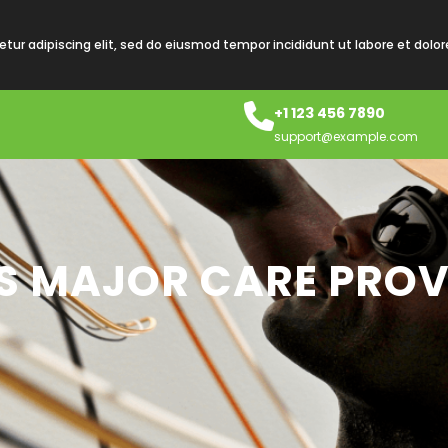
tur adipiscing elit, sed do eiusmod tempor incididunt ut labore et dolo
+1 123 456 7890
support@example.com
’S MAJOR CARE PROV