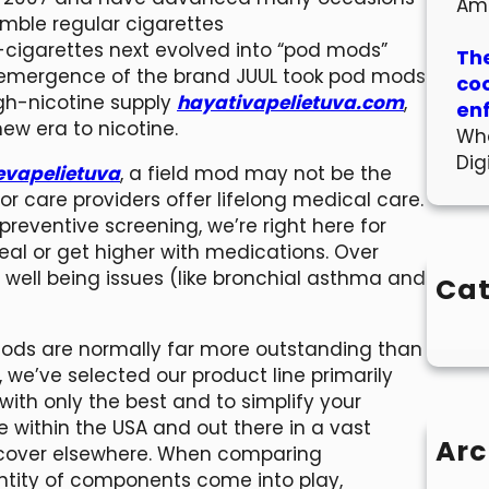
Am
emble regular cigarettes
 E-cigarettes next evolved into “pod mods”
The
the emergence of the brand JUUL took pod mods
co
igh-nicotine supply
hayativapelietuva.com
,
en
w era to nicotine.
Wha
Dig
evapelietuva
, a field mod may not be the
or care providers offer lifelong medical care.
preventive screening, we’re right here for
eal or get higher with medications. Over
o well being issues (like bronchial asthma and
Cat
 mods are normally far more outstanding than
 we’ve selected our product line primarily
with only the best and to simplify your
 within the USA and out there in a vast
Arc
iscover elsewhere. When comparing
antity of components come into play,