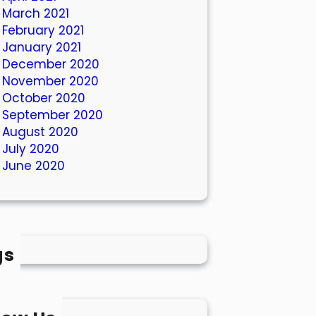
March 2021
February 2021
January 2021
December 2020
November 2020
October 2020
September 2020
August 2020
July 2020
June 2020
gs