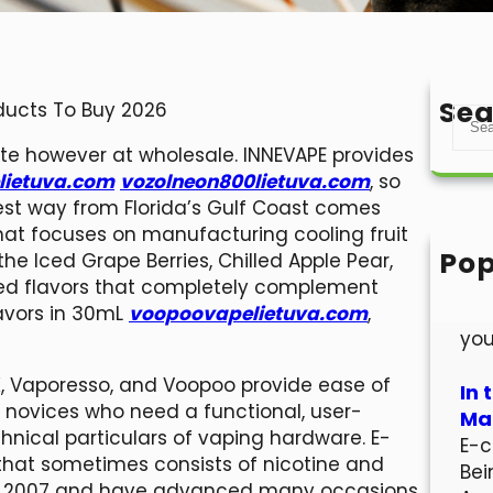
Sea
oducts To Buy 2026
S
e
ite however at wholesale. INNEVAPE provides
a
lietuva.com
vozolneon800lietuva.com
, so
r
 finest way from Florida’s Gulf Coast comes
c
at focuses on manufacturing cooling fruit
h
Pop
the Iced Grape Berries, Chilled Apple Pear,
Hel
ced flavors that completely complement
Wel
lavors in 30mL
voopoovapelietuva.com
,
you
K, Vaporesso, and Voopoo provide ease of
In 
or novices who need a functional, user-
Mar
chnical particulars of vaping hardware. E-
E-c
that sometimes consists of nicotine and
Bei
t in 2007 and have advanced many occasions