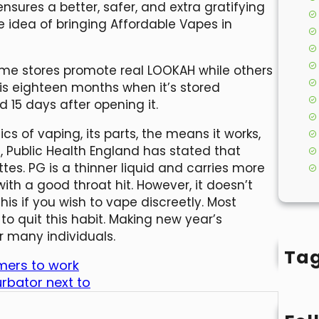
sures a better, safer, and extra gratifying
 idea of bringing Affordable Vapes in
ome stores promote real LOOKAH while others
d is eighteen months when it’s stored
15 days after opening it.
cs of vaping, its parts, the means it works,
th, Public Health England has stated that
es. PG is a thinner liquid and carries more
th a good throat hit. However, it doesn’t
is if you wish to vape discreetly. Most
o quit this habit. Making new year’s
r many individuals.
Ta
mers to work
rbator next to