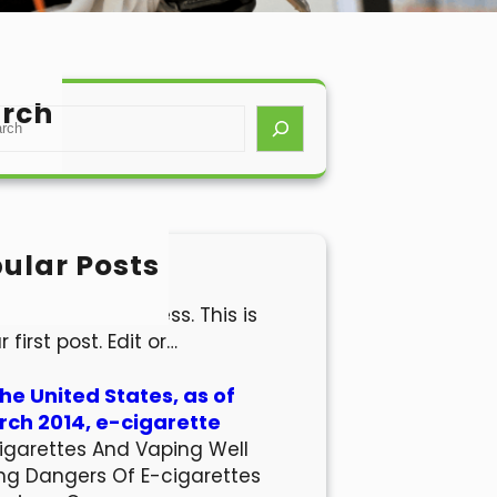
rch
ular Posts
lo world!
come to WordPress. This is
r first post. Edit or…
the United States, as of
ch 2014, e-cigarette
igarettes And Vaping Well
ng Dangers Of E-cigarettes