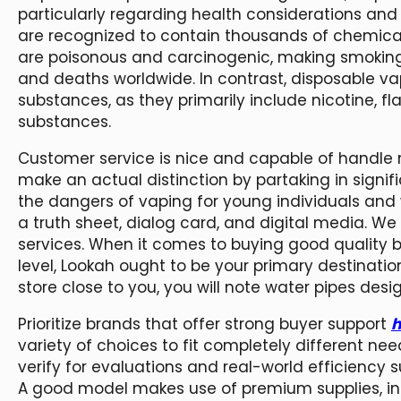
particularly regarding health considerations and 
are recognized to contain thousands of chemic
are poisonous and carcinogenic, making smoking 
and deaths worldwide. In contrast, disposable va
substances, as they primarily include nicotine, f
substances.
Customer service is nice and capable of handle 
make an actual distinction by partaking in signif
the dangers of vaping for young individuals an
a truth sheet, dialog card, and digital media. We
services. When it comes to buying good quality 
level, Lookah ought to be your primary destination
store close to you, you will note water pipes des
Prioritize brands that offer strong buyer support
h
variety of choices to fit completely different n
verify for evaluations and real-world efficiency
A good model makes use of premium supplies, intu