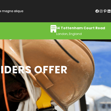
Facebook
Instagram
Pinterest
LinkedIn
re magna aliqua
14 Tottenham Court Road
London, England
IDERS OFFER