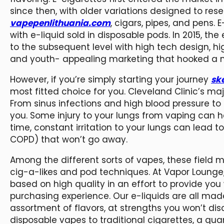
since then, with older variations designed to res
vapepenlithuania.com
, cigars, pipes, and pens.
with e-liquid sold in disposable pods. In 2015, 
to the subsequent level with high tech design, h
and youth- appealing marketing that hooked a ne
However, if you’re simply starting your journey
sk
most fitted choice for you. Cleveland Clinic’s maj
From sinus infections and high blood pressure to 
you. Some injury to your lungs from vaping can h
time, constant irritation to your lungs can lead t
COPD) that won’t go away.
Among the different sorts of vapes, these field
cig-a-likes and pod techniques. At Vapor Lounge,
based on high quality in an effort to provide you 
purchasing experience. Our e-liquids are all made
assortment of flavors, at strengths you won’t d
disposable vapes to traditional cigarettes, a qu