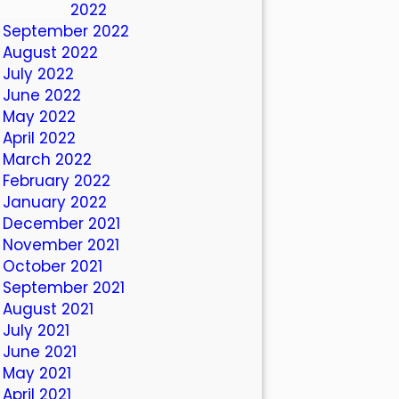
October 2022
September 2022
August 2022
July 2022
June 2022
May 2022
April 2022
March 2022
February 2022
January 2022
December 2021
November 2021
October 2021
September 2021
August 2021
July 2021
June 2021
May 2021
April 2021