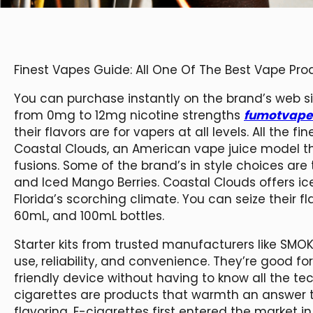
Finest Vapes Guide: All One Of The Best Vape Pr
You can purchase instantly on the brand’s web s
from 0mg to 12mg nicotine strengths
fumotvape
their flavors are for vapers at all levels. All the
Coastal Clouds, an American vape juice model th
fusions. Some of the brand’s in style choices are 
and Iced Mango Berries. Coastal Clouds offers i
Florida’s scorching climate. You can seize their f
60mL, and 100mL bottles.
Starter kits from trusted manufacturers like SMO
use, reliability, and convenience. They’re good f
friendly device without having to know all the te
cigarettes are products that warmth an answer 
flavoring. E-cigarettes first entered the marke