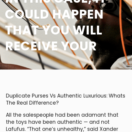
COULD HAPPEN
THAT YOU WILL
RECEIVE YOUR
Duplicate Purses Vs Authentic Luxurious: Whats
The Real Difference?
All the salespeople had been adamant that
the toys have been authentic — and not
Lafufus. “That one’s unhealthy,” said Xander