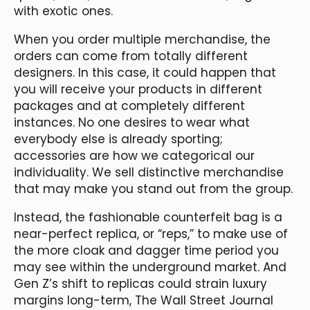
with exotic ones.
When you order multiple merchandise, the
orders can come from totally different
designers. In this case, it could happen that
you will receive your products in different
packages and at completely different
instances. No one desires to wear what
everybody else is already sporting;
accessories are how we categorical our
individuality. We sell distinctive merchandise
that may make you stand out from the group.
Instead, the fashionable counterfeit bag is a
near-perfect replica, or “reps,” to make use of
the more cloak and dagger time period you
may see within the underground market. And
Gen Z’s shift to replicas could strain luxury
margins long-term, The Wall Street Journal