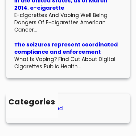
In the United States, as of March
2014, e-cigarette
E-cigarettes And Vaping Well Being
Dangers Of E-cigarettes American
Cancer…
The seizures represent coordinated
compliance and enforcement
What Is Vaping? Find Out About Digital
Cigarettes Public Health…
Categories
Uncategorized