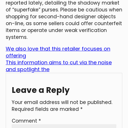
reported lately, detailing the shadowy market
of “superfake” purses. Please be cautious when
shopping for second-hand designer objects
on-line, as some sellers could offer counterfeit
items or operate under weak verification
systems.
We also love that this retailer focuses on
offering
This information aims to cut via the noise
and spotlight the
Leave a Reply
Your email address will not be published.
Required fields are marked
*
Comment
*