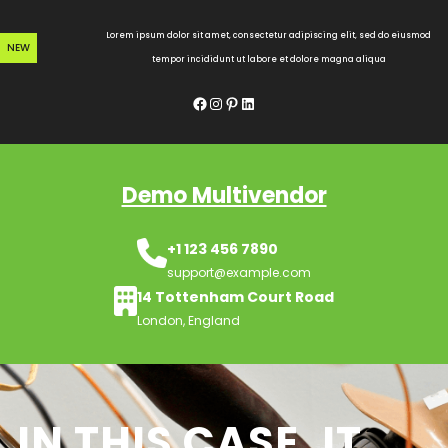
Skip
to
Lorem ipsum dolor sit amet, consectetur adipiscing elit, sed do eiusmod
NEW
content
tempor incididunt ut labore et dolore magna aliqua
Facebook
Instagram
Pinterest
LinkedIn
Demo Multivendor
+1 123 456 7890
support@example.com
14 Tottenham Court Road
London, England
IN THIS CASE, IT