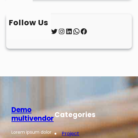
Follow Us
Twitter
Instagram
LinkedIn
WhatsApp
Facebook
Demo
Categories
multivendor
Lorem ipsum dolor
Project