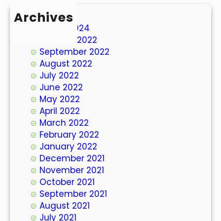
Archives
March 2024
October 2022
September 2022
August 2022
July 2022
June 2022
May 2022
April 2022
March 2022
February 2022
January 2022
December 2021
November 2021
October 2021
September 2021
August 2021
July 2021