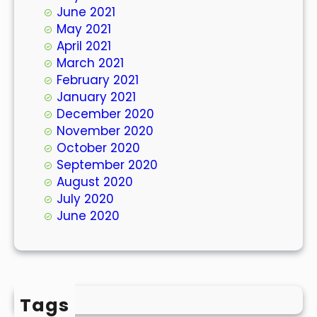
June 2021
May 2021
April 2021
March 2021
February 2021
January 2021
December 2020
November 2020
October 2020
September 2020
August 2020
July 2020
June 2020
Tags