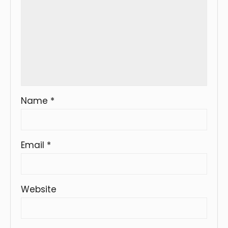
Name
*
Email
*
Website