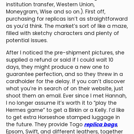
institution transfer, Western Union,
Moneygram, Wise and so on.). First off,
purchasing for replicas isn’t as straightforward
as you’d think. The market’s sort of like a maze,
filled with sketchy characters and plenty of
potential issues.
After I noticed the pre-shipment pictures, she
supplied a refund or said if I could wait 10
days, they might produce a new one to
guarantee perfection, and so they threw in a
cardholder for the delay. If you can’t discover
what you’re in search of on their website, just
shoot them an email. Ever since I met Hannah,
I no longer assume it’s worth it to “play the
Hermes game” to get a Birkin or a Kelly. I’d like
to get extra Horseshoe stamped luggage in
the future. They provide Togo
replica bags
,
Epsom, Swift, and different leathers, together