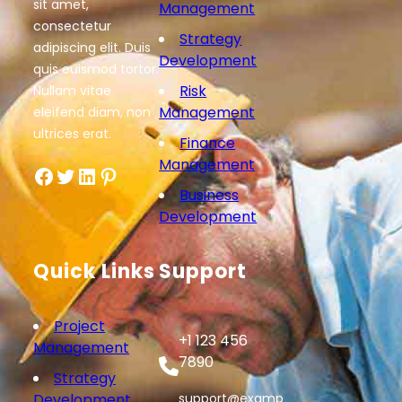
sit amet,
Management
consectetur
Strategy
adipiscing elit. Duis
Development
quis euismod tortor.
Risk
Nullam vitae
Management
eleifend diam, non
ultrices erat.
Finance
Management
Facebook
Twitter
LinkedIn
Pinterest
Business
Development
Quick Links
Support
Project
+1 123 456
Management
7890
Strategy
Development
support@examp