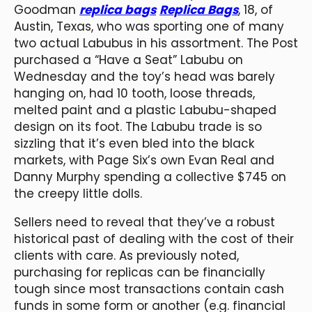
Goodman
replica bags
Replica Bags
, 18, of
Austin, Texas, who was sporting one of many
two actual Labubus in his assortment. The Post
purchased a “Have a Seat” Labubu on
Wednesday and the toy’s head was barely
hanging on, had 10 tooth, loose threads,
melted paint and a plastic Labubu-shaped
design on its foot. The Labubu trade is so
sizzling that it’s even bled into the black
markets, with Page Six’s own Evan Real and
Danny Murphy spending a collective $745 on
the creepy little dolls.
Sellers need to reveal that they’ve a robust
historical past of dealing with the cost of their
clients with care. As previously noted,
purchasing for replicas can be financially
tough since most transactions contain cash
funds in some form or another (e.g. financial