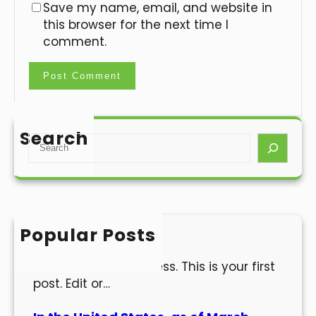
Save my name, email, and website in
this browser for the next time I
comment.
Search
S
e
a
r
c
h
Popular Posts
Hello world!
Welcome to WordPress. This is your first
post. Edit or…