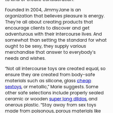
Founded in 2004, JimmyJane is an
organization that believes pleasure is energy.
They’re all about creating products that
encourage clients to discover and get
adventurous with their intercourse lives. And
somewhat than setting the standard for what
ought to be sexy, they supply various
merchandise that answer to everybody’s
needs and wishes.
“Not all intercourse toys are created equal, so
ensure they are created from body-safe
materials such as silicone, glass
cheap
sextoys
, or metallic,” Marie suggests. Some
other safe selections include properly sealed
ceramic or wooden
super long dildos
, and
onerous plastic. “Stay away from sex toys
made from poisonous, porous materials like