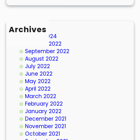
Archives
March 2024
October 2022
September 2022
August 2022
July 2022
June 2022
May 2022
April 2022
March 2022
February 2022
January 2022
December 2021
November 2021
October 2021