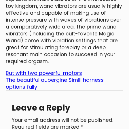
toy kingdom, wand vibrators are usually highly
effective and capable of making use of
intense pressure with waves of vibrations over
a comparatively wide area. The prime wand
vibrators (including the cult-favorite Magic
Wand) come with vibration settings that are
great for stimulating foreplay or a deep,
resonant main occasion to succeed in your
required orgasm.
But with two powerful motors
The beautiful aubergine Simili harness
options fully
Leave a Reply
Your email address will not be published.
Required fields are marked
*