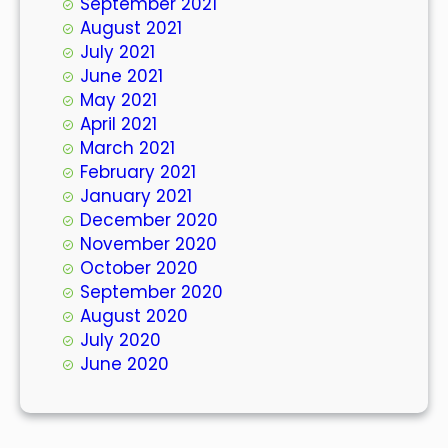
September 2021
August 2021
July 2021
June 2021
May 2021
April 2021
March 2021
February 2021
January 2021
December 2020
November 2020
October 2020
September 2020
August 2020
July 2020
June 2020