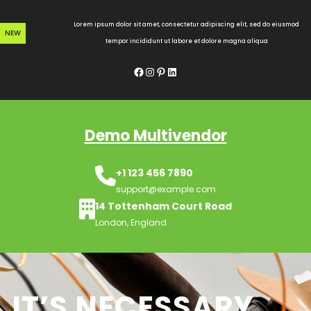
Skip
to
Lorem ipsum dolor sit amet, consectetur adipiscing elit, sed do eiusmod
NEW
content
tempor incididunt ut labore et dolore magna aliqua
Facebook
Instagram
Pinterest
LinkedIn
Demo Multivendor
+1 123 456 7890
support@example.com
14 Tottenham Court Road
London, England
IT’S NECESSARY