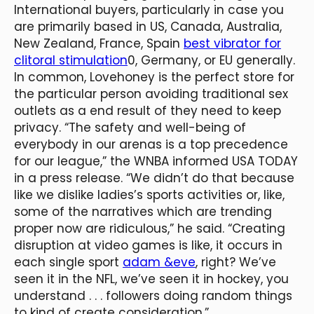
International buyers, particularly in case you
are primarily based in US, Canada, Australia,
New Zealand, France, Spain
best vibrator for
clitoral stimulation
0, Germany, or EU generally.
In common, Lovehoney is the perfect store for
the particular person avoiding traditional sex
outlets as a end result of they need to keep
privacy. “The safety and well-being of
everybody in our arenas is a top precedence
for our league,” the WNBA informed USA TODAY
in a press release. “We didn’t do that because
like we dislike ladies’s sports activities or, like,
some of the narratives which are trending
proper now are ridiculous,” he said. “Creating
disruption at video games is like, it occurs in
each single sport
adam &eve
, right? We’ve
seen it in the NFL, we’ve seen it in hockey, you
understand . . . followers doing random things
to kind of create consideration.”