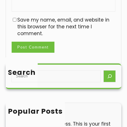
Save my name, email, and website in
this browser for the next time I
comment.
Search
S
e
a
r
c
h
Popular Posts
Hello world!
Welcome to WordPress. This is your first