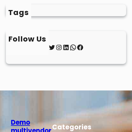
Tags
Follow Us
Twitter
Instagram
LinkedIn
WhatsApp
Facebook
Demo
Categories
multivendor