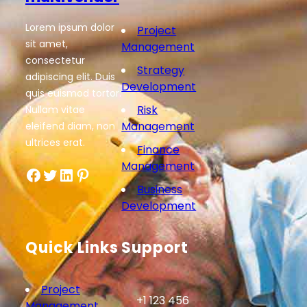
Lorem ipsum dolor
Project
sit amet,
Management
consectetur
Strategy
adipiscing elit. Duis
Development
quis euismod tortor.
Risk
Nullam vitae
Management
eleifend diam, non
ultrices erat.
Finance
Management
Facebook
Twitter
LinkedIn
Pinterest
Business
Development
Quick Links
Support
Project
+1 123 456
Management