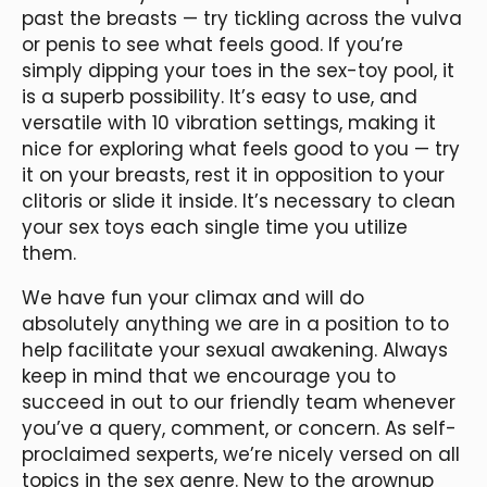
past the breasts — try tickling across the vulva
or penis to see what feels good. If you’re
simply dipping your toes in the sex-toy pool, it
is a superb possibility. It’s easy to use, and
versatile with 10 vibration settings, making it
nice for exploring what feels good to you — try
it on your breasts, rest it in opposition to your
clitoris or slide it inside. It’s necessary to clean
your sex toys each single time you utilize
them.
We have fun your climax and will do
absolutely anything we are in a position to to
help facilitate your sexual awakening. Always
keep in mind that we encourage you to
succeed in out to our friendly team whenever
you’ve a query, comment, or concern. As self-
proclaimed sexperts, we’re nicely versed on all
topics in the sex genre. New to the grownup