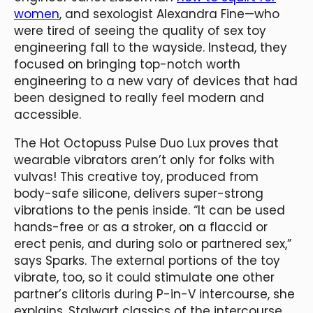
women
, and sexologist Alexandra Fine—who
were tired of seeing the quality of sex toy
engineering fall to the wayside. Instead, they
focused on bringing top-notch worth
engineering to a new vary of devices that had
been designed to really feel modern and
accessible.
The Hot Octopuss Pulse Duo Lux proves that
wearable vibrators aren’t only for folks with
vulvas! This creative toy, produced from
body-safe silicone, delivers super-strong
vibrations to the penis inside. “It can be used
hands-free or as a stroker, on a flaccid or
erect penis, and during solo or partnered sex,”
says Sparks. The external portions of the toy
vibrate, too, so it could stimulate one other
partner’s clitoris during P-in-V intercourse, she
explains. Stalwart classics of the intercourse