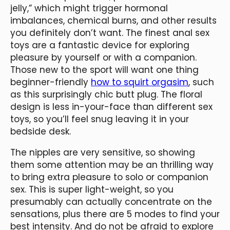
jelly,” which might trigger hormonal
imbalances, chemical burns, and other results
you definitely don’t want. The finest anal sex
toys are a fantastic device for exploring
pleasure by yourself or with a companion.
Those new to the sport will want one thing
beginner-friendly
how to squirt orgasim
, such
as this surprisingly chic butt plug. The floral
design is less in-your-face than different sex
toys, so you’ll feel snug leaving it in your
bedside desk.
The nipples are very sensitive, so showing
them some attention may be an thrilling way
to bring extra pleasure to solo or companion
sex. This is super light-weight, so you
presumably can actually concentrate on the
sensations, plus there are 5 modes to find your
best intensity. And do not be afraid to explore