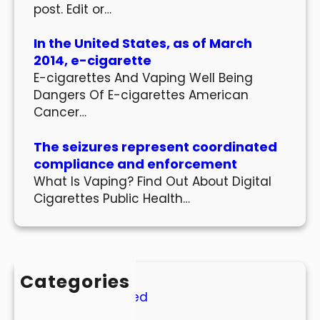
post. Edit or…
In the United States, as of March
2014, e-cigarette
E-cigarettes And Vaping Well Being
Dangers Of E-cigarettes American
Cancer…
The seizures represent coordinated
compliance and enforcement
What Is Vaping? Find Out About Digital
Cigarettes Public Health…
Categories
Uncategorized