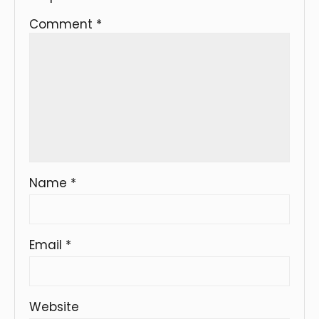
Comment
*
Name
*
Email
*
Website