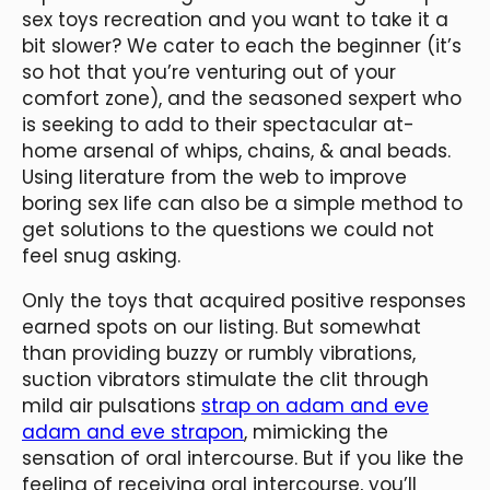
sex toys recreation and you want to take it a
bit slower? We cater to each the beginner (it’s
so hot that you’re venturing out of your
comfort zone), and the seasoned sexpert who
is seeking to add to their spectacular at-
home arsenal of whips, chains, & anal beads.
Using literature from the web to improve
boring sex life can also be a simple method to
get solutions to the questions we could not
feel snug asking.
Only the toys that acquired positive responses
earned spots on our listing. But somewhat
than providing buzzy or rumbly vibrations,
suction vibrators stimulate the clit through
mild air pulsations
strap on adam and eve
adam and eve strapon
, mimicking the
sensation of oral intercourse. But if you like the
feeling of receiving oral intercourse, you’ll