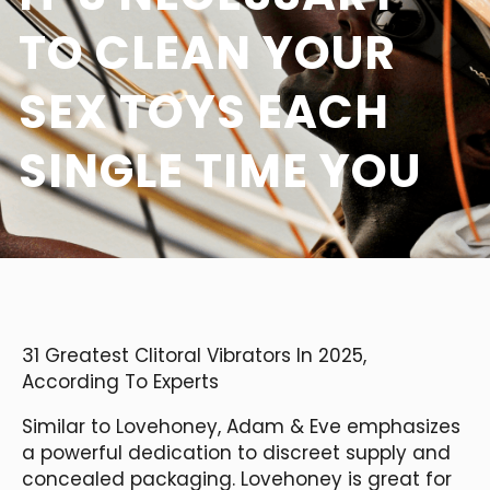
TO CLEAN YOUR
SEX TOYS EACH
SINGLE TIME YOU
31 Greatest Clitoral Vibrators In 2025,
According To Experts
Similar to Lovehoney, Adam & Eve emphasizes
a powerful dedication to discreet supply and
concealed packaging. Lovehoney is great for