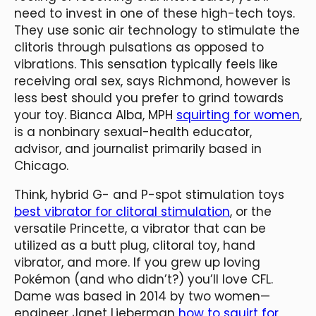
need to invest in one of these high-tech toys.
They use sonic air technology to stimulate the
clitoris through pulsations as opposed to
vibrations. This sensation typically feels like
receiving oral sex, says Richmond, however is
less best should you prefer to grind towards
your toy. Bianca Alba, MPH
squirting for women
,
is a nonbinary sexual-health educator,
advisor, and journalist primarily based in
Chicago.
Think, hybrid G- and P-spot stimulation toys
best vibrator for clitoral stimulation
, or the
versatile Princette, a vibrator that can be
utilized as a butt plug, clitoral toy, hand
vibrator, and more. If you grew up loving
Pokémon (and who didn’t?) you’ll love CFL.
Dame was based in 2014 by two women—
engineer Janet Lieberman
how to squirt for