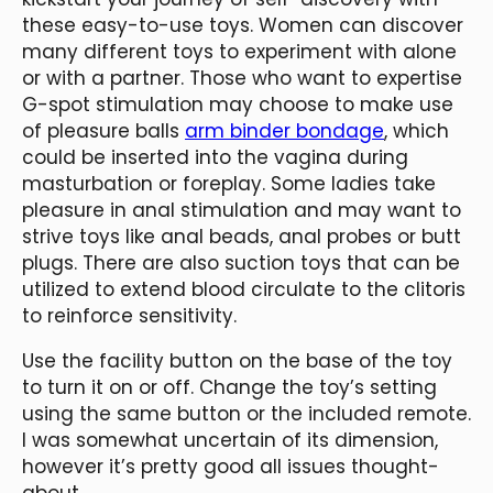
these easy-to-use toys. Women can discover
many different toys to experiment with alone
or with a partner. Those who want to expertise
G-spot stimulation may choose to make use
of pleasure balls
arm binder bondage
, which
could be inserted into the vagina during
masturbation or foreplay. Some ladies take
pleasure in anal stimulation and may want to
strive toys like anal beads, anal probes or butt
plugs. There are also suction toys that can be
utilized to extend blood circulate to the clitoris
to reinforce sensitivity.
Use the facility button on the base of the toy
to turn it on or off. Change the toy’s setting
using the same button or the included remote.
I was somewhat uncertain of its dimension,
however it’s pretty good all issues thought-
about.