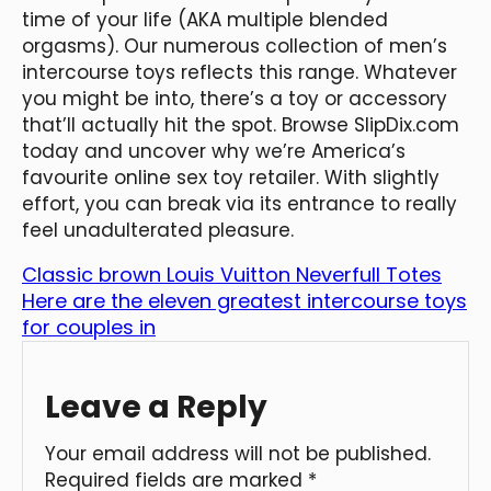
time of your life (AKA multiple blended
orgasms). Our numerous collection of men’s
intercourse toys reflects this range. Whatever
you might be into, there’s a toy or accessory
that’ll actually hit the spot. Browse SlipDix.com
today and uncover why we’re America’s
favourite online sex toy retailer. With slightly
effort, you can break via its entrance to really
feel unadulterated pleasure.
Classic brown Louis Vuitton Neverfull Totes
Here are the eleven greatest intercourse toys
for couples in
Leave a Reply
Your email address will not be published.
Required fields are marked
*