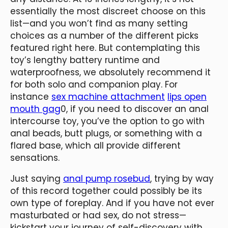
essentially the most discreet choose on this
list—and you won’t find as many setting
choices as a number of the different picks
featured right here. But contemplating this
toy’s lengthy battery runtime and
waterproofness, we absolutely recommend it
for both solo and companion play. For
instance
sex machine attachment
lips open
mouth gag
0, if you need to discover an anal
intercourse toy, you’ve the option to go with
anal beads, butt plugs, or something with a
flared base, which all provide different
sensations.
Just saying
anal pump rosebud
, trying by way
of this record together could possibly be its
own type of foreplay. And if you have not ever
masturbated or had sex, do not stress—
kickstart your journey of self-discovery with