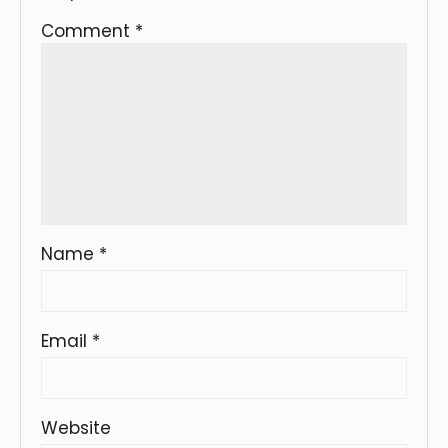
Comment
*
Name
*
Email
*
Website