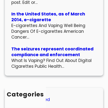
post. Edit or…
In the United States, as of March
2014, e-cigarette
E-cigarettes And Vaping Well Being
Dangers Of E-cigarettes American
Cancer…
The seizures represent coordinated
compliance and enforcement
What Is Vaping? Find Out About Digital
Cigarettes Public Health…
Categories
Uncategorized