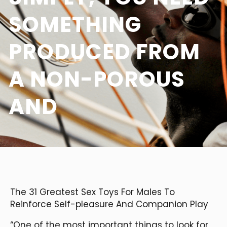
SOMETHING
PRODUCED FROM
A NON-POROUS
AND
The 31 Greatest Sex Toys For Males To
Reinforce Self-pleasure And Companion Play
“One of the most important things to look for