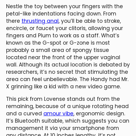
Nestle the toy between your fingers with the
petal-like indentations facing down. From
there
thrusting anal
, you’ll be able to stroke,
encircle, or faucet your clitoris, allowing your
fingers and Plum to work as a staff. What’s
known as the G-spot or G-zone is most
probably a small area of spongy tissue
located near the front of the upper vaginal
wall. Although its actual location is debated by
researchers, it’s no secret that stimulating the
area can feel unbelievable. The Handy had Mr.
X grinning like a kid with a new video game.
This pick from Lovense stands out from the
remaining, because of a unique rotating head
and a curved
amour vibe
, ergonomic design.
It’s Bluetooth suitable, which suggests you can
management it via your smartphone from
any distance. At 10 inches lengthy, it’s not