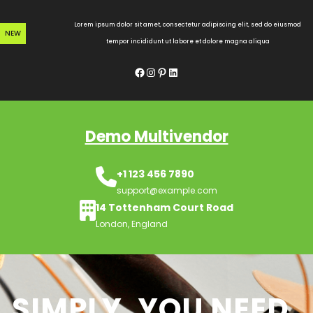
Skip
to
Lorem ipsum dolor sit amet, consectetur adipiscing elit, sed do eiusmod
NEW
content
tempor incididunt ut labore et dolore magna aliqua
Facebook
Instagram
Pinterest
LinkedIn
Demo Multivendor
+1 123 456 7890
support@example.com
14 Tottenham Court Road
London, England
SIMPLY, YOU NEED