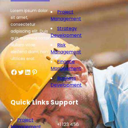
Lorem ipsum dolor
Project
sit amet,
Management
consectetur
Strategy
adipiscing elit. Duis
Development
quis euismod tortor.
Risk
Nullam vitae
Management
eleifend diam, non
ultrices erat.
Finance
Management
Facebook
Twitter
LinkedIn
Pinterest
Business
Development
Quick Links
Support
Project
+1 123 456
Management