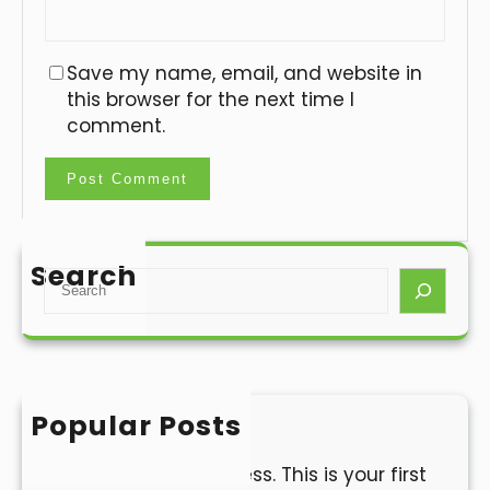
Save my name, email, and website in
this browser for the next time I
comment.
Search
S
e
a
r
c
h
Popular Posts
Hello world!
Welcome to WordPress. This is your first