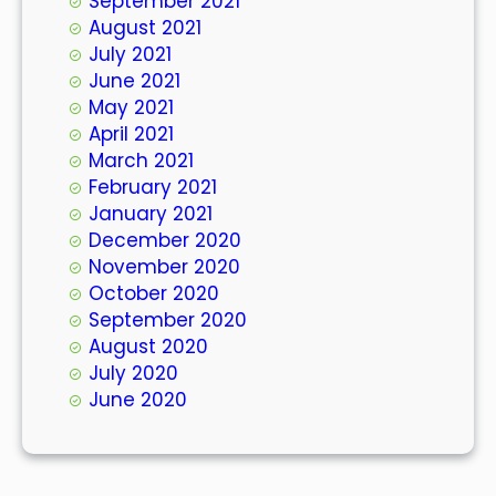
September 2021
August 2021
July 2021
June 2021
May 2021
April 2021
March 2021
February 2021
January 2021
December 2020
November 2020
October 2020
September 2020
August 2020
July 2020
June 2020