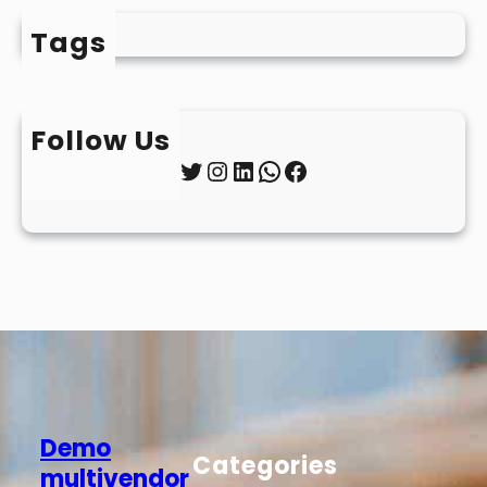
Tags
Follow Us
Twitter
Instagram
LinkedIn
WhatsApp
Facebook
Demo
Categories
multivendor