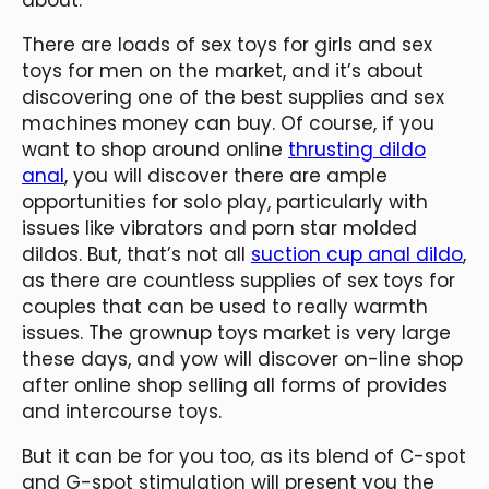
There are loads of sex toys for girls and sex
toys for men on the market, and it’s about
discovering one of the best supplies and sex
machines money can buy. Of course, if you
want to shop around online
thrusting dildo
anal
, you will discover there are ample
opportunities for solo play, particularly with
issues like vibrators and porn star molded
dildos. But, that’s not all
suction cup anal dildo
,
as there are countless supplies of sex toys for
couples that can be used to really warmth
issues. The grownup toys market is very large
these days, and yow will discover on-line shop
after online shop selling all forms of provides
and intercourse toys.
But it can be for you too, as its blend of C-spot
and G-spot stimulation will present you the