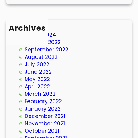
Archives
March 2024
October 2022
September 2022
August 2022
July 2022
June 2022
May 2022
April 2022
March 2022
February 2022
January 2022
December 2021
November 2021
October 2021