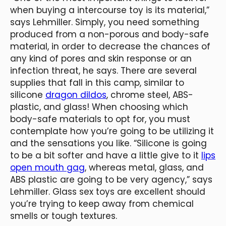
when buying a intercourse toy is its material,”
says Lehmiller. Simply, you need something
produced from a non-porous and body-safe
material, in order to decrease the chances of
any kind of pores and skin response or an
infection threat, he says. There are several
supplies that fall in this camp, similar to
silicone
dragon dildos
, chrome steel, ABS-
plastic, and glass! When choosing which
body-safe materials to opt for, you must
contemplate how you’re going to be utilizing it
and the sensations you like. “Silicone is going
to be a bit softer and have a little give to it
lips
open mouth gag
, whereas metal, glass, and
ABS plastic are going to be very agency,” says
Lehmiller. Glass sex toys are excellent should
you’re trying to keep away from chemical
smells or tough textures.