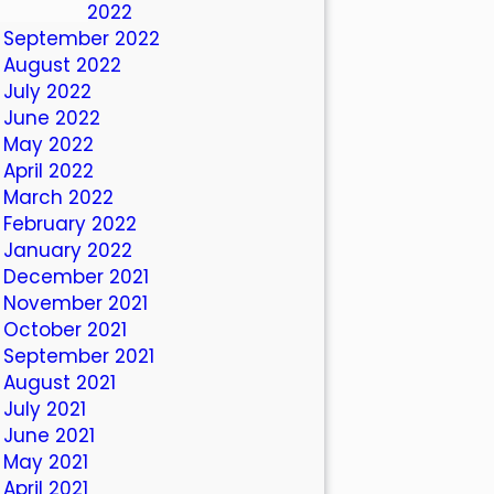
October 2022
September 2022
August 2022
July 2022
June 2022
May 2022
April 2022
March 2022
February 2022
January 2022
December 2021
November 2021
October 2021
September 2021
August 2021
July 2021
June 2021
May 2021
April 2021