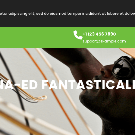
tur adipiscing elit, sed do eiusmod tempor incididunt ut labore et dolo
+1 123 456 7890
support@example.com
INA-ED FANTASTICAL
Y