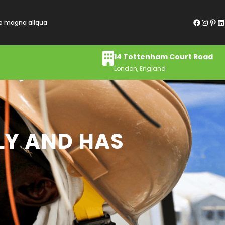
Facebook
Instagram
Pinterest
LinkedIn
re magna aliqua
14 Tottenham Court Road
London, England
LY AND HAS