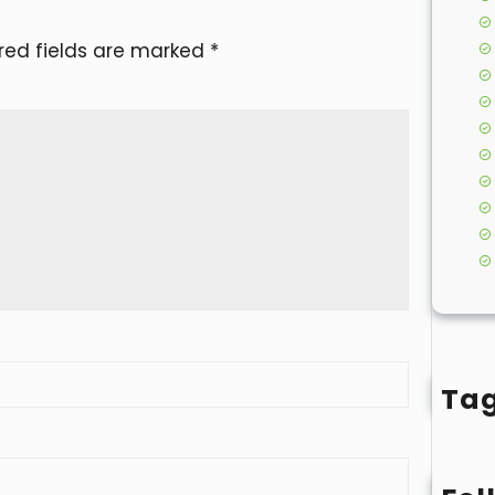
red fields are marked
*
Ta