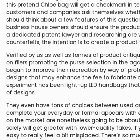
this pretend Chloe bag will get a checkmark in 
customers and companies ask themselves whether
should think about a few features of this question
business house owners should ensure the product
a dedicated patent lawyer and researching are w
counterfeits, the intention is to create a product
Verified by us as well as tonnes of product crit
on fliers promoting the purse selection in the ag
begun to improve their recreation by way of pro
designs that may enhance the fee to fabricate a 
experiment has been light-up LED handbags that
of designs.
They even have tons of choices between used a
complete your everyday or formal appears with 
on the market are nonetheless going to be about 
solely will get greater with lower-quality fakes. If
easy to really feel a bit misplaced. There’s so m