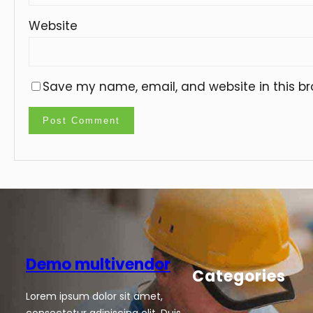
Website
Save my name, email, and website in this br
Demo multivendor
Categories
Lorem ipsum dolor sit amet,
consectetur adipiscing elit. Duis