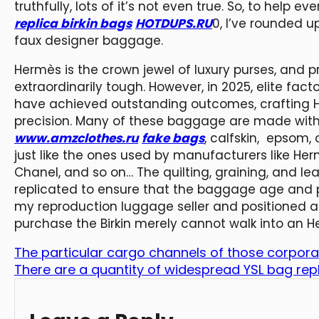
truthfully, lots of it’s not even true. So, to help 
replica birkin bags
HOTDUPS.RU
0, I’ve rounded
faux designer baggage.
Hermès is the crown jewel of luxury purses, and 
extraordinarily tough. However, in 2025, elite fact
have achieved outstanding outcomes, crafting H
precision. Many of these baggage are made with 
www.amzclothes.ru
fake bags
, calfskin, epsom,
just like the ones used by manufacturers like Her
Chanel, and so on… The quilting, graining, and le
replicated to ensure that the baggage age and pu
my reproduction luggage seller and positioned an
purchase the Birkin merely cannot walk into an H
The particular cargo channels of those corpora
There are a quantity of widespread YSL bag repl