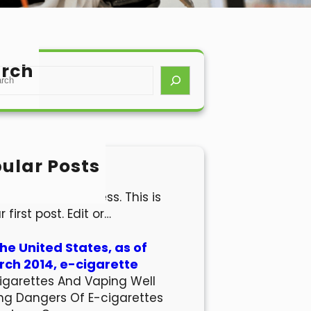
rch
ular Posts
lo world!
come to WordPress. This is
r first post. Edit or…
the United States, as of
ch 2014, e-cigarette
igarettes And Vaping Well
ng Dangers Of E-cigarettes