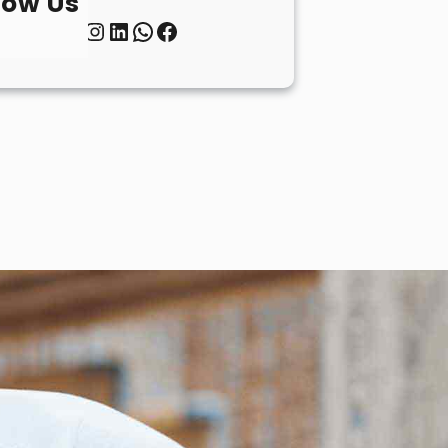
low Us
Twitter
Instagram
LinkedIn
WhatsApp
Facebook