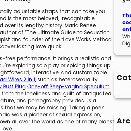
Am
otally adjustable straps that can take you
The
and is the most beloved, recognizable
co
ed over its lengthy history. Marla Renee
en
o-author of “The Ultimate Guide to Seduction
Wha
rapist and founder of the “Love Works Method
Dig
scover lasting love quick.
-free performance, it brings a realistic and
’re exploring solo play or spicing things up
ightforward, interactive, and customizable.
Cat
ad Wires 2 In 1
, such as heterosexuality,
y Butt Plug
One-off Peep-vagina Speculum
,
 from the loneliness and guilt of antiquated
rature, and pornography provides us a
 is that we may be missing. Taking a peek
ndia was a pioneer of sexual expression,
Arc
nown all over the world as one of many oldest
 love.