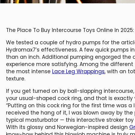
The Place To Buy Intercourse Toys Online In 2025:
We tested a couple of hydro pumps for the artic
Hydromax7’s effectiveness. A few quick pumps inc
than an inch. Additional pumping engorged the 
experience more satisfying. Among the different 
the most intense
Lace Leg Wrappings
, with an t
texture.
If you get turned on by ball-slapping intercourse, 
your usual-shaped cock ring, and that is exactly w
“Putting on this cock ring for the first time was a l
received the hang of it, I was blown away by the 
typical masturbator — this interactive stroker toy
With its glossy and Norwegian-inspired design
Gr
know-how behind this blowjob machine is truly m