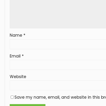
Name
*
Email
*
Website
Save my name, email, and website in this br