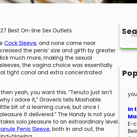
Sea
 27 Best On-line Sex Outlets
S
e
le
Cock Sleeve
, and none came near
a
reased the penis’ size and girth by greater
r
dick much more, making the sexual
c
sleeves, the vagina choice was essentially
h
Pop
otal tight canal and extra concentrated
Hel
Wel
then yeah, you want this. “Tenuto just isn’t
you
hy I adore it,” Graveris tells Mashable.
ittle bit of a learning curve, but once I
In 
pleasure it delivered.” The Handy is not your
Mar
 takes solo pleasure to an extraordinary level.
E-c
anule Penis Sleeve
, both in and out, the
Bei
ind-blowing.