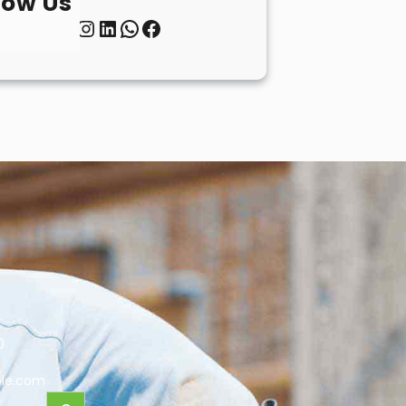
low Us
Twitter
Instagram
LinkedIn
WhatsApp
Facebook
0
le.com