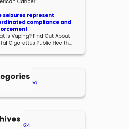
erican Cancer…
 seizures represent
ordinated compliance and
forcement
t Is Vaping? Find Out About
ital Cigarettes Public Health…
egories
Uncategorized
hives
March 2024