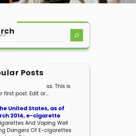
rch
ular Posts
lo world!
come to WordPress. This is
r first post. Edit or…
the United States, as of
ch 2014, e-cigarette
igarettes And Vaping Well
ng Dangers Of E-cigarettes