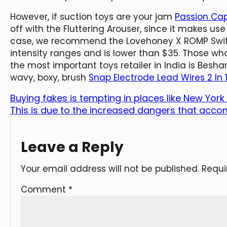
However, if suction toys are your jam
Passion Cap
off with the Fluttering Arouser, since it makes use
case, we recommend the Lovehoney X ROMP Switch 
intensity ranges and is lower than $35. Those wh
the most important toys retailer in India is Bes
wavy, boxy, brush
Snap Electrode Lead Wires 2 In 
Buying fakes is tempting in places like New Yor
This is due to the increased dangers that acc
Leave a Reply
Your email address will not be published.
Requi
Comment
*