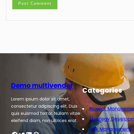
Demo multivendor
Categories
Lorem ipsum dolor sit amet,
consectetur adipiscing elit. Duis
Project Manageme
quis euismod tortor. Nullam vitae
Strategy Develop
eleifend diam, non ultrices erat.
Risk Management