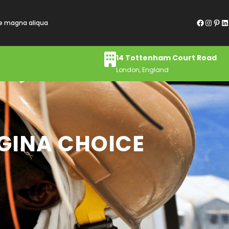
Facebook
Instagram
Pinterest
LinkedIn
re magna aliqua
14 Tottenham Court Road
London, England
AGINA CHOICE