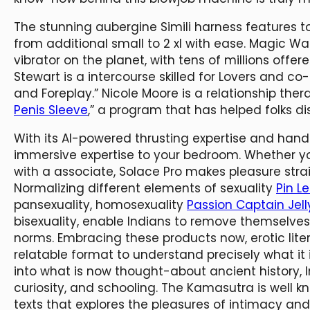
The stunning aubergine Simili harness features t
from additional small to 2 xl with ease. Magic W
vibrator on the planet, with tens of millions offer
Stewart is a intercourse skilled for Lovers and c
and Foreplay.” Nicole Moore is a relationship the
Penis Sleeve
,” a program that has helped folks di
With its AI-powered thrusting expertise and hands
immersive expertise to your bedroom. Whether you
with a associate, Solace Pro makes pleasure stra
Normalizing different elements of sexuality
Pin Le
pansexuality, homosexuality
Passion Captain Jell
bisexuality, enable Indians to remove themselves
norms. Embracing these products now, erotic lite
relatable format to understand precisely what it
into what is now thought-about ancient history, I
curiosity, and schooling. The Kamasutra is well k
texts that explores the pleasures of intimacy and