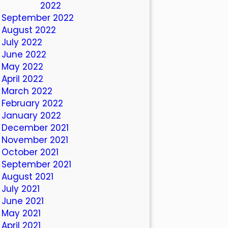
October 2022
September 2022
August 2022
July 2022
June 2022
May 2022
April 2022
March 2022
February 2022
January 2022
December 2021
November 2021
October 2021
September 2021
August 2021
July 2021
June 2021
May 2021
April 2021