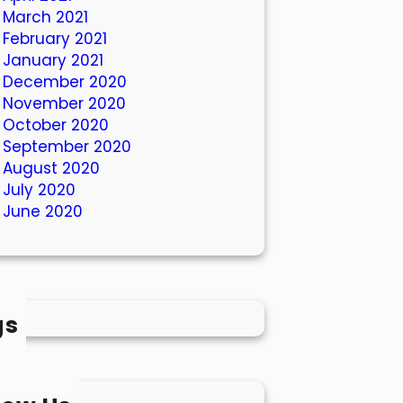
March 2021
February 2021
January 2021
December 2020
November 2020
October 2020
September 2020
August 2020
July 2020
June 2020
gs