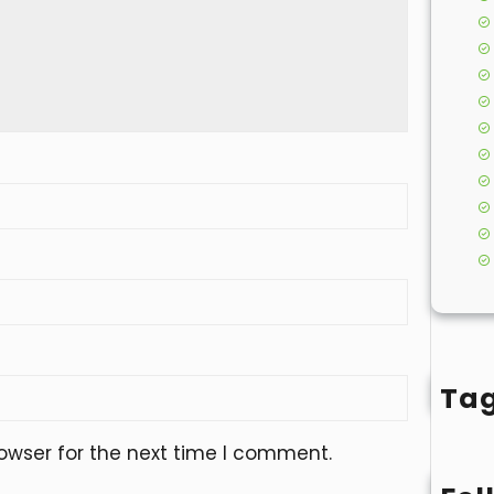
Ta
owser for the next time I comment.