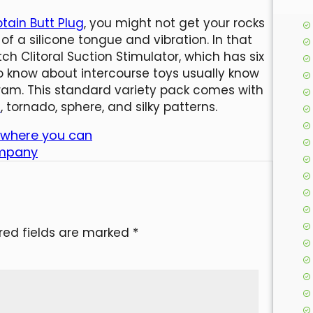
tain Butt Plug
, you might not get your rocks
 of a silicone tongue and vibration. In that
Clitoral Suction Stimulator, which has six
o know about intercourse toys usually know
haram. This standard variety pack comes with
1
, tornado, sphere, and silky patterns.
k where you can
ompany
red fields are marked
*