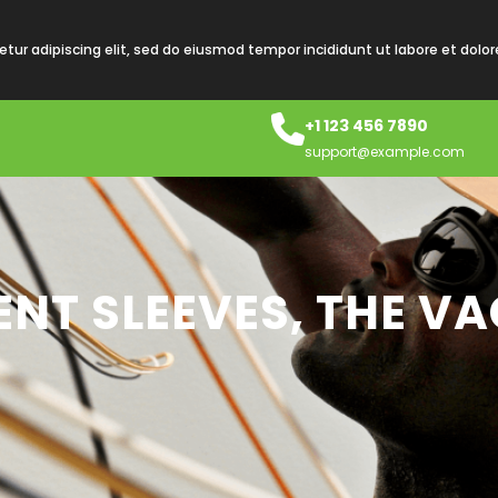
tur adipiscing elit, sed do eiusmod tempor incididunt ut labore et dolo
+1 123 456 7890
support@example.com
NT SLEEVES, THE V