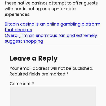
these native casinos attempt to offer guests
with participating and up-to-date
experiences.
Bitcoin casino is an online gambling platform
that accepts
Overall, I’m an enormous fan and extremely
suggest shopping
Leave a Reply
Your email address will not be published.
Required fields are marked
*
Comment
*