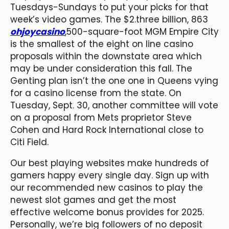
Tuesdays-Sundays to put your picks for that
week’s video games. The $2.three billion, 863
ohjoycasino
,500-square-foot MGM Empire City
is the smallest of the eight on line casino
proposals within the downstate area which
may be under consideration this fall. The
Genting plan isn’t the one one in Queens vying
for a casino license from the state. On
Tuesday, Sept. 30, another committee will vote
on a proposal from Mets proprietor Steve
Cohen and Hard Rock International close to
Citi Field.
Our best playing websites make hundreds of
gamers happy every single day. Sign up with
our recommended new casinos to play the
newest slot games and get the most
effective welcome bonus provides for 2025.
Personally, we’re big followers of no deposit