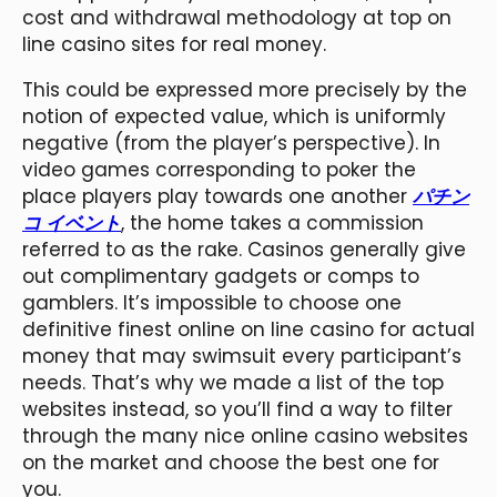
cost and withdrawal methodology at top on
line casino sites for real money.
This could be expressed more precisely by the
notion of expected value, which is uniformly
negative (from the player’s perspective). In
video games corresponding to poker the
place players play towards one another
パチン
コ イベント
, the home takes a commission
referred to as the rake. Casinos generally give
out complimentary gadgets or comps to
gamblers. It’s impossible to choose one
definitive finest online on line casino for actual
money that may swimsuit every participant’s
needs. That’s why we made a list of the top
websites instead, so you’ll find a way to filter
through the many nice online casino websites
on the market and choose the best one for
you.