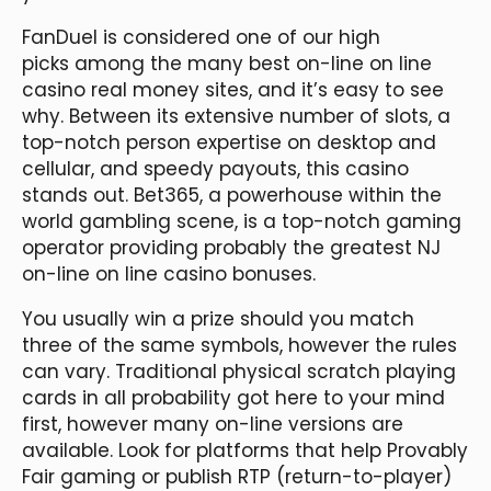
FanDuel is considered one of our high
picks among the many best on-line on line
casino real money sites, and it’s easy to see
why. Between its extensive number of slots, a
top-notch person expertise on desktop and
cellular, and speedy payouts, this casino
stands out. Bet365, a powerhouse within the
world gambling scene, is a top-notch gaming
operator providing probably the greatest NJ
on-line on line casino bonuses.
You usually win a prize should you match
three of the same symbols, however the rules
can vary. Traditional physical scratch playing
cards in all probability got here to your mind
first, however many on-line versions are
available. Look for platforms that help Provably
Fair gaming or publish RTP (return-to-player)