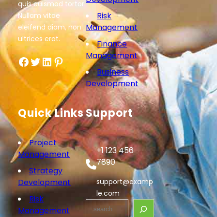
quis euismod tortor.
Risk
Nullam vitae
Management
eleifend diam, non
ultrices erat.
Finance
Management
Facebook
Twitter
LinkedIn
Pinterest
Business
Development
Quick Links
Support
Project
+1 123 456
Management
7890
Strategy
Development
support@examp
le.com
Risk
S
Management
e