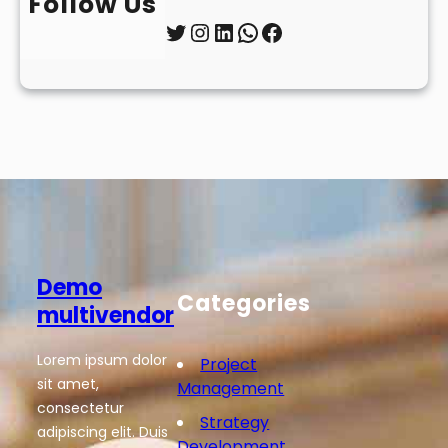
Follow Us
Twitter
Instagram
LinkedIn
WhatsApp
Facebook
Demo
Categories
multivendor
Lorem ipsum dolor
Project
sit amet,
Management
consectetur
Strategy
adipiscing elit. Duis
Development