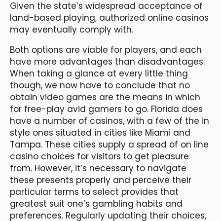
Given the state’s widespread acceptance of
land-based playing, authorized online casinos
may eventually comply with.
Both options are viable for players, and each
have more advantages than disadvantages.
When taking a glance at every little thing
though, we now have to conclude that no
obtain video games are the means in which
for free-play avid gamers to go. Florida does
have a number of casinos, with a few of the in
style ones situated in cities like Miami and
Tampa. These cities supply a spread of on line
casino choices for visitors to get pleasure
from. However, it’s necessary to navigate
these presents properly and perceive their
particular terms to select provides that
greatest suit one’s gambling habits and
preferences. Regularly updating their choices,