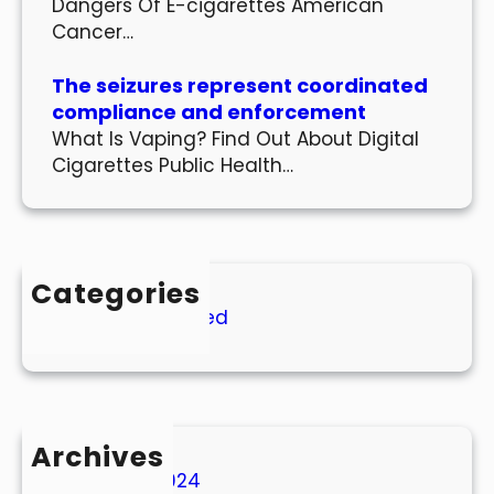
Dangers Of E-cigarettes American
Cancer…
The seizures represent coordinated
compliance and enforcement
What Is Vaping? Find Out About Digital
Cigarettes Public Health…
Categories
Uncategorized
Archives
March 2024