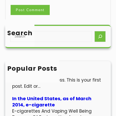
Search
S
e
a
r
c
h
Popular Posts
Hello world!
Welcome to WordPress. This is your first
post. Edit or…
In the United States, as of March
2014, e-cigarette
E-cigarettes And Vaping Well Being