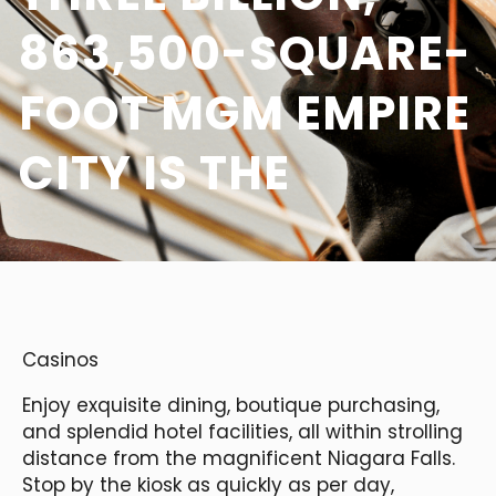
863,500-SQUARE-
FOOT MGM EMPIRE
CITY IS THE
Casinos
Enjoy exquisite dining, boutique purchasing,
and splendid hotel facilities, all within strolling
distance from the magnificent Niagara Falls.
Stop by the kiosk as quickly as per day,