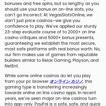
bonuses and free spins, but so lengthy as you
should use your bonus on on-line slots, you
can’t go incorrect. At VegasSlotsOnline, we
don’t just price casinos—we give you
confidence to play. We’ve applied our sturdy
23-step evaluate course of to 2000+ on line
casino critiques and 5000+ bonus presents,
guaranteeing we establish the most secure,
most safe platforms with real bonus worth. No,
our firm makes use of games from reputable
builders similar to Relax Gaming, Playson, and
NetEnt.
While some online casinos do let you play
from your pc browser
オンライン カジノ
, this
gaming type is transferring increasingly
towards online on line casino apps. In recent
years, we’ve seen major on-line casinos turn
into app-only. PayPal is a safe, safe, and quick