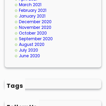
March 2021
February 2021
January 2021
December 2020
November 2020
October 2020
September 2020
August 2020
July 2020
June 2020
Tags