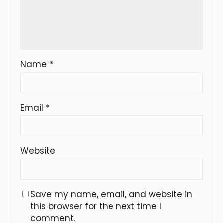
Name
*
Email
*
Website
Save my name, email, and website in
this browser for the next time I
comment.