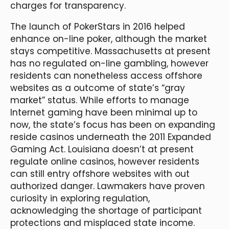
charges for transparency.
The launch of PokerStars in 2016 helped
enhance on-line poker, although the market
stays competitive. Massachusetts at present
has no regulated on-line gambling, however
residents can nonetheless access offshore
websites as a outcome of state’s “gray
market” status. While efforts to manage
Internet gaming have been minimal up to
now, the state’s focus has been on expanding
reside casinos underneath the 2011 Expanded
Gaming Act. Louisiana doesn’t at present
regulate online casinos, however residents
can still entry offshore websites with out
authorized danger. Lawmakers have proven
curiosity in exploring regulation,
acknowledging the shortage of participant
protections and misplaced state income.