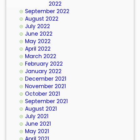
October 2022
September 2022
August 2022
July 2022
June 2022
May 2022
April 2022
March 2022
February 2022
January 2022
December 2021
November 2021
October 2021
September 2021
August 2021
July 2021
June 2021
May 2021
April 2021