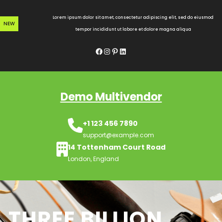
Skip
to
Lorem ipsum dolor sit amet, consectetur adipiscing elit, sed do eiusmod
NEW
content
tempor incididunt ut labore et dolore magna aliqua
Facebook
Instagram
Pinterest
LinkedIn
Demo Multivendor
+1 123 456 7890
support@example.com
14 Tottenham Court Road
London, England
THREE BILLION,