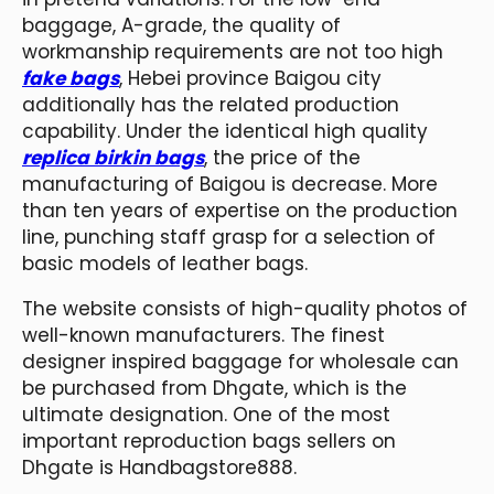
baggage, A-grade, the quality of
workmanship requirements are not too high
fake bags
, Hebei province Baigou city
additionally has the related production
capability. Under the identical high quality
replica birkin bags
, the price of the
manufacturing of Baigou is decrease. More
than ten years of expertise on the production
line, punching staff grasp for a selection of
basic models of leather bags.
The website consists of high-quality photos of
well-known manufacturers. The finest
designer inspired baggage for wholesale can
be purchased from Dhgate, which is the
ultimate designation. One of the most
important reproduction bags sellers on
Dhgate is Handbagstore888.