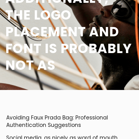
THE LOGO
PLACEMENT AND
FONT IS PROBABLY
NOT AS
Avoiding Faux Prada Bag: Professional
Authentication Suggestions
Social media, as nicely as word of mouth,