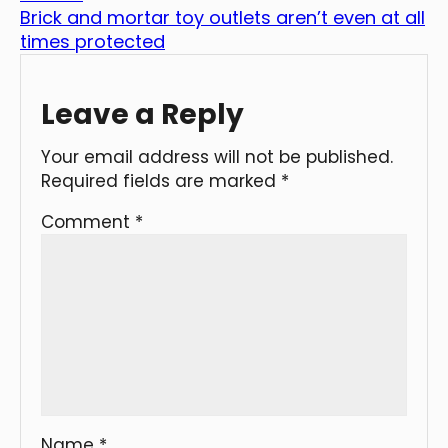
Brick and mortar toy outlets aren’t even at all
times protected
Leave a Reply
Your email address will not be published.
Required fields are marked
*
Comment
*
Name
*