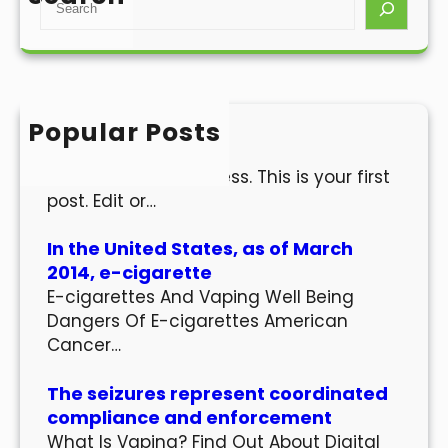
e
a
r
c
h
Popular Posts
Hello world!
Welcome to WordPress. This is your first
post. Edit or…
In the United States, as of March
2014, e-cigarette
E-cigarettes And Vaping Well Being
Dangers Of E-cigarettes American
Cancer…
The seizures represent coordinated
compliance and enforcement
What Is Vaping? Find Out About Digital