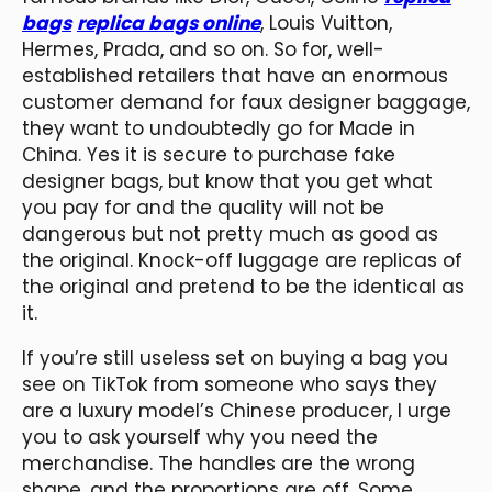
bags
replica bags online
, Louis Vuitton,
Hermes, Prada, and so on. So for, well-
established retailers that have an enormous
customer demand for faux designer baggage,
they want to undoubtedly go for Made in
China. Yes it is secure to purchase fake
designer bags, but know that you get what
you pay for and the quality will not be
dangerous but not pretty much as good as
the original. Knock-off luggage are replicas of
the original and pretend to be the identical as
it.
If you’re still useless set on buying a bag you
see on TikTok from someone who says they
are a luxury model’s Chinese producer, I urge
you to ask yourself why you need the
merchandise. The handles are the wrong
shape, and the proportions are off. Some