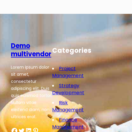
Demo
Categories
multivendor
Lorem ipsum dolor
Project
sit amet,
Management
consectetur
Strategy
adipiscing elit. Duis
Development
quis euismod tortor.
Risk
Nullam vitae
Management
eleifend diam, non
ultrices erat.
Finance
Management
Facebook
Twitter
LinkedIn
Pinterest