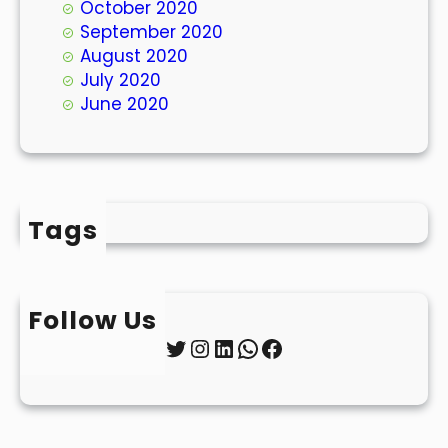
October 2020
September 2020
August 2020
July 2020
June 2020
Tags
Follow Us
Twitter
Instagram
LinkedIn
WhatsApp
Facebook