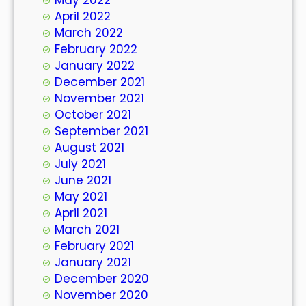
April 2022
March 2022
February 2022
January 2022
December 2021
November 2021
October 2021
September 2021
August 2021
July 2021
June 2021
May 2021
April 2021
March 2021
February 2021
January 2021
December 2020
November 2020