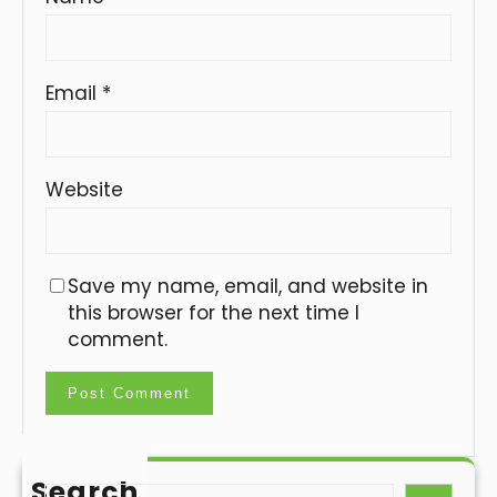
Email
*
Website
Save my name, email, and website in
this browser for the next time I
comment.
Search
S