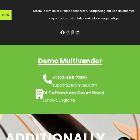
Skip
to
Lorem ipsum dolor sit amet, consectetur adipiscing elit, sed do eiusmod
NEW
content
tempor incididunt ut labore et dolore magna aliqua
Facebook
Instagram
Pinterest
LinkedIn
Demo Multivendor
+1 123 456 7890
support@example.com
14 Tottenham Court Road
London, England
ADDITIONALLY,