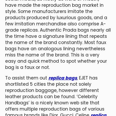
have made the reproduction bag market in
style. Some manufacturers imitate the
products produced by luxurious goods, and a
few imitation merchandise also comprise A-
grade replicas. Authentic Prada bags nearly all
the time have a signature lining that repeats
the name of the brand constantly. Most faux
bags have an analogous lining nevertheless
miss the name of the brand. This is a very
easy and quick method to spot whether your
bag is a faux or not.
To assist them out
replica bags
, EJET has
shortlisted 5 cities the place not solely
reproduction baggage, however different
leather products can be found. ‘Celebrity
Handbags’ is a nicely known web site that
offers multiple reproduction bags of various
famous brands like Dior, Gucci, Celine
replica