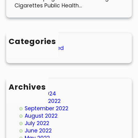
Cigarettes Public Health…
Categories
Uncategorized
Archives
March 2024
October 2022
September 2022
August 2022
July 2022
June 2022
May 2022