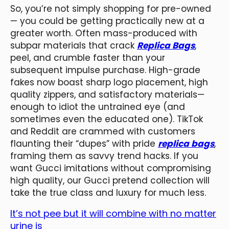
So, you’re not simply shopping for pre-owned
— you could be getting practically new at a
greater worth. Often mass-produced with
subpar materials that crack
Replica Bags
,
peel, and crumble faster than your
subsequent impulse purchase. High-grade
fakes now boast sharp logo placement, high
quality zippers, and satisfactory materials—
enough to idiot the untrained eye (and
sometimes even the educated one). TikTok
and Reddit are crammed with customers
flaunting their “dupes” with pride
replica bags
,
framing them as savvy trend hacks. If you
want Gucci imitations without compromising
high quality, our Gucci pretend collection will
take the true class and luxury for much less.
It’s not pee but it will combine with no matter
urine is