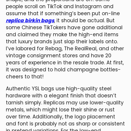
people scroll on TikTok and Instagram and
assume that if something’s been put on-line
replica birkin bags
, it should be actual. But
some Chinese TikTokers have gone additional
and claimed they make the high-end items
that luxury brands just slap their labels onto.
I’ve labored for Rebag, The RealReal, and other
vintage consignment stores and have 20
years of experience in the resale trade. At first,
it was designed to hold champagne bottles-
cheers to that!
Authentic YSL bags use high-quality steel
hardware with a elegant finish that doesn’t
tarnish simply. Replicas may use lower-quality
metals, which might lose their shine or rust
over time. Additionally, the logo placement
and font is probably not as sharp or consistent
in pretend variations. For the low-end