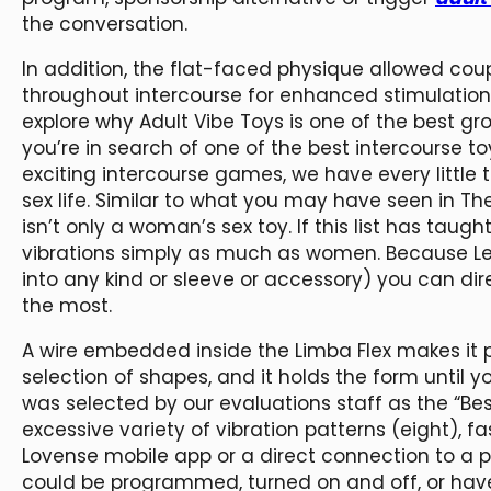
the conversation.
In addition, the flat-faced physique allowed coup
throughout intercourse for enhanced stimulation.
explore why Adult Vibe Toys is one of the best gr
you’re in search of one of the best intercourse t
exciting intercourse games, we have every little t
sex life. Similar to what you may have seen in T
isn’t only a woman’s sex toy. If this list has taug
vibrations simply as much as women. Because Le
into any kind or sleeve or accessory) you can di
the most.
A wire embedded inside the Limba Flex makes it po
selection of shapes, and it holds the form until 
was selected by our evaluations staff as the “Best
excessive variety of vibration patterns (eight), f
Lovense mobile app or a direct connection to a 
could be programmed, turned on and off, or have