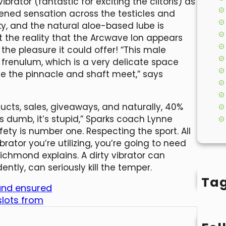
ibrator (fantastic for exciting the clitoris) as
tened sensation across the testicles and
ky, and the natural aloe-based lube is
let the reality that the Arcwave Ion appears
the pleasure it could offer! “This male
frenulum, which is a very delicate space
ce the pinnacle and shaft meet,” says
cts, sales, giveaways, and naturally, 40%
it’s dumb, it’s stupid,” Sparks coach Lynne
fety is number one. Respecting the sport. All
vibrator you’re utilizing, you’re going to need
Richmond explains. A dirty vibrator can
ly, can seriously kill the temper.
Ta
 and ensured
slots from