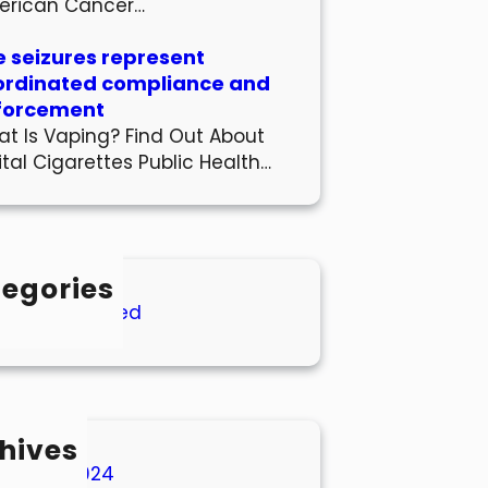
erican Cancer…
 seizures represent
ordinated compliance and
forcement
t Is Vaping? Find Out About
ital Cigarettes Public Health…
egories
Uncategorized
hives
March 2024