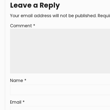
Leave a Reply
Your email address will not be published.
Requi
Comment
*
Name
*
Email
*