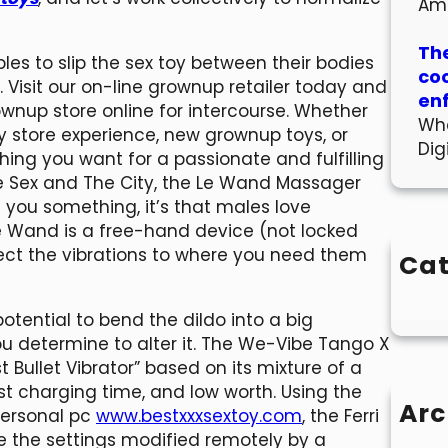
Am
The
les to slip the sex toy between their bodies
co
 Visit our on-line grownup retailer today and
en
ownup store online for intercourse. Whether
Wha
oy store experience, new grownup toys, or
Dig
hing you want for a passionate and fulfilling
he Sex and The City, the Le Wand Massager
ht you something, it’s that males love
 Wand is a free-hand device (not locked
rect the vibrations to where you need them
Cat
tential to bend the dildo into a big
you determine to alter it. The We-Vibe Tango X
 Bullet Vibrator” based on its mixture of a
ast charging time, and low worth. Using the
Arc
personal pc
www.bestxxxsextoy.com
, the Ferri
 the settings modified remotely by a