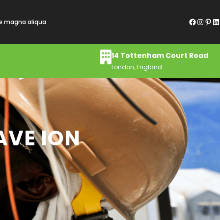
Facebook
Instagram
Pinterest
LinkedIn
re magna aliqua
14 Tottenham Court Road
London, England
AVE ION