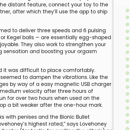
e distant feature, connect your toy to the
r, after which they’ll use the app to ship
mmed to deliver three speeds and 6 pulsing
 or Kegel balls — are essentially egg-shaped
joyable. They also work to strengthen your
ing sensation and boosting your orgasm
d it was difficult to place comfortably.
tip seemed to dampen the vibrations. Like the
arges by way of a easy magnetic USB charger
 medium velocity after three hours of
run for over two hours when used on the
lop a bit weaker after the one-hour mark.
s with penises and the Bionic Bullet
Lovehoney’s highest rated,” says Lovehoney