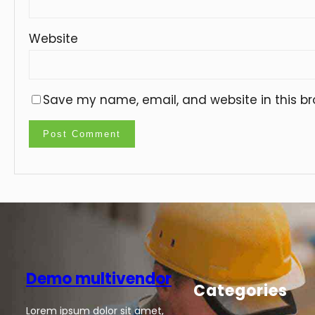
Website
Save my name, email, and website in this br
Demo multivendor
Categories
Lorem ipsum dolor sit amet,