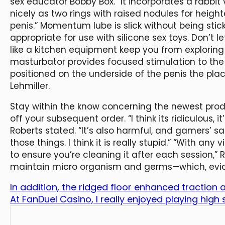
sex educator Bobby Box. “It incorporates a rabbit v
nicely as two rings with raised nodules for heigh
penis.” Momentum lube is slick without being stic
appropriate for use with silicone sex toys. Don’t 
like a kitchen equipment keep you from exploring 
masturbator provides focused stimulation to the 
positioned on the underside of the penis the pla
Lehmiller.
Stay within the know concerning the newest produ
off your subsequent order. “I think its ridiculous, 
Roberts stated. “It’s also harmful, and gamers’ sa
those things. I think it is really stupid.” “With any 
to ensure you’re cleaning it after each session,” 
maintain micro organism and germs—which, evident
In addition, the ridged floor enhanced traction
At FanDuel Casino, I really enjoyed playing high 