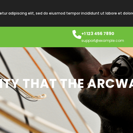
tur adipiscing elit, sed do eiusmod tempor incididunt ut labore et dolo
+1 123 456 7890
support@example.com
LITY THAT THE ARCW