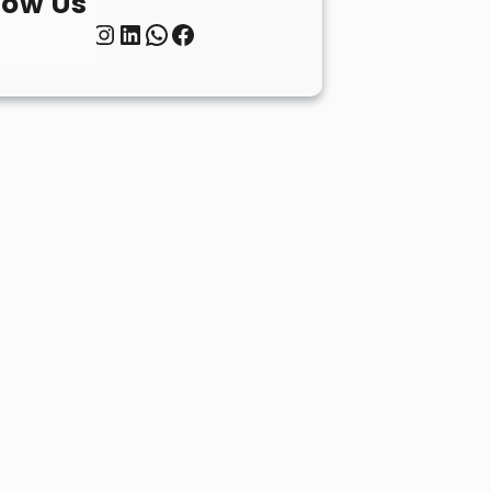
low Us
Twitter
Instagram
LinkedIn
WhatsApp
Facebook