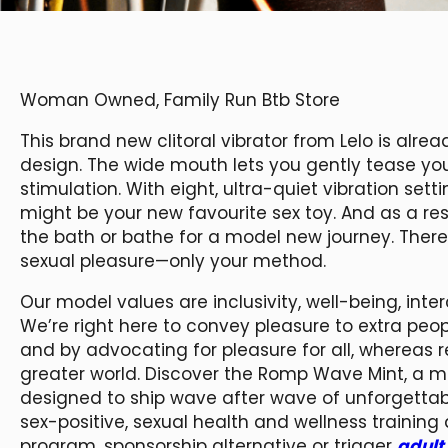
Woman Owned, Family Run Btb Store
This brand new clitoral vibrator from Lelo is alrea
design. The wide mouth lets you gently tease you
stimulation. With eight, ultra-quiet vibration sett
might be your new favourite sex toy. And as a resu
the bath or bathe for a model new journey. There
sexual pleasure—only your method.
Our model values are inclusivity, well-being, int
We’re right here to convey pleasure to extra peo
and by advocating for pleasure for all, whereas r
greater world. Discover the Romp Wave Mint, a m
designed to ship wave after wave of unforgettabl
sex-positive, sexual health and wellness training
program, sponsorship alternative or trigger
adult