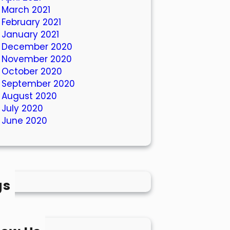
March 2021
February 2021
January 2021
December 2020
November 2020
October 2020
September 2020
August 2020
July 2020
June 2020
gs