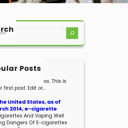
rch
ular Posts
lo world!
come to WordPress. This is
r first post. Edit or…
the United States, as of
ch 2014, e-cigarette
igarettes And Vaping Well
ng Dangers Of E-cigarettes