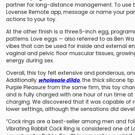
partner for long-distance management. To use th
Lovense Remote app, message or name your partne
actions to your toy.
At the other finish is a three.5-inch egg, progra
patterns. Love eggs — also referred to as Ben Wa
vibes that can be used for inside and external en
vaginal and pelvic floor muscular tissues, grow
energy during sex.
Overall, this toy felt extensive and ponderous, an
Additionally
wholesale dildo
, the thick silicone 
Purple Pleasure from the same firm, this toy ch
and is fully charged with one hour of run time at
charging. We discovered that it was capable of 
lower settings, although the sensations did deve
“Cock rings are a best-seller among men and folk
Vibrating Rabbit Cock Ring is considered one of 