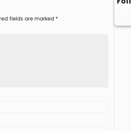
Fol
red fields are marked
*