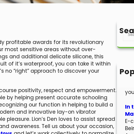
Sea
S
e
dy profitable awards for its revolutionary
a
r most sensitive areas without over-
r
ings and additional delicate silicone, this
c
lt of it’s waterproof, you can take it within
h
Pop
’s no “right” approach to discover your
Hel
Wel
ercourse positivity, respect and empowerment.
you
ple by helping present accurate schooling
ecognizing our function in helping to build a
In 
odern and innovative lay-on vibrator
Mar
e pleasure. Lion’s Den loves to assist spread
E-c
 and awareness. Tell us about your occasion,
Bei
 toys
, and let’s work collectively to normalize