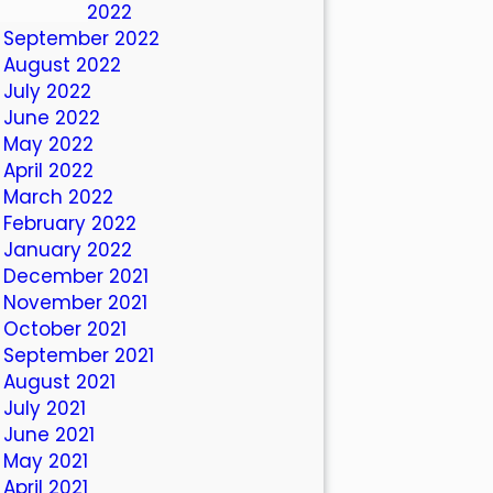
October 2022
September 2022
August 2022
July 2022
June 2022
May 2022
April 2022
March 2022
February 2022
January 2022
December 2021
November 2021
October 2021
September 2021
August 2021
July 2021
June 2021
May 2021
April 2021