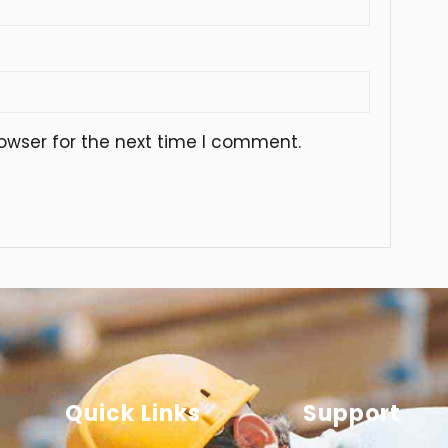
owser for the next time I comment.
Quick Links
Support