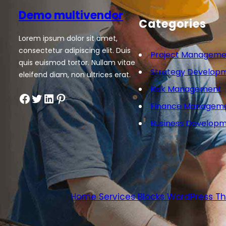
Demo multivendor
Categories
Lorem ipsum dolor sit amet,
consectetur adipiscing elit. Duis
Project Manageme
quis euismod tortor. Nullam vitae
Strategy Develop
eleifend diam, non ultrices erat.
Risk Management
Facebook
Twitter
LinkedIn
Pinterest
Finance Managem
Business Develop
Home Services Blocks WordPress 