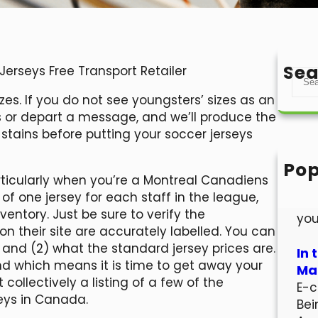
Sea
erseys Free Transport Retailer
S
e
izes. If you do not see youngsters’ sizes as an
a
us or depart a message, and we’ll produce the
r
t stains before putting your soccer jerseys
c
h
Pop
articularly when you’re a Montreal Canadiens
Hel
 of one jersey for each staff in the league,
Wel
entory. Just be sure to verify the
you
 on their site are accurately labelled. You can
and (2) what the standard jersey prices are.
In 
and which means it is time to get away your
Mar
 collectively a listing of a few of the
E-c
eys in Canada.
Bei