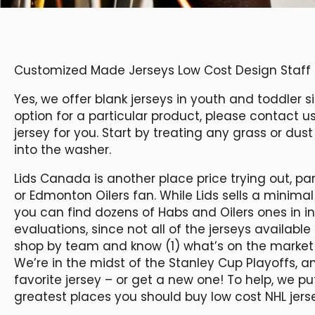
Customized Made Jerseys Low Cost Design Staff J
Yes, we offer blank jerseys in youth and toddler s
option for a particular product, please contact 
jersey for you. Start by treating any grass or dus
into the washer.
Lids Canada is another place price trying out, p
or Edmonton Oilers fan. While Lids sells a minimal
you can find dozens of Habs and Oilers ones in inv
evaluations, since not all of the jerseys available
shop by team and know (1) what’s on the market 
We’re in the midst of the Stanley Cup Playoffs, 
favorite jersey – or get a new one! To help, we put
greatest places you should buy low cost NHL jers