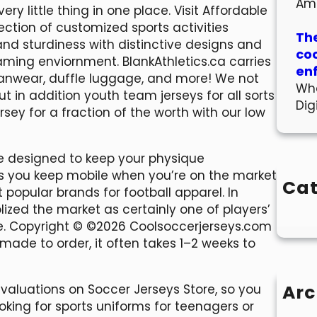
Am
ry little thing in one place. Visit Affordable
ection of customized sports activities
The
and sturdiness with distinctive designs and
co
aming enviornment. BlankAthletics.ca carries
en
 fanwear, duffle luggage, and more! We not
Wha
ut in addition youth team jerseys for all sorts
Dig
ersey for a fraction of the worth with our low
are designed to keep your physique
ps you keep mobile when you’re on the market
Cat
st popular brands for football apparel. In
olized the market as certainly one of players’
re. Copyright © ©2026 Coolsoccerjerseys.com
 made to order, it often takes 1–2 weeks to
Arc
evaluations on Soccer Jerseys Store, so you
oking for sports uniforms for teenagers or