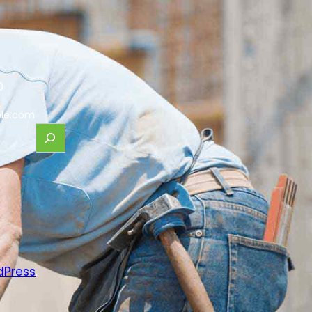
0
le.com
dPress
.