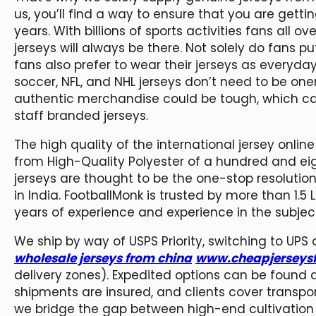
us, you’ll find a way to ensure that you are getti
years. With billions of sports activities fans all 
jerseys will always be there. Not solely do fans 
fans also prefer to wear their jerseys as everyday 
soccer, NFL, and NHL jerseys don’t need to be one
authentic merchandise could be tough, which can r
staff branded jerseys.
The high quality of the international jersey onli
from High-Quality Polyester of a hundred and eig
jerseys are thought to be the one-stop resolution
in India. FootballMonk is trusted by more than 1.
years of experience and experience in the subject 
We ship by way of USPS Priority, switching to UPS
wholesale jerseys from china
www.cheapjerseysf
delivery zones). Expedited options can be found at
shipments are insured, and clients cover transpor
we bridge the gap between high-end cultivation 