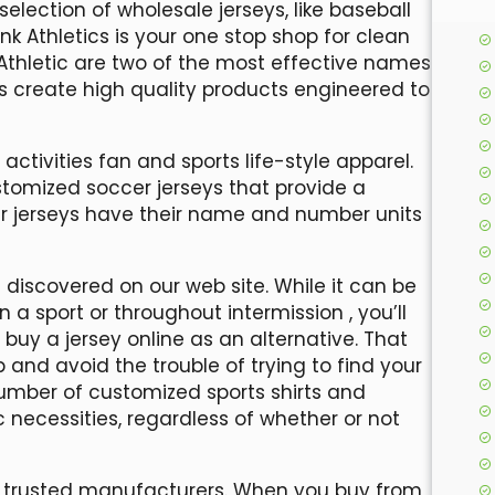
selection of wholesale jerseys, like baseball
nk Athletics is your one stop shop for clean
Athletic are two of the most effective names
s create high quality products engineered to
 activities fan and sports life-style apparel.
tomized soccer jerseys that provide a
our jerseys have their name and number units
discovered on our web site. While it can be
an a sport or throughout intermission
, you’ll
uy a jersey online as an alternative. That
 and avoid the trouble of trying to find your
mber of customized sports shirts and
c necessities, regardless of whether or not
m trusted manufacturers. When you buy from