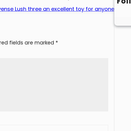
Fol
ense Lush three an excellent toy for anyone
red fields are marked
*