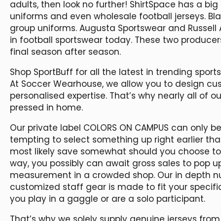
adults, then look no further! ShirtSpace has a big 
uniforms and even wholesale football jerseys. Bla
group uniforms. Augusta Sportswear and Russell 
in football sportswear today. These two producer
final season after season.
Shop SportBuff for all the latest in trending sports
At Soccer Wearhouse, we allow you to design cus
personalised expertise. That’s why nearly all of 
pressed in home.
Our private label COLORS ON CAMPUS can only be 
tempting to select something up right earlier th
most likely save somewhat should you choose to b
way, you possibly can await gross sales to pop up
measurement in a crowded shop. Our in depth nu
customized staff gear is made to fit your specifi
you play in a gaggle or are a solo participant.
That’s why we solely supply genuine jerseys fro