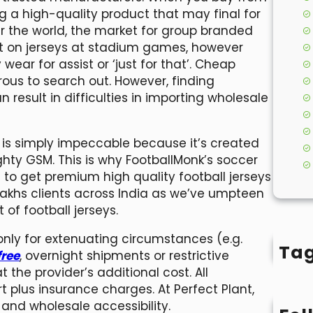
ng a high-quality product that may final for
over the world, the market for group branded
put on jerseys at stadium games, however
wear for assist or ‘just for that’. Cheap
rous to search out. However, finding
esult in difficulties in importing wholesale
ne is simply impeccable because it’s created
hty GSM. This is why FootballMonk’s soccer
 to get premium high quality football jerseys
5 Lakhs clients across India as we’ve umpteen
of football jerseys.
 only for extenuating circumstances (e.g.
Ta
ree
, overnight shipments or restrictive
 the provider’s additional cost. All
t plus insurance charges. At Perfect Plant,
and wholesale accessibility.