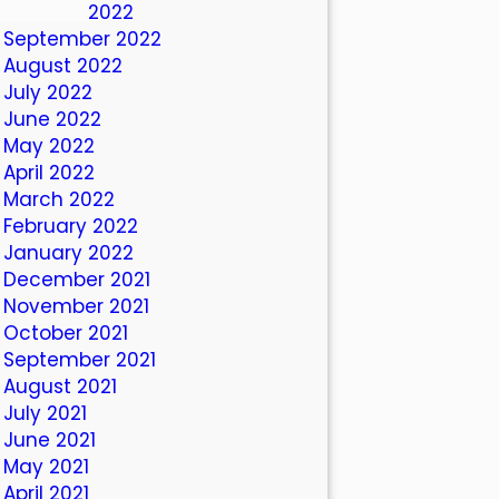
October 2022
September 2022
August 2022
July 2022
June 2022
May 2022
April 2022
March 2022
February 2022
January 2022
December 2021
November 2021
October 2021
September 2021
August 2021
July 2021
June 2021
May 2021
April 2021