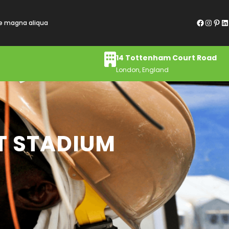
Facebook
Instagram
Pinterest
LinkedIn
re magna aliqua
14 Tottenham Court Road
London, England
T STADIUM