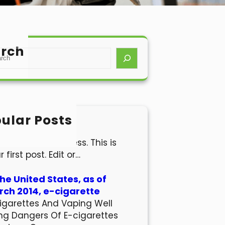
rch
ular Posts
lo world!
come to WordPress. This is
r first post. Edit or…
the United States, as of
ch 2014, e-cigarette
igarettes And Vaping Well
ng Dangers Of E-cigarettes