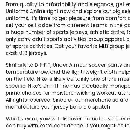
From quality to affordability and elegance, get eve
Uniforms Online right now and explore our big sel
uniforms. It’s time to get pleasure from comfort 
set your self aside from different teams in the g
a huge number of sports jerseys, athletic attire,
only carry adult sports activities group apparel, b
of sports activities. Get your favorite MLB group j
cost MLB jerseys.
Similarly to Dri-FIT, Under Armour soccer pants 
temperature low, and the light-weight cloth hel
on the field. Nike is likely certainly one of the mo
specific, Nike’s Dri-FIT line has practically monop
prime choices for moisture-wicking workout atti
All rights reserved. Since all our merchandise are
manufacture your jersey before dispatch.
What’s extra, yow will discover actual customer 
can buy with extra confidence. If you might be lo