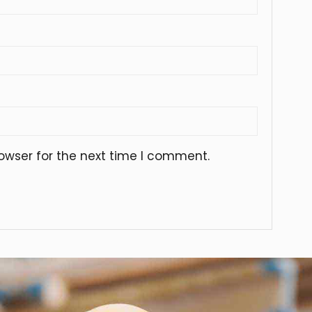
owser for the next time I comment.