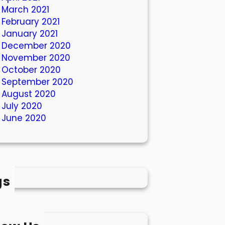
March 2021
February 2021
January 2021
December 2020
November 2020
October 2020
September 2020
August 2020
July 2020
June 2020
gs