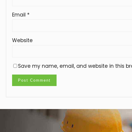
Email
*
Website
Save my name, email, and website in this br