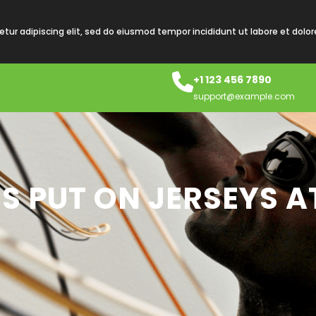
tur adipiscing elit, sed do eiusmod tempor incididunt ut labore et dolo
+1 123 456 7890
support@example.com
S PUT ON JERSEYS A