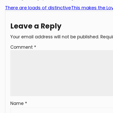
There are loads of distinctive
This makes the Lov
Leave a Reply
Your email address will not be published.
Requi
Comment
*
Name
*