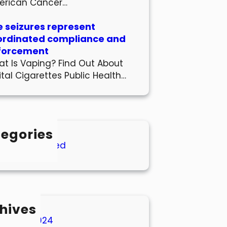
erican Cancer…
 seizures represent
ordinated compliance and
forcement
t Is Vaping? Find Out About
ital Cigarettes Public Health…
egories
Uncategorized
hives
March 2024