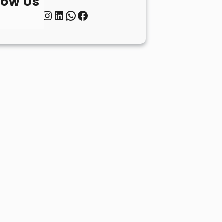
low Us
Twitter
Instagram
LinkedIn
WhatsApp
Facebook