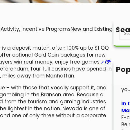
Sea
ctivity, Incentive ProgramsNew and Existing
S
e
a
s a deposit match, often 100% up to $1 QQ
r
offer optional Gold Coin packages for new
c
players win real money, enjoy free games
パチ
h
Pop
3 referendum, four full casinos have opened in
Hel
e, miles away from Manhattan.
Wel
e – with those that vocally support it, and
you
 gambling in the Branson area. Because a
ed from the tourism and gaming industries
In 
he lightest in the nation. Nevada is one of
Mar
 and one of only three without a corporate
E-c
Bei