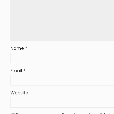
Name
*
Email
*
Website