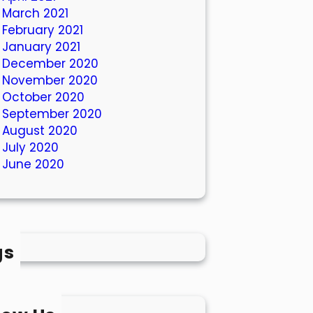
March 2021
February 2021
January 2021
December 2020
November 2020
October 2020
September 2020
August 2020
July 2020
June 2020
gs