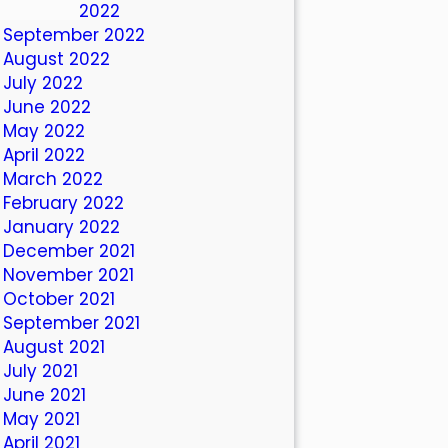
October 2022
September 2022
August 2022
July 2022
June 2022
May 2022
April 2022
March 2022
February 2022
January 2022
December 2021
November 2021
October 2021
September 2021
August 2021
July 2021
June 2021
May 2021
April 2021