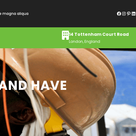
Facebook
Instagram
Pinterest
LinkedIn
re magna aliqua
14 Tottenham Court Road
London, England
 AND HAVE