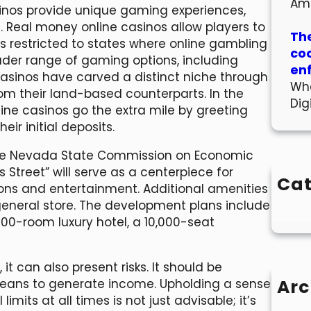
Am
inos provide unique gaming experiences,
Real money online casinos allow players to
The
is restricted to states where online gambling
co
oader range of gaming options, including
en
 casinos have carved a distinct niche through
Wha
rom their land-based counterparts. In the
Dig
ine casinos go the extra mile by greeting
ir initial deposits.
 the Nevada State Commission on Economic
 Street” will serve as a centerpiece for
Cat
tions and entertainment. Additional amenities
 general store. The development plans include
00-room luxury hotel, a 10,000-seat
t can also present risks. It should be
Arc
a means to generate income. Upholding a sense
limits at all times is not just advisable; it’s