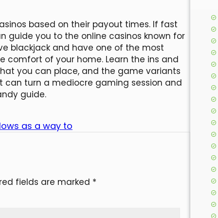
inos based on their payout times. If fast
can guide you to the online casinos known for
f live blackjack and have one of the most
e comfort of your home. Learn the ins and
s that you can place, and the game variants
hat can turn a mediocre gaming session and
andy guide.
lows as a way to
red fields are marked
*