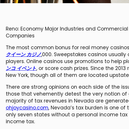
Reno: Economy Major Industries and Commercial A
Companies
The most common bonus for real money casinos i
クイーン カジノ
,000. Sweepstakes casinos usually 
players. Online casinos use promotions to help 
ンコ イベント
, or score cash prizes. Since the 201
New York, though all of them are located upstat
There are strong opinions on each side of the issu
those that vehemently detest the very notion of
majority of tax revenues in Nevada are generat
ohjoycasino.com
, Nevada’s tax burden is one of t
only seven states without a personal income tax
income tax.