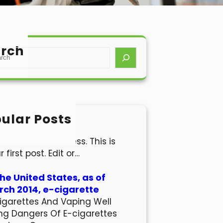
rch
ular Posts
lo world!
come to WordPress. This is
r first post. Edit or…
the United States, as of
ch 2014, e-cigarette
igarettes And Vaping Well
ng Dangers Of E-cigarettes