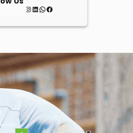
low Us
Twitter
Instagram
LinkedIn
WhatsApp
Facebook
0
le.com