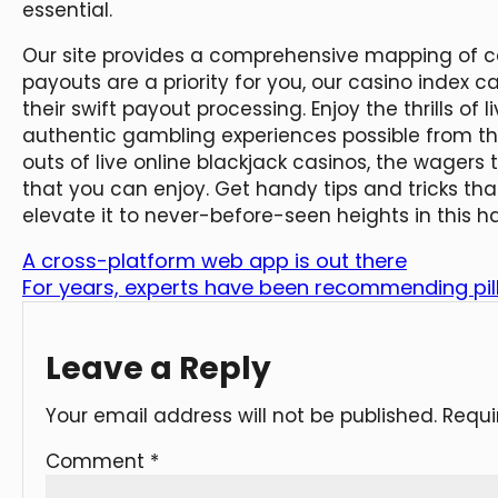
essential.
Our site provides a comprehensive mapping of cas
payouts are a priority for you, our casino index 
their swift payout processing. Enjoy the thrills o
authentic gambling experiences possible from th
outs of live online blackjack casinos, the wager
that you can enjoy. Get handy tips and tricks t
elevate it to never-before-seen heights in this h
A cross-platform web app is out there
For years, experts have been recommending pil
Leave a Reply
Your email address will not be published.
Requi
Comment
*