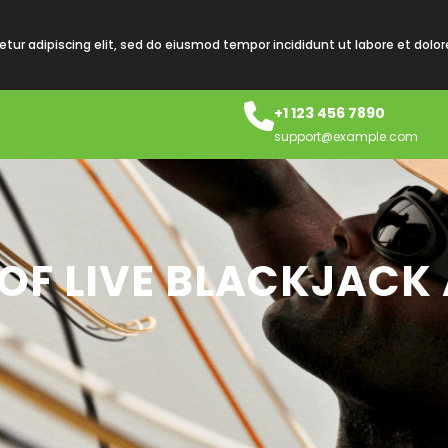
tur adipiscing elit, sed do eiusmod tempor incididunt ut labore et dolo
+1 123 456 7890
support@example.com
 OF LIVE BLACKJACK