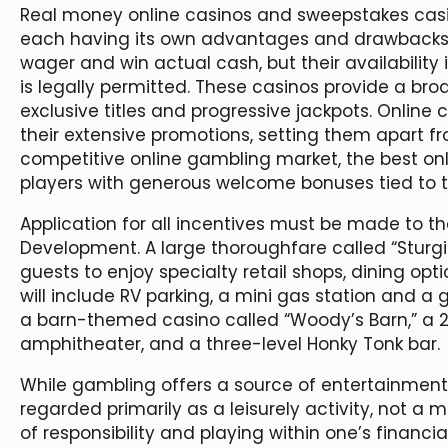
Real money online casinos and sweepstakes cas
each having its own advantages and drawbacks. 
wager and win actual cash, but their availability 
is legally permitted. These casinos provide a br
exclusive titles and progressive jackpots. Online
their extensive promotions, setting them apart f
competitive online gambling market, the best onl
players with generous welcome bonuses tied to the
Application for all incentives must be made to
Development. A large thoroughfare called “Sturgis
guests to enjoy specialty retail shops, dining op
will include RV parking, a mini gas station and a
a barn-themed casino called “Woody’s Barn,” a 2
amphitheater, and a three-level Honky Tonk bar.
While gambling offers a source of entertainment, i
regarded primarily as a leisurely activity, not 
of responsibility and playing within one’s financial 