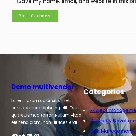
Save my name, email, and website in this br
Demo multivendor
Categories
Lorem ipsum dolor sit amet,
consectetur adipiscing elit. Duis
Project Manageme
quis euismod tortor. Nullam vitae
Strategy Develop
eleifend diam, non ultrices erat.
Risk Management