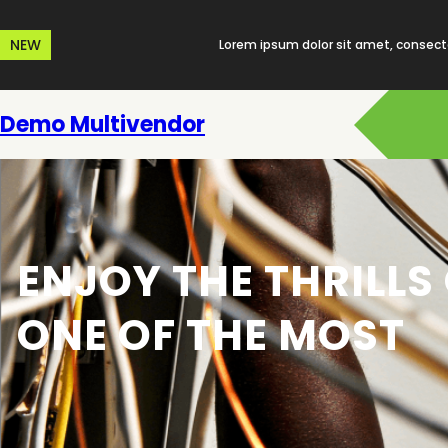
Skip
to
NEW
Lorem ipsum dolor sit amet, consecte
content
Demo Multivendor
ENJOY THE THRILLS
ONE OF THE MOST