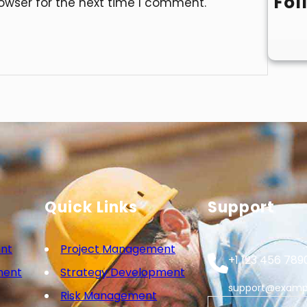
Fol
owser for the next time I comment.
Quick Links
Support
nt
Project Management
+1 123 456 789
ment
Strategy Development
support@examp
Risk Management
S