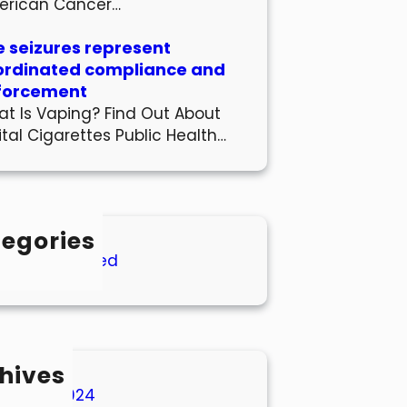
erican Cancer…
 seizures represent
ordinated compliance and
forcement
t Is Vaping? Find Out About
ital Cigarettes Public Health…
egories
Uncategorized
hives
March 2024