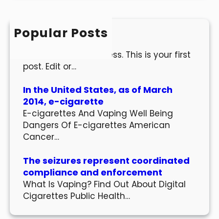
r
c
h
Popular Posts
Hello world!
Welcome to WordPress. This is your first
post. Edit or…
In the United States, as of March
2014, e-cigarette
E-cigarettes And Vaping Well Being
Dangers Of E-cigarettes American
Cancer…
The seizures represent coordinated
compliance and enforcement
What Is Vaping? Find Out About Digital
Cigarettes Public Health…