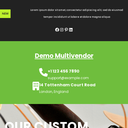
Skip
to
Lorem ipsum dolor sit amet, consectetur adipiscing elit, sed do eiusmod
NEW
content
tempor incididunt ut labore et dolore magna aliqua
Facebook
Instagram
Pinterest
LinkedIn
Demo Multivendor
+1 123 456 7890
support@example.com
14 Tottenham Court Road
London, England
OUR CUSTOM