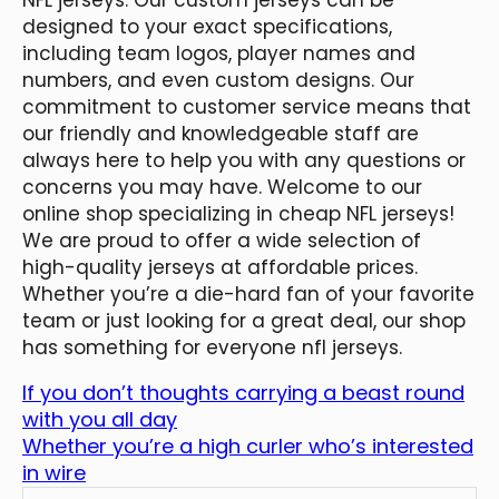
designed to your exact specifications,
including team logos, player names and
numbers, and even custom designs. Our
commitment to customer service means that
our friendly and knowledgeable staff are
always here to help you with any questions or
concerns you may have. Welcome to our
online shop specializing in cheap NFL jerseys!
We are proud to offer a wide selection of
high-quality jerseys at affordable prices.
Whether you’re a die-hard fan of your favorite
team or just looking for a great deal, our shop
has something for everyone nfl jerseys.
If you don’t thoughts carrying a beast round
with you all day
Whether you’re a high curler who’s interested
in wire