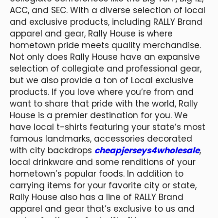
ACC, and SEC. With a diverse selection of local
and exclusive products, including RALLY Brand
apparel and gear, Rally House is where
hometown pride meets quality merchandise.
Not only does Rally House have an expansive
selection of collegiate and professional gear,
but we also provide a ton of Local exclusive
products. If you love where you’re from and
want to share that pride with the world, Rally
House is a premier destination for you. We
have local t-shirts featuring your state’s most
famous landmarks, accessories decorated
with city backdrops
cheapjerseys4wholesale
,
local drinkware and some renditions of your
hometown’s popular foods. In addition to
carrying items for your favorite city or state,
Rally House also has a line of RALLY Brand
apparel and gear that’s exclusive to us and