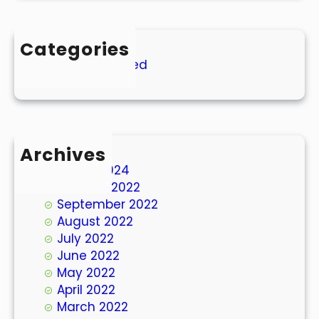
Categories
Uncategorized
Archives
March 2024
October 2022
September 2022
August 2022
July 2022
June 2022
May 2022
April 2022
March 2022