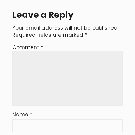
Leave a Reply
Your email address will not be published.
Required fields are marked
*
Comment
*
Name
*