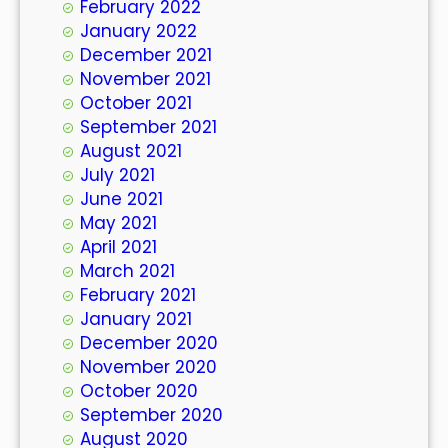
February 2022
January 2022
December 2021
November 2021
October 2021
September 2021
August 2021
July 2021
June 2021
May 2021
April 2021
March 2021
February 2021
January 2021
December 2020
November 2020
October 2020
September 2020
August 2020