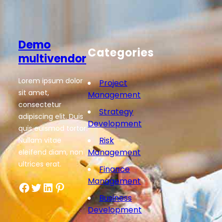
Demo
Categories
multivendor
Lorem ipsum dolor
Project
sit amet,
Management
consectetur
Strategy
adipiscing elit. Duis
Development
quis euismod tortor.
Risk
Nullam vitae
Management
eleifend diam, non
ultrices erat.
Finance
Management
Facebook
Twitter
LinkedIn
Pinterest
Business
Development