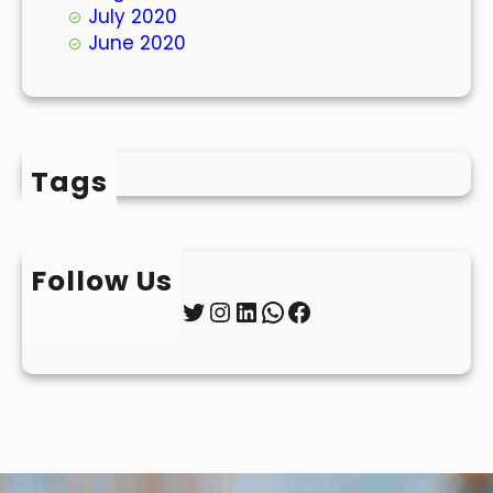
July 2020
June 2020
Tags
Follow Us
Twitter
Instagram
LinkedIn
WhatsApp
Facebook