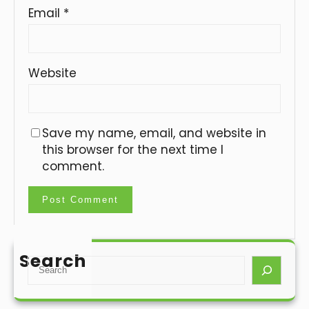
Email
*
Website
Save my name, email, and website in
this browser for the next time I
comment.
Search
S
e
a