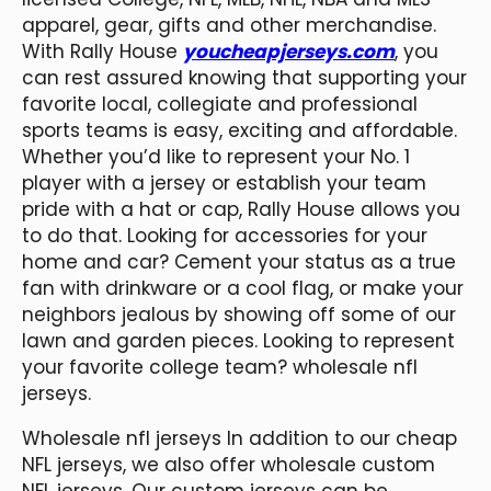
apparel, gear, gifts and other merchandise.
With Rally House
youcheapjerseys.com
, you
can rest assured knowing that supporting your
favorite local, collegiate and professional
sports teams is easy, exciting and affordable.
Whether you’d like to represent your No. 1
player with a jersey or establish your team
pride with a hat or cap, Rally House allows you
to do that. Looking for accessories for your
home and car? Cement your status as a true
fan with drinkware or a cool flag, or make your
neighbors jealous by showing off some of our
lawn and garden pieces. Looking to represent
your favorite college team? wholesale nfl
jerseys.
Wholesale nfl jerseys In addition to our cheap
NFL jerseys, we also offer wholesale custom
NFL jerseys. Our custom jerseys can be