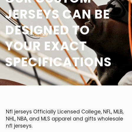
JERSEYS CAN BE
DESIGNED TO
YOUR EXACT
SPECIFICATIONS
Nfl jerseys Officially Licensed College, NFL, MLB,
NHL, NBA, and MLS apparel and gifts wholesale
nfl jerseys.