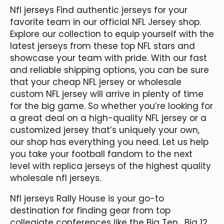
Nfl jerseys Find authentic jerseys for your
favorite team in our official NFL Jersey shop.
Explore our collection to equip yourself with the
latest jerseys from these top NFL stars and
showcase your team with pride. With our fast
and reliable shipping options, you can be sure
that your cheap NFL jersey or wholesale
custom NFL jersey will arrive in plenty of time
for the big game. So whether you’re looking for
a great deal on a high-quality NFL jersey or a
customized jersey that’s uniquely your own,
our shop has everything you need. Let us help
you take your football fandom to the next
level with replica jerseys of the highest quality
wholesale nfl jerseys.
Nfl jerseys Rally House is your go-to
destination for finding gear from top
collegiate conferences like the Big Ten
, Big 12,