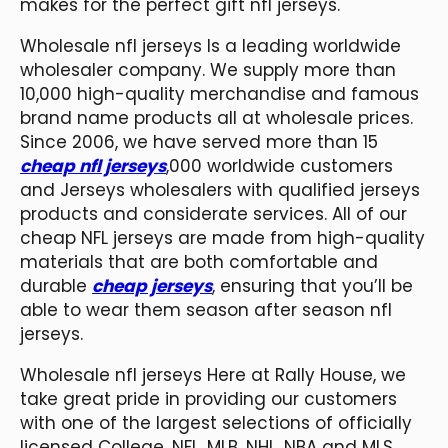
makes for the perfect gift nfl jerseys.
Wholesale nfl jerseys Is a leading worldwide
wholesaler company. We supply more than
10,000 high-quality merchandise and famous
brand name products all at wholesale prices.
Since 2006, we have served more than 15
cheap nfl jerseys
,000 worldwide customers
and Jerseys wholesalers with qualified jerseys
products and considerate services. All of our
cheap NFL jerseys are made from high-quality
materials that are both comfortable and
durable
cheap jerseys
, ensuring that you’ll be
able to wear them season after season nfl
jerseys.
Wholesale nfl jerseys Here at Rally House, we
take great pride in providing our customers
with one of the largest selections of officially
licensed College, NFL, MLB, NHL, NBA and MLS