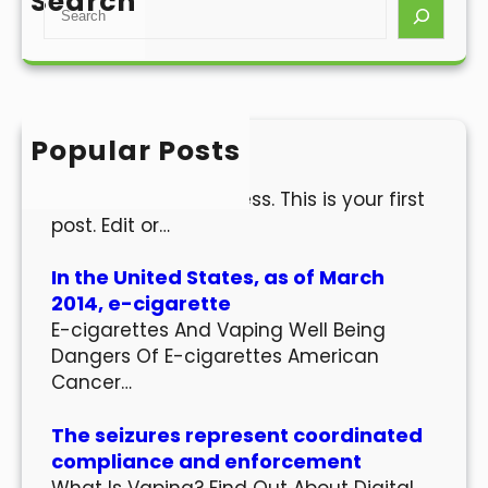
Search
S
e
a
r
c
h
Popular Posts
Hello world!
Welcome to WordPress. This is your first
post. Edit or…
In the United States, as of March
2014, e-cigarette
E-cigarettes And Vaping Well Being
Dangers Of E-cigarettes American
Cancer…
The seizures represent coordinated
compliance and enforcement
What Is Vaping? Find Out About Digital