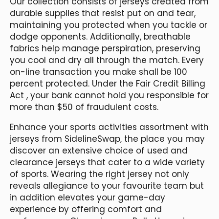
Our collection consists of jerseys created from
durable supplies that resist put on and tear,
maintaining you protected when you tackle or
dodge opponents. Additionally, breathable
fabrics help manage perspiration, preserving
you cool and dry all through the match. Every
on-line transaction you make shall be 100
percent protected. Under the Fair Credit Billing
Act
, your bank cannot hold you responsible for
more than $50 of fraudulent costs.
Enhance your sports activities assortment with
jerseys from SidelineSwap, the place you may
discover an extensive choice of used and
clearance jerseys that cater to a wide variety
of sports. Wearing the right jersey not only
reveals allegiance to your favourite team but
in addition elevates your game-day
experience by offering comfort and