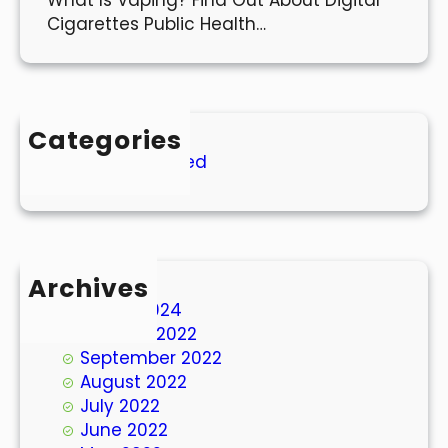
Cigarettes Public Health…
Categories
Uncategorized
Archives
March 2024
October 2022
September 2022
August 2022
July 2022
June 2022