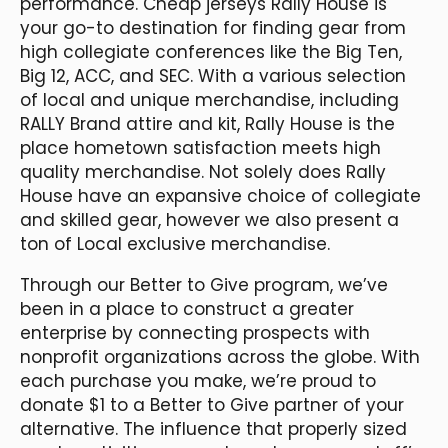
performance. Cheap jerseys Rally House is
your go-to destination for finding gear from
high collegiate conferences like the Big Ten,
Big 12, ACC, and SEC. With a various selection
of local and unique merchandise, including
RALLY Brand attire and kit, Rally House is the
place hometown satisfaction meets high
quality merchandise. Not solely does Rally
House have an expansive choice of collegiate
and skilled gear, however we also present a
ton of Local exclusive merchandise.
Through our Better to Give program, we’ve
been in a place to construct a greater
enterprise by connecting prospects with
nonprofit organizations across the globe. With
each purchase you make, we’re proud to
donate $1 to a Better to Give partner of your
alternative. The influence that properly sized