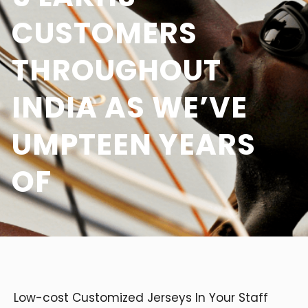
CUSTOMERS
THROUGHOUT
INDIA AS WE’VE
UMPTEEN YEARS
OF
Low-cost Customized Jerseys In Your Staff