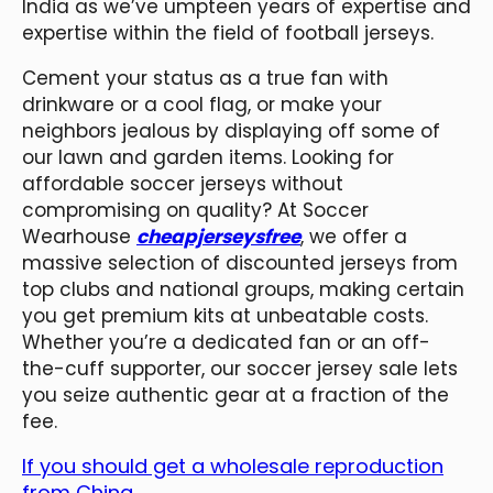
India as we’ve umpteen years of expertise and
expertise within the field of football jerseys.
Cement your status as a true fan with
drinkware or a cool flag, or make your
neighbors jealous by displaying off some of
our lawn and garden items. Looking for
affordable soccer jerseys without
compromising on quality? At Soccer
Wearhouse
cheapjerseysfree
, we offer a
massive selection of discounted jerseys from
top clubs and national groups, making certain
you get premium kits at unbeatable costs.
Whether you’re a dedicated fan or an off-
the-cuff supporter, our soccer jersey sale lets
you seize authentic gear at a fraction of the
fee.
If you should get a wholesale reproduction
from China