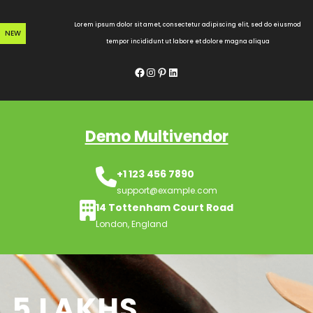
Skip
to
Lorem ipsum dolor sit amet, consectetur adipiscing elit, sed do eiusmod
NEW
content
tempor incididunt ut labore et dolore magna aliqua
Facebook
Instagram
Pinterest
LinkedIn
Demo Multivendor
+1 123 456 7890
support@example.com
14 Tottenham Court Road
London, England
5 LAKHS