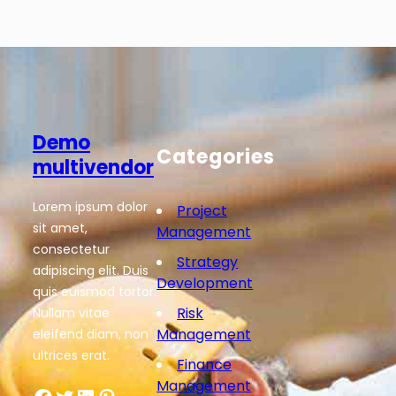
Demo
Categories
multivendor
Lorem ipsum dolor
Project
sit amet,
Management
consectetur
Strategy
adipiscing elit. Duis
Development
quis euismod tortor.
Risk
Nullam vitae
Management
eleifend diam, non
ultrices erat.
Finance
Management