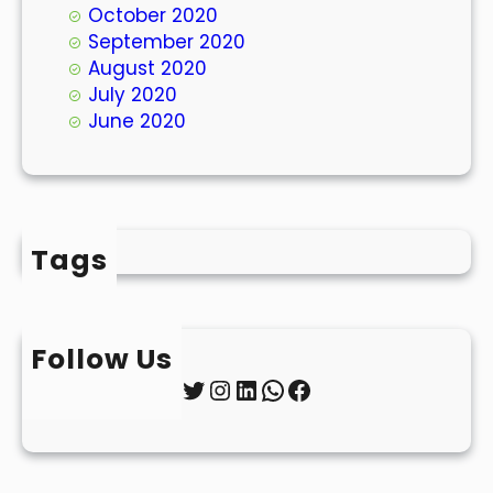
October 2020
September 2020
August 2020
July 2020
June 2020
Tags
Follow Us
Twitter
Instagram
LinkedIn
WhatsApp
Facebook