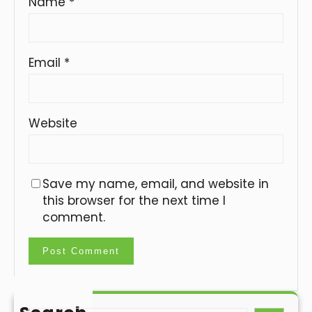
Name
*
Email
*
Website
Save my name, email, and website in
this browser for the next time I
comment.