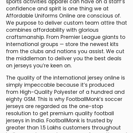
sports activities apparel can have on a staff’s
confidence and spirit is one thing we at
Affordable Uniforms Online are conscious of.
We purpose to deliver custom team attire that
combines affordability with glorious
craftsmanship. From Premier League giants to
international groups — store the newest kits
from the clubs and nations you assist. We cut
the middleman to deliver you the best deals
on jerseys you’re keen on.
The quality of the international jersey online is
simply impeccable because it’s produced
from High-Quality Polyester of a hundred and
eighty GSM. This is why FootballMonk’s soccer
jerseys are regarded as the one-stop
resolution to get premium quality football
jerseys in India. FootballMonk is trusted by
greater than 1.5 Lakhs customers throughout