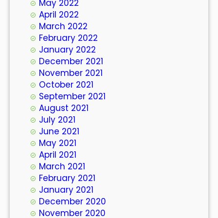
May 2022
April 2022
March 2022
February 2022
January 2022
December 2021
November 2021
October 2021
September 2021
August 2021
July 2021
June 2021
May 2021
April 2021
March 2021
February 2021
January 2021
December 2020
November 2020