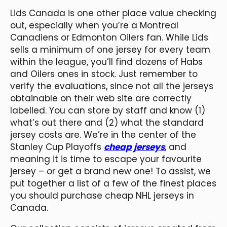
Lids Canada is one other place value checking
out, especially when you’re a Montreal
Canadiens or Edmonton Oilers fan. While Lids
sells a minimum of one jersey for every team
within the league, you’ll find dozens of Habs
and Oilers ones in stock. Just remember to
verify the evaluations, since not all the jerseys
obtainable on their web site are correctly
labelled. You can store by staff and know (1)
what’s out there and (2) what the standard
jersey costs are. We’re in the center of the
Stanley Cup Playoffs
cheap jerseys
, and
meaning it is time to escape your favourite
jersey – or get a brand new one! To assist, we
put together a list of a few of the finest places
you should purchase cheap NHL jerseys in
Canada.