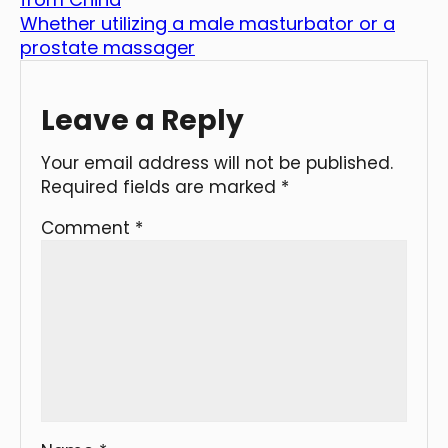
Whether utilizing a male masturbator or a
prostate massager
Leave a Reply
Your email address will not be published.
Required fields are marked
*
Comment
*