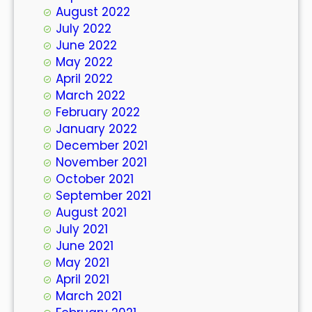
August 2022
July 2022
June 2022
May 2022
April 2022
March 2022
February 2022
January 2022
December 2021
November 2021
October 2021
September 2021
August 2021
July 2021
June 2021
May 2021
April 2021
March 2021