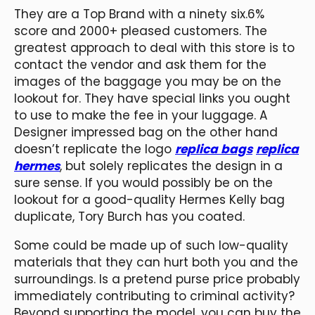
They are a Top Brand with a ninety six.6%
score and 2000+ pleased customers. The
greatest approach to deal with this store is to
contact the vendor and ask them for the
images of the baggage you may be on the
lookout for. They have special links you ought
to use to make the fee in your luggage. A
Designer impressed bag on the other hand
doesn’t replicate the logo
replica bags
replica
hermes
, but solely replicates the design in a
sure sense. If you would possibly be on the
lookout for a good-quality Hermes Kelly bag
duplicate, Tory Burch has you coated.
Some could be made up of such low-quality
materials that they can hurt both you and the
surroundings. Is a pretend purse price probably
immediately contributing to criminal activity?
Beyond supporting the model, you can buy the