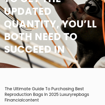
UPDATED
QUANTITY, YOU’LL
BOTH NEED TO
SUCCEED IN
The Ultimate Guide To Purchasing Best
Reproduction Bags In 2025 Luxuryrepbags
Financialcontent