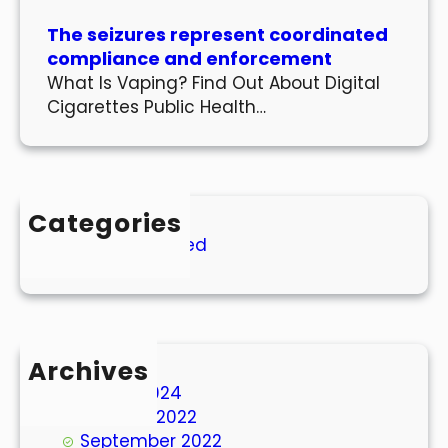
The seizures represent coordinated
compliance and enforcement
What Is Vaping? Find Out About Digital
Cigarettes Public Health…
Categories
Uncategorized
Archives
March 2024
October 2022
September 2022