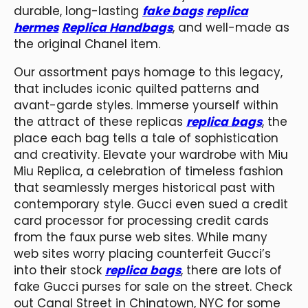
durable, long-lasting
fake bags
replica
hermes
Replica Handbags
, and well-made as
the original Chanel item.
Our assortment pays homage to this legacy,
that includes iconic quilted patterns and
avant-garde styles. Immerse yourself within
the attract of these replicas
replica bags
, the
place each bag tells a tale of sophistication
and creativity. Elevate your wardrobe with Miu
Miu Replica, a celebration of timeless fashion
that seamlessly merges historical past with
contemporary style. Gucci even sued a credit
card processor for processing credit cards
from the faux purse web sites. While many
web sites worry placing counterfeit Gucci’s
into their stock
replica bags
, there are lots of
fake Gucci purses for sale on the street. Check
out Canal Street in Chinatown, NYC for some