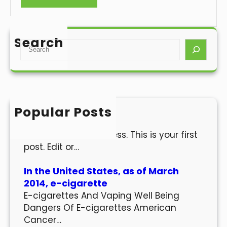
Search
S
e
a
r
c
h
Popular Posts
Hello world!
Welcome to WordPress. This is your first
post. Edit or…
In the United States, as of March
2014, e-cigarette
E-cigarettes And Vaping Well Being
Dangers Of E-cigarettes American
Cancer…