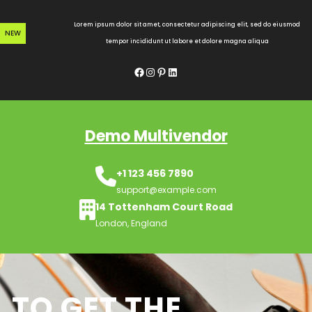
Skip
to
Lorem ipsum dolor sit amet, consectetur adipiscing elit, sed do eiusmod
NEW
content
tempor incididunt ut labore et dolore magna aliqua
Facebook
Instagram
Pinterest
LinkedIn
Demo Multivendor
+1 123 456 7890
support@example.com
14 Tottenham Court Road
London, England
TO GET THE