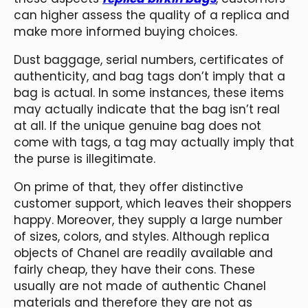
can higher assess the quality of a replica and
make more informed buying choices.
Dust baggage, serial numbers, certificates of
authenticity, and bag tags don’t imply that a
bag is actual. In some instances, these items
may actually indicate that the bag isn’t real
at all. If the unique genuine bag does not
come with tags, a tag may actually imply that
the purse is illegitimate.
On prime of that, they offer distinctive
customer support, which leaves their shoppers
happy. Moreover, they supply a large number
of sizes, colors, and styles. Although replica
objects of Chanel are readily available and
fairly cheap, they have their cons. These
usually are not made of authentic Chanel
materials and therefore they are not as