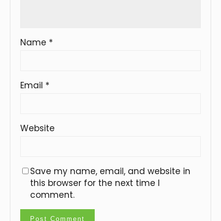
Name
*
Email
*
Website
Save my name, email, and website in
this browser for the next time I
comment.