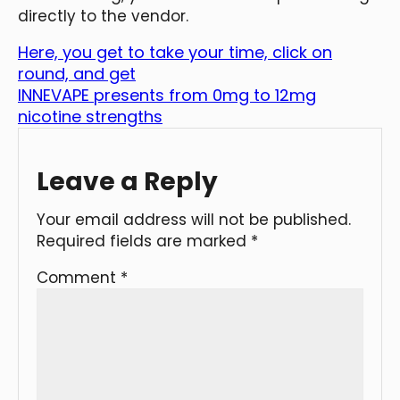
directly to the vendor.
Here, you get to take your time, click on
round, and get
INNEVAPE presents from 0mg to 12mg
nicotine strengths
Leave a Reply
Your email address will not be published.
Required fields are marked
*
Comment
*