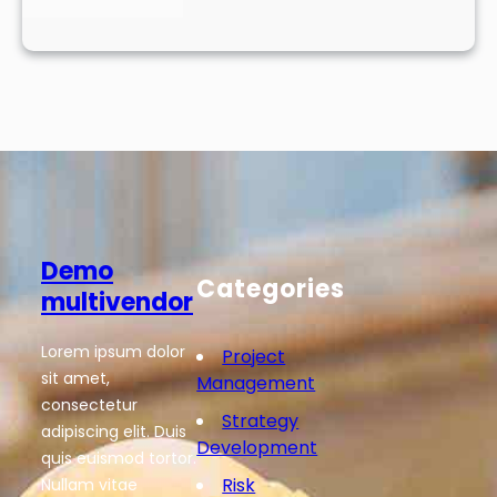
Demo
Categories
multivendor
Lorem ipsum dolor
Project
sit amet,
Management
consectetur
Strategy
adipiscing elit. Duis
Development
quis euismod tortor.
Risk
Nullam vitae