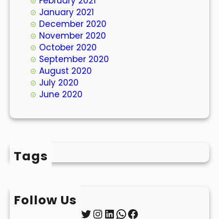
February 2021
January 2021
December 2020
November 2020
October 2020
September 2020
August 2020
July 2020
June 2020
Tags
Follow Us
Twitter
Instagram
LinkedIn
WhatsApp
Facebook