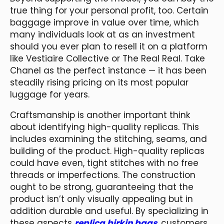
true thing for your personal profit, too. Certain
baggage improve in value over time, which
many individuals look at as an investment
should you ever plan to resell it on a platform
like Vestiaire Collective or The Real Real. Take
Chanel as the perfect instance — it has been
steadily rising pricing on its most popular
luggage for years.
Craftsmanship is another important think
about identifying high-quality replicas. This
includes examining the stitching, seams, and
building of the product. High-quality replicas
could have even, tight stitches with no free
threads or imperfections. The construction
ought to be strong, guaranteeing that the
product isn’t only visually appealing but in
addition durable and useful. By specializing in
these aspects
replica birkin bags
, customers