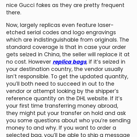
nice Gucci fakes as they are pretty frequent
there.
Now, largely replicas even feature laser-
etched serial codes and logo engravings
which are indistinguishable from originals. The
standard coverage is that in case your order
gets seized in China, the seller will replace it at
no cost. However
replica bags
, if it’s seized in
your destination country, the vendor usually
isn’t responsible. To get the updated quantity,
you’ll both need to succeed in out to the
vendor or attempt looking by the shipper’s
reference quantity on the DHL website. If it’s
your first time transferring money abroad,
they might put your transfer on hold and ask
you some questions about who you’re sending
money to and why. If you want to order a
selected bag, you’ll be able to ship a message