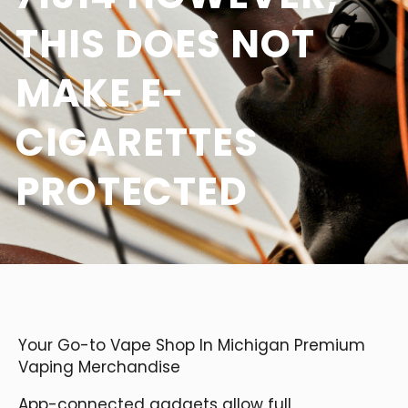
THIS DOES NOT
MAKE E-
CIGARETTES
PROTECTED
Your Go-to Vape Shop In Michigan Premium
Vaping Merchandise
App-connected gadgets allow full