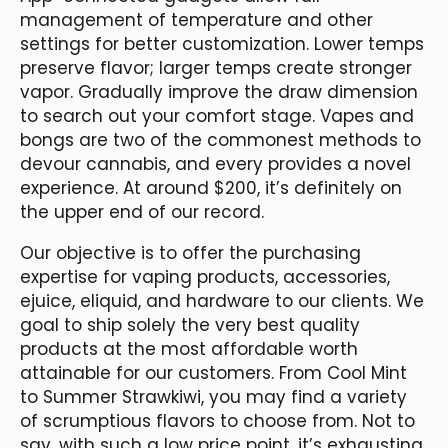
management of temperature and other
settings for better customization. Lower temps
preserve flavor; larger temps create stronger
vapor. Gradually improve the draw dimension
to search out your comfort stage. Vapes and
bongs are two of the commonest methods to
devour cannabis, and every provides a novel
experience. At around $200, it’s definitely on
the upper end of our record.
Our objective is to offer the purchasing
expertise for vaping products, accessories,
ejuice, eliquid, and hardware to our clients. We
goal to ship solely the very best quality
products at the most affordable worth
attainable for our customers. From Cool Mint
to Summer Strawkiwi, you may find a variety
of scrumptious flavors to choose from. Not to
say, with such a low price point, it’s exhausting