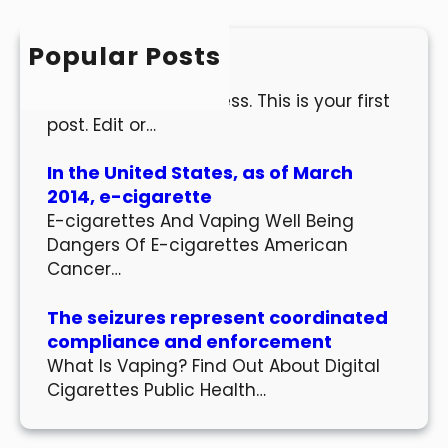
c
h
Popular Posts
Hello world!
Welcome to WordPress. This is your first
post. Edit or…
In the United States, as of March
2014, e-cigarette
E-cigarettes And Vaping Well Being
Dangers Of E-cigarettes American
Cancer…
The seizures represent coordinated
compliance and enforcement
What Is Vaping? Find Out About Digital
Cigarettes Public Health…