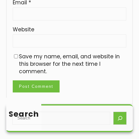
Email
*
Website
Save my name, email, and website in
this browser for the next time I
comment.
Search
S
e
a
r