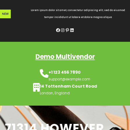
Skip
to
Lorem ipsum dolor sit amet, consectetur adipiscing elit, sed do eiusmod
NEW
content
tempor incididunt ut labore et dolore magna aliqua
Facebook
Instagram
Pinterest
LinkedIn
Demo Multivendor
+1 123 456 7890
support@example.com
14 Tottenham Court Road
London, England
71314 HOWEVER,