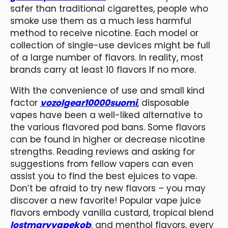
safer than traditional cigarettes, people who
smoke use them as a much less harmful
method to receive nicotine. Each model or
collection of single-use devices might be full
of a large number of flavors. In reality, most
brands carry at least 10 flavors If no more.
With the convenience of use and small kind
factor
vozolgear10000suomi
, disposable
vapes have been a well-liked alternative to
the various flavored pod bans. Some flavors
can be found in higher or decrease nicotine
strengths. Reading reviews and asking for
suggestions from fellow vapers can even
assist you to find the best ejuices to vape.
Don’t be afraid to try new flavors – you may
discover a new favorite! Popular vape juice
flavors embody vanilla custard, tropical blend
lostmaryvapekob
, and menthol flavors, every