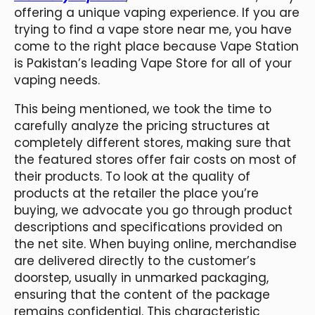
offering a unique vaping experience. If you are
trying to find a vape store near me, you have
come to the right place because Vape Station
is Pakistan’s leading Vape Store for all of your
vaping needs.
This being mentioned, we took the time to
carefully analyze the pricing structures at
completely different stores, making sure that
the featured stores offer fair costs on most of
their products. To look at the quality of
products at the retailer the place you’re
buying, we advocate you go through product
descriptions and specifications provided on
the net site. When buying online, merchandise
are delivered directly to the customer’s
doorstep, usually in unmarked packaging,
ensuring that the content of the package
remains confidential. This characteristic