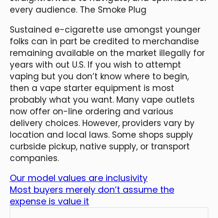
every audience. The Smoke Plug
Sustained e-cigarette use amongst younger
folks can in part be credited to merchandise
remaining available on the market illegally for
years with out U.S. If you wish to attempt
vaping but you don’t know where to begin,
then a vape starter equipment is most
probably what you want. Many vape outlets
now offer on-line ordering and various
delivery choices. However, providers vary by
location and local laws. Some shops supply
curbside pickup, native supply, or transport
companies.
Our model values are inclusivity
Most buyers merely don’t assume the
expense is value it