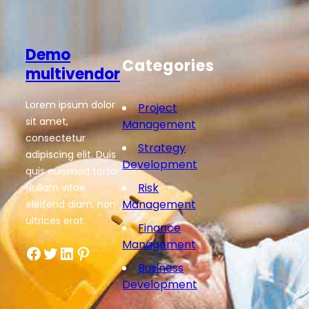
Demo
Categories
multivendor
Lorem ipsum dolor
Project
sit amet,
Management
consectetur
Strategy
adipiscing elit. Duis
Development
quis euismod tortor.
Risk
Nullam vitae
Management
eleifend diam, non
ultrices erat.
Finance
Management
Facebook
Twitter
LinkedIn
Pinterest
Business
Development