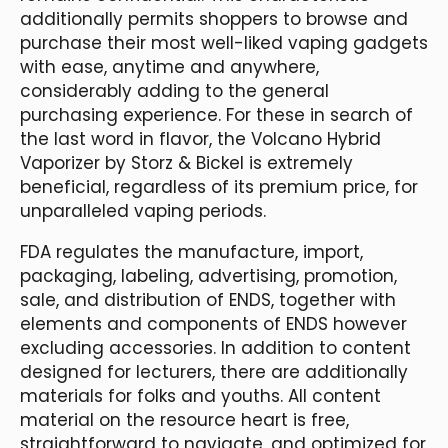
additionally permits shoppers to browse and
purchase their most well-liked vaping gadgets
with ease, anytime and anywhere,
considerably adding to the general
purchasing experience. For these in search of
the last word in flavor, the Volcano Hybrid
Vaporizer by Storz & Bickel is extremely
beneficial, regardless of its premium price, for
unparalleled vaping periods.
FDA regulates the manufacture, import,
packaging, labeling, advertising, promotion,
sale, and distribution of ENDS, together with
elements and components of ENDS however
excluding accessories. In addition to content
designed for lecturers, there are additionally
materials for folks and youths. All content
material on the resource heart is free,
straightforward to navigate, and optimized for