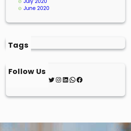
July 2020
June 2020
Tags
Follow Us
Twitter
Instagram
LinkedIn
WhatsApp
Facebook