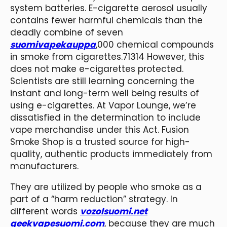
system batteries. E-cigarette aerosol usually
contains fewer harmful chemicals than the
deadly combine of seven
suomivapekauppa
,000 chemical compounds
in smoke from cigarettes.71314 However, this
does not make e-cigarettes protected.
Scientists are still learning concerning the
instant and long-term well being results of
using e-cigarettes. At Vapor Lounge, we’re
dissatisfied in the determination to include
vape merchandise under this Act. Fusion
Smoke Shop is a trusted source for high-
quality, authentic products immediately from
manufacturers.
They are utilized by people who smoke as a
part of a “harm reduction” strategy. In
different words
vozolsuomi.net
geekvapesuomi.com
, because they are much