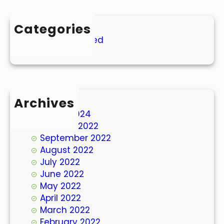
Categories
Uncategorized
Archives
March 2024
October 2022
September 2022
August 2022
July 2022
June 2022
May 2022
April 2022
March 2022
February 2022