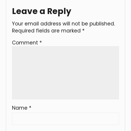
Leave a Reply
Your email address will not be published.
Required fields are marked
*
Comment
*
Name
*