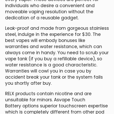
individuals who desire a convenient and
moveable vaping resolution without the
dedication of a reusable gadget.
Leak-proof and made from gorgeous stainless
steel, indulge in the experience for $30. The
best vapes will embody bonuses like
warranties and water resistance, which can
always come in handy. You need to scrub your
vape tank (if you buy a refillable device), so
water resistance is a good characteristic.
Warranties will cowl you in case you by
accident break your tank or the system fails
you shortly after buy.
RELX products contain nicotine and are
unsuitable for minors. Asvape Touch
Battery options superior touchscreen expertise
which is completely different from other pod