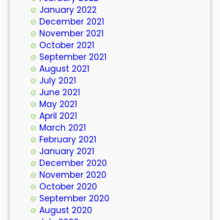
January 2022
December 2021
November 2021
October 2021
September 2021
August 2021
July 2021
June 2021
May 2021
April 2021
March 2021
February 2021
January 2021
December 2020
November 2020
October 2020
September 2020
August 2020