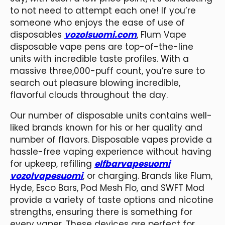
to not need to attempt each one! If you’re
someone who enjoys the ease of use of
disposables
vozolsuomi.com
, Flum Vape
disposable vape pens are top-of-the-line
units with incredible taste profiles. With a
massive three,000-puff count, you’re sure to
search out pleasure blowing incredible,
flavorful clouds throughout the day.
Our number of disposable units contains well-
liked brands known for his or her quality and
number of flavors. Disposable vapes provide a
hassle-free vaping experience without having
for upkeep, refilling
elfbarvapesuomi
vozolvapesuomi
, or charging. Brands like Flum,
Hyde, Esco Bars, Pod Mesh Flo, and SWFT Mod
provide a variety of taste options and nicotine
strengths, ensuring there is something for
every vaper. These devices are perfect for