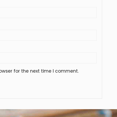
owser for the next time I comment.