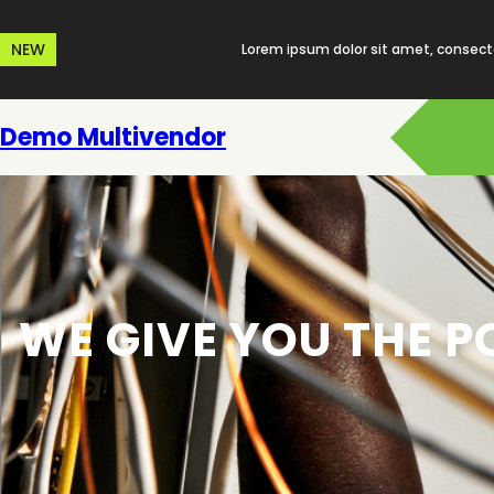
Skip
to
NEW
Lorem ipsum dolor sit amet, consecte
content
Demo Multivendor
WE GIVE YOU THE PO