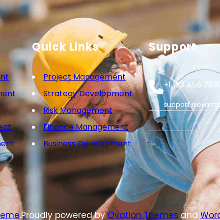
Quick Links
Support
nt
Project Management
+1 123 456 789
ment
Strategy Development
support@examp
Risk Management
S
ent
Finance Management
e
a
ment
Business Development
r
c
h
Theme
.
Proudly powered by
Ovation Themes
and
Wor