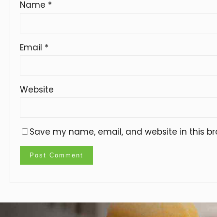
Name
*
Email
*
Website
Save my name, email, and website in this br