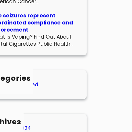
erican Cancer…
 seizures represent
ordinated compliance and
forcement
t Is Vaping? Find Out About
ital Cigarettes Public Health…
egories
Uncategorized
hives
March 2024