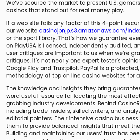
We’ve scoured the market to present U.S. gamers 
casinos that stand out for real money play.
If a web site fails any factor of this 4-point sec
our website
casinojpnjp.s3.amazonaws.com/inde
or the sport library. That’s how we guarantee ev
on PlayUSA is licensed, independently audited, and 
user critiques are important to us when we’re gr
critiques, it’s not nearly one expert tester’s opin
Google Play and Trustpilot. PayPal is a protected
methodology at top on line casino websites for a
The knowledge and insights they bring guarante
word useful resource for locating the most effec
grabbing industry developments. Behind CasinoRe
including trade insiders, skilled writers, and ana
editorial pointers. Their intensive casino busine
them to provide balanced insights that meet the
Building and maintaining our users’ trust has bee