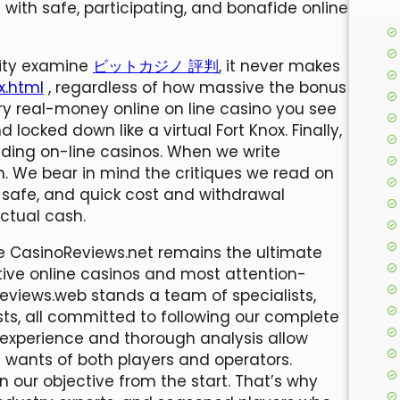
with safe, participating, and bonafide online
urity examine
ビットカジノ 評判
, it never makes
x.html
, regardless of how massive the bonus
ery real-money online on line casino you see
locked down like a virtual Fort Knox. Finally,
ading on-line casinos. When we write
ion. We bear in mind the critiques we read on
, safe, and quick cost and withdrawal
ctual cash.
e CasinoReviews.net remains the ultimate
tive online casinos and most attention-
views.web stands a team of specialists,
lysts, all committed to following our complete
ss experience and thorough analysis allow
 wants of both players and operators.
n our objective from the start. That’s why