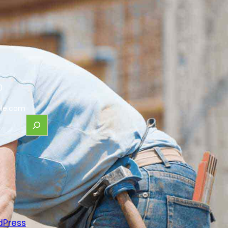
0
le.com
dPress
.