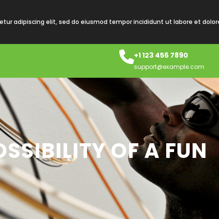
tur adipiscing elit, sed do eiusmod tempor incididunt ut labore et dolo
+1 123 456 7890
support@example.com
SSIBILITY OF A FUN