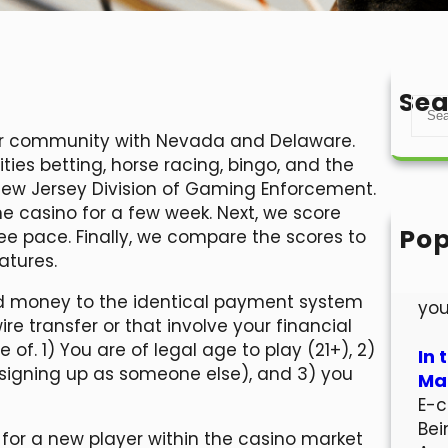
Sea
S
e
ker community with Nevada and Delaware.
a
ities betting, horse racing, bingo, and the
r
e New Jersey Division of Gaming Enforcement.
c
ine casino for a few week. Next, we score
h
Pop
fee pace. Finally, we compare the scores to
Hel
atures.
Wel
end money to the identical payment system
you
re transfer or that involve your financial
e of. 1) You are of legal age to play (21+), 2)
In 
igning up as someone else), and 3) you
Mar
E-c
Bei
 for a new player within the casino market