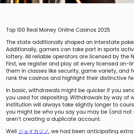
Top 100 Real Money Online Casinos 2025
The state additionally shaped an interstate po
Additionally, gamers can take part in sports activ
lottery. All reliable operators are licensed by th
First, we register and play at every licensed on-l
them in classes like security, game variety, and 
rank the casinos and highlight their distinctive fe
In basic, withdrawals might be quicker if you s
you used for depositing. Withdrawals by way of wi
institution will always take slightly longer to cours
you might be who you say you may be (and not s
aren’t creating a duplicate account.
Well
ジョイカジノ
, we had been anticipating extra