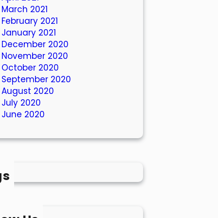
March 2021
February 2021
January 2021
December 2020
November 2020
October 2020
September 2020
August 2020
July 2020
June 2020
gs