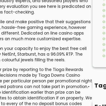
industry experts, and seasoned players who
ery evaluation you see here is predicated on
us fact-checking.
le and make positive that their suggestions
un, hassle-free gaming experience, however
 different. Dedicated on line casino apps
mers an much more customized expertise.
n your capacity to enjoy the best free cell
 NetEnt, Starburst, has a 96.09% RTP. The
 colourful jewels filling the reels.
ir prize by reporting to the Tioga Rewards
ll decisions made by Tioga Downs Casino
e per particular person per promotional night
Ta
ded patrons can not take part in promotion.•
identification earlier than prize can be
tes to obtain identification if on property. We
 to every of the no deposit bonus codes