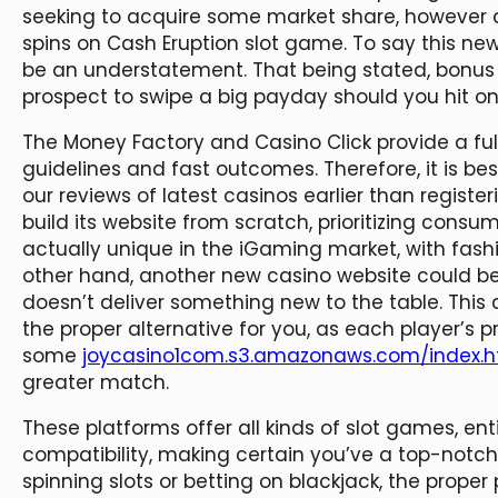
seeking to acquire some market share, however 
spins on Cash Eruption slot game. To say this ne
be an understatement. That being stated, bonus
prospect to swipe a big payday should you hit o
The Money Factory and Casino Click provide a fu
guidelines and fast outcomes. Therefore, it is b
our reviews of latest casinos earlier than registe
build its website from scratch, prioritizing cons
actually unique in the iGaming market, with fashi
other hand, another new casino website could be 
doesn’t deliver something new to the table. Thi
the proper alternative for you, as each player’s 
some
joycasino1com.s3.amazonaws.com/index.h
greater match.
These platforms offer all kinds of slot games, e
compatibility, making certain you’ve a top-notc
spinning slots or betting on blackjack, the proper