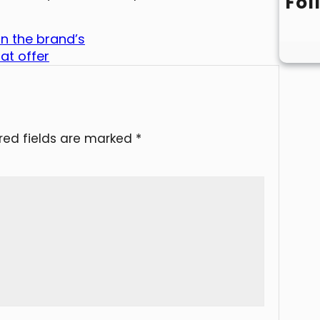
Fol
in the brand’s
hat offer
red fields are marked
*