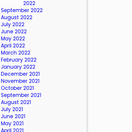
October 2022
September 2022
August 2022
July 2022
June 2022
May 2022
April 2022
March 2022
February 2022
January 2022
December 2021
November 2021
October 2021
September 2021
August 2021
July 2021
June 2021
May 2021
April 2021