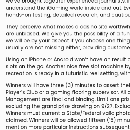
we’ve brought together experienced journalists, 
understand the iGaming world inside and out. Ev
hands-on testing, detailed research, and cautio
They perceive what makes a casino site worthwhi
are unbiased. We give you the possibility of a f
we will be by your aspect if you choose one thing
usually are not missing either, providing custo
Using an iPhone or Android won’t have an result o
slots on the go. Another nice free slot machine by
recreation is ready in a futuristic reel setting, with
Winners will have three (3) minutes to assert the
Player’s Club or a gaming flooring supervisor. A
Management are final and binding. Limit one priz
excluding the grand prize drawing on 9/27. Exclu
Winners must current a State/Federal valid photo 
claimed. Winners will be allowed fifteen (15) minu
mention more particular instructions subsequent