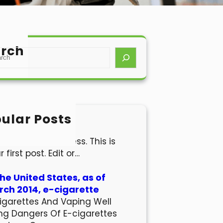
rch
ular Posts
lo world!
come to WordPress. This is
r first post. Edit or…
the United States, as of
ch 2014, e-cigarette
igarettes And Vaping Well
ng Dangers Of E-cigarettes