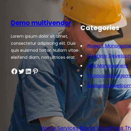
Demo multivendor
Categories
Lorem ipsum dolor sit amet,
consectetur adipiscing elit. Duis
Project Manageme
quis euismod tortor. Nullam vitae
Strategy Develop
eleifend diam, non ultrices erat.
Risk Management
Facebook
Twitter
LinkedIn
Pinterest
Finance Managem
Business Develop
Home Services Blocks WordPress 