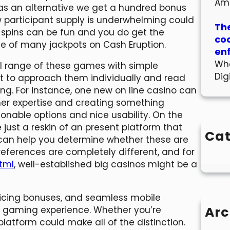
Am
as an alternative we get a hundred bonus
w participant supply is underwhelming could
The
 spins can be fun and you do get the
co
ne of many jackpots on Cash Eruption.
en
Wha
ll range of these games with simple
Dig
est to approach them individually and read
ring. For instance, one new on line casino can
umer expertise and creating something
onable options and nice usability. On the
just a reskin of an present platform that
Cat
s can help you determine whether these are
preferences are completely different, and for
tml
, well-established big casinos might be a
nticing bonuses, and seamless mobile
Arc
h gaming experience. Whether you’re
 platform could make all of the distinction.