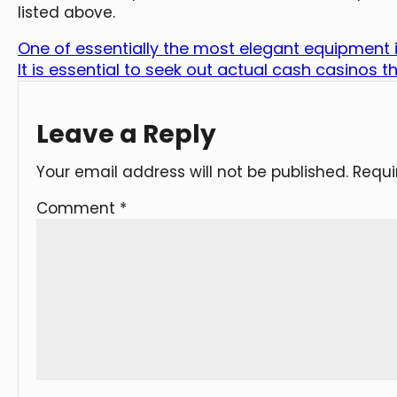
listed above.
One of essentially the most elegant equipment 
It is essential to seek out actual cash casinos t
Leave a Reply
Your email address will not be published.
Requi
Comment
*