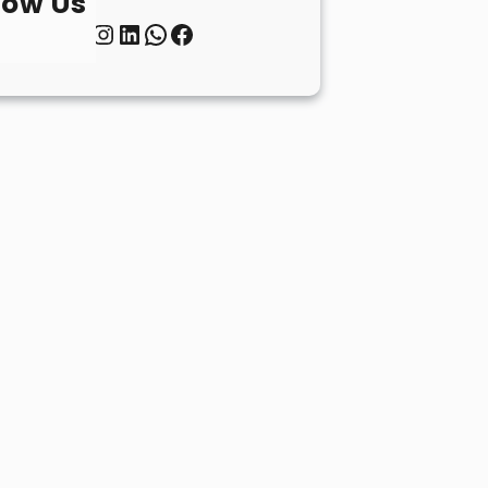
low Us
Twitter
Instagram
LinkedIn
WhatsApp
Facebook