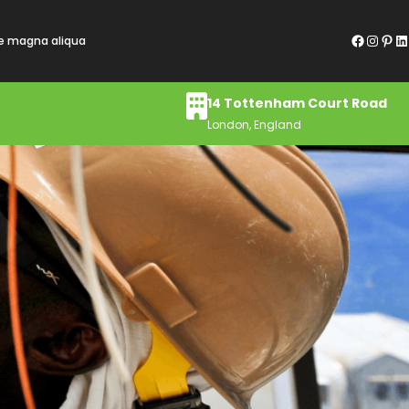
Facebook
Instagram
Pinterest
LinkedIn
re magna aliqua
14 Tottenham Court Road
London, England