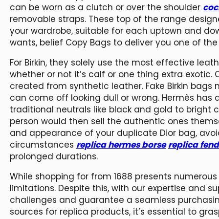
can be worn as a clutch or over the shoulder
coc
removable straps. These top of the range designe
your wardrobe, suitable for each uptown and dow
wants, belief Copy Bags to deliver you one of the
For Birkin, they solely use the most effective lea
whether or not it’s calf or one thing extra exotic.
created from synthetic leather. Fake Birkin bags 
can come off looking dull or wrong. Hermès has a 
traditional neutrals like black and gold to bright 
person would then sell the authentic ones themse
and appearance of your duplicate Dior bag, avoi
circumstances
replica hermes borse
replica fend
prolonged durations.
While shopping for from 1688 presents numerou
limitations. Despite this, with our expertise and s
challenges and guarantee a seamless purchasing 
sources for replica products, it’s essential to g