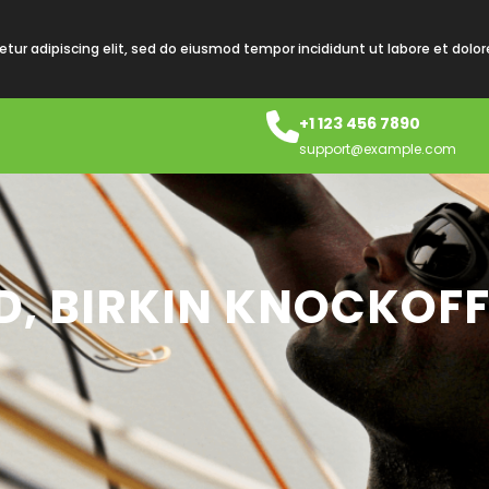
tur adipiscing elit, sed do eiusmod tempor incididunt ut labore et dolo
+1 123 456 7890
support@example.com
D, BIRKIN KNOCKOFF