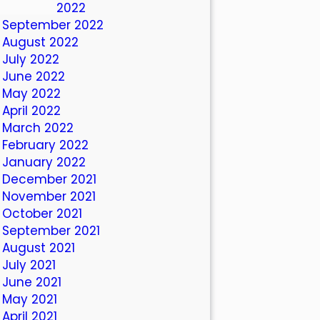
October 2022
September 2022
August 2022
July 2022
June 2022
May 2022
April 2022
March 2022
February 2022
January 2022
December 2021
November 2021
October 2021
September 2021
August 2021
July 2021
June 2021
May 2021
April 2021