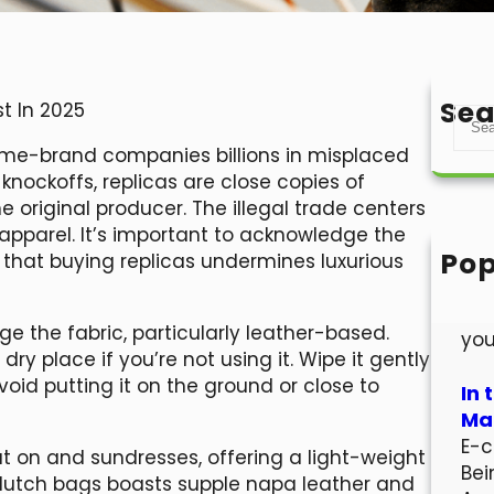
Sea
t In 2025
S
e
 name-brand companies billions in misplaced
a
knockoffs, replicas are close copies of
r
 original producer. The illegal trade centers
c
pparel. It’s important to acknowledge the
h
Pop
 that buying replicas undermines luxurious
Hel
Wel
e the fabric, particularly leather-based.
you
ry place if you’re not using it. Wipe it gently
void putting it on the ground or close to
In 
Mar
E-c
ut on and sundresses, offering a light-weight
Bei
clutch bags boasts supple napa leather and