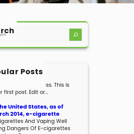
rch
ular Posts
lo world!
come to WordPress. This is
r first post. Edit or…
the United States, as of
ch 2014, e-cigarette
igarettes And Vaping Well
ng Dangers Of E-cigarettes