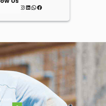
low Us
Twitter
Instagram
LinkedIn
WhatsApp
Facebook
0
le.com