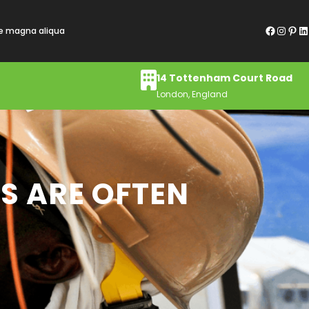
Facebook
Instagram
Pinterest
LinkedIn
re magna aliqua
14 Tottenham Court Road
London, England
S ARE OFTEN