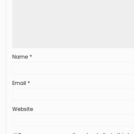
Name
*
Email
*
Website