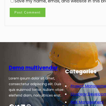
Save my name, email, and website in this br
Demo multivendor
Categories
Lorem ipsum dolor sit amet,
consectetur adipiscing elit. Duis
Project Manageme
quis euismod tortor. Nullam vitae
Strategy Develop
eleifend diam, non ultrices erat.
Risk Management