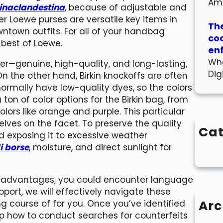
Am
inaclandestina
, because of adjustable and
r Loewe purses are versatile key items in
The
ntown outfits. For all of your handbag
co
 best of Loewe.
en
Wha
ther—genuine, high-quality, and long-lasting,
Dig
 On the other hand, Birkin knockoffs are often
normally have low-quality dyes, so the colors
ton of color options for the Birkin bag, from
colors like orange and purple. This particular
lves on the facet. To preserve the quality
Cat
d exposing it to excessive weather
i borse
, moisture, and direct sunlight for
s advantages, you could encounter language
upport, we will effectively navigate these
Arc
course of for you. Once you’ve identified
rasp how to conduct searches for counterfeits