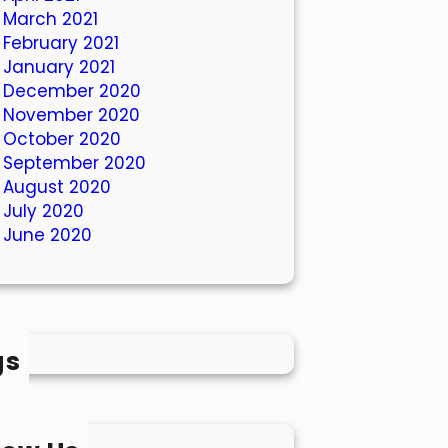
March 2021
February 2021
January 2021
December 2020
November 2020
October 2020
September 2020
August 2020
July 2020
June 2020
gs