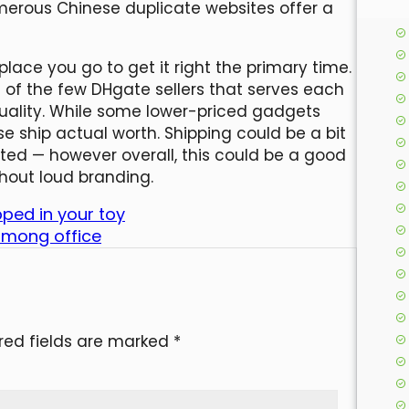
merous Chinese duplicate websites offer a
 place you go to get it right the primary time.
of the few DHgate sellers that serves each
ality. While some lower-priced gadgets
se ship actual worth. Shipping could be a bit
cted — however overall, this could be a good
hout loud branding.
ped in your toy
 among office
red fields are marked
*