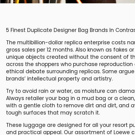
5 Finest Duplicate Designer Bag Brands In Contras
The multibillion-dollar replica enterprise costs
gross sales per 12 months. Also known as fakes or 
unique objects created without the consent of the
across the shoppers who purchase reproduction a
ethical debate surrounding replicas. Some argue
brands’ intellectual property and artistry.
Try to avoid rain or water, as moisture can damag
Always retailer your bag in a mud bag or a clean, d
with a gentle cloth to remove dirt and dirt, and a
tough surfaces that may scratch it.
These luggage are designed for all your resort p
and practical appeal. Our assortment of Loewe 