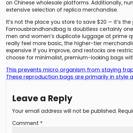
on Chinese wholesale platforms. Additionally, nu
extensive selection of replica merchandise.
It’s not the place you store to save $20 — it’s the
Famousbrandhandbag is doubtless certainly one 
men and women’s duplicate luggage at prime qu
really feel more basic, the higher-tier merchandi
expensive if you improve, and restocks are restri
choose for minimalist, premium-looking bags wit
This prevents micro organism from staying trap
These reproduction bags are primarily in style
Leave a Reply
Your email address will not be published.
Requi
Comment
*