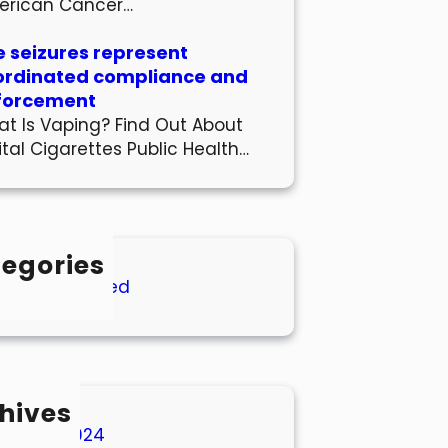
erican Cancer…
 seizures represent
ordinated compliance and
forcement
t Is Vaping? Find Out About
ital Cigarettes Public Health…
egories
Uncategorized
hives
March 2024