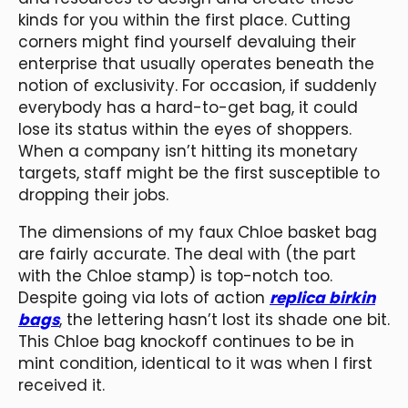
kinds for you within the first place. Cutting
corners might find yourself devaluing their
enterprise that usually operates beneath the
notion of exclusivity. For occasion, if suddenly
everybody has a hard-to-get bag, it could
lose its status within the eyes of shoppers.
When a company isn’t hitting its monetary
targets, staff might be the first susceptible to
dropping their jobs.
The dimensions of my faux Chloe basket bag
are fairly accurate. The deal with (the part
with the Chloe stamp) is top-notch too.
Despite going via lots of action
replica birkin
bags
, the lettering hasn’t lost its shade one bit.
This Chloe bag knockoff continues to be in
mint condition, identical to it was when I first
received it.