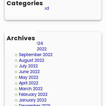
Categories
Uncategorized
Archives
March 2024
October 2022
September 2022
August 2022
July 2022
June 2022
May 2022
April 2022
March 2022
February 2022
January 2022
December 2021