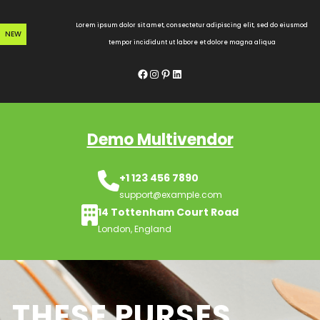
Skip
to
Lorem ipsum dolor sit amet, consectetur adipiscing elit, sed do eiusmod
NEW
content
tempor incididunt ut labore et dolore magna aliqua
Facebook
Instagram
Pinterest
LinkedIn
Demo Multivendor
+1 123 456 7890
support@example.com
14 Tottenham Court Road
London, England
THESE PURSES