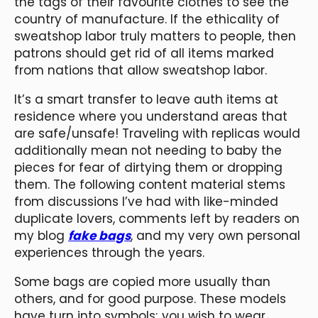
the tags of their favourite clothes to see the
country of manufacture. If the ethicality of
sweatshop labor truly matters to people, then
patrons should get rid of all items marked
from nations that allow sweatshop labor.
It’s a smart transfer to leave auth items at
residence where you understand areas that
are safe/unsafe! Traveling with replicas would
additionally mean not needing to baby the
pieces for fear of dirtying them or dropping
them. The following content material stems
from discussions I’ve had with like-minded
duplicate lovers, comments left by readers on
my blog
fake bags
, and my very own personal
experiences through the years.
Some bags are copied more usually than
others, and for good purpose. These models
have turn into symbols; you wish to wear,