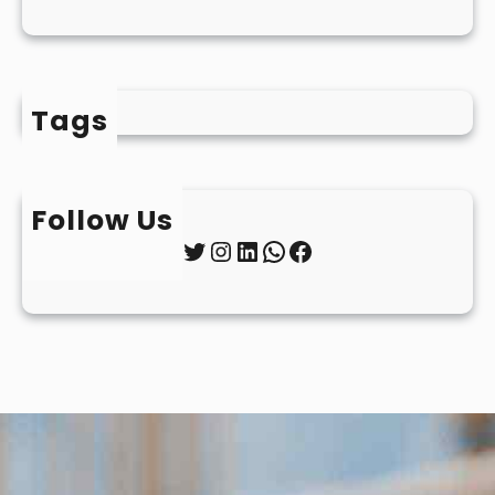
Tags
Follow Us
Twitter
Instagram
LinkedIn
WhatsApp
Facebook