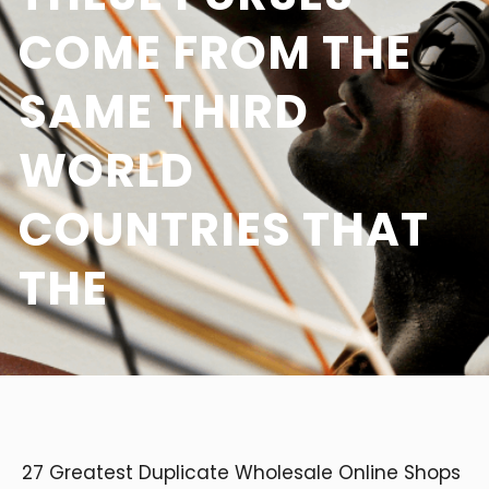
COME FROM THE
SAME THIRD
WORLD
COUNTRIES THAT
THE
27 Greatest Duplicate Wholesale Online Shops