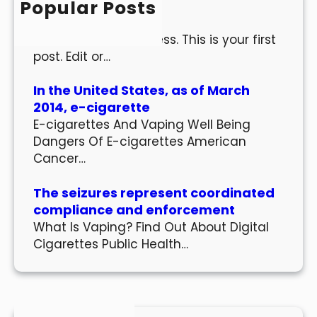
Popular Posts
Hello world!
Welcome to WordPress. This is your first
post. Edit or…
In the United States, as of March
2014, e-cigarette
E-cigarettes And Vaping Well Being
Dangers Of E-cigarettes American
Cancer…
The seizures represent coordinated
compliance and enforcement
What Is Vaping? Find Out About Digital
Cigarettes Public Health…