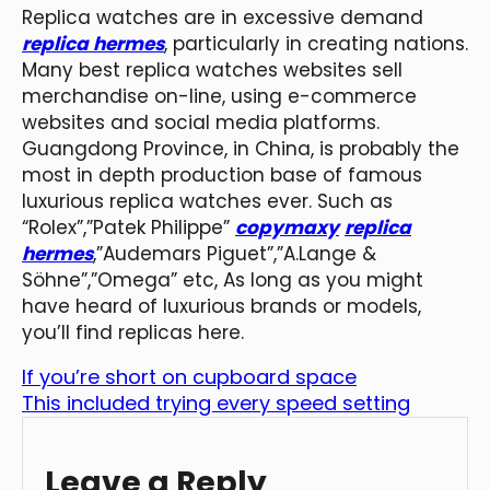
Replica watches are in excessive demand
replica hermes
, particularly in creating nations.
Many best replica watches websites sell
merchandise on-line, using e-commerce
websites and social media platforms.
Guangdong Province, in China, is probably the
most in depth production base of famous
luxurious replica watches ever. Such as
“Rolex”,”Patek Philippe”
copymaxy
replica
hermes
,”Audemars Piguet”,”A.Lange &
Söhne”,”Omega” etc, As long as you might
have heard of luxurious brands or models,
you’ll find replicas here.
If you’re short on cupboard space
This included trying every speed setting
Leave a Reply