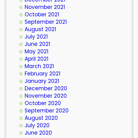
November 2021
October 2021
September 2021
August 2021
July 2021
June 2021
May 2021
April 2021
March 2021
February 2021
January 2021
December 2020
November 2020
October 2020
September 2020
August 2020
July 2020
June 2020