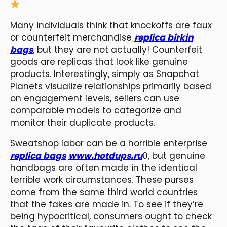
Many individuals think that knockoffs are faux
or counterfeit merchandise
replica birkin
bags
, but they are not actually! Counterfeit
goods are replicas that look like genuine
products. Interestingly, simply as Snapchat
Planets visualize relationships primarily based
on engagement levels, sellers can use
comparable models to categorize and
monitor their duplicate products.
Sweatshop labor can be a horrible enterprise
replica bags
www.hotdups.ru
0, but genuine
handbags are often made in the identical
terrible work circumstances. These purses
come from the same third world countries
that the fakes are made in. To see if they’re
being hypocritical, consumers ought to check