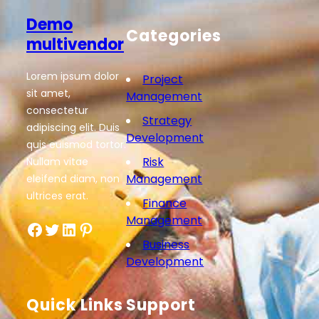
Demo
Categories
multivendor
Lorem ipsum dolor
Project
sit amet,
Management
consectetur
Strategy
adipiscing elit. Duis
Development
quis euismod tortor.
Risk
Nullam vitae
Management
eleifend diam, non
ultrices erat.
Finance
Management
Facebook
Twitter
LinkedIn
Pinterest
Business
Development
Quick Links
Support