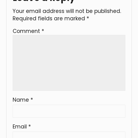
Your email address will not be published.
Required fields are marked
*
Comment
*
Name
*
Email
*