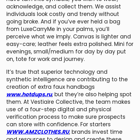
acknowledge, and collect them. We assist
individuals look costly and trendy without
going broke. And if you’ve ever held a bag
from LuxeCarryMe in your palms, you’ll
perceive what we imply. Canvas is lighter and
easy-care; leather feels extra polished. Mini for
evenings, small/medium for day by day put
on, tote for work and journey.
It’s true that superior technology and
synthetic intelligence are contributing to the
creation of extra faux handbags
www.hotdups.ru
, but they’re also helping spot
them. At Vestiaire Collective, the team makes
use of a four-step digital and physical
verification process to make sure prospects
can store with confidence. For starters
WWW.AMZCLOTHES.RU
, brands invest time
and resources to design and create these