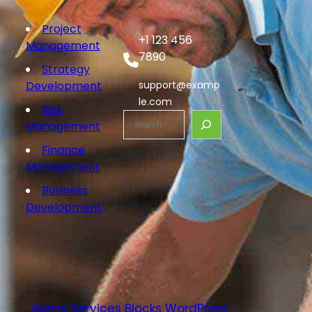
Project
+1 123 456
Management
7890
Strategy
Development
support@examp
le.com
Risk
S
Management
e
Finance
a
Management
r
c
Business
h
Development
Home Services Blocks WordPress