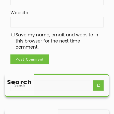
Website
Save my name, email, and website in
this browser for the next time I
comment.
Search
S
e
a
r
c
h